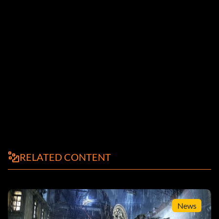
RELATED CONTENT
News