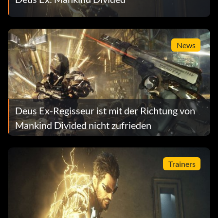
News
Deus Ex-Regisseur ist mit der Richtung von
Mankind Divided nicht zufrieden
Trainers