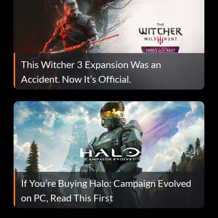
This Witcher 3 Expansion Was an
Accident. Now It’s Official.
If You’re Buying Halo: Campaign Evolved
on PC, Read This First