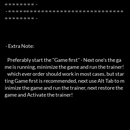
= = = = = = = =  -

 - = = = = == = = = = = = = = = = = = = = = = = = = = = = = = = 
= = = = = = = =  -

 - Extra Note:

   Preferably start the "Game first" - Next one's the ga
me is running, minimize the game and run the trainer!

   which ever order should work in most cases, but star
ting Game first is recommended, next use Alt Tab to m
inimize the game and run the trainer, next restore the 
game and Activate the trainer!
