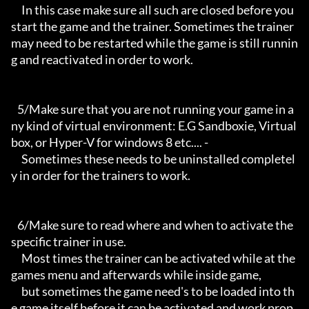
     In this case make sure all such are closed before you 
start the game and the trainer. Sometimes the trainer 
may need to be restarted while the game is still runnin
g and reactivated in order to work.

   5/Make sure that you are not running your game in a
ny kind of virtual environment: E.G Sandboxie, Virtual
box, or Hyper-V for windows 8 etc.... -

     Sometimes these needs to be uninstalled completel
y in order for the trainers to work.

   6/Make sure to read where and when to activate the 
specific trainer in use.

     Most times the trainer can be activated while at the 
games menu and afterwards while inside game,

     but sometimes the game need's to be loaded into th
e game itself before it can be activated and work prop