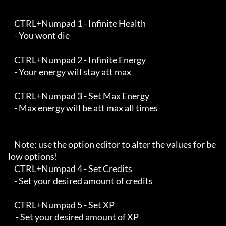
    CTRL+Numpad 1 - Infinite Health 

    - You wont die

    CTRL+Numpad 2 - Infinite Energy

    - Your energy will stay att max

    CTRL+Numpad 3 - Set Max Energy

    - Max energy will be att max all times

    Note: use the option editor to alter the values for be
low options!

    CTRL+Numpad 4 - Set Credits 

    - Set your desired amount of credits

    CTRL+Numpad 5 - Set XP

     - Set your desired amount of XP
