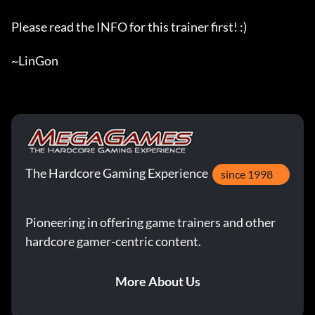
Please read the INFO for this trainer first! :)

~LinGon
The Hardcore Gaming Experience
since 1998
Pioneering in offering game trainers and other
hardcore gamer-centric content.
More About Us