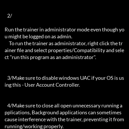
   2/

Run the trainer in administrator mode even though yo
u might be logged on as admin.

     To run the trainer as administrator, right click the tr
ainer file and select properties/Compatibility and sele
ct "run this program as an administrator".

   3/Make sure to disable windows UAC if your OS is us
ing this - User Account Controller.

   4/Make sure to close all open unnecessary running a
pplications, Background applications can sometimes 
cause interference with the trainer, preventing it from 
running/working properly.
