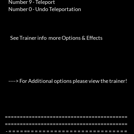
    Number 9 - Teleport

    Number 0 - Undo Teleportation

      See Trainer info  more Options & Effects

    ----> For Additional options please view the trainer!

=========================================
=========================================

 - = = = = == = = = = = = = = = = = = = = = = = = = = = = = = = 