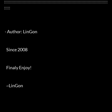
:::::::::::::::::::::::::::::::::::::::::::::::::::::::::::::::::::::::::::::::::::
:::::

 - Author: LinGon

   Since 2008

   Finaly Enjoy!

   ~LinGon
