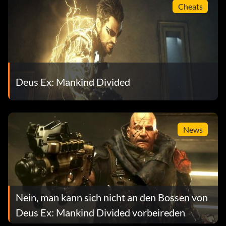
Cheats
Deus Ex: Mankind Divided
News
Nein, man kann sich nicht an den Bossen von
Deus Ex: Mankind Divided vorbeireden