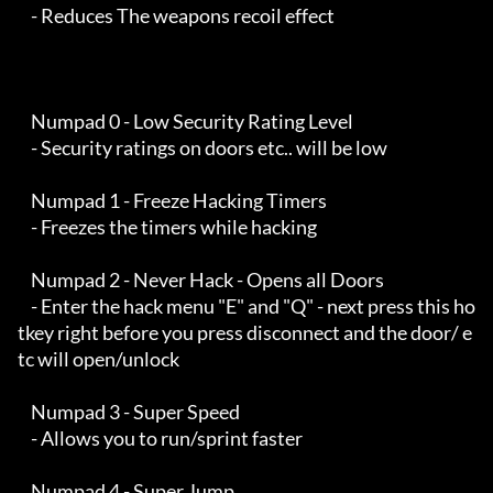
    - Reduces The weapons recoil effect

    Numpad 0 - Low Security Rating Level

    - Security ratings on doors etc.. will be low

    Numpad 1 - Freeze Hacking Timers

    - Freezes the timers while hacking

    Numpad 2 - Never Hack - Opens all Doors

    - Enter the hack menu "E" and "Q" - next press this ho
tkey right before you press disconnect and the door/ e
tc will open/unlock

    Numpad 3 - Super Speed

    - Allows you to run/sprint faster

    Numpad 4 - Super Jump
