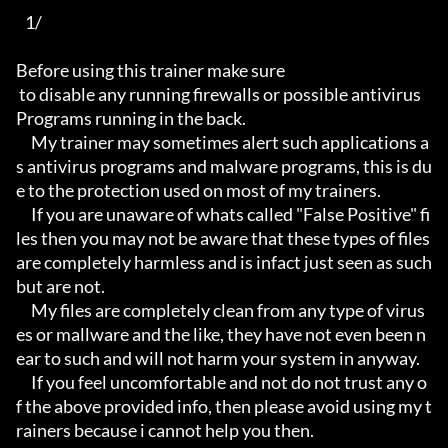
   1/

Before using this trainer make sure

 to disable any running firewalls or possible antivirus 
Programs running in the back.

     My trainer may sometimes alert such applications a
s antivirus programs and malware programs, this is du
e to the protection used on most of my trainers.

     If you are unaware of whats called "False Positive" fi
les then you may not be aware that these types of files 
are completely harmless and is infact just seen as such 
but are not.

     My files are completely clean from any type of virus
es or mallware and the like, they have not even been n
ear to such and will not harm your system in anyway.

     If you feel uncomfortable and not do not trust any o
f the above provided info, then please avoid using my t
rainers because i cannot help you then.
