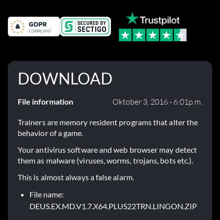
DOWNLOAD
File information
Oktober 3, 2016 - 6:01p.m.
Trainers are memory resident programs that alter the
behavior of a game.
Your antivirus software and web browser may detect
them as malware (viruses, worms, trojans, bots etc.).
This is almost always a false alarm.
File name:
DEUS.EX.MD.V1.7.X64.PLUS22TRN.LINGON.ZIP