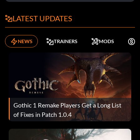
LATEST UPDATES
NEWS
TRAINERS
MODS
K
Gothic 1 Remake Players Get a Long List
of Fixes in Patch 1.0.4