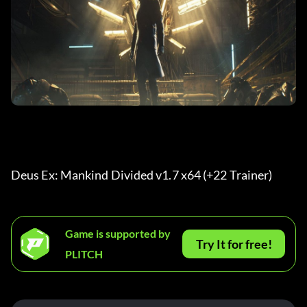
Deus Ex: Mankind Divided v1.7 x64 (+22 Trainer) 
Game is supported by
Try It for free!
PLITCH