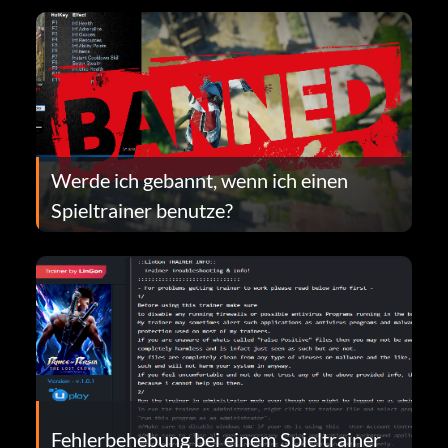
Werde ich gebannt, wenn ich einen
Spieltrainer benutze?
Fehlerbehebung bei einem Spieltrainer