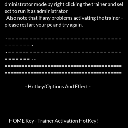
dministrator mode by right clicking the trainer and sel
ect to run it as administrator.

  Also note that if any problems activating the trainer - 
please restart your pc and try again.

 - = = = = == = = = = = = = = = = = = = = = = = = = = = = = = = 
= = = = = = =  -

 - = = = = == = = = = = = = = = = = = = = = = = = = = = = = = = 
= = = = = = =  - -

=========================================
=========================================

                        - Hotkey/Options And Effect -

     HOME Key - Trainer Activation HotKey!
