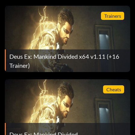
Trainers
Deus Ex: Mankind Divided x64 v1.11 (+16
Trainer)
Cheats
Deus Ex: Mankind Divided