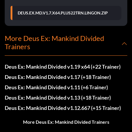
DEUS.EX.MD.V1.7.X64.PLUS22TRN.LINGON.ZIP
More Deus Ex: Mankind Divided
Trainers
Deus Ex: Mankind Divided v1.19 x64 (+22 Trainer)
Deus Ex: Mankind Divided v1.17 (+18 Trainer)
Deus Ex: Mankind Divided v1.11 (+6 Trainer)
Deus Ex: Mankind Divided v1.13 (+18 Trainer)
Deus Ex: Mankind Divided v1.12.667 (+15 Trainer)
More Deus Ex: Mankind Divided Trainers