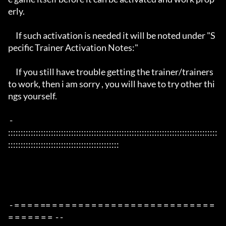
erly. 

     If such activation is needed it will be noted under "S
pecific Trainer Activation Notes:"

     If you still have trouble getting the trainer/trainers 
to work, then i am sorry , you will have to try other thi
ngs yourself.

 - 
:::::::::::::::::::::::::::::::::::::::::::::::::::::::::::::::::::::::::::::::::::
::::::::::::::::::::::::::::::::::::::::::::

 - = = = = == = = = = = = = = = = = = = = = = = = = = = = = = = 
= = = = = = =  - -
