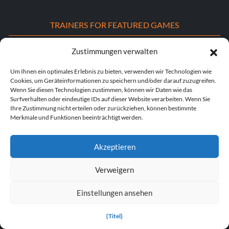
TRAINERS FOR FEATURED GAMES
S.T.A.L.K.E.R. 2: Herz von Tschernobyl Trainer
Zustimmungen verwalten
Dying Light: Die „Beast“-Trainer
Um Ihnen ein optimales Erlebnis zu bieten, verwenden wir Technologien wie
Cookies, um Geräteinformationen zu speichern und/oder darauf zuzugreifen.
Wenn Sie diesen Technologien zustimmen, können wir Daten wie das
DOOM: Das dunkle Zeitalter - Trainer
Surfverhalten oder eindeutige IDs auf dieser Website verarbeiten. Wenn Sie
Ihre Zustimmung nicht erteilen oder zurückziehen, können bestimmte
POPULAR TRAINERS
Merkmale und Funktionen beeinträchtigt werden.
Cyberpunk 2077 v2.30 (+12 Trainer)
Akzeptieren
PLITCH Trainer für Euro Truck Simulator 2
Verweigern
Dying Light 2 Stay Human v1.0-v1.24+ (+33 Trainer)
Einstellungen ansehen
PLITCH Trainer für theHunter: Ruf der Wildnis
{Titel}
Starfield v1.15.222.0 (+27 Trainer)