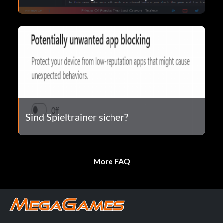
Sind Spieltrainer sicher?
More FAQ