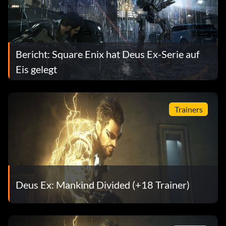
Bericht: Square Enix hat Deus Ex-Serie auf
Eis gelegt
Trainers
Deus Ex: Mankind Divided (+18 Trainer)