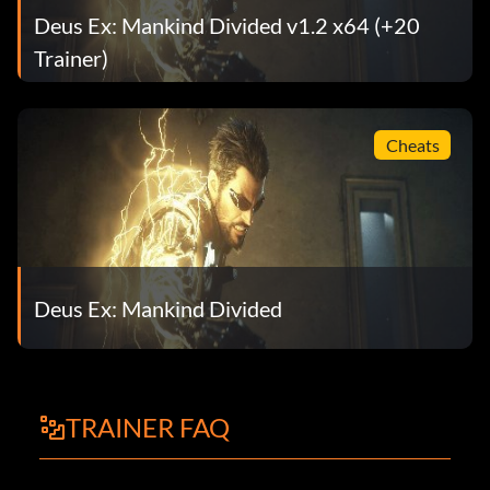
Deus Ex: Mankind Divided v1.2 x64 (+20
Trainer)
Cheats
Deus Ex: Mankind Divided
TRAINER FAQ