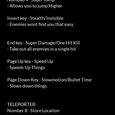
    - Allows you to jump Higher

    Insert key - Stealth/Invisible

    - Enemies wont find you that easy

    End key - Super Damage/One Hit Kill

    - Take out all enemies in a single hit

    Page Up key - Speed Up

    - Speeds Up Things

    Page Down Key - Slowmotion/Bullet Time

    - Slows down things

    TELEPORTER:

    Number 8 - Store Location
