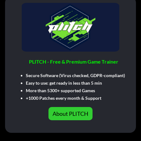
PLITCH - Free & Premium Game Trainer
Secure Software (Virus checked, GDPR-compliant)
Easy to use: get ready in less than 5 min
More than 5300+ supported Games
+1000 Patches every month & Support
About PLITCH