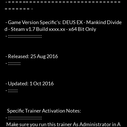
 - = = = = == = = = = = = = = = = = = = = = = = = = = = = = = = 
= = = = = = =  -

 - Game Version Specific's: DEUS EX - Mankind Divide
d - Steam v1.7 Build xxxx.xx - x64 Bit Only

 - ::::::::::::::::::::::::

 - Released: 25 Aug 2016

 - :::::::::

 - Updated: 1 Oct 2016

 - :::::::

   Specific Trainer Activation Notes:

 - ::::::::::::::::::::::::

  Make sure you run this trainer As Administrator in A