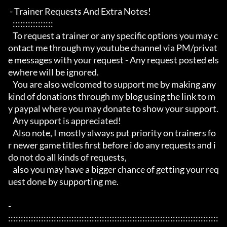
 - Trainer Requests And Extra Notes!

   :::::::::::::::: 

   To request a trainer or any specific options you may c
ontact me through my youtube channel via PM/privat
e messages with your request - Any request posted els
ewhere will be ignored.

   You are also welcomed to support me by making any 
kind of donations through my blog using the link to m
y paypal where you may donate to show your support.

   Any support is appreciated!

   Also note, I mostly always put priority on trainers fo
r newer game titles first before i do any requests and i 
do not do all kinds of requests, 

   also you may have a bigger chance of getting your req
uest done by supporting me. 

- 
:::::::::::::::::::::::::::::::::::::::::::::::::::::::::::::::::::::::::::::::::::