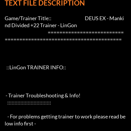
TEXT FILE DESCRIPTION
Game/Trainer Title::                                      DEUS EX - Manki
nd Divided +22 Trainer - LinGon                 

                                                 ==========================
========================================

  ::LinGon TRAINER INFO::

 - Trainer Troubleshooting & Info!

   ::::::::::::::::::::::::::::::

   - For problems getting trainer to work please read be
low info first -
