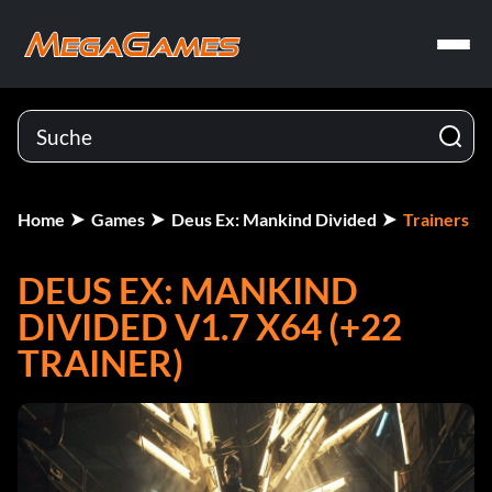
Home
Games
Deus Ex: Mankind Divided
Trainers
DEUS EX: MANKIND
DIVIDED V1.7 X64 (+22
TRAINER)