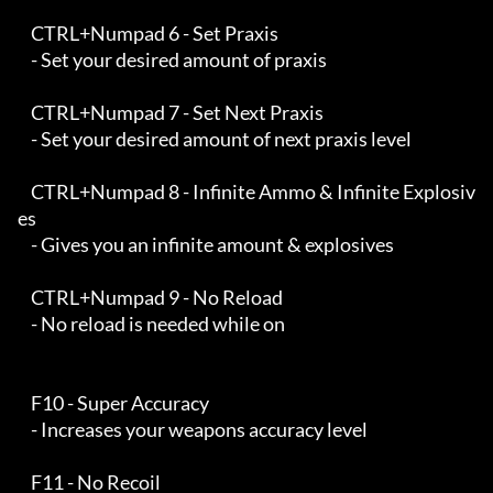
    CTRL+Numpad 6 - Set Praxis

    - Set your desired amount of praxis

    CTRL+Numpad 7 - Set Next Praxis

    - Set your desired amount of next praxis level

    CTRL+Numpad 8 - Infinite Ammo & Infinite Explosiv
es

    - Gives you an infinite amount & explosives

    CTRL+Numpad 9 - No Reload

    - No reload is needed while on

    F10 - Super Accuracy

    - Increases your weapons accuracy level

    F11 - No Recoil
