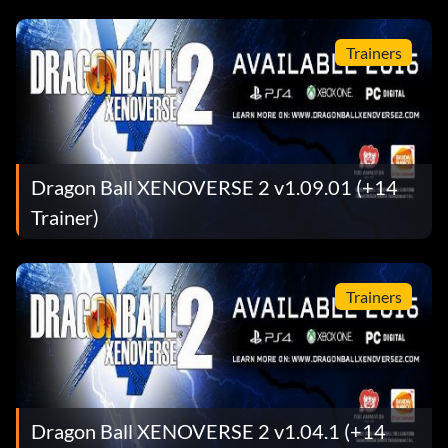
Trainers
Dragon Ball XENOVERSE 2 v1.09.01 (+14
Trainer)
Trainers
Dragon Ball XENOVERSE 2 v1.04.1 (+14