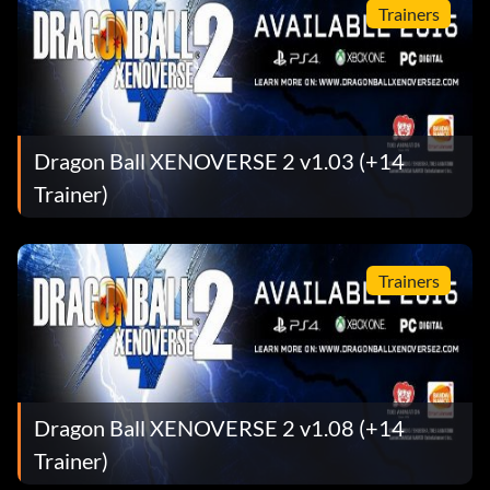
Trainers
Dragon Ball XENOVERSE 2 v1.03 (+14
Trainer)
Trainers
Dragon Ball XENOVERSE 2 v1.08 (+14
Trainer)