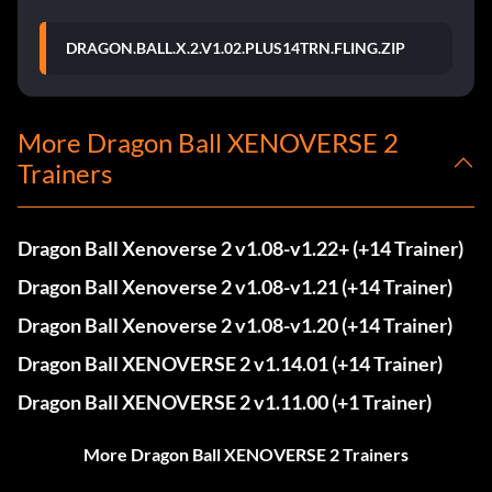
DRAGON.BALL.X.2.V1.02.PLUS14TRN.FLING.ZIP
More Dragon Ball XENOVERSE 2
Trainers
Dragon Ball Xenoverse 2 v1.08-v1.22+ (+14 Trainer)
Dragon Ball Xenoverse 2 v1.08-v1.21 (+14 Trainer)
Dragon Ball Xenoverse 2 v1.08-v1.20 (+14 Trainer)
Dragon Ball XENOVERSE 2 v1.14.01 (+14 Trainer)
Dragon Ball XENOVERSE 2 v1.11.00 (+1 Trainer)
More Dragon Ball XENOVERSE 2 Trainers