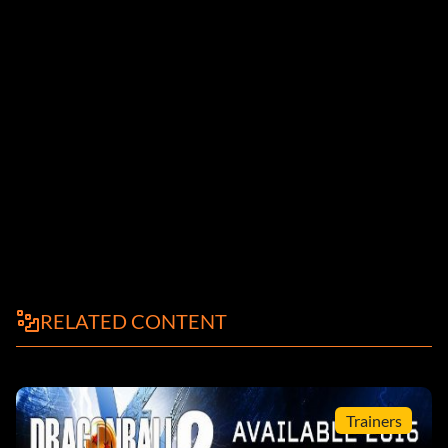
RELATED CONTENT
Trainers