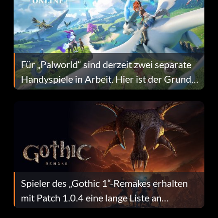
Für „Palworld“ sind derzeit zwei separate
Handyspiele in Arbeit. Hier ist der Grund
dafür.
Spieler des „Gothic 1“-Remakes erhalten
mit Patch 1.0.4 eine lange Liste an
Fehlerbehebungen