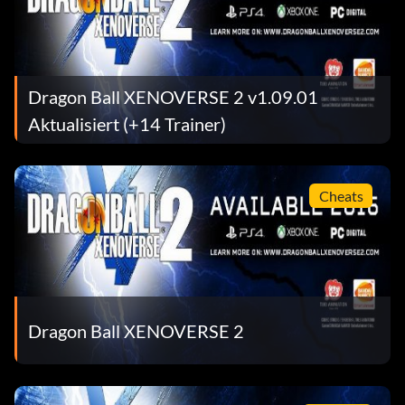
Dragon Ball XENOVERSE 2 v1.09.01
Aktualisiert (+14 Trainer)
Cheats
Dragon Ball XENOVERSE 2