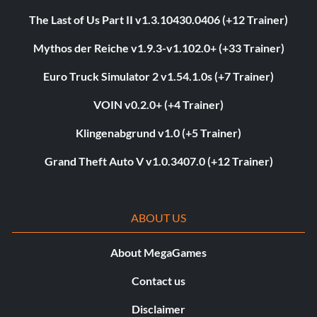
The Last of Us Part II v1.3.10430.0406 (+12 Trainer)
Mythos der Reiche v1.9.3-v1.102.0+ (+33 Trainer)
Euro Truck Simulator 2 v1.54.1.0s (+7 Trainer)
VOIN v0.2.0+ (+4 Trainer)
Klingenabgrund v1.0 (+5 Trainer)
Grand Theft Auto V v1.0.3407.0 (+12 Trainer)
ABOUT US
About MegaGames
Contact us
Disclaimer