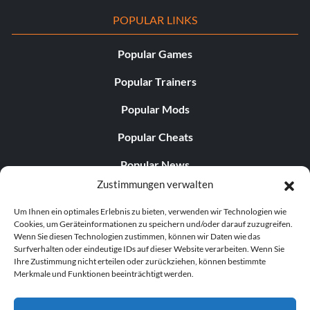
POPULAR LINKS
Popular Games
Popular Trainers
Popular Mods
Popular Cheats
Popular News
Zustimmungen verwalten
Popular Editorials
Um Ihnen ein optimales Erlebnis zu bieten, verwenden wir Technologien wie
Popular Free Games
Cookies, um Geräteinformationen zu speichern und/oder darauf zuzugreifen.
Wenn Sie diesen Technologien zustimmen, können wir Daten wie das
LATEST UPDATES
Surfverhalten oder eindeutige IDs auf dieser Website verarbeiten. Wenn Sie
Ihre Zustimmung nicht erteilen oder zurückziehen, können bestimmte
Merkmale und Funktionen beeinträchtigt werden.
Does This Hire Mean Anything for Tit...