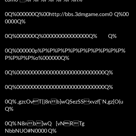
0Q%000000Q%00http://bbs.3dmgame.com0  Q%00
0000Q%

0Q%000000Q%000000000000000Q%            Q%

0Q%000000p%P%P%P%P%P%P%P%P%P%P%P%
P%P%P%P%o%000000Q%

0Q%00000000000000000000000000000Q%

0Q%00000000000000000000000000000Q%

0Q% ,gzcOvT{|8nb]wQSezSSxvzf[`N,gz[O(u 
Q%

0Q% N8nb]wQ	[vNRTg

NbbNUO#N0000 Q%
