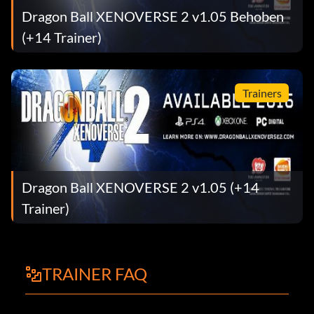
Dragon Ball XENOVERSE 2 v1.05 Behoben
(+14 Trainer)
Trainers
Dragon Ball XENOVERSE 2 v1.05 (+14
Trainer)
TRAINER FAQ