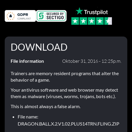
DOWNLOAD
File information
Oktober 31, 2016 - 12:25p.m.
Trainers are memory resident programs that alter the
behavior of a game.
Your antivirus software and web browser may detect
them as malware (viruses, worms, trojans, bots etc.).
This is almost always a false alarm.
File name:
DRAGON.BALL.X.2.V1.02.PLUS14TRN.FLING.ZIP