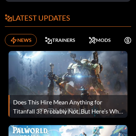
LATEST UPDATES
NEWS
TRAINERS
MODS
K
Does This Hire Mean Anything for
Titanfall 3? Probably Not, But Here’s Why
Fans Are Hopeful