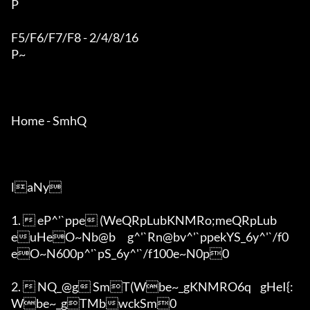
P

F5/F6/F7/F8 - 2/4/8/16

P~

Home - SmhQ

laNy

1.  eP^'`ppe (WeQRpLubKNMRo;meQRpLub
euHeO~Nb@b	g^'`Rn@bv^'`ppekYS_6y^'`/f0
eO~N600p^'`pS_6y^'`/f100e~N0p0

2.  NQ_@g SmT(Wbe~_gKNMRO6q	gHeI{:
Wbe~_gTMbwckSm0
