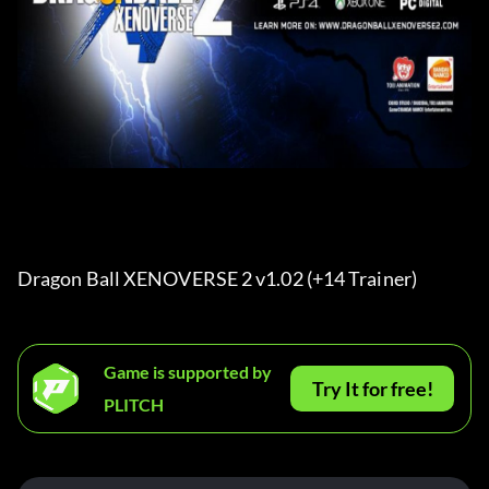
Dragon Ball XENOVERSE 2 v1.02 (+14 Trainer) 
Game is supported by
Try It for free!
PLITCH