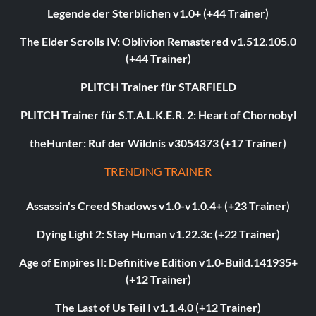
Legende der Sterblichen v1.0+ (+44 Trainer)
The Elder Scrolls IV: Oblivion Remastered v1.512.105.0
(+44 Trainer)
PLITCH Trainer für STARFIELD
PLITCH Trainer für S.T.A.L.K.E.R. 2: Heart of Chornobyl
theHunter: Ruf der Wildnis v3054373 (+17 Trainer)
TRENDING TRAINER
Assassin's Creed Shadows v1.0-v1.0.4+ (+23 Trainer)
Dying Light 2: Stay Human v1.22.3c (+22 Trainer)
Age of Empires II: Definitive Edition v1.0-Build.141935+
(+12 Trainer)
The Last of Us Teil I v1.1.4.0 (+12 Trainer)