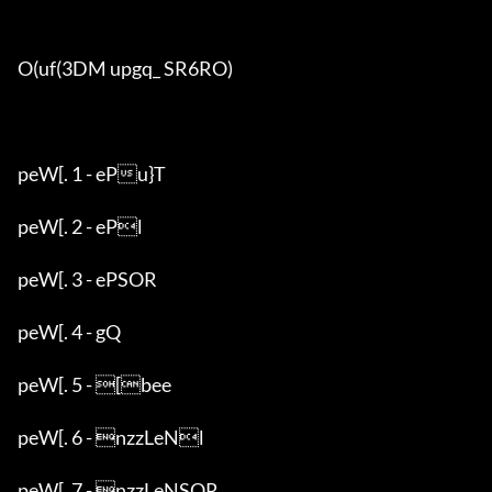
O(uf(3DM upgq_ SR6RO)

peW[. 1 - ePu}T

peW[. 2 - ePl

peW[. 3 - ePSOR

peW[. 4 - gQ

peW[. 5 - [bee

peW[. 6 - nzzLeNl

peW[. 7 - nzzLeNSOR
