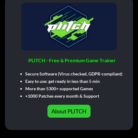
PLITCH - Free & Premium Game Trainer
Secure Software (Virus checked, GDPR-compliant)
Easy to use: get ready in less than 5 min
More than 5300+ supported Games
+1000 Patches every month & Support
About PLITCH