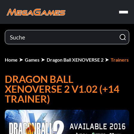
Home
Games
Dragon Ball XENOVERSE 2
Trainers
DRAGON BALL
XENOVERSE 2 V1.02 (+14
TRAINER)