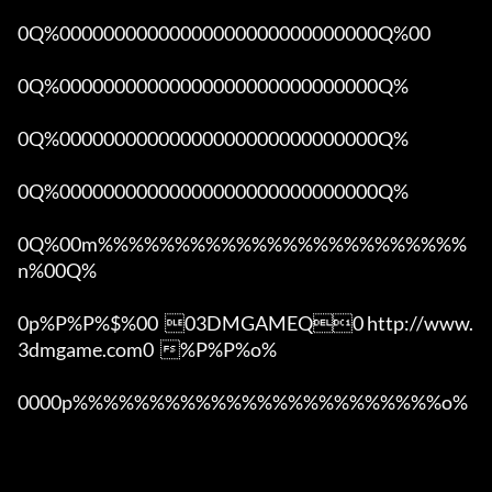
0Q%00000000000000000000000000000Q%00 

0Q%00000000000000000000000000000Q%

0Q%00000000000000000000000000000Q%

0Q%00000000000000000000000000000Q%

0Q%00m%%%%%%%%%%%%%%%%%%%%%%%%
n%00Q%

0p%P%P%$%00  03DMGAMEQ0 http://www.
3dmgame.com0  %P%P%o%

0000p%%%%%%%%%%%%%%%%%%%%%%%%o% 
