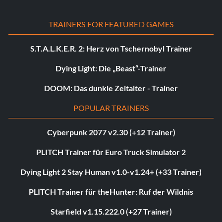
TRAINERS FOR FEATURED GAMES
S.T.A.L.K.E.R. 2: Herz von Tschernobyl Trainer
Dying Light: Die „Beast“-Trainer
DOOM: Das dunkle Zeitalter - Trainer
POPULAR TRAINERS
Cyberpunk 2077 v2.30 (+12 Trainer)
PLITCH Trainer für Euro Truck Simulator 2
Dying Light 2 Stay Human v1.0-v1.24+ (+33 Trainer)
PLITCH Trainer für theHunter: Ruf der Wildnis
Starfield v1.15.222.0 (+27 Trainer)