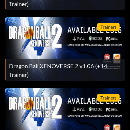
Trainer)
Trainers
Dragon Ball XENOVERSE 2 v1.06 (+14
Trainer)
Trainers