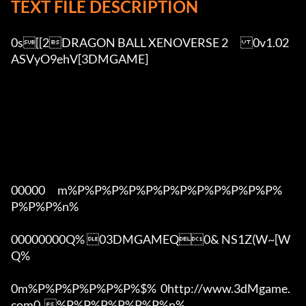
TEXT FILE DESCRIPTION
0s[[2DRAGON BALL XENOVERSE 2	0v1.02 
ASVyO9ehV[3DMGAME]

00000      m%P%P%P%P%P%P%P%P%P%P%P%P%
P%P%P%n%

00000000Q% 03DMGAMEQ0& NS1Z(W~[W  
Q%

0m%P%P%P%P%P%P%$%  0http://www.3dMgame.
com0  %P%P%P%P%P%P%n%
