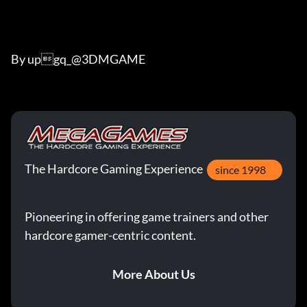
By upgq_@3DMGAME
The Hardcore Gaming Experience
since 1998
Pioneering in offering game trainers and other
hardcore gamer-centric content.
More About Us