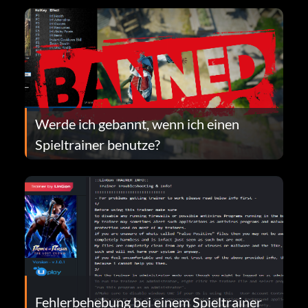
Werde ich gebannt, wenn ich einen
Spieltrainer benutze?
Fehlerbehebung bei einem Spieltrainer