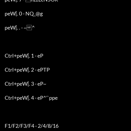
peW[. 0 - NQ_@g

peW[. . - ~^

Ctrl+peW[. 1 - eP

Ctrl+peW[. 2 - ePTP

Ctrl+peW[. 3 - eP~

Ctrl+peW[. 4 - eP^'`ppe

F1/F2/F3/F4 - 2/4/8/16
