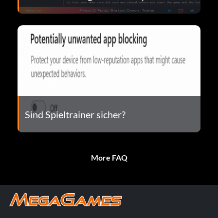
Sind Spieltrainer sicher?
More FAQ