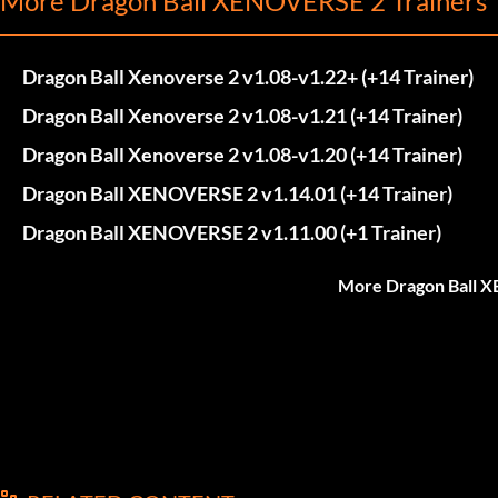
More Dragon Ball XENOVERSE 2 Trainers
Dragon Ball Xenoverse 2 v1.08-v1.22+ (+14 Trainer)
Dragon Ball Xenoverse 2 v1.08-v1.21 (+14 Trainer)
Dragon Ball Xenoverse 2 v1.08-v1.20 (+14 Trainer)
Dragon Ball XENOVERSE 2 v1.14.01 (+14 Trainer)
Dragon Ball XENOVERSE 2 v1.11.00 (+1 Trainer)
More Dragon Ball X