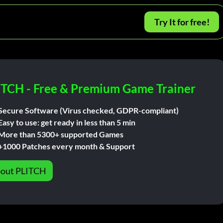
Try It for free!
ITCH - Free & Premium Game Trainer
Secure Software (Virus checked, GDPR-compliant)
Easy to use: get ready in less than 5 min
More than 5300+ supported Games
+1000 Patches every month & Support
out PLITCH