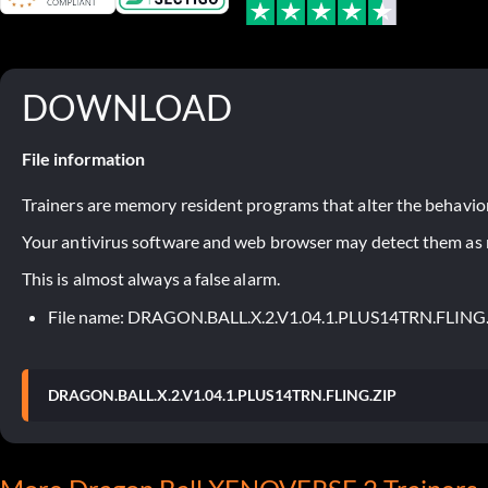
DOWNLOAD
File information
Trainers are memory resident programs that alter the behavior
Your antivirus software and web browser may detect them as ma
This is almost always a false alarm.
File name: DRAGON.BALL.X.2.V1.04.1.PLUS14TRN.FLING
DRAGON.BALL.X.2.V1.04.1.PLUS14TRN.FLING.ZIP