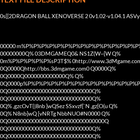
0s[[2DRAGON BALL XENOVERSE 2 0v1.02-v1.04.1 AS
00000 m%P%P%P%P%P%P%P%P%P%P%P%P%P%P%P%
00000000Q% 03DMGAMEQ0& NS1Z(W~[W Q%

0m%P%P%P%P%P%sP3T$% 0http://www.3dMgame.c
0Q0000Qhttp://bbs.3dmgame.com0 Q0000Q%

0Q0000Q0000000000000Q% Q%

0Q0000p%P%P%P%P%P%P%P%P%P%P%P%P%P%P%P
0Q000000000000000000000000000Q%

0Q000000000000000000000000000Q%

0Q% ,gzcOvT{|8nb ]wQSez SSxvzf[`N ,gz[O(u Q%

0Q% N8nb]wQ [vNRTg NbbNUO#N0000 Q%

0Q0000000000000000000000000000000Q

0Q000000000000000000000000000Q%

0Q000000000000000000000000000Q%
