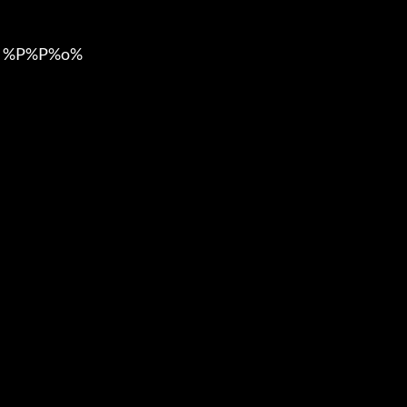
 %P%P%o%
