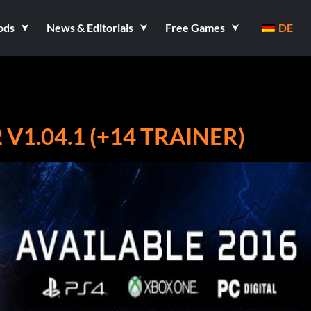
ods
News & Editorials
Free Games
DE
1.04.1 (+14 TRAINER)