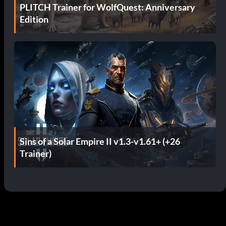
PLITCH Trainer for WolfQuest: Anniversary
Edition
Sins of a Solar Empire II v1.3-v1.61+ (+26
Trainer)