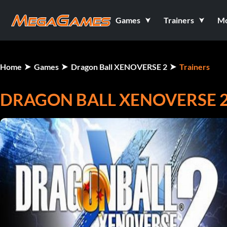
Games
Trainers
M
Home
Games
Dragon Ball XENOVERSE 2
Trainers
DRAGON BALL XENOVERSE 2 V