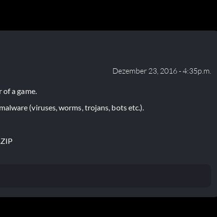
Dezember 23, 2016 - 4:35p.m.
 of a game.
lware (viruses, worms, trojans, bots etc.).
.ZIP