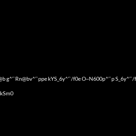
^'`Rn@bv^'`ppe kYS_6y^'`/f0e O~N600p^'`p S_6y^'`/
kSm0
