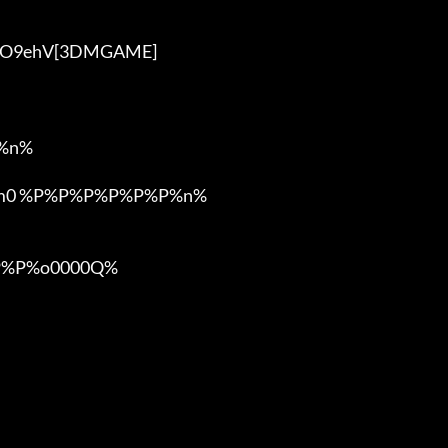
VyO9ehV[3DMGAME]

n%

om0 %P%P%P%P%P%P%n%

%P%o0000Q%
