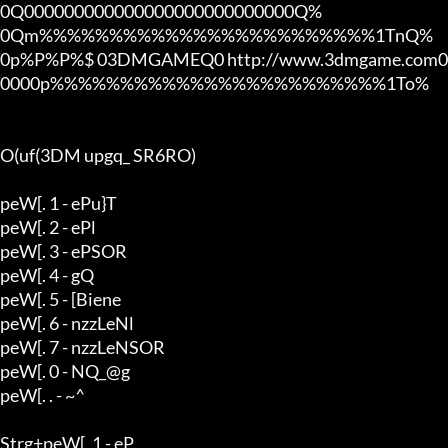
0Q000000000000000000000000000Q%

0Qm%%%%%%%%%%%%%%%%%%%%%%%%1TnQ%

0p%P%P%$ 03DMGAMEQ0 http://www.3dmgame.com0
0000p%%%%%%%%%%%%%%%%%%%%%%%%1To%

O(uf(3DM upgq_ SR6RO)

peW[. 1 - ePu}T

peW[. 2 - ePl

peW[. 3 - ePSOR

peW[. 4 - gQ

peW[. 5 - [Biene

peW[. 6 - nzzLeNl

peW[. 7 - nzzLeNSOR

peW[. 0 - NQ_@g

peW[. . - ~^

Strg+peW[. 1 - eP
