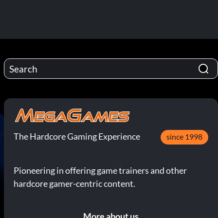
The Hardcore Gaming Experience
since 1998
Pioneering in offering game trainers and other
hardcore gamer-centric content.
More about us