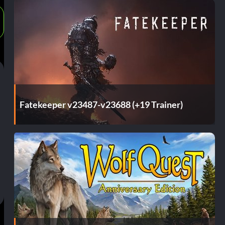
Fatekeeper v23487-v23688 (+19 Trainer)