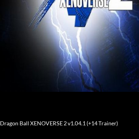
Dragon Ball XENOVERSE 2 v1.04.1 (+14 Trainer) 