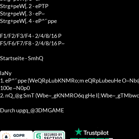
Strg+peW[. 2 - ePTP

Strg+peW[. 3 - eP~

Strg+peW[. 4 - eP^'`ppe

F1/F2/F3/F4 - 2/4/8/16 P

F5/F6/F7/F8 - 2/4/8/16 P~

Startseite - SmhQ

laNy

1. eP^'`ppe (WeQRpLubKNMRo;m eQRpLubeuHe O~Nb@b g
100e ~N0p0

2. nQ_@g SmT (Wbe~_gKNMRO6q gHe I{:Wbe~_gTMbwc
Durch upgq_@3DMGAME