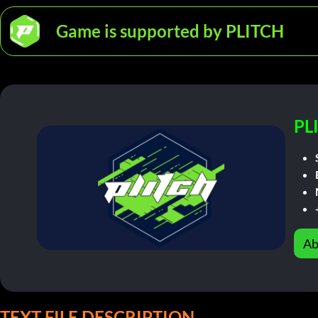
Game is supported by PLITCH
PL
Ab
TEXT FILE DESCRIPTION