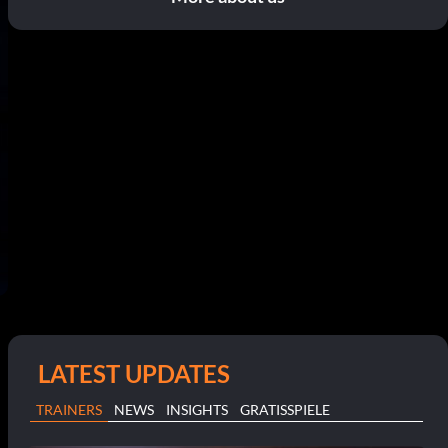
LATEST UPDATES
TRAINERS
NEWS
INSIGHTS
GRATISSPIELE