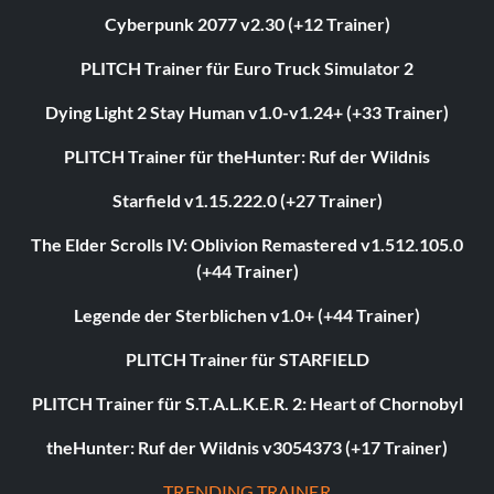
Cyberpunk 2077 v2.30 (+12 Trainer)
PLITCH Trainer für Euro Truck Simulator 2
Dying Light 2 Stay Human v1.0-v1.24+ (+33 Trainer)
PLITCH Trainer für theHunter: Ruf der Wildnis
Starfield v1.15.222.0 (+27 Trainer)
The Elder Scrolls IV: Oblivion Remastered v1.512.105.0
(+44 Trainer)
Legende der Sterblichen v1.0+ (+44 Trainer)
PLITCH Trainer für STARFIELD
PLITCH Trainer für S.T.A.L.K.E.R. 2: Heart of Chornobyl
theHunter: Ruf der Wildnis v3054373 (+17 Trainer)
TRENDING TRAINER