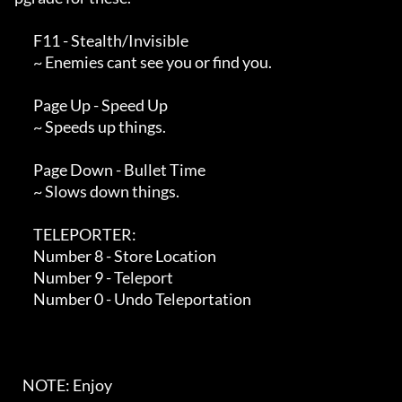
       F11 - Stealth/Invisible

       ~ Enemies cant see you or find you.

       Page Up - Speed Up

       ~ Speeds up things.

       Page Down - Bullet Time

       ~ Slows down things.

       TELEPORTER:

       Number 8 - Store Location

       Number 9 - Teleport

       Number 0 - Undo Teleportation

   NOTE: Enjoy
