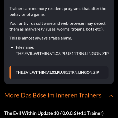
Trainers are memory resident programs that alter the
behavior of a game.
Your antivirus software and web browser may detect
them as malware (viruses, worms, trojans, bots etc.).
This is almost always a false alarm.
File name:
THE.EVIL.WITHIN.V1.03.PLUS11TRN.LINGON.ZIP
THE.EVIL.WITHIN.V1.03.PLUS11TRN.LINGON.ZIP
More Das Böse im Inneren Trainers
The Evil Within Update 10 / 0.0.0.6 (+11 Trainer)