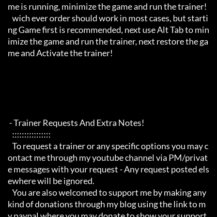
me is running, minimize the game and run the trainer!

   wich ever order should work in most cases, but starti
ng Game first is recommended, next use Alt Tab to min
imize the game and run the trainer, next restore the ga
me and Activate the trainer!

 - Trainer Requests And Extra Notes!

   :::::::::::::::: 

   To request a trainer or any specific options you may c
ontact me through my youtube channel via PM/privat
e messages with your request - Any request posted els
ewhere will be ignored.

   You are also welcomed to support me by making any 
kind of donations through my blog using the link to m
y paypal where you may donate to show your support.
