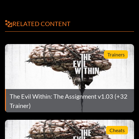
RELATED CONTENT
Trainers
The Evil Within: The Assignment v1.03 (+32
Trainer)
Cheats