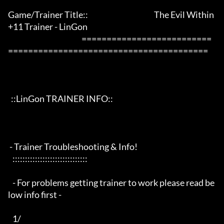
Game/Trainer Title::                                            The Evil Within 
+11 Trainer - LinGon                 

                                                 ==========================
========================================

  ::LinGon TRAINER INFO::

 - Trainer Troubleshooting & Info!

   ::::::::::::::::::::::::::::::

   - For problems getting trainer to work please read be
low info first -

   1/
