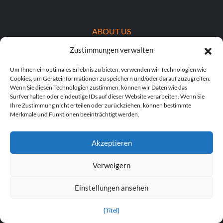
ABOUT US
Zustimmungen verwalten
About MegaGames
Um Ihnen ein optimales Erlebnis zu bieten, verwenden wir Technologien wie
Contact us
Cookies, um Geräteinformationen zu speichern und/oder darauf zuzugreifen.
Wenn Sie diesen Technologien zustimmen, können wir Daten wie das
Disclaimer
Surfverhalten oder eindeutige IDs auf dieser Website verarbeiten. Wenn Sie
Ihre Zustimmung nicht erteilen oder zurückziehen, können bestimmte
Merkmale und Funktionen beeinträchtigt werden.
POPULAR LINKS
Popular Games
Akzeptieren
Popular Trainers
Verweigern
Popular Mods
Einstellungen ansehen
Popular Cheats
{Titel}
Popular News