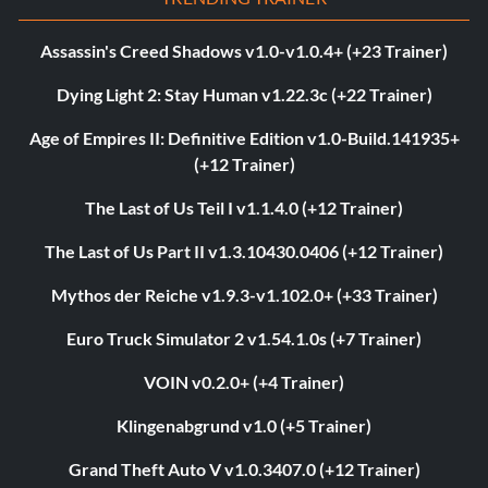
Assassin's Creed Shadows v1.0-v1.0.4+ (+23 Trainer)
Dying Light 2: Stay Human v1.22.3c (+22 Trainer)
Age of Empires II: Definitive Edition v1.0-Build.141935+
(+12 Trainer)
The Last of Us Teil I v1.1.4.0 (+12 Trainer)
The Last of Us Part II v1.3.10430.0406 (+12 Trainer)
Mythos der Reiche v1.9.3-v1.102.0+ (+33 Trainer)
Euro Truck Simulator 2 v1.54.1.0s (+7 Trainer)
VOIN v0.2.0+ (+4 Trainer)
Klingenabgrund v1.0 (+5 Trainer)
Grand Theft Auto V v1.0.3407.0 (+12 Trainer)