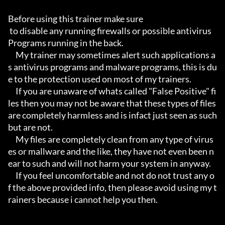
Before using this trainer make sure

 to disable any running firewalls or possible antivirus 
Programs running in the back.

     My trainer may sometimes alert such applications a
s antivirus programs and malware programs, this is du
e to the protection used on most of my trainers.

     If you are unaware of whats called "False Positive" fi
les then you may not be aware that these types of files 
are completely harmless and is infact just seen as such 
but are not.

     My files are completely clean from any type of virus
es or mallware and the like, they have not even been n
ear to such and will not harm your system in anyway.

     If you feel uncomfortable and not do not trust any o
f the above provided info, then please avoid using my t
rainers because i cannot help you then.
