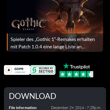
Spieler des „Gothic 1“-Remakes erhalten
mit Patch 1.0.4 eine lange Liste an
Fehlerbehebungen
DOWNLOAD
File information
Dezember 29, 2014 - 7:28p.m.