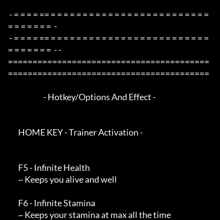
 - = = = = == = = = = = = = = = = = = = = = = = = = = = = = = = 
= = = = = = =  -

 - = = = = == = = = = = = = = = = = = = = = = = = = = = = = = = 
= = = = = = =  - -

=========================================
=========================================

                        - Hotkey/Options And Effect -

       HOME KEY - Trainer Activation -

       F5 - Infinite Health

       ~ Keeps you alive and well

       F6 - Infinite Stamina

       ~ Keeps your stamina at max all the time
