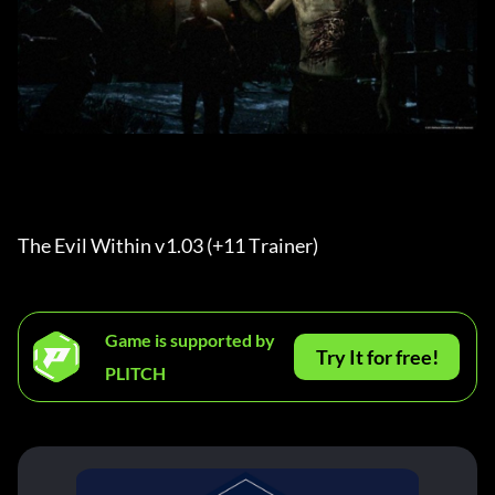
The Evil Within v1.03 (+11 Trainer) 
Game is supported by
Try It for free!
PLITCH