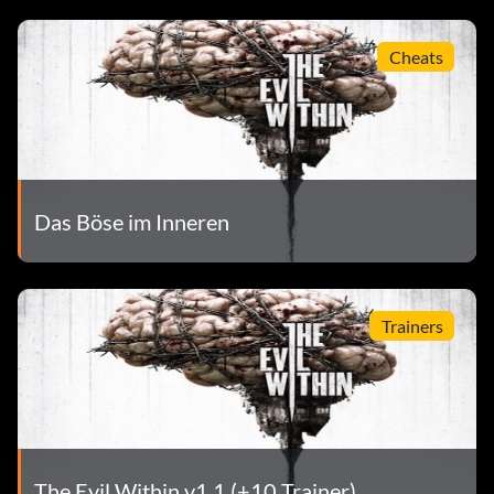
Cheats
Das Böse im Inneren
Trainers
The Evil Within v1.1 (+10 Trainer)