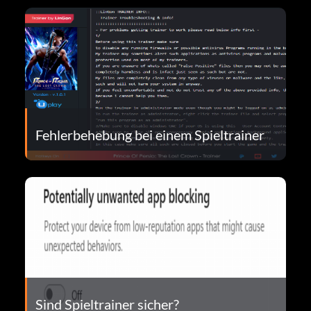
Fehlerbehebung bei einem Spieltrainer
Sind Spieltrainer sicher?