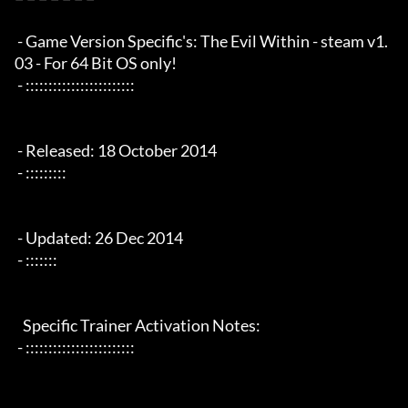
 - Game Version Specific's: The Evil Within - steam v1.
03 - For 64 Bit OS only!

 - ::::::::::::::::::::::::

 - Released: 18 October 2014

 - :::::::::

 - Updated: 26 Dec 2014

 - :::::::

   Specific Trainer Activation Notes:

 - ::::::::::::::::::::::::
