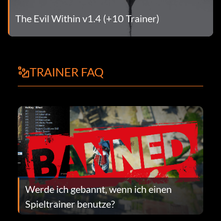
The Evil Within v1.4 (+10 Trainer)
TRAINER FAQ
Werde ich gebannt, wenn ich einen
Spieltrainer benutze?