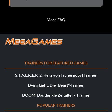
More FAQ
TRAINERS FOR FEATURED GAMES
S.T.A.L.K.E.R. 2: Herz von Tschernobyl Trainer
Dying Light: Die „Beast“-Trainer
DOOM: Das dunkle Zeitalter - Trainer
POPULAR TRAINERS