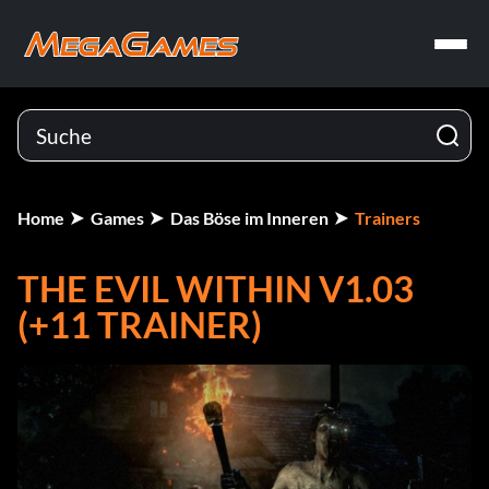
Home
Games
Das Böse im Inneren
Trainers
THE EVIL WITHIN V1.03
(+11 TRAINER)