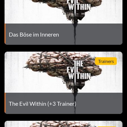
Das Böse im Inneren
Trainers
The Evil Within (+3 Trainer)