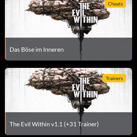
Cheats
Das Böse im Inneren
Trainers
The Evil Within v1.1 (+31 Trainer)