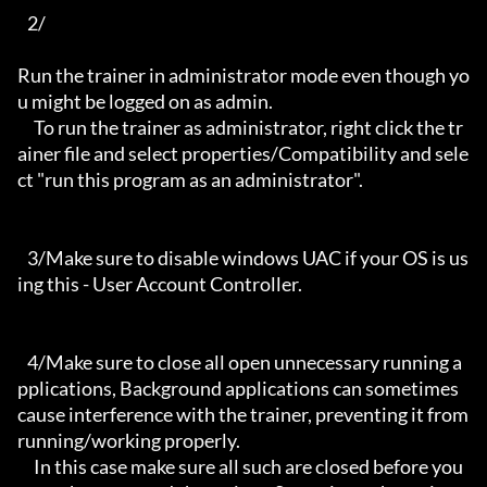
   2/

Run the trainer in administrator mode even though yo
u might be logged on as admin.

     To run the trainer as administrator, right click the tr
ainer file and select properties/Compatibility and sele
ct "run this program as an administrator".

   3/Make sure to disable windows UAC if your OS is us
ing this - User Account Controller.

   4/Make sure to close all open unnecessary running a
pplications, Background applications can sometimes 
cause interference with the trainer, preventing it from 
running/working properly.

     In this case make sure all such are closed before you 