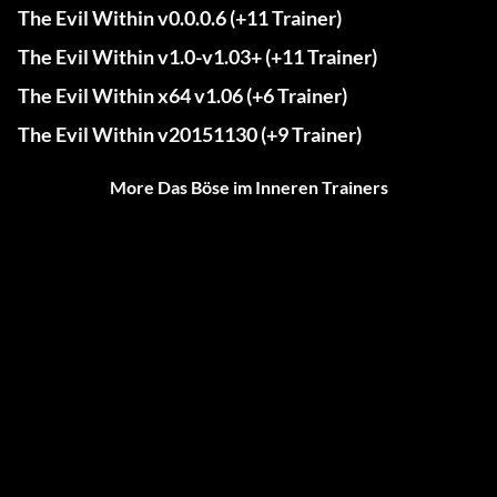
The Evil Within v0.0.0.6 (+11 Trainer)
The Evil Within v1.0-v1.03+ (+11 Trainer)
The Evil Within x64 v1.06 (+6 Trainer)
The Evil Within v20151130 (+9 Trainer)
More Das Böse im Inneren Trainers