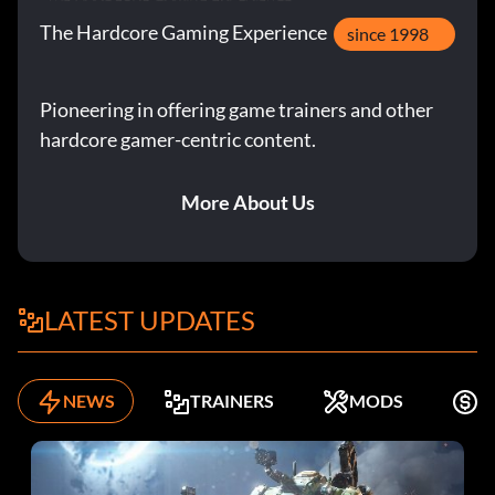
The Hardcore Gaming Experience
since 1998
Pioneering in offering game trainers and other
hardcore gamer-centric content.
More About Us
LATEST UPDATES
NEWS
TRAINERS
MODS
K