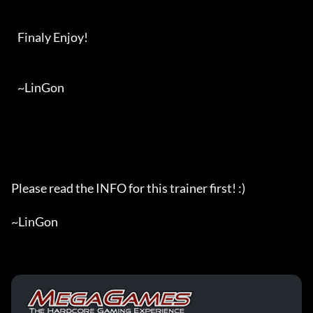
   Finaly Enjoy!

   ~LinGon

Please read the INFO for this trainer first! :)

~LinGon