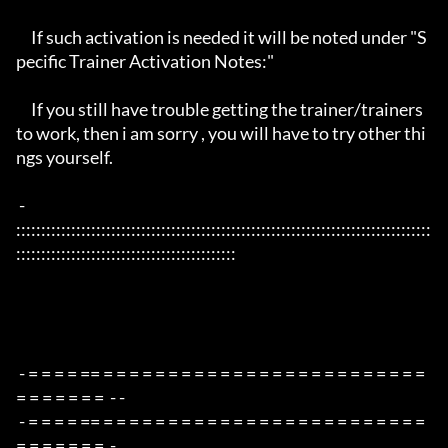
     If such activation is needed it will be noted under "S
pecific Trainer Activation Notes:"

     If you still have trouble getting the trainer/trainers 
to work, then i am sorry , you will have to try other thi
ngs yourself.

 - 
:::::::::::::::::::::::::::::::::::::::::::::::::::::::::::::::::::::::::::::::::::
::::::::::::::::::::::::::::::::::::::::::::

 - = = = = == = = = = = = = = = = = = = = = = = = = = = = = = = 
= = = = = = =  - -

 - = = = = == = = = = = = = = = = = = = = = = = = = = = = = = = 
= = = = = = =  -
