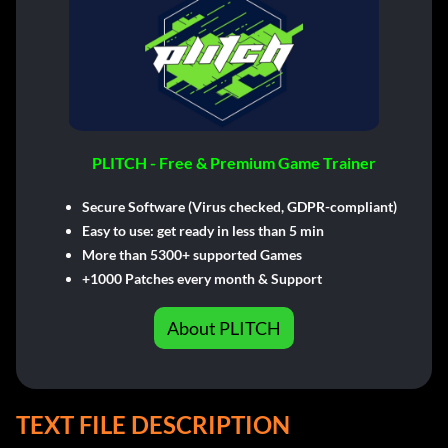
PLITCH - Free & Premium Game Trainer
Secure Software (Virus checked, GDPR-compliant)
Easy to use: get ready in less than 5 min
More than 5300+ supported Games
+1000 Patches every month & Support
About PLITCH
TEXT FILE DESCRIPTION