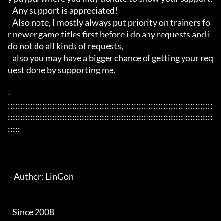
   Any support is appreciated!

   Also note, I mostly always put priority on trainers fo
r newer game titles first before i do any requests and i 
do not do all kinds of requests, 

   also you may have a bigger chance of getting your req
uest done by supporting me. 

- 
:::::::::::::::::::::::::::::::::::::::::::::::::::::::::::::::::::::::::::::::::::
:::::::::::::::::::::::::::::::::::::::::::::::::::::::::::::::::::::::::::::::::::
:::::

 - Author: LinGon

   Since 2008
