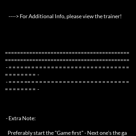
    ----> For Additional Info, please view the trainer!

=========================================
=========================================

 - = = = = == = = = = = = = = = = = = = = = = = = = = = = = = = 
= = = = = = = =  -

 - = = = = == = = = = = = = = = = = = = = = = = = = = = = = = = 
= = = = = = = =  -

 - Extra Note:

   Preferably start the "Game first" - Next one's the ga