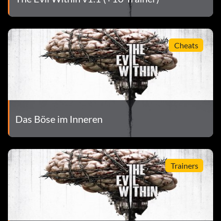
Cheats
Das Böse im Inneren
Trainers