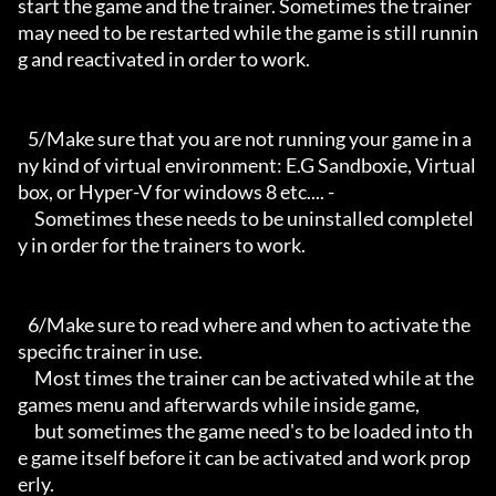
start the game and the trainer. Sometimes the trainer 
may need to be restarted while the game is still runnin
g and reactivated in order to work.

   5/Make sure that you are not running your game in a
ny kind of virtual environment: E.G Sandboxie, Virtual
box, or Hyper-V for windows 8 etc.... -

     Sometimes these needs to be uninstalled completel
y in order for the trainers to work.

   6/Make sure to read where and when to activate the 
specific trainer in use.

     Most times the trainer can be activated while at the 
games menu and afterwards while inside game,

     but sometimes the game need's to be loaded into th
e game itself before it can be activated and work prop
erly. 
