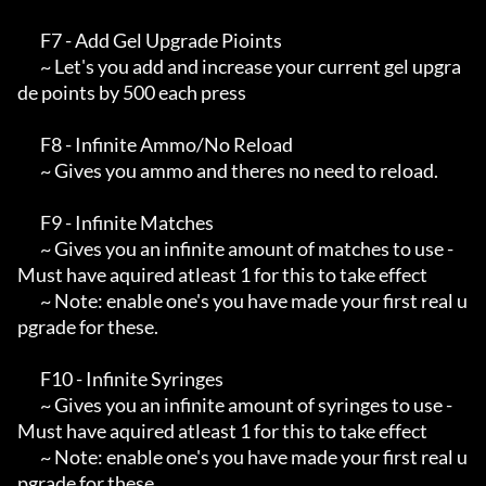
       F7 - Add Gel Upgrade Pioints

       ~ Let's you add and increase your current gel upgra
de points by 500 each press

       F8 - Infinite Ammo/No Reload

       ~ Gives you ammo and theres no need to reload.

       F9 - Infinite Matches

       ~ Gives you an infinite amount of matches to use - 
Must have aquired atleast 1 for this to take effect

       ~ Note: enable one's you have made your first real u
pgrade for these.

       F10 - Infinite Syringes

       ~ Gives you an infinite amount of syringes to use - 
Must have aquired atleast 1 for this to take effect

       ~ Note: enable one's you have made your first real u
pgrade for these.
