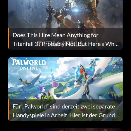
Does This Hire Mean Anything for
Titanfall 3? Probably Not, But Here’s Why
Fans Are Hopeful
Für „Palworld“ sind derzeit zwei separate
Handyspiele in Arbeit. Hier ist der Grund
dafür.