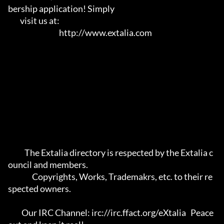
bership application! Simply   

        visit us at:                                                                     

                                  http://www.extalia.com                                 

           The Extalia directory is respected by the Extalia c
ouncil and members.      

                Copyrights, Works, Trademakrs, etc. to their re
spected owners.         

         Our IRC Channel: irc://irc.ffact.org/eXtalia   Peace 