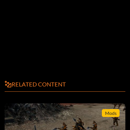
RELATED CONTENT
Mods