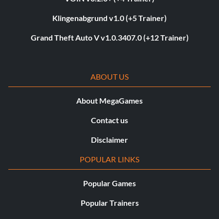
Klingenabgrund v1.0 (+5 Trainer)
Grand Theft Auto V v1.0.3407.0 (+12 Trainer)
ABOUT US
About MegaGames
Contact us
Disclaimer
POPULAR LINKS
Popular Games
Popular Trainers