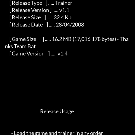
     [ Release Type    ] ..... Trainer                                                   

     [ Release Version ] ..... v1.1                                                      

     [ Release Size    ] ..... 32.4 Kb                                                   

     [ Release Date    ] ..... 28/04/2008                                                

     [ Game Size       ] ..... 16.2 MB (17,016,178 bytes) - Tha
nks Team Bat              

     [ Game Version    ] ..... v1.4                                                      

                                       Release Usage                                   

       - Load the game and trainer in any order                                          
