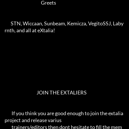
                                          Greets                                       

       STN, Wiccaan, Sunbeam, Kemicza, VegitoSSJ, Laby
rnth, and all at eXtalia!          

                                     JOIN THE EXTALIERS                                

        If you think you are good enough to join the extalia 
project and release varius  

        trainers/editors then dont hesitate to fill the mem