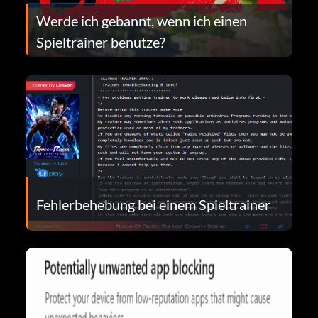
Werde ich gebannt, wenn ich einen
Spieltrainer benutze?
Fehlerbehebung bei einem Spieltrainer