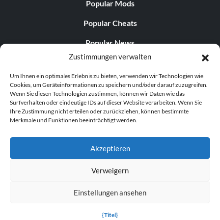
Popular Mods
Popular Cheats
Popular News
Zustimmungen verwalten
Popular Editorials
Um Ihnen ein optimales Erlebnis zu bieten, verwenden wir Technologien wie
Popular Free Games
Cookies, um Geräteinformationen zu speichern und/oder darauf zuzugreifen.
Wenn Sie diesen Technologien zustimmen, können wir Daten wie das
LATEST UPDATES
Surfverhalten oder eindeutige IDs auf dieser Website verarbeiten. Wenn Sie
Ihre Zustimmung nicht erteilen oder zurückziehen, können bestimmte
Merkmale und Funktionen beeinträchtigt werden.
Gothic 1 Remake Players Get a Long L...
Akzeptieren
Verweigern
© 1998–2026 MegaGames.com All rights reserved
Einstellungen ansehen
Privacy Policy
Terms of Service
Manage Cookie
Settings
{Titel}