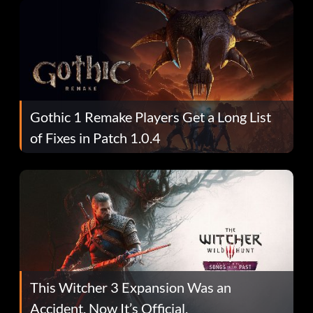
Gothic 1 Remake Players Get a Long List
of Fixes in Patch 1.0.4
This Witcher 3 Expansion Was an
Accident. Now It’s Official.