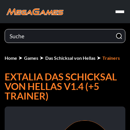
Home
Games
Das Schicksal von Hellas
Trainers
EXTALIA DAS SCHICKSAL
VON HELLAS V1.4 (+5
TRAINER)