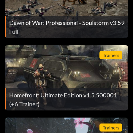
Dawn of War: Professional - Soulstorm v3.59
Full
Trainers
Homefront: Ultimate Edition v1.5.500001
(+6 Trainer)
Trainers