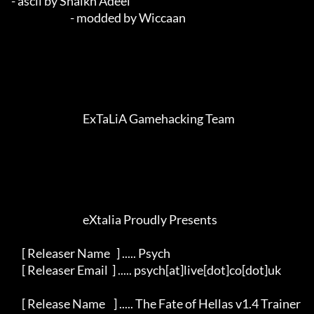
- ascii by Shaikh Adeel                                      

                            - modded by Wiccaan                                              

                                  ExTaLiA Gamehacking Team                             

                                  eXtalia Proudly Presents                               

     [ Releaser Name   ] ..... Psych                                                     

     [ Releaser Email  ] ..... psych[at]live[dot]co[dot]uk                               

     [ Release Name    ] ..... The Fate of Hellas v1.4 Trainer                           
