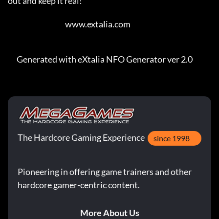
out and keep it real!    

                                       www.extalia.com                                   

      Generated with eXtalia NFO Generator ver 2.0
The Hardcore Gaming Experience
since 1998
Pioneering in offering game trainers and other
hardcore gamer-centric content.
More About Us