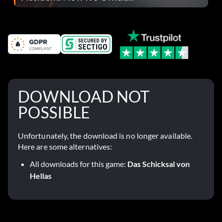
DOWNLOAD NOT
POSSIBLE
Unfortunately, the download is no longer available.
Here are some alternatives:
All downloads for this game:
Das Schicksal von
Hellas