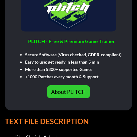
PLITCH - Free & Premium Game Trainer
Secure Software (Virus checked, GDPR-compliant)
Easy to use: get ready in less than 5 min
More than 5300+ supported Games
+1000 Patches every month & Support
About PLITCH
TEXT FILE DESCRIPTION