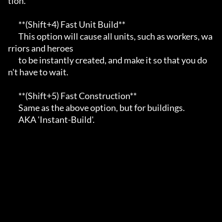
tion.                         

       **(Shift+4) Fast Unit Build**                                                     

       This option will cause all units, such as workers, wa
rriors and heroes            

       to be instantly created, and make it so that you do
n't have to wait.              

       **(Shift+5) Fast Construction**                                                   

       Same as the above option, but for buildings.                                      

       AKA 'Instant-Build'.                                                              
