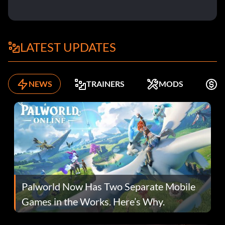
LATEST UPDATES
NEWS
TRAINERS
MODS
K
Palworld Now Has Two Separate Mobile
Games in the Works. Here’s Why.