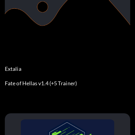
Extalia
Fate of Hellas v1.4 (+5 Trainer)