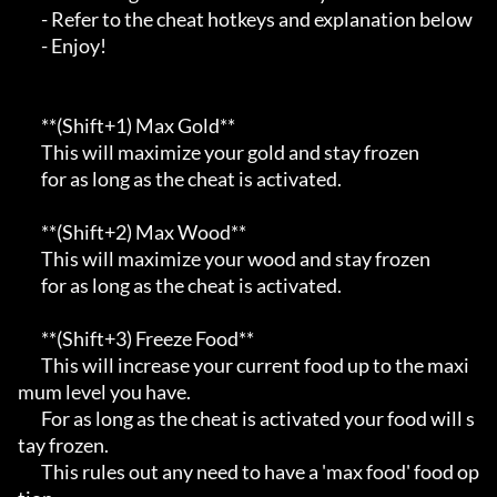
       - Refer to the cheat hotkeys and explanation below                                

       - Enjoy!                                                                          

       **(Shift+1) Max Gold**                                                            

       This will maximize your gold and stay frozen                                      

       for as long as the cheat is activated.                                            

       **(Shift+2) Max Wood**                                                            

       This will maximize your wood and stay frozen                                      

       for as long as the cheat is activated.                                            

       **(Shift+3) Freeze Food**                                                         

       This will increase your current food up to the maxi
mum level you have.            

       For as long as the cheat is activated your food will s
tay frozen.                 

       This rules out any need to have a 'max food' food op