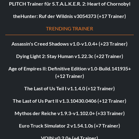
PLITCH Trainer für S.T.A.L.K.E.R. 2: Heart of Chornobyl
theHunter: Ruf der Wildnis v3054373 (+17 Trainer)
TRENDING TRAINER
Assassin's Creed Shadows v1.0-v1.0.4+ (+23 Trainer)
Dying Light 2: Stay Human v1.22.3c (+22 Trainer)
Age of Empires II: Definitive Edition v1.0-Build.141935+
(+12 Trainer)
The Last of Us Teil I v1.1.4.0 (+12 Trainer)
The Last of Us Part II v1.3.10430.0406 (+12 Trainer)
Mythos der Reiche v1.9.3-v1.102.0+ (+33 Trainer)
Euro Truck Simulator 2 v1.54.1.0s (+7 Trainer)
VOIN v0.2.0+ (+4 Trainer)