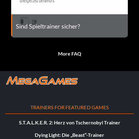
Sind Spieltrainer sicher?
More FAQ
TRAINERS FOR FEATURED GAMES
S.T.A.L.K.E.R. 2: Herz von Tschernobyl Trainer
Dying Light: Die „Beast“-Trainer