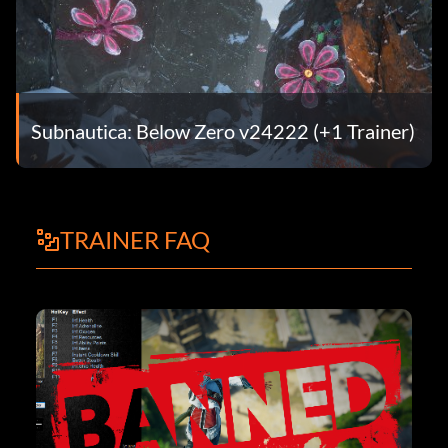
Subnautica: Below Zero v24222 (+1 Trainer)
TRAINER FAQ