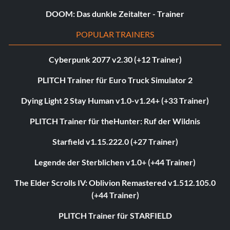
DOOM: Das dunkle Zeitalter - Trainer
POPULAR TRAINERS
Cyberpunk 2077 v2.30 (+12 Trainer)
PLITCH Trainer für Euro Truck Simulator 2
Dying Light 2 Stay Human v1.0-v1.24+ (+33 Trainer)
PLITCH Trainer für theHunter: Ruf der Wildnis
Starfield v1.15.222.0 (+27 Trainer)
Legende der Sterblichen v1.0+ (+44 Trainer)
The Elder Scrolls IV: Oblivion Remastered v1.512.105.0
(+44 Trainer)
PLITCH Trainer für STARFIELD