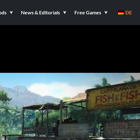
ods
News & Editorials
Free Games
DE