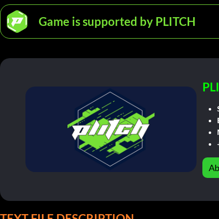
Game is supported by PLITCH
PL
Ab
TEXT FILE DESCRIPTION