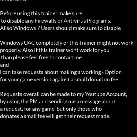
Before using this trainer make sure

 to disable any Firewalls or Antivirus Programs.

Allso Windows 7 Users should make sure to disable 

Windows UAC completely or this trainer might not work 

properly. Also If this trainer wont work for you

 than please feel free to contact me 

and 

i can take requests about making a working - Option 

for your game version against a small donation fee.

Requests overall can be made to my Youtube Account,

by using the PM and sending me a message about 

a request, for any game. but only those who 

donates a small fee will get their request made.
