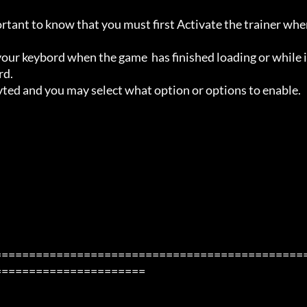
ortant to know that you must first Activate the trainer whe
ur keybord when the game  has finished loading or while i
d.

avted and you may select what option or options to enable.

=============================================
=====================
