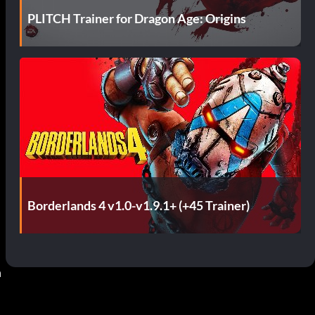
PLITCH Trainer for Dragon Age: Origins
Borderlands 4 v1.0-v1.9.1+ (+45 Trainer)
 