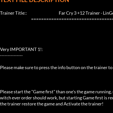
Trainer Title::                                          Far Cry 3 +12 Trainer - LinGon   
                                         ==================================================================

Very IMPORTANT 1!:

---------------

Please make sure to press the info button on the trainer to
Please start the "Game first" than one's the game running,
witch ever order should work, but starting Game first is 
the trainer restore the game and Activate the trainer!
