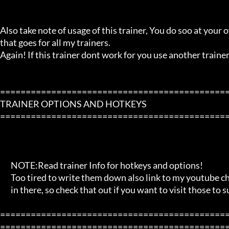
Also take note of usage of this trainer, You do soo at your ow
that goes for all my trainers.

Again! If this trainer dont work for you use another trainer!
=============================================
TRAINER OPTIONS AND HOTKEYS

=============================================
       NOTE:Read trainer Info for hotkeys and options!

       Too tired to write them down also link to my youtube channel and blog

       in there, so check that out if you want to visit those to support me!

=============================================
=============================================