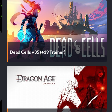
Dead Cells v35 (+19 Trainer)