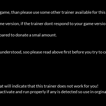
 game, than please use some other trainer available for this 
ame version, if the trainer dont respond to your game versio
repared to donate a smal amount.

understood, soo please read above first before you try to c
t will indicate that this trainer does not work for you!

ctivate and run properly if any is detected so use in orginal