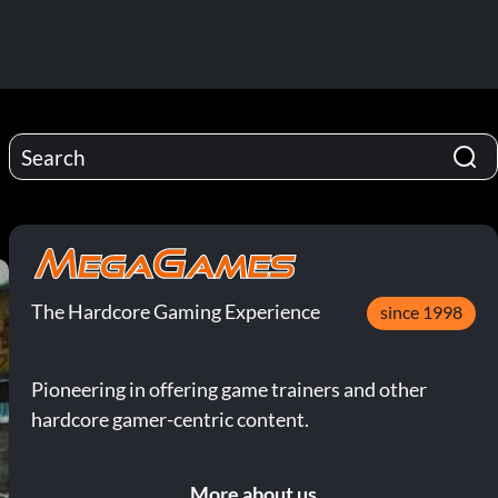
The Hardcore Gaming Experience
since 1998
Pioneering in offering game trainers and other
hardcore gamer-centric content.
More about us