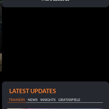
LATEST UPDATES
TRAINERS
NEWS
INSIGHTS
GRATISSPIELE