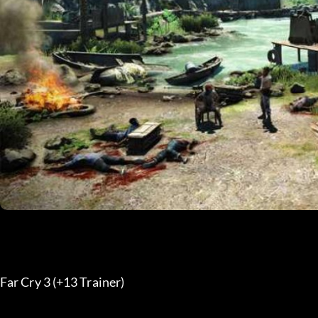
Far Cry 3 (+13 Trainer) 