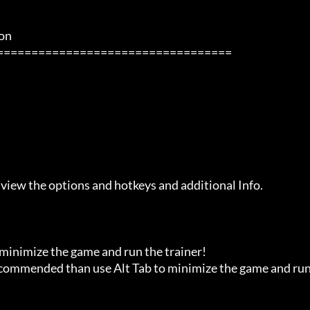
            

 view the options and hotkeys and additional Info.

 minimize the game and run the trainer!

recommended than use Alt Tab to minimize the game and run