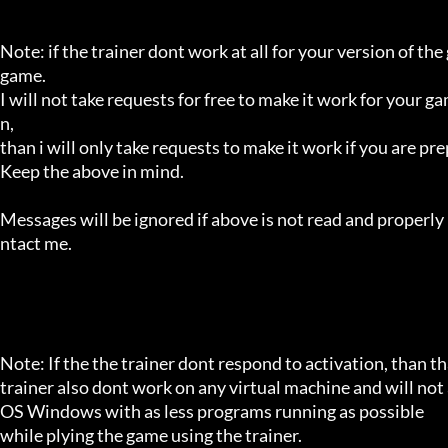
Note: if the trainer dont work at all for your version of the
game.

I will not take requests for free to make it work for your g
n,

than i will only take requests to make it work if you are p
Keep the above in mind.

Messages will be ignored if above is not read and properly 
ntact me.

Note: If the the trainer dont respond to activation, than tha
trainer also dont work on any virtual machine and will not a
OS Windows with as less programs running as possible

while plying the game using the trainer.
