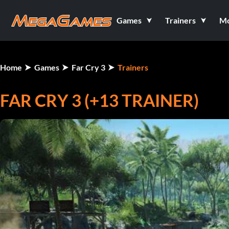
Games
Trainers
M
Home
Games
Far Cry 3
Trainers
FAR CRY 3 (+13 TRAINER)