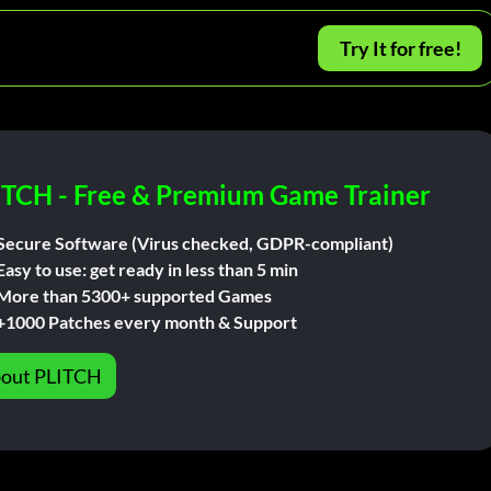
Try It for free!
ITCH - Free & Premium Game Trainer
Secure Software (Virus checked, GDPR-compliant)
Easy to use: get ready in less than 5 min
More than 5300+ supported Games
+1000 Patches every month & Support
out PLITCH