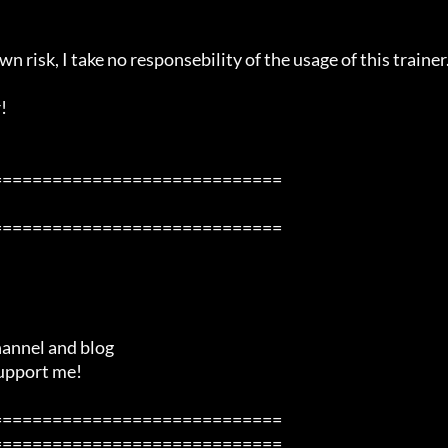
n risk, I take no responsebility of the usage of this trainer.


============================

============================

============================

============================
