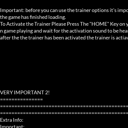
Important: before you can use the trainer options it's imp
the game has finished loading. 

To Activate the Trainer Please Press The "HOME" Key on yo
n game playing and wait for the activation sound to be hear
after the the trainer has been activated the trainer is acti
VERY IMPORTANT 2!

===============

============================================
=============================================
Extra Info:

Important: 
