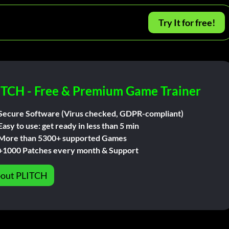
Try It for free!
ITCH - Free & Premium Game Trainer
Secure Software (Virus checked, GDPR-compliant)
Easy to use: get ready in less than 5 min
More than 5300+ supported Games
+1000 Patches every month & Support
out PLITCH