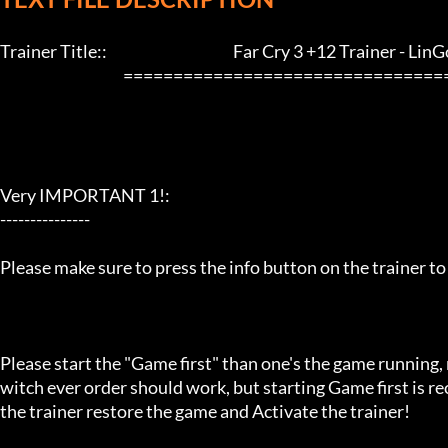
Trainer Title::                                          Far Cry 3 +12 Trainer - LinGon   
                                         ==================================================================

Very IMPORTANT 1!:

---------------

Please make sure to press the info button on the trainer to
Please start the "Game first" than one's the game running,
witch ever order should work, but starting Game first is 
the trainer restore the game and Activate the trainer!
