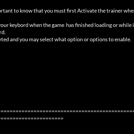
ortant to know that you must first Activate the trainer whe
ur keybord when the game  has finished loading or while i
d.

avted and you may select what option or options to enable.

=============================================
=====================
