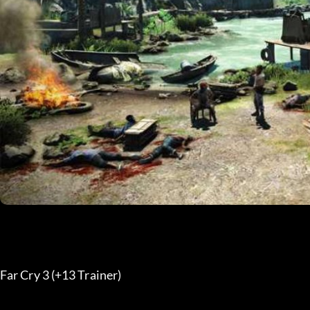
Far Cry 3 (+13 Trainer) 