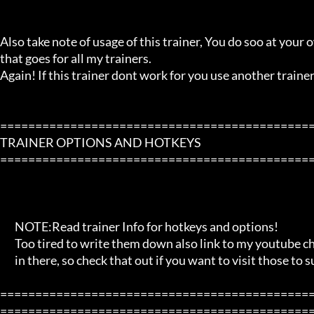
Also take note of usage of this trainer, You do soo at your ow
that goes for all my trainers.

Again! If this trainer dont work for you use another trainer!
=============================================
TRAINER OPTIONS AND HOTKEYS

=============================================
       NOTE:Read trainer Info for hotkeys and options!

       Too tired to write them down also link to my youtube channel and blog

       in there, so check that out if you want to visit those to support me!

=============================================
=============================================