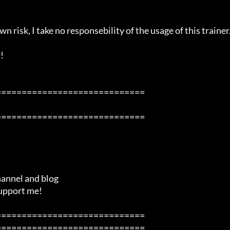
n risk, I take no responsebility of the usage of this trainer.


============================

============================

============================

============================
