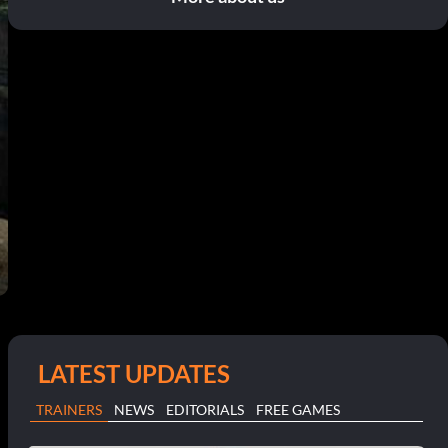
LATEST UPDATES
TRAINERS
NEWS
EDITORIALS
FREE GAMES