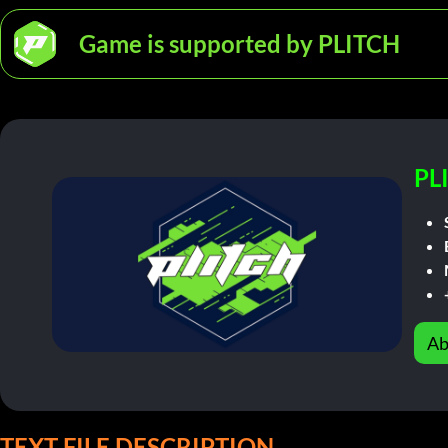
Game is supported by PLITCH
PL
Ab
TEXT FILE DESCRIPTION