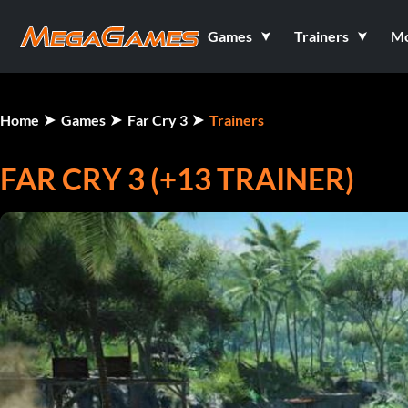
Games
Trainers
M
Home
Games
Far Cry 3
Trainers
FAR CRY 3 (+13 TRAINER)