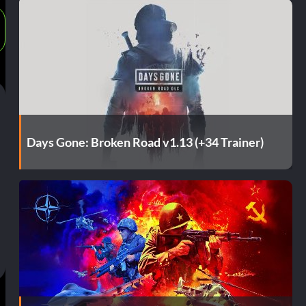
Days Gone: Broken Road v1.13 (+34 Trainer)