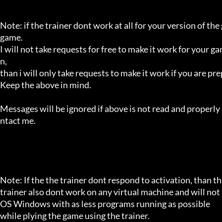
Note: if the trainer dont work at all for your version of the
game.

I will not take requests for free to make it work for your g
n,

than i will only take requests to make it work if you are p
Keep the above in mind.

Messages will be ignored if above is not read and properly 
ntact me.

Note: If the the trainer dont respond to activation, than tha
trainer also dont work on any virtual machine and will not a
OS Windows with as less programs running as possible

while plying the game using the trainer.
