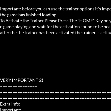
Important: before you can use the trainer options it's imp
the game has finished loading. 

To Activate the Trainer Please Press The "HOME" Key on yo
n game playing and wait for the activation sound to be hear
after the the trainer has been activated the trainer is acti
VERY IMPORTANT 2!

===============

============================================
=============================================
Extra Info:

Important: 
