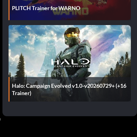
PLITCH Trainer for WARNO
Halo: Campaign Evolved v1.0-v20260729+ (+16
Trainer)
 