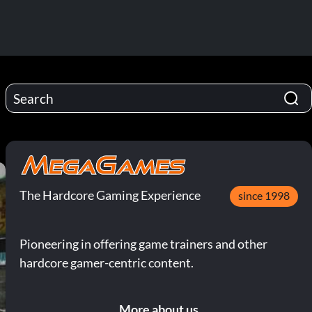
The Hardcore Gaming Experience
since 1998
Pioneering in offering game trainers and other
hardcore gamer-centric content.
More about us