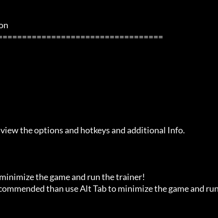
            

 view the options and hotkeys and additional Info.

 minimize the game and run the trainer!

recommended than use Alt Tab to minimize the game and run