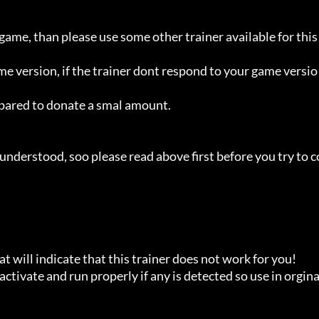
 game, than please use some other trainer available for this 
ame version, if the trainer dont respond to your game versio
repared to donate a smal amount.

understood, soo please read above first before you try to c
t will indicate that this trainer does not work for you!

ctivate and run properly if any is detected so use in orginal