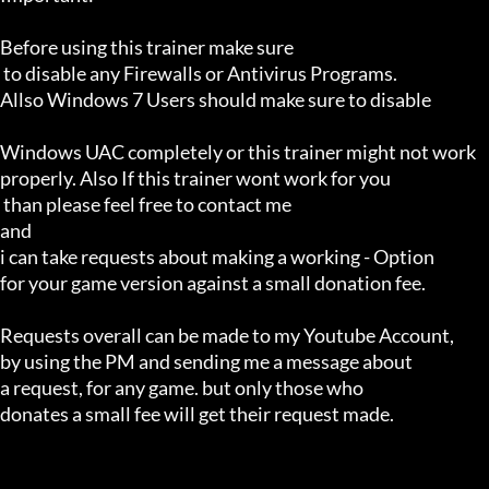
Before using this trainer make sure

 to disable any Firewalls or Antivirus Programs.

Allso Windows 7 Users should make sure to disable 

Windows UAC completely or this trainer might not work 

properly. Also If this trainer wont work for you

 than please feel free to contact me 

and 

i can take requests about making a working - Option 

for your game version against a small donation fee.

Requests overall can be made to my Youtube Account,

by using the PM and sending me a message about 

a request, for any game. but only those who 

donates a small fee will get their request made.
