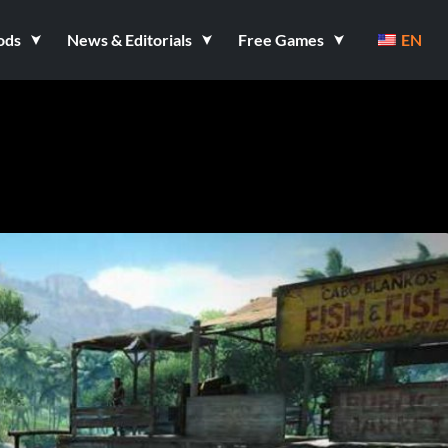
ods
News & Editorials
Free Games
EN