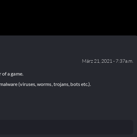
März 21, 2021 - 7:37a.m.
 of a game.
lware (viruses, worms, trojans, bots etc.).