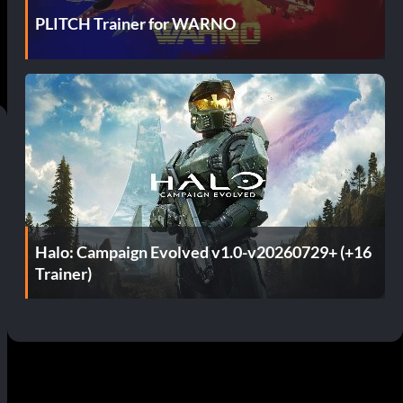
PLITCH Trainer for WARNO
Halo: Campaign Evolved v1.0-v20260729+ (+16
Trainer)