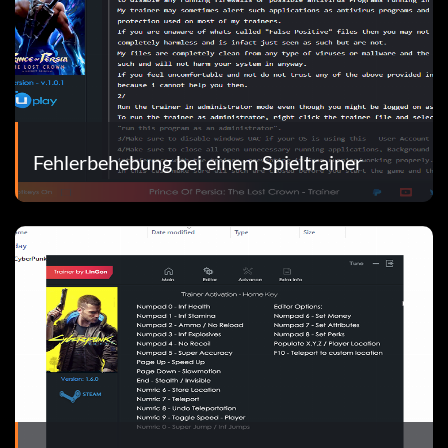
Fehlerbehebung bei einem Spieltrainer