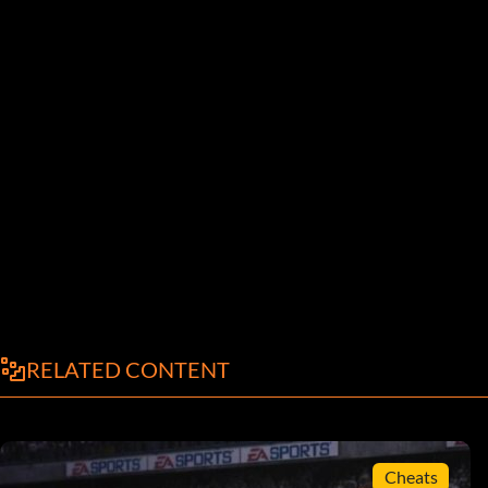
RELATED CONTENT
Cheats