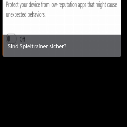
Sind Spieltrainer sicher?