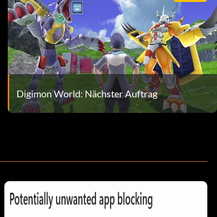
Digimon World: Nächster Auftrag