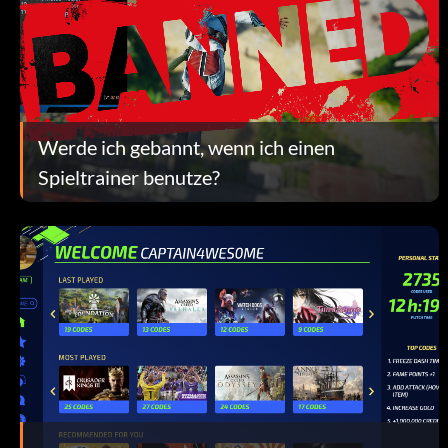
Werde ich gebannt, wenn ich einen
Spieltrainer benutze?