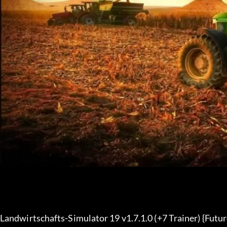
Landwirtschafts-Simulator 19 v1.7.1.0 (+7 Trainer) {Futu