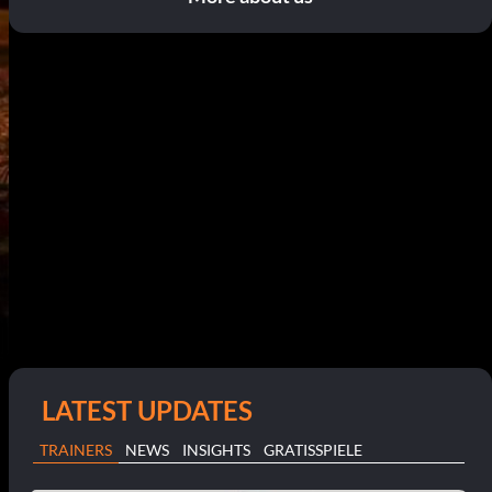
LATEST UPDATES
TRAINERS
NEWS
INSIGHTS
GRATISSPIELE