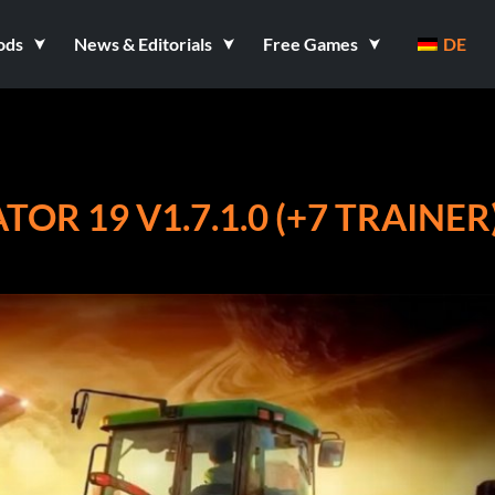
ods
News & Editorials
Free Games
DE
R 19 V1.7.1.0 (+7 TRAINER