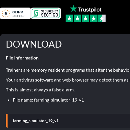
DOWNLOAD
File information
Trainers are memory resident programs that alter the behavior
Your antivirus software and web browser may detect them as ma
This is almost always a false alarm.
File name: farming_simulator_19_v1
farming_simulator_19_v1