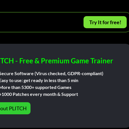
Try It for free!
ITCH - Free & Premium Game Trainer
Secure Software (Virus checked, GDPR-compliant)
Easy to use: get ready in less than 5 min
More than 5300+ supported Games
+1000 Patches every month & Support
out PLITCH