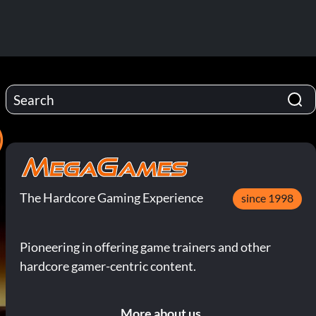
)
The Hardcore Gaming Experience
since 1998
Pioneering in offering game trainers and other
hardcore gamer-centric content.
More about us