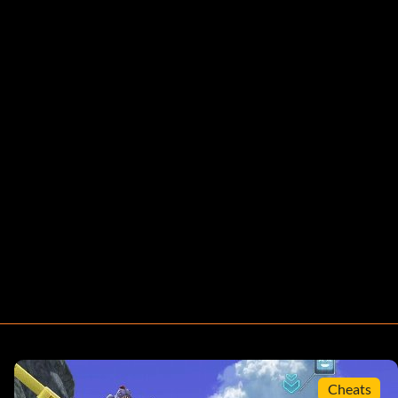
Cheats