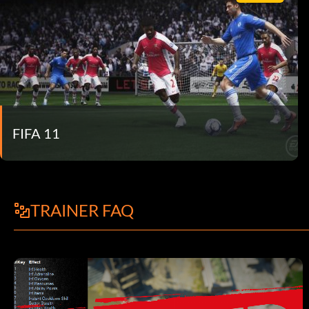
FIFA 11
TRAINER FAQ