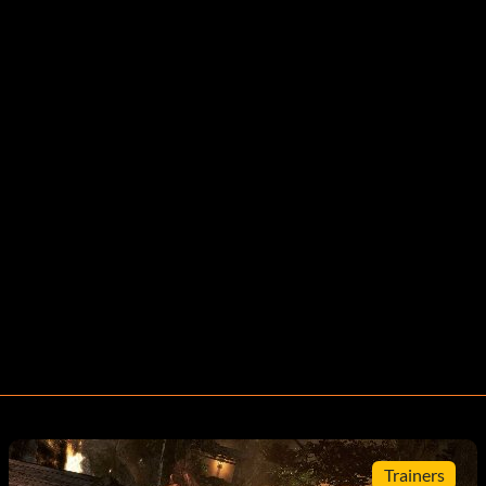
Trainers