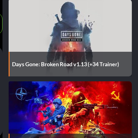
Days Gone: Broken Road v1.13 (+34 Trainer)