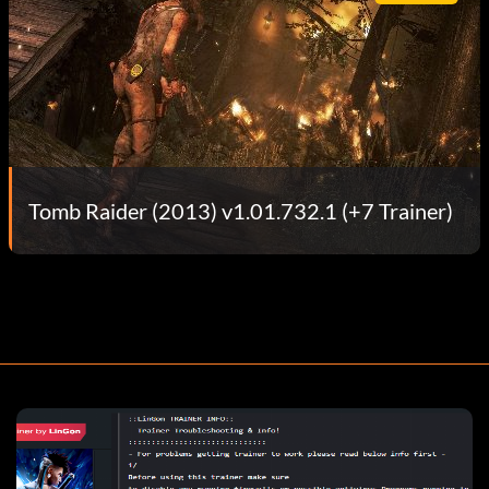
Tomb Raider (2013) v1.01.732.1 (+7 Trainer)