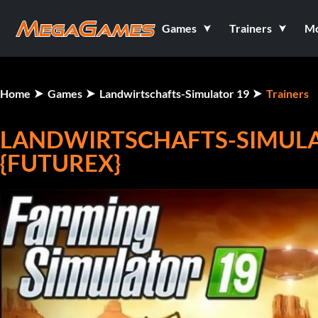
Games
Trainers
M
Home
Games
Landwirtschafts-Simulator 19
Trainers
LANDWIRTSCHAFTS-SIMULATO
{FUTUREX}