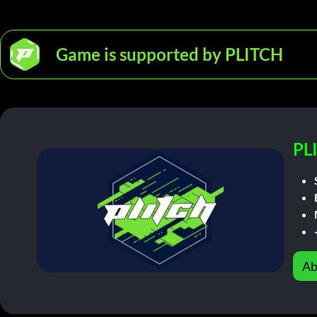
Game is supported by PLITCH
PL
Ab