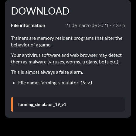
DOWNLOAD
File information
21 de marzo de 2021 - 7:37 h
Trainers are memory resident programs that alter the
behavior of a game.
Your antivirus software and web browser may detect
them as malware (viruses, worms, trojans, bots etc.).
This is almost always a false alarm.
File name: farming_simulator_19_v1
farming_simulator_19_v1