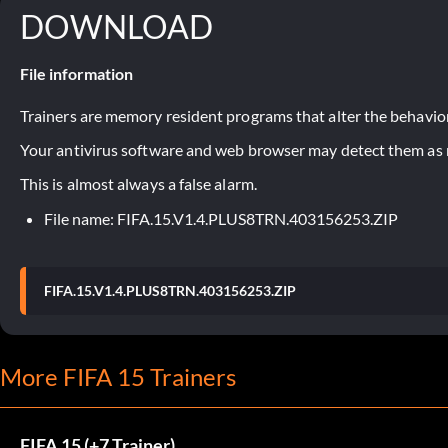
DOWNLOAD
File information
Trainers are memory resident programs that alter the behavior
Your antivirus software and web browser may detect them as ma
This is almost always a false alarm.
File name: FIFA.15.V1.4.PLUS8TRN.403156253.ZIP
FIFA.15.V1.4.PLUS8TRN.403156253.ZIP
More FIFA 15 Trainers
FIFA 15 (+7 Trainer)