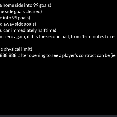
 home side into 99 goals)

e side goals cleared)

 into 99 goals)

 away side goals)

u can immediately halftime)

ro again, if it is the second half, from 45 minutes to res
physical limit)

,888, after opening to see a player's contract can be (ie 