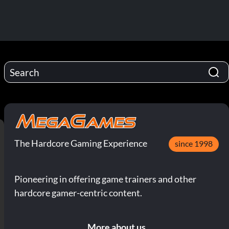
The Hardcore Gaming Experience
since 1998
Pioneering in offering game trainers and other
hardcore gamer-centric content.
More about us