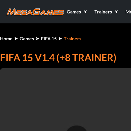
Games
Trainers
M
Home
Games
FIFA 15
Trainers
FIFA 15 V1.4 (+8 TRAINER)