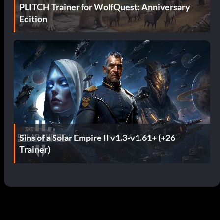
PLITCH Trainer for WolfQuest: Anniversary
Edition
Sins of a Solar Empire II v1.3-v1.61+ (+26
Trainer)