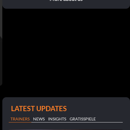
LATEST UPDATES
TRAINERS
NEWS
INSIGHTS
GRATISSPIELE