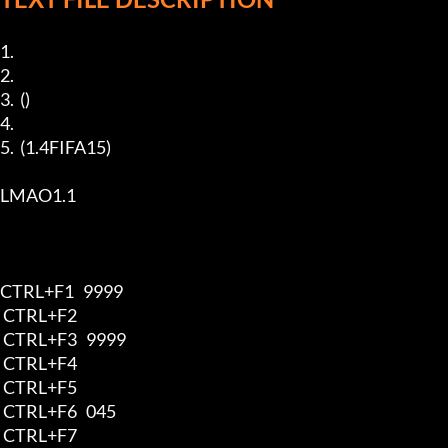
1.  

2.  

3.  ()

4.  

5.  (1.4FIFA15)

LMAO1.1

CTRL+F1   9999

 CTRL+F2   

 CTRL+F3   9999

 CTRL+F4   

 CTRL+F5   

 CTRL+F6   045

 CTRL+F7   
