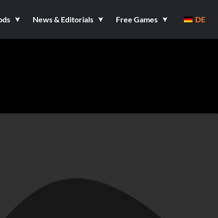
ods
News & Editorials
Free Games
DE