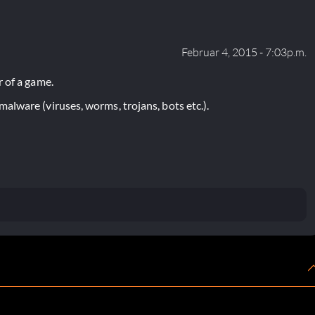
Februar 4, 2015 - 7:03p.m.
 of a game.
lware (viruses, worms, trojans, bots etc.).