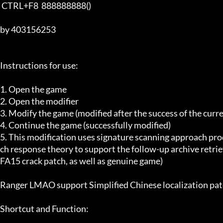
 CTRL+F8  888888888()

by 403156253

Instructions for use:

1. Open the game

2. Open the modifier

3. Modify the game (modified after the success of the curr
4. Continue the game (successfully modified)

5. This modification uses signature scanning approach pro
ch response theory to support the follow-up archive retriev
FA15 crack patch, as well as genuine game)

Ranger LMAO support Simplified Chinese localization patc
Shortcut and Function:
