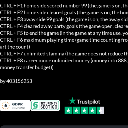
CTRL + F1 home side scored number 99 (the game is on, the
CTRL + F2 home side cleared goals (the game is on, the hom
CTRL + F3 away side 99 goals (the game is on, the away side
CTRL + F4 cleared away party goals (the game open, cleared
CTRL + F5 to end the game (in the game at any time use, yo
CTRL + F6 maximum playing time (game time counting from ze
art the count)

CTRL + F7 unlimited stamina (the game does not reduce the 
CTRL + F8 career mode unlimited money (money into 888,888
money transfer budget))

by 403156253