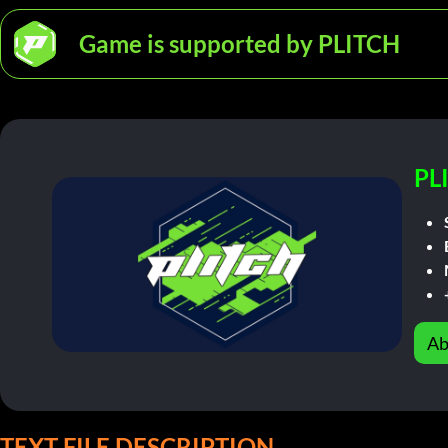
Game is supported by PLITCH
PL
Ab
TEXT FILE DESCRIPTION