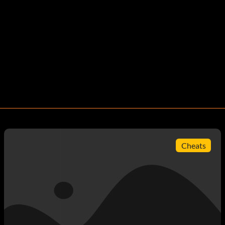
Cheats