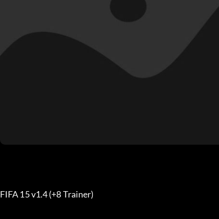
FIFA 15 v1.4 (+8 Trainer) 