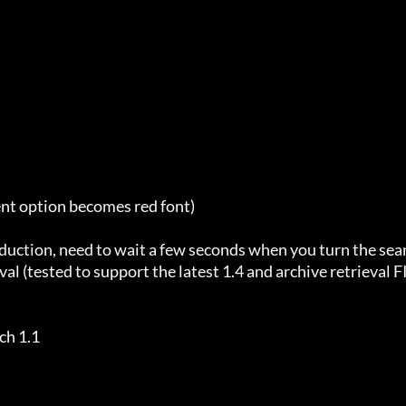
ent option becomes red font)

duction, need to wait a few seconds when you turn the sea
al (tested to support the latest 1.4 and archive retrieval F
h 1.1
