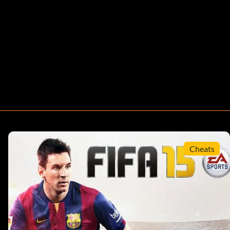
Cheats