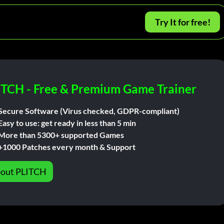
Try It for free!
ITCH - Free & Premium Game Trainer
Secure Software (Virus checked, GDPR-compliant)
Easy to use: get ready in less than 5 min
More than 5300+ supported Games
+1000 Patches every month & Support
out PLITCH