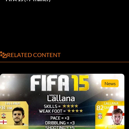
RELATED CONTENT
News