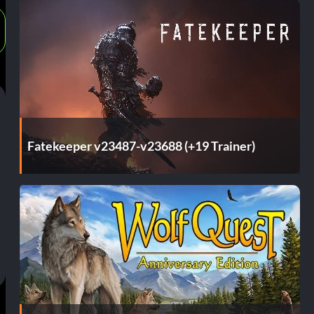
Fatekeeper v23487-v23688 (+19 Trainer)