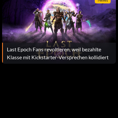
Last Epoch Fans revoltieren, weil bezahlte
Klasse mit Kickstarter-Versprechen kollidiert