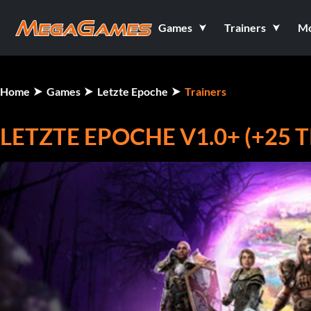
Games
Trainers
M
Home
Games
Letzte Epoche
Trainers
LETZTE EPOCHE V1.0+ (+25 