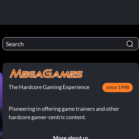
The Hardcore Gaming Experience
since 1998
Pioneering in offering game trainers and other
hardcore gamer-centric content.
More about us