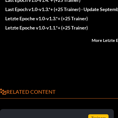
Last Epoch v1.0-v1.3.*+ (+25 Trainer) - Update Septem
Letzte Epoche v1.0-v1.3.*+ (+25 Trainer)
Letzte Epoche v1.0-v1.1.*+ (+25 Trainer)
More Letzte 
RELATED CONTENT
Trainers