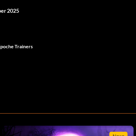
ber 2025
Epoche Trainers
News