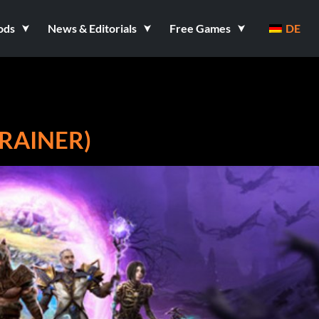
ods
News & Editorials
Free Games
DE
TRAINER)