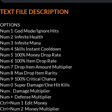
TEXT FILE DESCRIPTION
OPTIONS

Num 1  God Mode/Ignore Hits

Num 2  Infinite Health

Num 3  Infinite Mana

Num 4  Skills Instant Cooldown

Num 5  100% Money Drop Rate

Num 6  100% Item Drop Rate

Num 7  Drop Item Amount Multiplier

Num 8  Max Drop Item Rarity

Num 9  100% Critical Chance 

Num 0  Super Damage/One Hit Kills

Num .  Damage Multiplier

Num +  Defense Multiplier

Ctrl+Num 1  Edit Money

Ctrl+Num 2  Money Multiplier 
