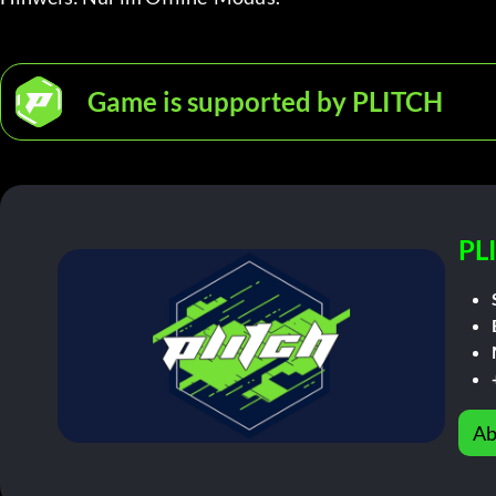
Game is supported by PLITCH
PL
Ab