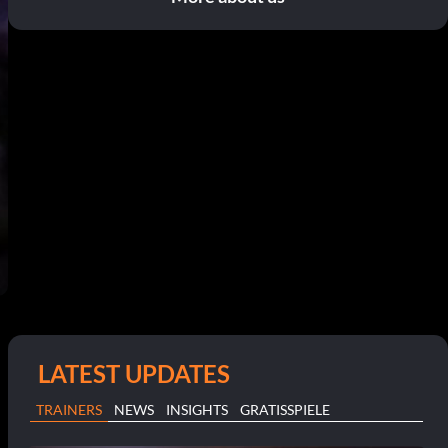
LATEST UPDATES
TRAINERS
NEWS
INSIGHTS
GRATISSPIELE