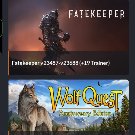
Fatekeeper v23487-v23688 (+19 Trainer)