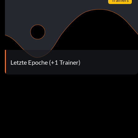
Letzte Epoche (+1 Trainer)