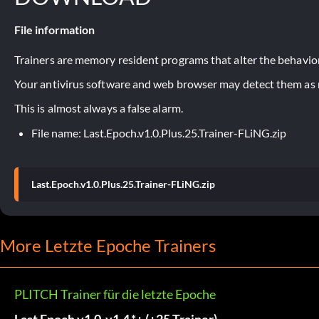
File information
Trainers are memory resident programs that alter the behavior
Your antivirus software and web browser may detect them as ma
This is almost always a false alarm.
File name: Last.Epoch.v1.0.Plus.25.Trainer-FLiNG.zip
Last.Epoch.v1.0.Plus.25.Trainer-FLiNG.zip
More Letzte Epoche Trainers
PLITCH Trainer für die letzte Epoche
Last Epoch v1.0-v1.4.*+ (+25 Trainer)