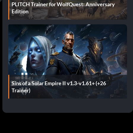
PLITCH Trainer for WolfQuest: Anniversary
Edition
Sins of a Solar Empire II v1.3-v1.61+ (+26
Trainer)