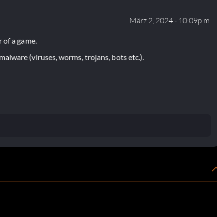
März 2, 2024 - 10:09p.m.
 of a game.
lware (viruses, worms, trojans, bots etc.).