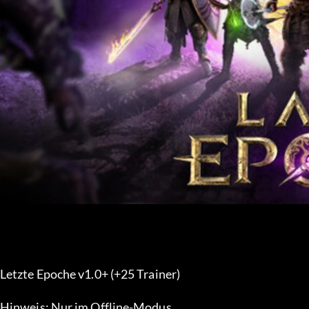
Letzte Epoche v1.0+ (+25 Trainer) 
Hinweis: Nur im Offline-Modus.