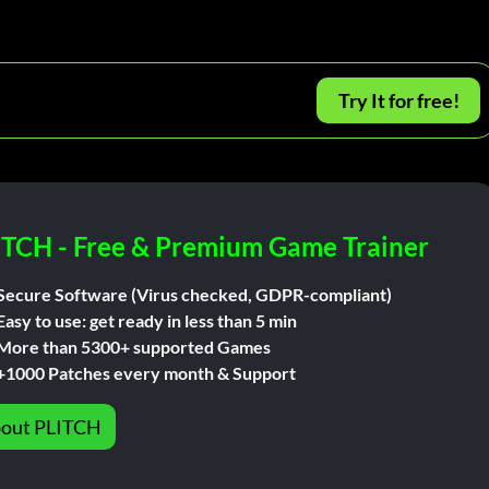
Try It for free!
ITCH - Free & Premium Game Trainer
Secure Software (Virus checked, GDPR-compliant)
Easy to use: get ready in less than 5 min
More than 5300+ supported Games
+1000 Patches every month & Support
out PLITCH