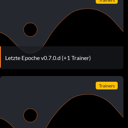
Letzte Epoche v0.7.0.d (+1 Trainer)
Trainers