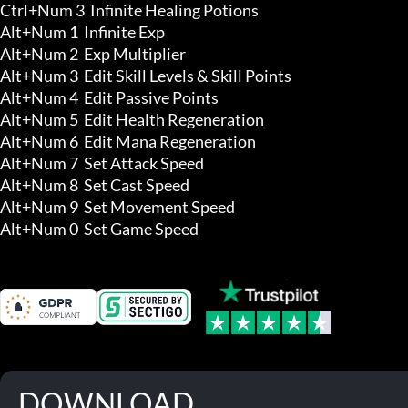
Ctrl+Num 3  Infinite Healing Potions

Alt+Num 1  Infinite Exp 

Alt+Num 2  Exp Multiplier

Alt+Num 3  Edit Skill Levels & Skill Points 

Alt+Num 4  Edit Passive Points 

Alt+Num 5  Edit Health Regeneration 

Alt+Num 6  Edit Mana Regeneration 

Alt+Num 7  Set Attack Speed 

Alt+Num 8  Set Cast Speed 

Alt+Num 9  Set Movement Speed 

Alt+Num 0  Set Game Speed
DOWNLOAD