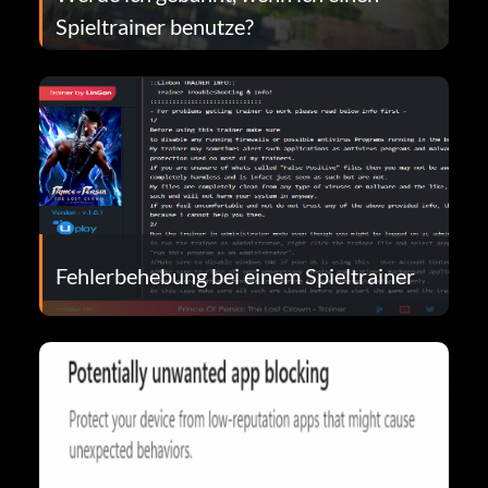
Spieltrainer benutze?
Fehlerbehebung bei einem Spieltrainer