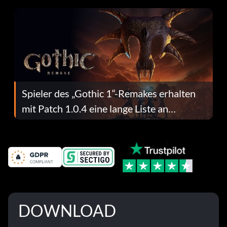
Spieler des „Gothic 1“-Remakes erhalten
mit Patch 1.0.4 eine lange Liste an
Fehlerbehebungen
DOWNLOAD