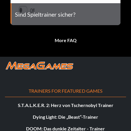
Sind Spieltrainer sicher?
More FAQ
TRAINERS FOR FEATURED GAMES
S.T.A.L.K.E.R. 2: Herz von Tschernobyl Trainer
Dying Light: Die „Beast“-Trainer
DOOM: Das dunkle Zeitalter - Trainer