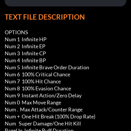
TEXT FILE DESCRIPTION
OPTIONS

Num 1  Infinite HP

Num 2  Infinite EP

Num 3  Infinite CP

Num 4  Infinite BP

Num 5  Infinite Brave Order Duration

Num 6  100% Critical Chance

Num 7  100% Hit Chance

Num 8  100% Evasion Chance

Num 9  Instant Action/Zero Delay

Num 0  Max Move Range

Num .  Max Attack/Counter Range

Num +  One Hit Break (100% Drop Rate)

Num   Super Damage/One Hit Kill

PageUp  Infinite Buff Duration 
