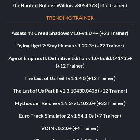
theHunter: Ruf der Wildnis v3054373 (+17 Trainer)
TRENDING TRAINER
Assassin's Creed Shadows v1.0-v1.0.4+ (+23 Trainer)
Dying Light 2: Stay Human v1.22.3c (+22 Trainer)
Age of Empires II: Definitive Edition v1.0-Build.141935+
(+12 Trainer)
The Last of Us Teil I v1.1.4.0 (+12 Trainer)
The Last of Us Part II v1.3.10430.0406 (+12 Trainer)
Mythos der Reiche v1.9.3-v1.102.0+ (+33 Trainer)
Euro Truck Simulator 2 v1.54.1.0s (+7 Trainer)
VOIN v0.2.0+ (+4 Trainer)