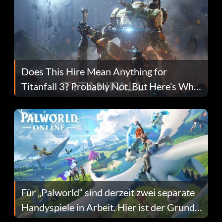
Does This Hire Mean Anything for
Titanfall 3? Probably Not, But Here’s Why
Fans Are Hopeful
Für „Palworld“ sind derzeit zwei separate
Handyspiele in Arbeit. Hier ist der Grund
dafür.