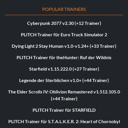
POPULAR TRAINERS
Cyberpunk 2077 v2.30 (+12 Trainer)
PLITCH Trainer für Euro Truck Simulator 2
Dying Light 2 Stay Human v1.0-v1.24+ (+33 Trainer)
PLITCH Trainer für theHunter: Ruf der Wildnis
Starfield v1.15.222.0 (+27 Trainer)
Legende der Sterblichen v1.0+ (+44 Trainer)
The Elder Scrolls IV: Oblivion Remastered v1.512.105.0
(+44 Trainer)
PLITCH Trainer für STARFIELD
PLITCH Trainer für S.T.A.L.K.E.R. 2: Heart of Chornobyl