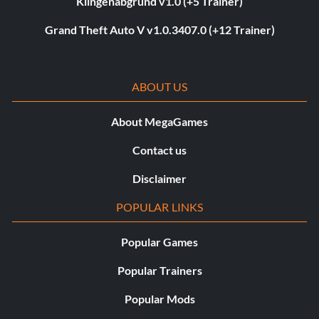
Klingenabgrund v1.0 (+5 Trainer)
Grand Theft Auto V v1.0.3407.0 (+12 Trainer)
ABOUT US
About MegaGames
Contact us
Disclaimer
POPULAR LINKS
Popular Games
Popular Trainers
Popular Mods