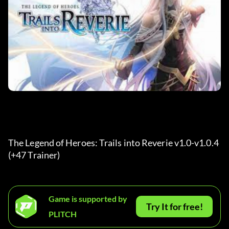
The Legend of Heroes: Trails into Reverie v1.0-v1.0.4 
(+47 Trainer) 
Game is supported by
Try It for free!
PLITCH