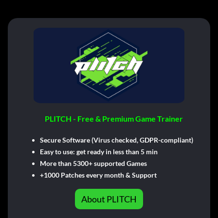
PLITCH - Free & Premium Game Trainer
Secure Software (Virus checked, GDPR-compliant)
Easy to use: get ready in less than 5 min
More than 5300+ supported Games
+1000 Patches every month & Support
About PLITCH