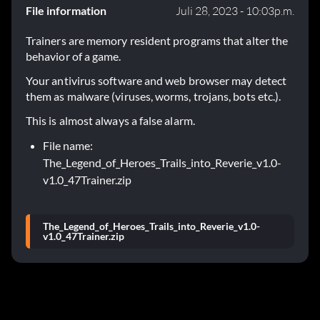
File information
Juli 28, 2023 - 10:03p.m.
Trainers are memory resident programs that alter the
behavior of a game.
Your antivirus software and web browser may detect
them as malware (viruses, worms, trojans, bots etc.).
This is almost always a false alarm.
File name:
The_Legend_of_Heroes_Trails_into_Reverie_v1.0-
v1.0_47Trainer.zip
The_Legend_of_Heroes_Trails_into_Reverie_v1.0-
v1.0_47Trainer.zip