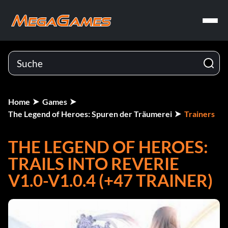
Home
Games
The Legend of Heroes: Spuren der Träumerei
Trainers
THE LEGEND OF HEROES:
TRAILS INTO REVERIE
V1.0-V1.0.4 (+47 TRAINER)