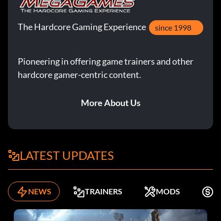
The Hardcore Gaming Experience
since 1998
Pioneering in offering game trainers and other
hardcore gamer-centric content.
More About Us
LATEST UPDATES
NEWS
TRAINERS
MODS
K