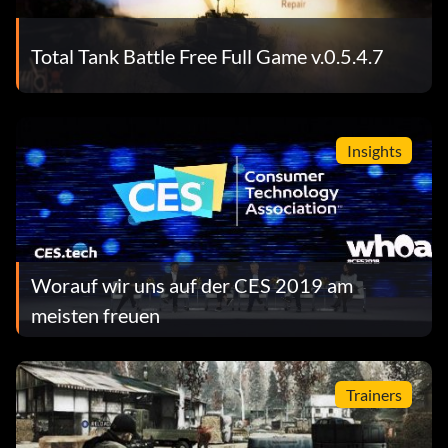
Total Tank Battle Free Full Game v.0.5.4.7
Insights
Worauf wir uns auf der CES 2019 am
meisten freuen
Trainers