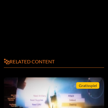
RELATED CONTENT
Gratisspiel