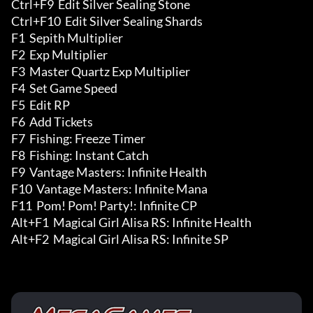
Ctrl+F9  Edit Silver Sealing Stone 

Ctrl+F10  Edit Silver Sealing Shards 

F1  Sepith Multiplier

F2  Exp Multiplier

F3  Master Quartz Exp Multiplier

F4  Set Game Speed

F5  Edit RP

F6  Add Tickets

F7  Fishing: Freeze Timer

F8  Fishing: Instant Catch

F9  Vantage Masters: Infinite Health

F10  Vantage Masters: Infinite Mana

F11  Pom! Pom! Party!: Infinite CP

Alt+F1  Magical Girl Alisa RS: Infinite Health

Alt+F2  Magical Girl Alisa RS: Infinite SP