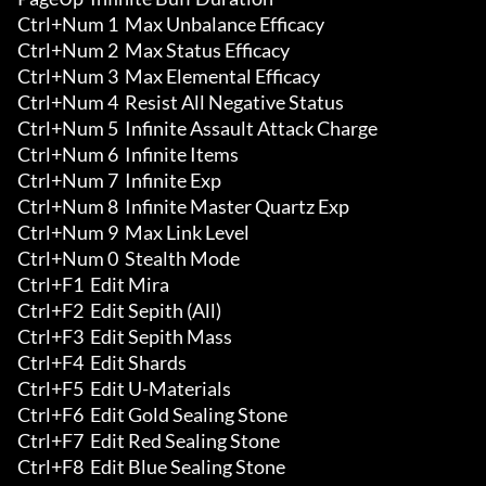
Ctrl+Num 1  Max Unbalance Efficacy

Ctrl+Num 2  Max Status Efficacy

Ctrl+Num 3  Max Elemental Efficacy

Ctrl+Num 4  Resist All Negative Status

Ctrl+Num 5  Infinite Assault Attack Charge 

Ctrl+Num 6  Infinite Items 

Ctrl+Num 7  Infinite Exp 

Ctrl+Num 8  Infinite Master Quartz Exp 

Ctrl+Num 9  Max Link Level 

Ctrl+Num 0  Stealth Mode

Ctrl+F1  Edit Mira 

Ctrl+F2  Edit Sepith (All) 

Ctrl+F3  Edit Sepith Mass 

Ctrl+F4  Edit Shards 

Ctrl+F5  Edit U-Materials 

Ctrl+F6  Edit Gold Sealing Stone 

Ctrl+F7  Edit Red Sealing Stone 

Ctrl+F8  Edit Blue Sealing Stone 
