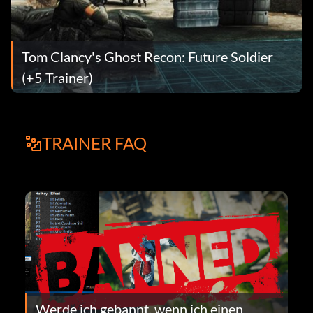
Tom Clancy's Ghost Recon: Future Soldier
(+5 Trainer)
TRAINER FAQ
Werde ich gebannt, wenn ich einen