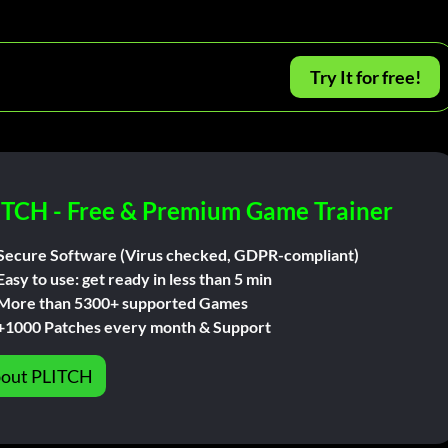
Try It for free!
ITCH - Free & Premium Game Trainer
Secure Software (Virus checked, GDPR-compliant)
Easy to use: get ready in less than 5 min
More than 5300+ supported Games
+1000 Patches every month & Support
out PLITCH