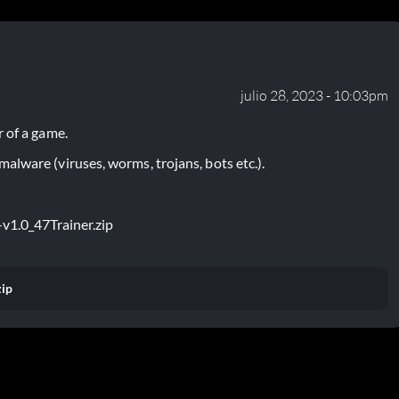
julio 28, 2023 - 10:03pm
 of a game.
lware (viruses, worms, trojans, bots etc.).
v1.0_47Trainer.zip
zip