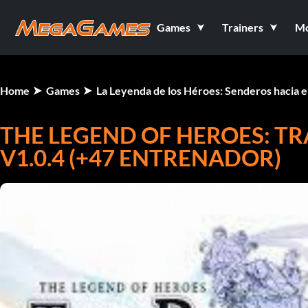
Games
Trainers
M
Home
Games
La Leyenda de los Héroes: Senderos hacia 
THE LEGEND OF HEROES: TRA
V1.0.4 (+47 ENTRENADOR)