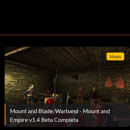
Mods
Mount and Blade: Warband - Mount and
Empire v1.4 Beta Completa