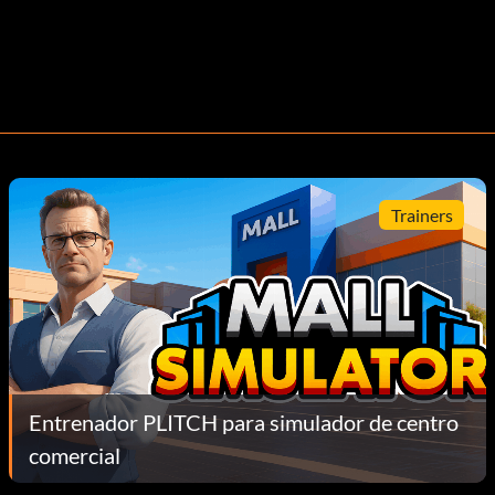
Trainers
Entrenador PLITCH para simulador de centro
comercial