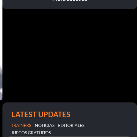
LATEST UPDATES
TRAINERS
NOTICIAS
EDITORIALES
JUEGOS GRATUITOS