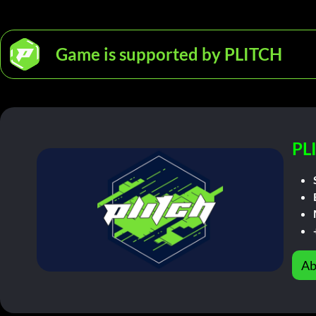
Game is supported by PLITCH
PL
Ab