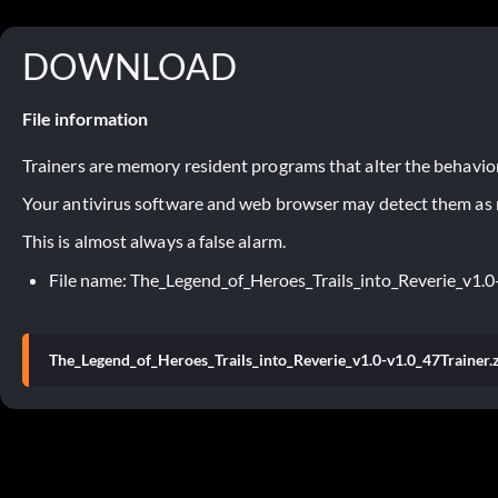
DOWNLOAD
File information
Trainers are memory resident programs that alter the behavior
Your antivirus software and web browser may detect them as ma
This is almost always a false alarm.
File name: The_Legend_of_Heroes_Trails_into_Reverie_v1.0-
The_Legend_of_Heroes_Trails_into_Reverie_v1.0-v1.0_47Trainer.