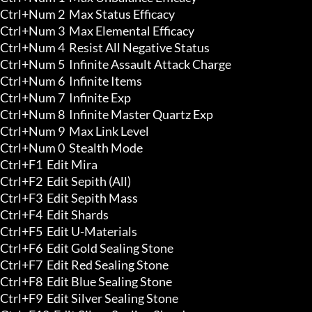
Ctrl+Num 2  Max Status Efficacy

Ctrl+Num 3  Max Elemental Efficacy

Ctrl+Num 4  Resist All Negative Status

Ctrl+Num 5  Infinite Assault Attack Charge 

Ctrl+Num 6  Infinite Items 

Ctrl+Num 7  Infinite Exp 

Ctrl+Num 8  Infinite Master Quartz Exp 

Ctrl+Num 9  Max Link Level 

Ctrl+Num 0  Stealth Mode

Ctrl+F1  Edit Mira 

Ctrl+F2  Edit Sepith (All) 

Ctrl+F3  Edit Sepith Mass 

Ctrl+F4  Edit Shards 

Ctrl+F5  Edit U-Materials 

Ctrl+F6  Edit Gold Sealing Stone 

Ctrl+F7  Edit Red Sealing Stone 

Ctrl+F8  Edit Blue Sealing Stone 

Ctrl+F9  Edit Silver Sealing Stone 
