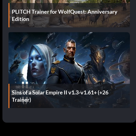
PLITCH Trainer for WolfQuest: Anniversary
Edition
Sins of a Solar Empire II v1.3-v1.61+ (+26
Trainer)