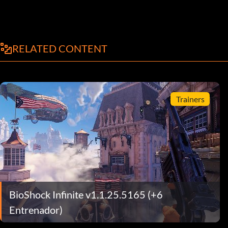
RELATED CONTENT
Trainers
BioShock Infinite v1.1.25.5165 (+6
Entrenador)