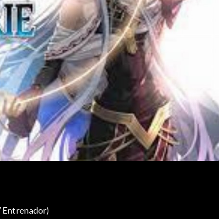
7 Entrenador) 