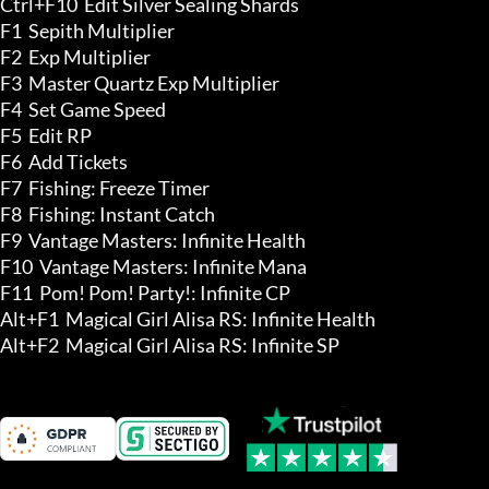
Ctrl+F10  Edit Silver Sealing Shards 

F1  Sepith Multiplier

F2  Exp Multiplier

F3  Master Quartz Exp Multiplier

F4  Set Game Speed

F5  Edit RP

F6  Add Tickets

F7  Fishing: Freeze Timer

F8  Fishing: Instant Catch

F9  Vantage Masters: Infinite Health

F10  Vantage Masters: Infinite Mana

F11  Pom! Pom! Party!: Infinite CP

Alt+F1  Magical Girl Alisa RS: Infinite Health

Alt+F2  Magical Girl Alisa RS: Infinite SP