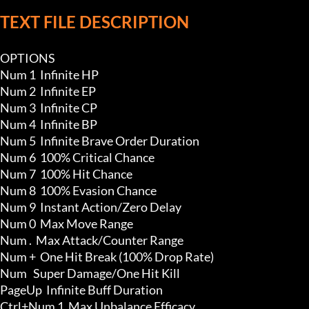
TEXT FILE DESCRIPTION
OPTIONS

Num 1  Infinite HP

Num 2  Infinite EP

Num 3  Infinite CP

Num 4  Infinite BP

Num 5  Infinite Brave Order Duration

Num 6  100% Critical Chance

Num 7  100% Hit Chance

Num 8  100% Evasion Chance

Num 9  Instant Action/Zero Delay

Num 0  Max Move Range

Num .  Max Attack/Counter Range

Num +  One Hit Break (100% Drop Rate)

Num   Super Damage/One Hit Kill

PageUp  Infinite Buff Duration 

Ctrl+Num 1  Max Unbalance Efficacy
