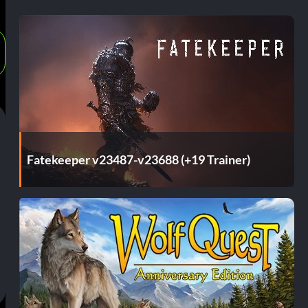
Fatekeeper v23487-v23688 (+19 Trainer)