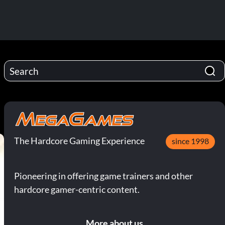
The Hardcore Gaming Experience
since 1998
Pioneering in offering game trainers and other
hardcore gamer-centric content.
More about us