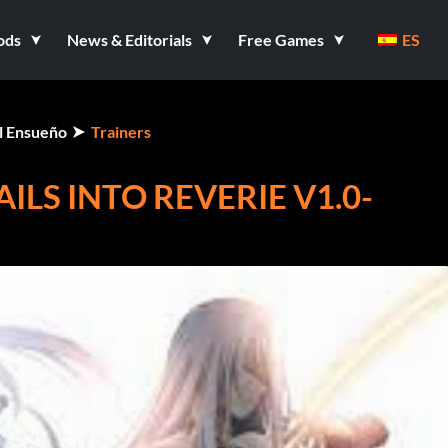
ods
News & Editorials
Free Games
ES
el Ensueño
Trainers
ILS INTO REVERIE V1.0-