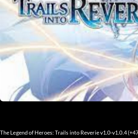
The Legend of Heroes: Trails into Reverie v1.0-v1.0.4 (+4