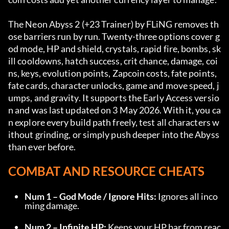
The Neon Abyss 2 (+23 Trainer) by FLiNG removes th
ose barriers run by run. Twenty-three options cover g
od mode, HP and shield, crystals, rapid fire, bombs, sk
ill cooldowns, hatch success, crit chance, damage, coi
ns, keys, evolution points, Zapcoin costs, fate points, 
fate cards, character unlocks, game and move speed, j
umps, and gravity. It supports the Early Access versio
n and was last updated on 3 May 2026. With it, you ca
n explore every build path freely, test all characters w
ithout grinding, or simply push deeper into the Abyss 
than ever before.
COMBAT AND RESOURCE CHEATS
Num 1 – God Mode / Ignore Hits:
 Ignores all inco
ming damage.
Num 2 – Infinite HP:
 Keeps your HP bar from reac