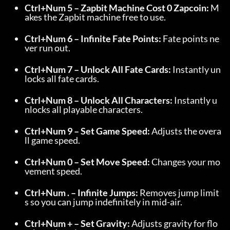
Ctrl+Num 5 – Zapbit Machine Cost 0 Zapcoin:
 M
akes the Zapbit machine free to use.
Ctrl+Num 6 – Infinite Fate Points:
 Fate points ne
ver run out.
Ctrl+Num 7 – Unlock All Fate Cards:
 Instantly un
locks all fate cards.
Ctrl+Num 8 – Unlock All Characters:
 Instantly u
nlocks all playable characters.
Ctrl+Num 9 – Set Game Speed:
 Adjusts the overa
ll game speed.
Ctrl+Num 0 – Set Move Speed:
 Changes your mo
vement speed.
Ctrl+Num . – Infinite Jumps:
 Removes jump limit
s so you can jump indefinitely in mid-air.
Ctrl+Num + – Set Gravity:
 Adjusts gravity for flo