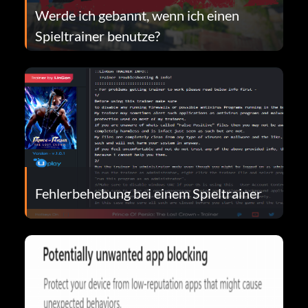
Werde ich gebannt, wenn ich einen
Spieltrainer benutze?
Fehlerbehebung bei einem Spieltrainer