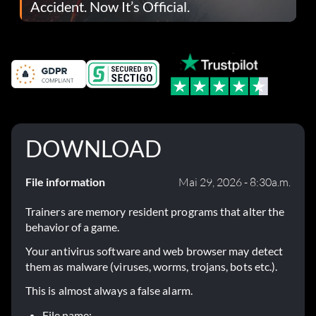
Accident. Now It’s Official.
DOWNLOAD
File information
Mai 29, 2026 - 8:30a.m.
Trainers are memory resident programs that alter the
behavior of a game.
Your antivirus software and web browser may detect
them as malware (viruses, worms, trojans, bots etc.).
This is almost always a false alarm.
File name: