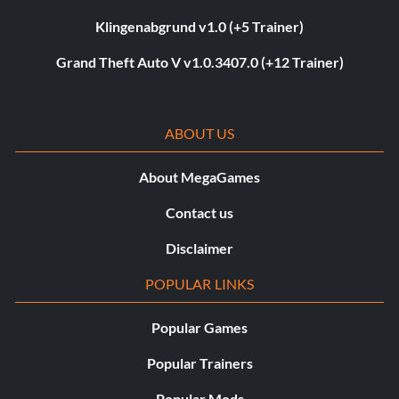
Klingenabgrund v1.0 (+5 Trainer)
Grand Theft Auto V v1.0.3407.0 (+12 Trainer)
ABOUT US
About MegaGames
Contact us
Disclaimer
POPULAR LINKS
Popular Games
Popular Trainers
Popular Mods