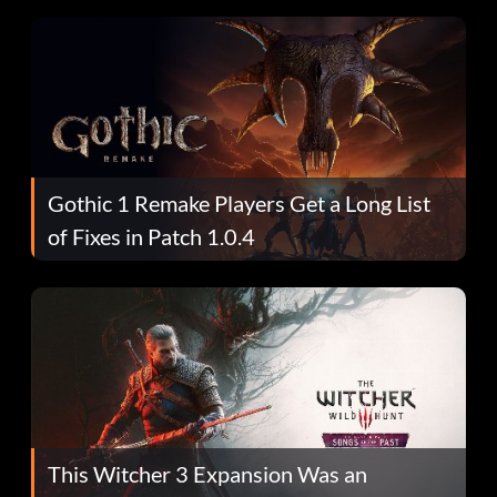
Gothic 1 Remake Players Get a Long List
of Fixes in Patch 1.0.4
This Witcher 3 Expansion Was an