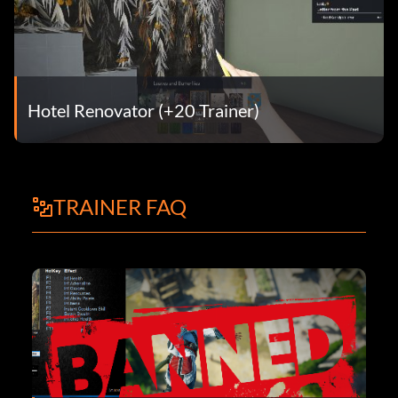
Hotel Renovator (+20 Trainer)
TRAINER FAQ