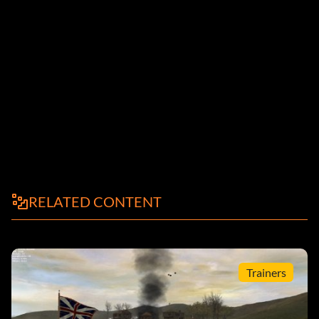
RELATED CONTENT
Trainers