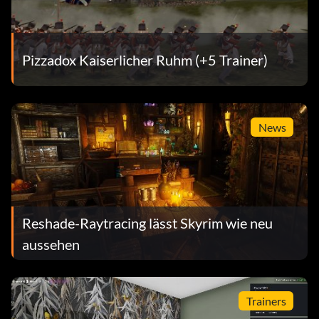
Pizzadox Kaiserlicher Ruhm (+5 Trainer)
News
Reshade-Raytracing lässt Skyrim wie neu
aussehen
Trainers