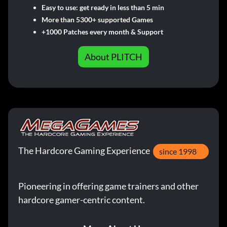
Easy to use: get ready in less than 5 min
More than 5300+ supported Games
+1000 Patches every month & Support
About PLITCH
The Hardcore Gaming Experience
since 1998
Pioneering in offering game trainers and other
hardcore gamer-centric content.