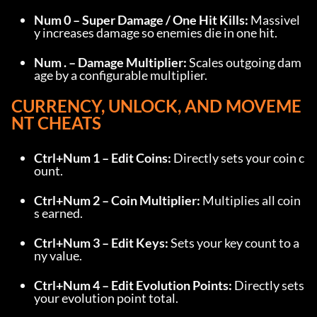
Num 0 – Super Damage / One Hit Kills:
 Massivel
y increases damage so enemies die in one hit.
Num . – Damage Multiplier:
 Scales outgoing dam
age by a configurable multiplier.
CURRENCY, UNLOCK, AND MOVEME
NT CHEATS
Ctrl+Num 1 – Edit Coins:
 Directly sets your coin c
ount.
Ctrl+Num 2 – Coin Multiplier:
 Multiplies all coin
s earned.
Ctrl+Num 3 – Edit Keys:
 Sets your key count to a
ny value.
Ctrl+Num 4 – Edit Evolution Points:
 Directly sets 
your evolution point total.