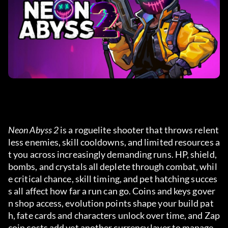
Neon Abyss 2
 is a roguelite shooter that throws relent
less enemies, skill cooldowns, and limited resources a
t you across increasingly demanding runs. HP, shield, 
bombs, and crystals all deplete through combat, whil
e critical chance, skill timing, and pet hatching succes
s all affect how far a run can go. Coins and keys gover
n shop access, evolution points shape your build pat
h, fate cards and characters unlock over time, and Zap
coin costs add yet another currency layer to manage.