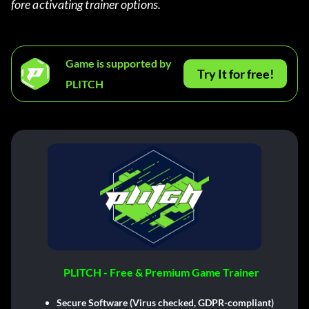
fore activating trainer options.
Game is supported by
Try It for free!
PLITCH
PLITCH - Free & Premium Game Trainer
Secure Software (Virus checked, GDPR-compliant)