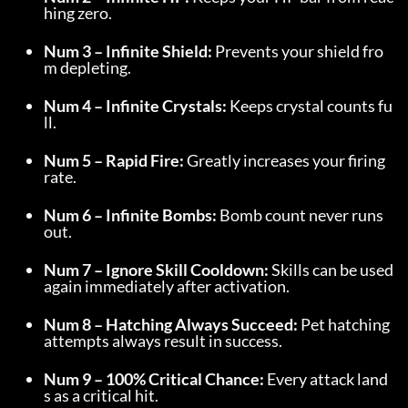
hing zero.
Num 3 – Infinite Shield:
 Prevents your shield fro
m depleting.
Num 4 – Infinite Crystals:
 Keeps crystal counts fu
ll.
Num 5 – Rapid Fire:
 Greatly increases your firing 
rate.
Num 6 – Infinite Bombs:
 Bomb count never runs 
out.
Num 7 – Ignore Skill Cooldown:
 Skills can be used 
again immediately after activation.
Num 8 – Hatching Always Succeed:
 Pet hatching 
attempts always result in success.
Num 9 – 100% Critical Chance:
 Every attack land
s as a critical hit.