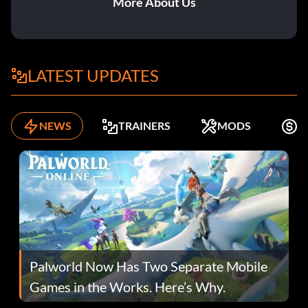
More About Us
LATEST UPDATES
NEWS
TRAINERS
MODS
K
Palworld Now Has Two Separate Mobile
Games in the Works. Here’s Why.