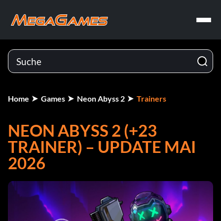
Home
Games
Neon Abyss 2
Trainers
NEON ABYSS 2 (+23
TRAINER) – UPDATE MAI
2026