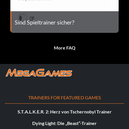
Sind Spieltrainer sicher?
More FAQ
TRAINERS FOR FEATURED GAMES
S.T.A.L.K.E.R. 2: Herz von Tschernobyl Trainer
Dying Light: Die „Beast“-Trainer