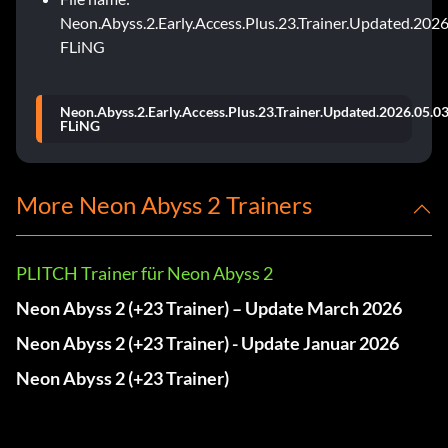
Neon.Abyss.2.Early.Access.Plus.23.Trainer.Updated.2026
FLiNG
Neon.Abyss.2.Early.Access.Plus.23.Trainer.Updated.2026.05.03
FLiNG
More Neon Abyss 2 Trainers
PLITCH Trainer für Neon Abyss 2
Neon Abyss 2 (+23 Trainer) – Update March 2026
Neon Abyss 2 (+23 Trainer) - Update Januar 2026
Neon Abyss 2 (+23 Trainer)