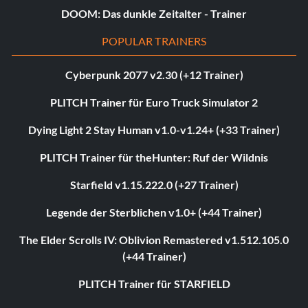
DOOM: Das dunkle Zeitalter - Trainer
POPULAR TRAINERS
Cyberpunk 2077 v2.30 (+12 Trainer)
PLITCH Trainer für Euro Truck Simulator 2
Dying Light 2 Stay Human v1.0-v1.24+ (+33 Trainer)
PLITCH Trainer für theHunter: Ruf der Wildnis
Starfield v1.15.222.0 (+27 Trainer)
Legende der Sterblichen v1.0+ (+44 Trainer)
The Elder Scrolls IV: Oblivion Remastered v1.512.105.0
(+44 Trainer)
PLITCH Trainer für STARFIELD