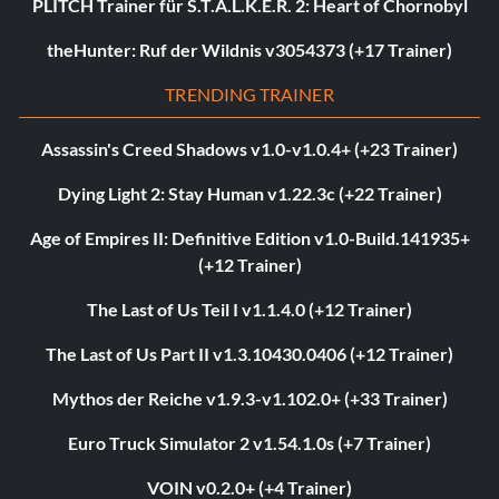
PLITCH Trainer für S.T.A.L.K.E.R. 2: Heart of Chornobyl
theHunter: Ruf der Wildnis v3054373 (+17 Trainer)
TRENDING TRAINER
Assassin's Creed Shadows v1.0-v1.0.4+ (+23 Trainer)
Dying Light 2: Stay Human v1.22.3c (+22 Trainer)
Age of Empires II: Definitive Edition v1.0-Build.141935+
(+12 Trainer)
The Last of Us Teil I v1.1.4.0 (+12 Trainer)
The Last of Us Part II v1.3.10430.0406 (+12 Trainer)
Mythos der Reiche v1.9.3-v1.102.0+ (+33 Trainer)
Euro Truck Simulator 2 v1.54.1.0s (+7 Trainer)
VOIN v0.2.0+ (+4 Trainer)