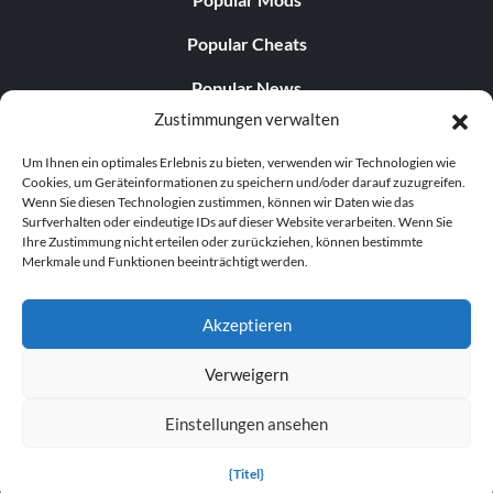
Popular Cheats
Popular News
Zustimmungen verwalten
Popular Editorials
Um Ihnen ein optimales Erlebnis zu bieten, verwenden wir Technologien wie
Popular Free Games
Cookies, um Geräteinformationen zu speichern und/oder darauf zuzugreifen.
Wenn Sie diesen Technologien zustimmen, können wir Daten wie das
LATEST UPDATES
Surfverhalten oder eindeutige IDs auf dieser Website verarbeiten. Wenn Sie
Ihre Zustimmung nicht erteilen oder zurückziehen, können bestimmte
Merkmale und Funktionen beeinträchtigt werden.
Gothic 1 Remake Players Get a Long L...
Akzeptieren
Verweigern
© 1998–2026 MegaGames.com All rights reserved
Einstellungen ansehen
Privacy Policy
Terms of Service
Manage Cookie
Settings
{Titel}