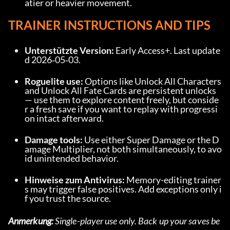
atier or heavier movement.
TRAINER INSTRUCTIONS AND TIPS
Unterstützte Version:
 Early Access+. Last update
d 2026‑05‑03.
Roguelite use:
 Options like Unlock All Characters 
and Unlock All Fate Cards are persistent unlocks 
— use them to explore content freely, but conside
r a fresh save if you want to replay with progressi
on intact afterward.
Damage tools:
 Use either Super Damage or the D
amage Multiplier, not both simultaneously, to avo
id unintended behavior.
Hinweise zum Antivirus:
 Memory-editing trainer
s may trigger false positives. Add exceptions only i
f you trust the source.
Anmerkung:
 Single-player use only. Back up your saves be