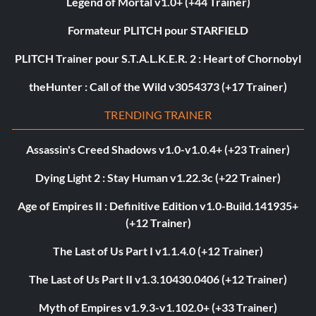
Legend of Mortal v1.0+ (+44 Trainer)
Formateur PLITCH pour STARFIELD
PLITCH Trainer pour S.T.A.L.K.E.R. 2 : Heart of Chornobyl
theHunter : Call of the Wild v3054373 (+17 Trainer)
TRENDING TRAINER
Assassin's Creed Shadows v1.0-v1.0.4+ (+23 Trainer)
Dying Light 2 : Stay Human v1.22.3c (+22 Trainer)
Age of Empires II : Definitive Edition v1.0-Build.141935+
(+12 Trainer)
The Last of Us Part I v1.1.4.0 (+12 Trainer)
The Last of Us Part II v1.3.10430.0406 (+12 Trainer)
Myth of Empires v1.9.3-v1.102.0+ (+33 Trainer)