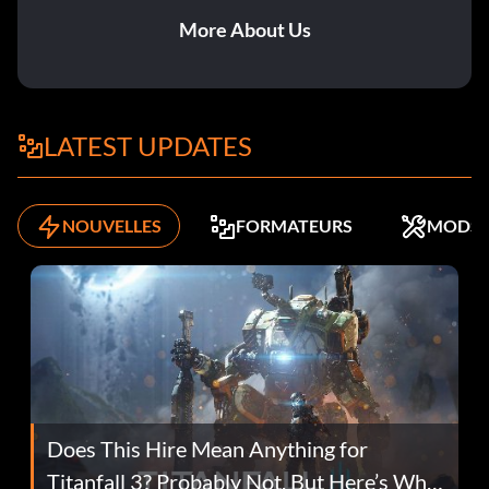
More About Us
LATEST UPDATES
NOUVELLES
FORMATEURS
MODS
Does This Hire Mean Anything for
Titanfall 3? Probably Not, But Here’s Why