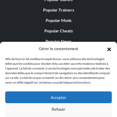
Popular Trainers
Popular Mods
Popular Cheats
Popular News
Gérer le consentement
Popular Editorials
Afin de fournir les meilleures expériences, nous utilisons des technologies
Popular Free Games
telles que les cookies pour stocker et/ou accéder aux informations relatives à
l'appareil. Le fait de consentir à ces technologies nous permettra de traiter des
LATEST UPDATES
données telles que le comportement de navigation ou des identifiants uniques
sur ce site. Le fait de ne pas consentir ou de retirer son consentement peut
avoir un effet négatif sur certaines caractéristiques et fonctions.
Does This Hire Mean Anything for Tit...
Accepter
Refuser