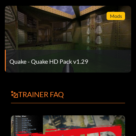
Mods
Quake - Quake HD Pack v1.29
TRAINER FAQ