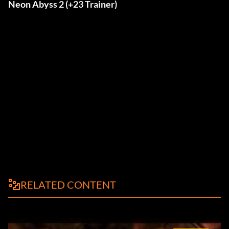
Neon Abyss 2 (+23 Trainer)
RELATED CONTENT