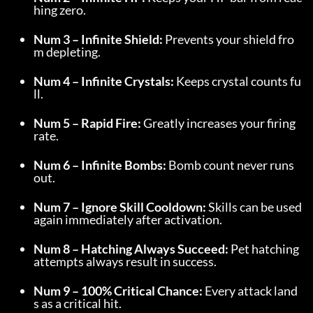
hing zero.
Num 3 – Infinite Shield:
 Prevents your shield fro
m depleting.
Num 4 – Infinite Crystals:
 Keeps crystal counts fu
ll.
Num 5 – Rapid Fire:
 Greatly increases your firing 
rate.
Num 6 – Infinite Bombs:
 Bomb count never runs 
out.
Num 7 – Ignore Skill Cooldown:
 Skills can be used 
again immediately after activation.
Num 8 – Hatching Always Succeed:
 Pet hatching 
attempts always result in success.
Num 9 – 100% Critical Chance:
 Every attack land
s as a critical hit.