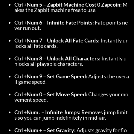
Ctrl+Num 5 – Zapbit Machine Cost 0 Zapcoin:
 M
akes the Zapbit machine free to use.
Ctrl+Num 6 – Infinite Fate Points:
 Fate points ne
ver run out.
Ctrl+Num 7 – Unlock All Fate Cards:
 Instantly un
locks all fate cards.
Ctrl+Num 8 – Unlock All Characters:
 Instantly u
nlocks all playable characters.
Ctrl+Num 9 – Set Game Speed:
 Adjusts the overa
ll game speed.
Ctrl+Num 0 – Set Move Speed:
 Changes your mo
vement speed.
Ctrl+Num . – Infinite Jumps:
 Removes jump limit
s so you can jump indefinitely in mid-air.
Ctrl+Num + – Set Gravity:
 Adjusts gravity for flo