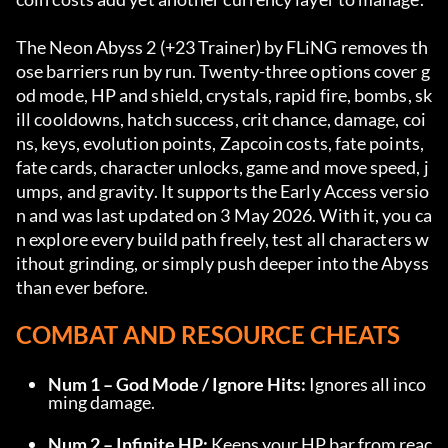
The Neon Abyss 2 (+23 Trainer) by FLiNG removes th
ose barriers run by run. Twenty-three options cover g
od mode, HP and shield, crystals, rapid fire, bombs, sk
ill cooldowns, hatch success, crit chance, damage, coi
ns, keys, evolution points, Zapcoin costs, fate points, 
fate cards, character unlocks, game and move speed, j
umps, and gravity. It supports the Early Access versio
n and was last updated on 3 May 2026. With it, you ca
n explore every build path freely, test all characters w
ithout grinding, or simply push deeper into the Abyss 
than ever before.
COMBAT AND RESOURCE CHEATS
Num 1 – God Mode / Ignore Hits:
 Ignores all inco
ming damage.
Num 2 – Infinite HP:
 Keeps your HP bar from reac