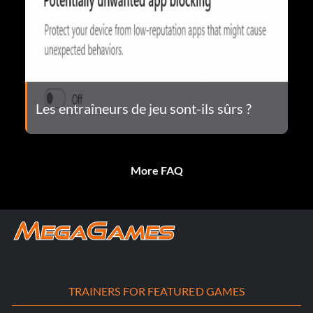
Les entraîneurs de jeu sont-ils sûrs ?
More FAQ
TRAINERS FOR FEATURED GAMES