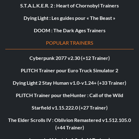
S.T.A.L.K.E.R. 2 : Heart of Chornobyl Trainers
Dying Light : Les guides pour « The Beast »
DOOM : The Dark Ages Trainers
POPULAR TRAINERS
Cyberpunk 2077 v2.30 (+12 Trainer)
PLITCH Trainer pour Euro Truck Simulator 2
Dying Light 2 Stay Human v1.0-v1.24+ (+33 Trainer)
PLITCH Trainer pour theHunter : Call of the Wild
Starfield v1.15.222.0 (+27 Trainer)
The Elder Scrolls IV : Oblivion Remastered v1.512.105.0
(+44 Trainer)