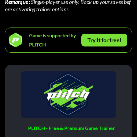
Remarque :
 Single-player use only. Back up your saves bef
ore activating trainer options.
Game is supported by
Try It for free!
PLITCH
PLITCH - Free & Premium Game Trainer