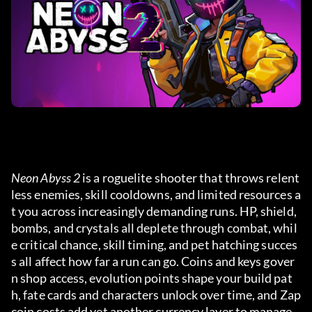
Neon Abyss 2
 is a roguelite shooter that throws relent
less enemies, skill cooldowns, and limited resources a
t you across increasingly demanding runs. HP, shield, 
bombs, and crystals all deplete through combat, whil
e critical chance, skill timing, and pet hatching succes
s all affect how far a run can go. Coins and keys gover
n shop access, evolution points shape your build pat
h, fate cards and characters unlock over time, and Zap
coin costs add yet another currency layer to manage.