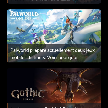
Fans Are Hopeful
Palworld prépare actuellement deux jeux
mobiles distincts. Voici pourquoi.