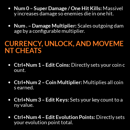
Num 0 – Super Damage / One Hit Kills:
 Massivel
y increases damage so enemies die in one hit.
Num . – Damage Multiplier:
 Scales outgoing dam
age by a configurable multiplier.
CURRENCY, UNLOCK, AND MOVEME
NT CHEATS
Ctrl+Num 1 – Edit Coins:
 Directly sets your coin c
ount.
Ctrl+Num 2 – Coin Multiplier:
 Multiplies all coin
s earned.
Ctrl+Num 3 – Edit Keys:
 Sets your key count to a
ny value.
Ctrl+Num 4 – Edit Evolution Points:
 Directly sets 
your evolution point total.