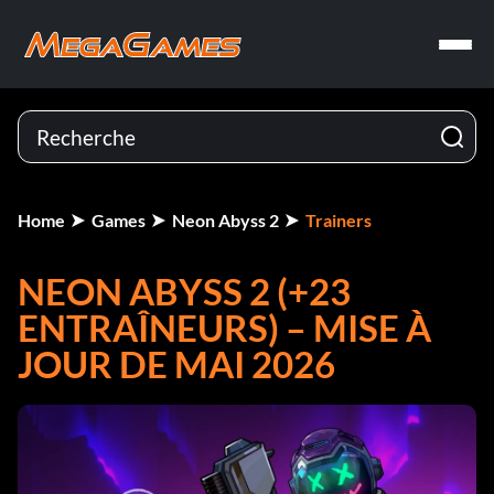
Home
Games
Neon Abyss 2
Trainers
NEON ABYSS 2 (+23
ENTRAÎNEURS) – MISE À
JOUR DE MAI 2026