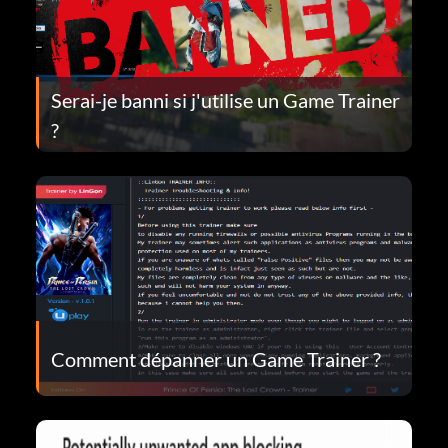
Serai-je banni si j'utilise un Game Trainer
?
Comment dépanner un Game Trainer ?