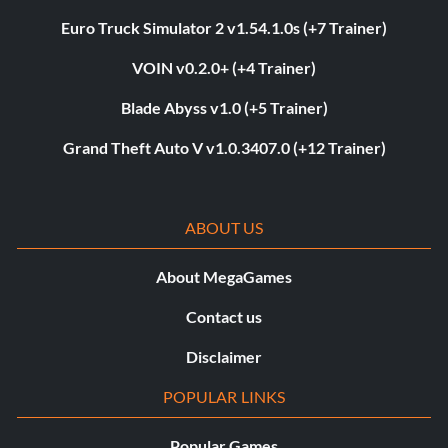
Euro Truck Simulator 2 v1.54.1.0s (+7 Trainer)
VOIN v0.2.0+ (+4 Trainer)
Blade Abyss v1.0 (+5 Trainer)
Grand Theft Auto V v1.0.3407.0 (+12 Trainer)
ABOUT US
About MegaGames
Contact us
Disclaimer
POPULAR LINKS
Popular Games