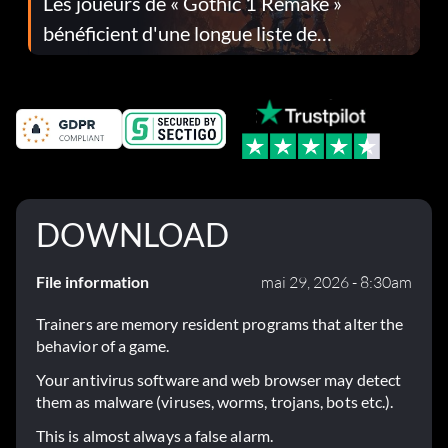
Les joueurs de « Gothic 1 Remake »
bénéficient d'une longue liste de
corrections dans la mise à jour 1.0.4
DOWNLOAD
File information
mai 29, 2026 - 8:30am
Trainers are memory resident programs that alter the
behavior of a game.
Your antivirus software and web browser may detect
them as malware (viruses, worms, trojans, bots etc.).
This is almost always a false alarm.