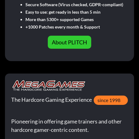
Secure Software (Virus checked, GDPR-compliant)
Easy to use: get ready in less than 5 min
More than 5300+ supported Games
+1000 Patches every month & Support
About PLITCH
The Hardcore Gaming Experience
since 1998
Pioneering in offering game trainers and other
hardcore gamer-centric content.