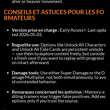
atier or heavier movement.
CONSEILS ET ASTUCES POUR LES FO
RMATEURS
Version prise en charge :
 Early Access+. Last upda
ted 2026‑05‑03.
Roguelite use:
 Options like Unlock All Characters 
and Unlock All Fate Cards are persistent unlocks 
— use them to explore content freely, but conside
r a fresh save if you want to replay with progressi
on intact afterward.
Damage tools:
 Use either Super Damage or the D
amage Multiplier, not both simultaneously, to avo
id unintended behavior.
Remarques concernant les antivirus :
 Memory-e
diting trainers may trigger false positives. Add exc
eptions only if you trust the source.