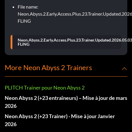
File name:
Neon.Abyss.2.Early.Access.Plus.23.Trainer.Updated.2026
FLiNG
Neon.Abyss.2.Early.Access.Plus.23.Trainer.Updated.2026.05.03
FLiNG
More Neon Abyss 2 Trainers
PLITCH Trainer pour Neon Abyss 2
Neon Abyss 2 (+23 entraîneurs) – Mise à jour de mars
2026
Neon Abyss 2 (+23 Trainer) - Mise à jour Janvier
2026