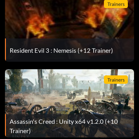
Trainers
Resident Evil 3 : Nemesis (+12 Trainer)
Trainers
Assassin's Creed : Unity x64 v1.2.0 (+10
Trainer)