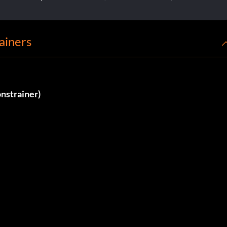
ainers
nstrainer)