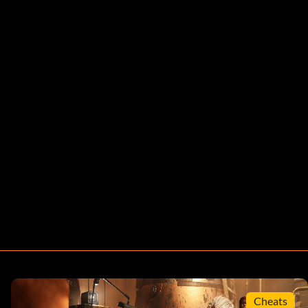
Cheats