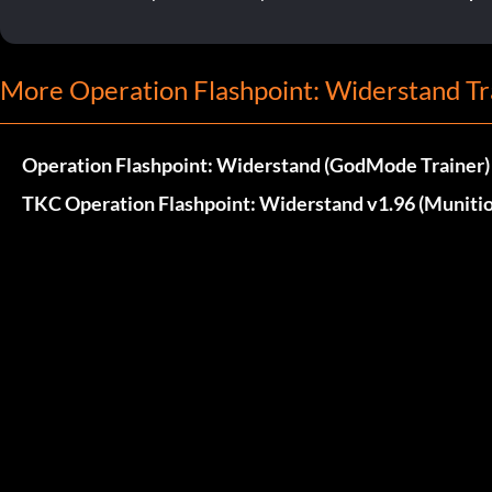
More Operation Flashpoint: Widerstand Tr
Operation Flashpoint: Widerstand (GodMode Trainer)
TKC Operation Flashpoint: Widerstand v1.96 (Munitio