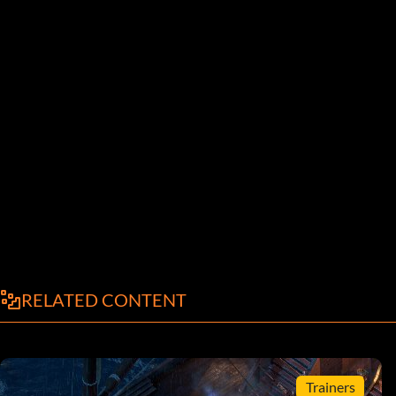
RELATED CONTENT
Trainers