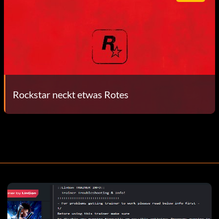
Rockstar neckt etwas Rotes