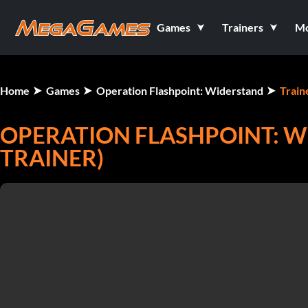
Games
Trainers
M
Home
Games
Operation Flashpoint: Widerstand
Train
OPERATION FLASHPOINT: W
TRAINER)