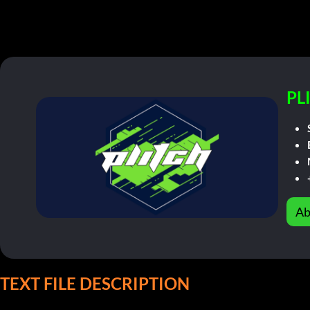
PL
Ab
TEXT FILE DESCRIPTION