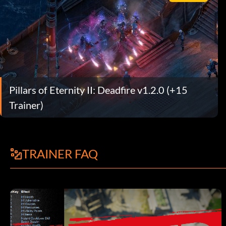
Pillars of Eternity II: Deadfire v1.2.0 (+15
Trainer)
TRAINER FAQ