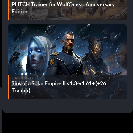
PLITCH Trainer for WolfQuest: Anniversary
Edition
Sins of a Solar Empire II v1.3-v1.61+ (+26
Trainer)