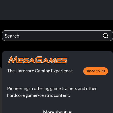
The Hardcore Gaming Experience
since 1998
Pioneering in offering game trainers and other
hardcore gamer-centric content.
More about us