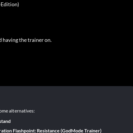
dition)

 having the trainer on.
ome alternatives:
stand
ation Flashpoint: Resistance (GodMode Trainer)