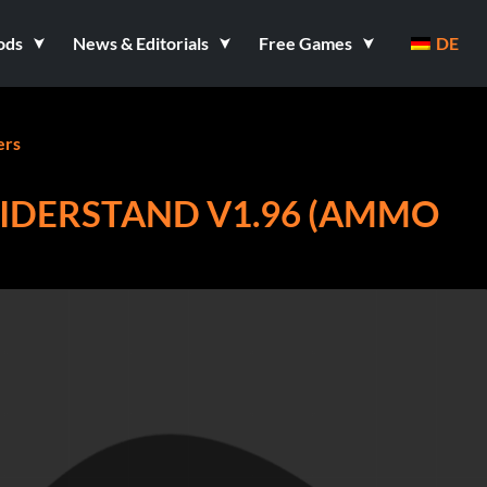
ods
News & Editorials
Free Games
DE
ers
IDERSTAND V1.96 (AMMO