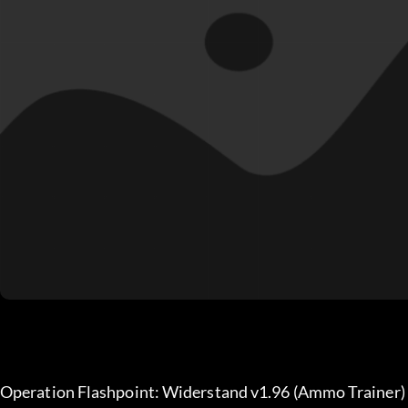
Operation Flashpoint: Widerstand v1.96 (Ammo Trainer)