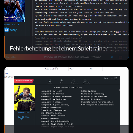
Fehlerbehebung bei einem Spieltrainer