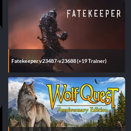
Fatekeeper v23487-v23688 (+19 Trainer)