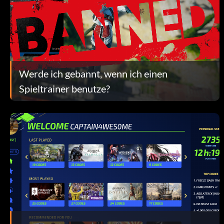
Werde ich gebannt, wenn ich einen
Spieltrainer benutze?