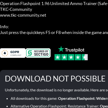
Operation Flashpoint 1.96 Unlimited Ammo Trainer (Safe-E
TKC-Community

www.tkc-community.net

Info:

Just press the quickkeys F5 or F8 when inside the game and
DOWNLOAD NOT POSSIBLE
Unfortunately, the download is no longer available. Here are s
All downloads for this game:
Operation Flashpoint: Wider
Alternative Operation Flashpoint: Resistance Trainer:
Oper