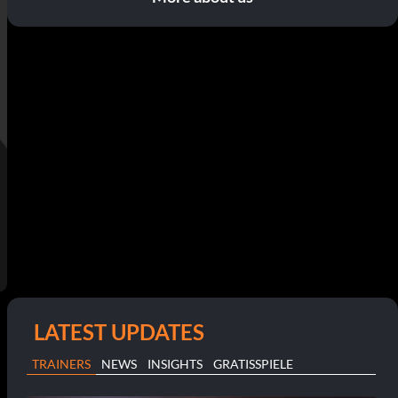
LATEST UPDATES
TRAINERS
NEWS
INSIGHTS
GRATISSPIELE