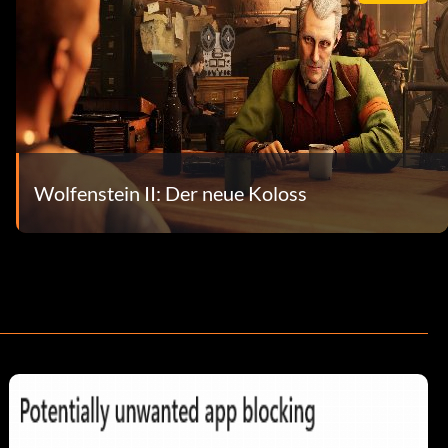
Wolfenstein II: Der neue Koloss