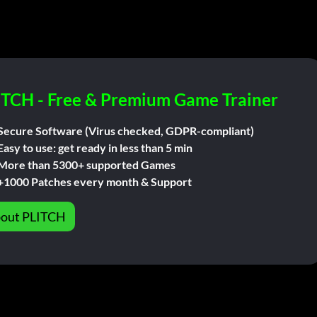
ITCH - Free & Premium Game Trainer
Secure Software (Virus checked, GDPR-compliant)
Easy to use: get ready in less than 5 min
More than 5300+ supported Games
+1000 Patches every month & Support
out PLITCH