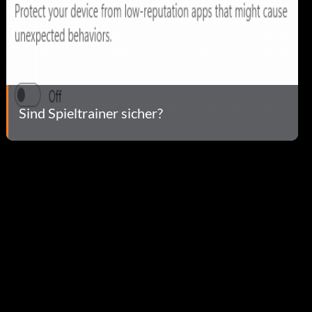
Sind Spieltrainer sicher?