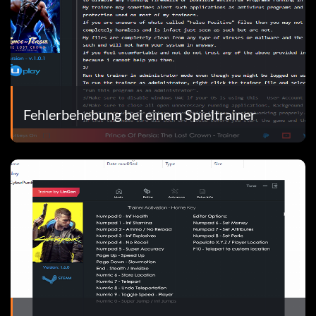
Fehlerbehebung bei einem Spieltrainer