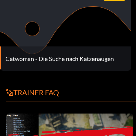
Catwoman - Die Suche nach Katzenaugen
TRAINER FAQ