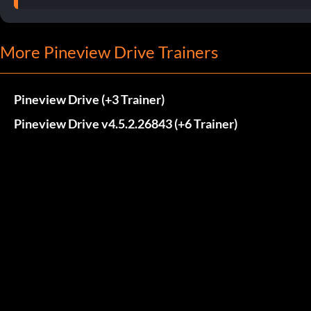
More Pineview Drive Trainers
Pineview Drive (+3 Trainer)
Pineview Drive v4.5.2.26843 (+6 Trainer)