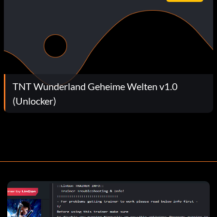
TNT Wunderland Geheime Welten v1.0
(Unlocker)