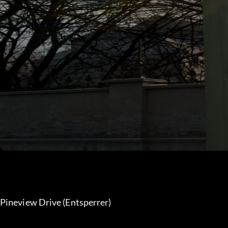
Pineview Drive (Entsperrer) 