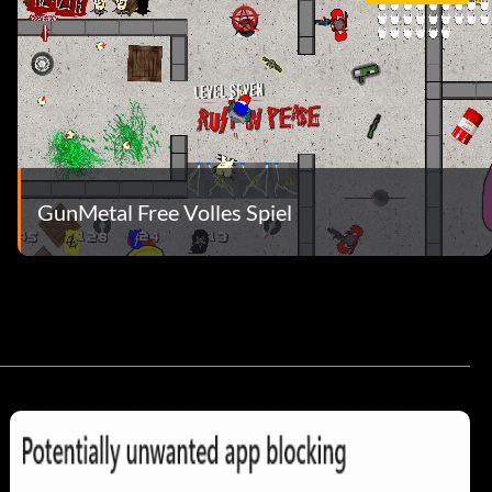
GunMetal Free Volles Spiel