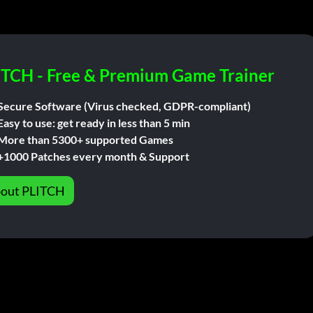
ITCH - Free & Premium Game Trainer
Secure Software (Virus checked, GDPR-compliant)
Easy to use: get ready in less than 5 min
More than 5300+ supported Games
+1000 Patches every month & Support
out PLITCH