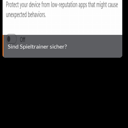
Sind Spieltrainer sicher?