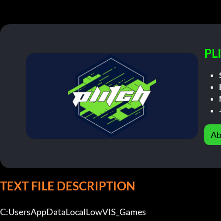
PL
Ab
TEXT FILE DESCRIPTION
C:UsersAppDataLocalLowVIS_Games