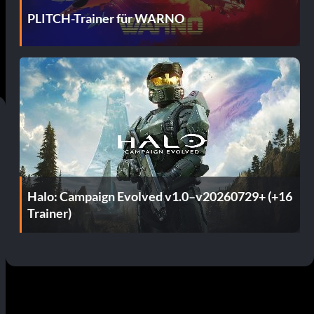
PLITCH-Trainer für WARNO
Halo: Campaign Evolved v1.0–v20260729+ (+16
Trainer)