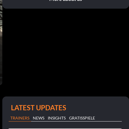
LATEST UPDATES
TRAINERS
NEWS
INSIGHTS
GRATISSPIELE