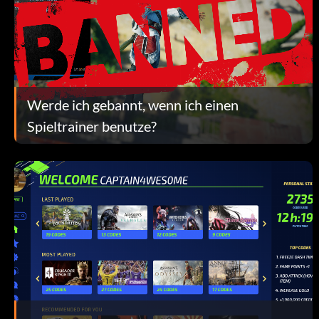
Werde ich gebannt, wenn ich einen
Spieltrainer benutze?