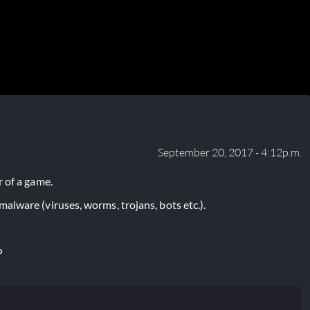
September 20, 2017 - 4:12p.m.
 of a game.
lware (viruses, worms, trojans, bots etc.).
P