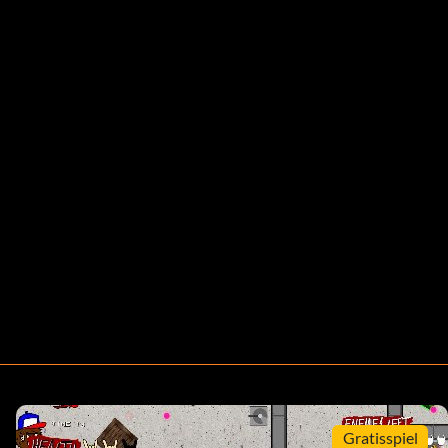
Gratisspiel