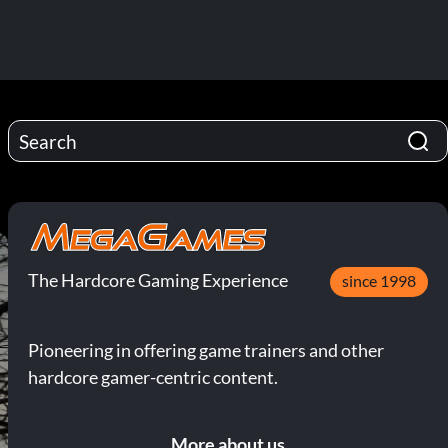
The Hardcore Gaming Experience
since 1998
Pioneering in offering game trainers and other
hardcore gamer-centric content.
More about us