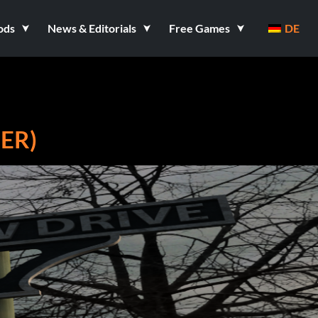
ods
News & Editorials
Free Games
DE
ER)