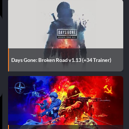
Days Gone: Broken Road v1.13 (+34 Trainer)