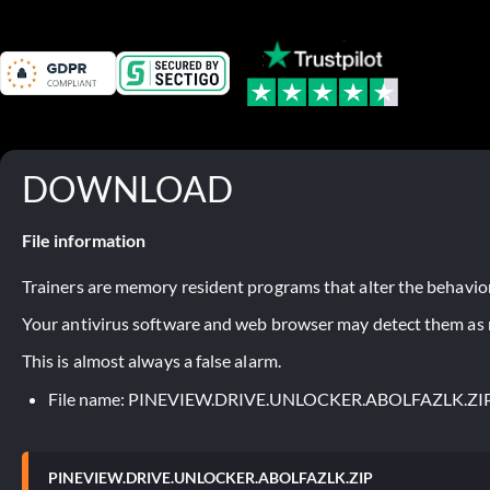
DOWNLOAD
File information
Trainers are memory resident programs that alter the behavior
Your antivirus software and web browser may detect them as ma
This is almost always a false alarm.
File name: PINEVIEW.DRIVE.UNLOCKER.ABOLFAZLK.ZI
PINEVIEW.DRIVE.UNLOCKER.ABOLFAZLK.ZIP