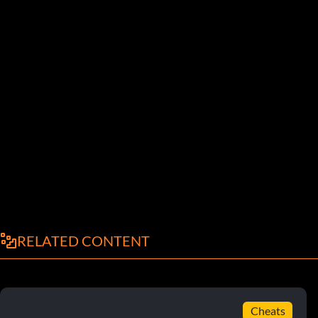
RELATED CONTENT
Cheats