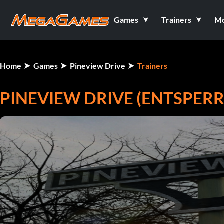
Games
Trainers
M
Home
Games
Pineview Drive
Trainers
PINEVIEW DRIVE (ENTSPERR