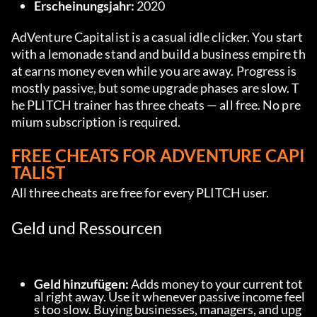
Erscheinungsjahr:
 2020
AdVenture Capitalist is a casual idle clicker. You start 
with a lemonade stand and build a business empire th
at earns money even while you are away. Progress is 
mostly passive, but some upgrade phases are slow. T
he PLITCH trainer has three cheats — all free. No pre
mium subscription is required.
FREE CHEATS FOR ADVENTURE CAPI
TALIST
All three cheats are free for every PLITCH user.
Geld und Ressourcen
Geld hinzufügen:
 Adds money to your current tot
al right away. Use it whenever passive income feel
s too slow. Buying businesses, managers, and upg