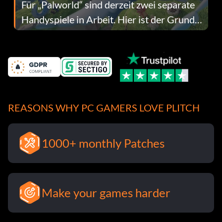
Für „Palworld“ sind derzeit zwei separate
Handyspiele in Arbeit. Hier ist der Grund
dafür.
REASONS WHY PC GAMERS LOVE PLITCH
1000+ monthly Patches
Make your games harder