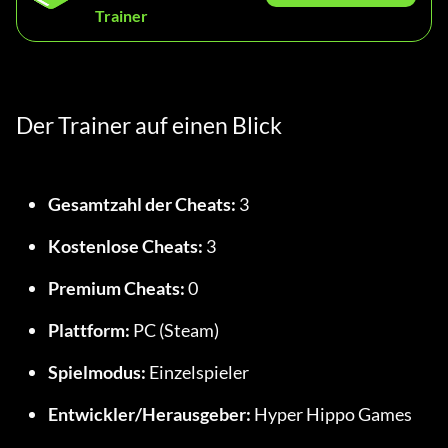
Trainer
Der Trainer auf einen Blick
Gesamtzahl der Cheats:
 3
Kostenlose Cheats:
 3
Premium Cheats:
 0
Plattform:
 PC (Steam)
Spielmodus:
 Einzelspieler
Entwickler/Herausgeber:
 Hyper Hippo Games