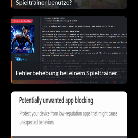
Spieltrainer benutze?
Fehlerbehebung bei einem Spieltrainer