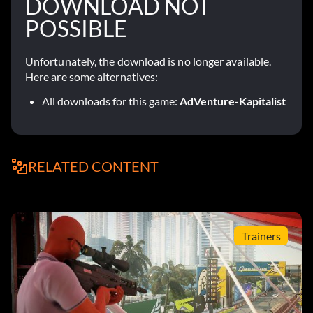
DOWNLOAD NOT
POSSIBLE
Unfortunately, the download is no longer available.
Here are some alternatives:
All downloads for this game:
AdVenture-Kapitalist
RELATED CONTENT
Trainers