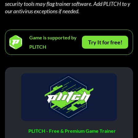
security tools may flag trainer software. Add PLITCH to y
our antivirus exceptions if needed.
Game is supported by
Try It for free!
PLITCH
PLITCH - Free & Premium Game Trainer