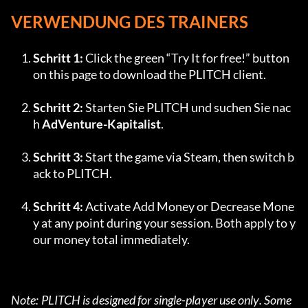
VERWENDUNG DES TRAINERS
Schritt 1:
 Click the green “Try It for free!” button 
on this page to download the PLITCH client.
Schritt 2:
 Starten Sie PLITCH und suchen Sie nac
h 
AdVenture-Kapitalist
.
Schritt 3:
 Start the game via Steam, then switch b
ack to PLITCH.
Schritt 4:
 Activate Add Money or Decrease Mone
y at any point during your session. Both apply to y
our money total immediately.
Note: PLITCH is designed for single-player use only. Some 