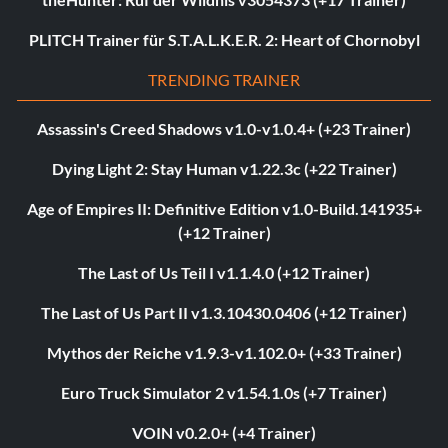
PLITCH Trainer für S.T.A.L.K.E.R. 2: Heart of Chornobyl
TRENDING TRAINER
Assassin's Creed Shadows v1.0-v1.0.4+ (+23 Trainer)
Dying Light 2: Stay Human v1.22.3c (+22 Trainer)
Age of Empires II: Definitive Edition v1.0-Build.141935+
(+12 Trainer)
The Last of Us Teil I v1.1.4.0 (+12 Trainer)
The Last of Us Part II v1.3.10430.0406 (+12 Trainer)
Mythos der Reiche v1.9.3-v1.102.0+ (+33 Trainer)
Euro Truck Simulator 2 v1.54.1.0s (+7 Trainer)
VOIN v0.2.0+ (+4 Trainer)