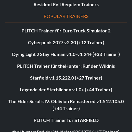
Resident Evil Requiem Trainers
POPULAR TRAINERS
PLITCH Trainer für Euro Truck Simulator 2
Cyberpunk 2077 v2.30 (+12 Trainer)
Dying Light 2 Stay Human v1.0-v1.24+ (+33 Trainer)
PLITCH Trainer für theHunter: Ruf der Wildnis
Starfield v1.15.222.0 (+27 Trainer)
Legende der Sterblichen v1.0+ (+44 Trainer)
The Elder Scrolls IV: Oblivion Remastered v1.512.105.0
(+44 Trainer)
PLITCH Trainer für STARFIELD
theHunter: Ruf der Wildnis v3054373 (+17 Trainer)