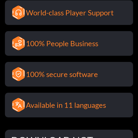
World-class Player Support
100% People Business
100% secure software
Available in 11 languages