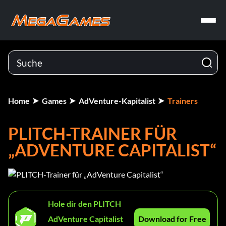
Home
Games
AdVenture-Kapitalist
Trainers
PLITCH-TRAINER FÜR
„ADVENTURE CAPITALIST“
Hole dir den PLITCH
AdVenture Capitalist
Download for Free