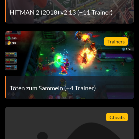
HITMAN 2 (2018) v2.13 (+11 Trainer)
Trainers
Töten zum Sammeln (+4 Trainer)
Cheats