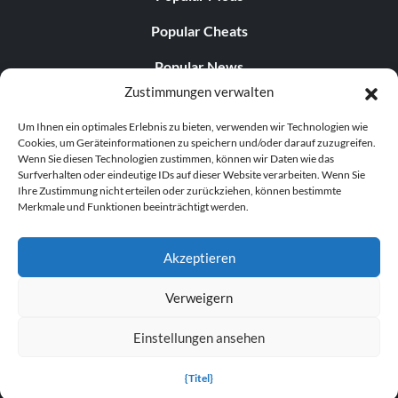
Popular Cheats
Popular News
Zustimmungen verwalten
Popular Editorials
Um Ihnen ein optimales Erlebnis zu bieten, verwenden wir Technologien wie
Popular Free Games
Cookies, um Geräteinformationen zu speichern und/oder darauf zuzugreifen.
Wenn Sie diesen Technologien zustimmen, können wir Daten wie das
LATEST UPDATES
Surfverhalten oder eindeutige IDs auf dieser Website verarbeiten. Wenn Sie
Ihre Zustimmung nicht erteilen oder zurückziehen, können bestimmte
Merkmale und Funktionen beeinträchtigt werden.
Does This Hire Mean Anything for Tit...
Akzeptieren
Verweigern
© 1998–2026 MegaGames.com All rights reserved
Einstellungen ansehen
Privacy Policy
Terms of Service
Manage Cookie
Settings
{Titel}