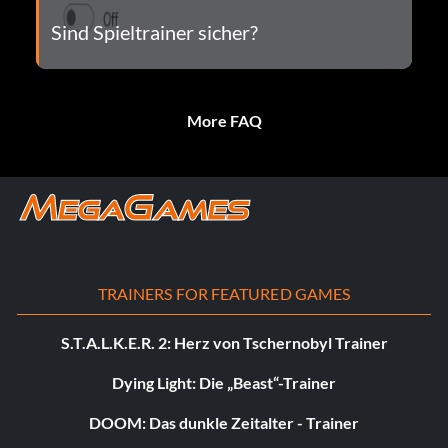
Sind Spieltrainer sicher?
More FAQ
TRAINERS FOR FEATURED GAMES
S.T.A.L.K.E.R. 2: Herz von Tschernobyl Trainer
Dying Light: Die „Beast“-Trainer
DOOM: Das dunkle Zeitalter - Trainer