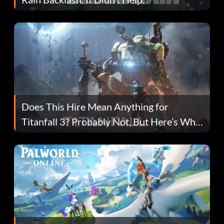
Does This Hire Mean Anything for
Titanfall 3? Probably Not, But Here’s Why
Fans Are Hopeful