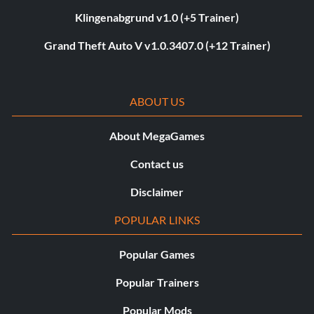
Klingenabgrund v1.0 (+5 Trainer)
Grand Theft Auto V v1.0.3407.0 (+12 Trainer)
ABOUT US
About MegaGames
Contact us
Disclaimer
POPULAR LINKS
Popular Games
Popular Trainers
Popular Mods