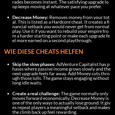
rades becomes instant. The satisfying upgrade lo
op keeps moving at whatever pace you prefer.
Decrease Money:
 Removes money from your tot
al. This is listed as a Hardcore cheat. It creates a fi
nancial setback you would never get from normal 
play. Use it if you want to rebuild your empire fro
m a harder starting point or make each upgrade fe
el more earned on a second playthrough.
WIE DIESE CHEATS HELFEN
Skip the slow phases:
 AdVenture Capitalist has p
hases where passive income grows slowly and the 
next upgrade feels far away. Add Money cuts thro
ugh those lulls. The game stays engaging without 
long idle waits.
Create a real challenge:
 The game normally only 
moves forward economically. Decrease Money is 
one of the only ways to actually lose ground. It giv
es repeat players a meaningful setback and makes 
the climb back up feel rewarding.