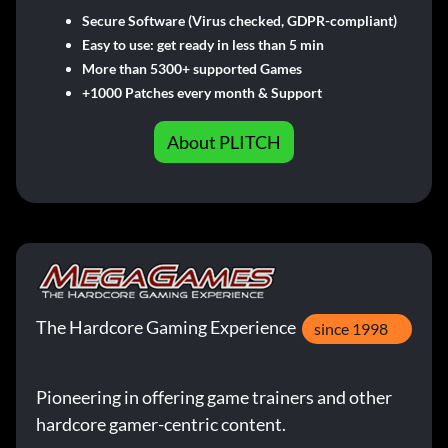
Secure Software (Virus checked, GDPR-compliant)
Easy to use: get ready in less than 5 min
More than 5300+ supported Games
+1000 Patches every month & Support
About PLITCH
The Hardcore Gaming Experience
since 1998
Pioneering in offering game trainers and other
hardcore gamer-centric content.