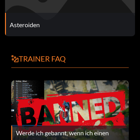
Asteroiden
TRAINER FAQ
Werde ich gebannt, wenn ich einen