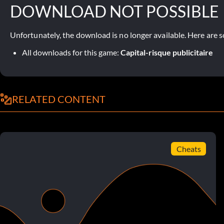
DOWNLOAD NOT POSSIBLE
Unfortunately, the download is no longer available. Here are s
All downloads for this game:
Capital-risque publicitaire
RELATED CONTENT
Cheats