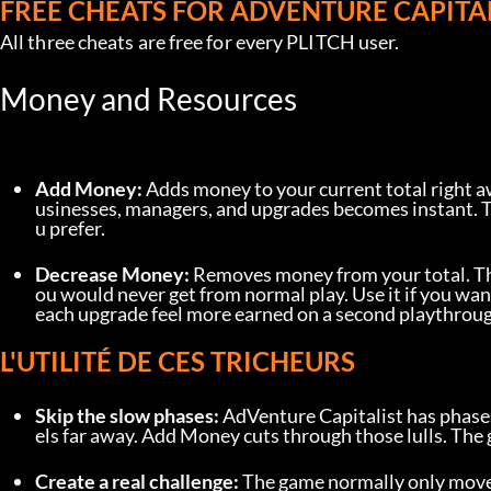
FREE CHEATS FOR ADVENTURE CAPITA
All three cheats are free for every PLITCH user.
Money and Resources
Add Money:
 Adds money to your current total right a
usinesses, managers, and upgrades becomes instant. T
u prefer.
Decrease Money:
 Removes money from your total. This
ou would never get from normal play. Use it if you wan
each upgrade feel more earned on a second playthroug
L'UTILITÉ DE CES TRICHEURS
Skip the slow phases:
 AdVenture Capitalist has phase
els far away. Add Money cuts through those lulls. The
Create a real challenge:
 The game normally only move