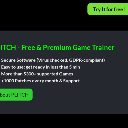
Try It for free!
ITCH - Free & Premium Game Trainer
Secure Software (Virus checked, GDPR-compliant)
Easy to use: get ready in less than 5 min
More than 5300+ supported Games
+1000 Patches every month & Support
bout PLITCH