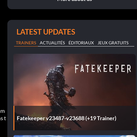
LATEST UPDATES
TRAINERS
ACTUALITÉS
ÉDITORIAUX
JEUX GRATUITS
s m
Fatekeeper v23487-v23688 (+19 Trainer)
s t