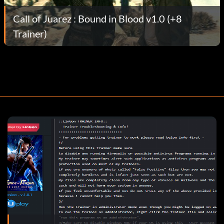
Call of Juarez : Bound in Blood v1.0 (+8
Trainer)