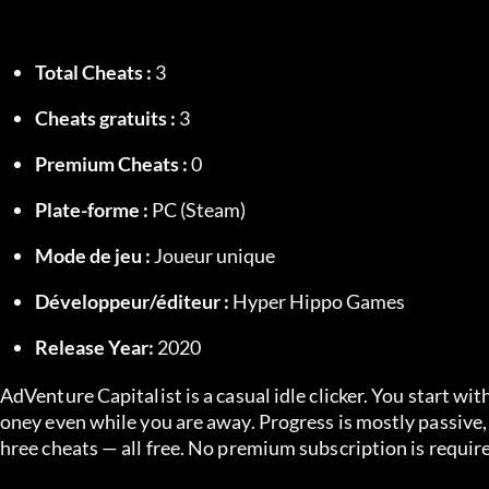
Total Cheats :
 3
Cheats gratuits :
 3
Premium Cheats :
 0
Plate-forme :
 PC (Steam)
Mode de jeu :
 Joueur unique
Développeur/éditeur :
 Hyper Hippo Games
Release Year:
 2020
AdVenture Capitalist is a casual idle clicker. You start w
oney even while you are away. Progress is mostly passive
hree cheats — all free. No premium subscription is requir