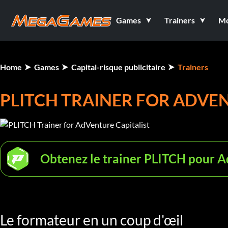
Games
Trainers
M
Home
Games
Capital-risque publicitaire
Trainers
PLITCH TRAINER FOR ADVEN
Obtenez le trainer PLITCH pour A
Le formateur en un coup d'œil