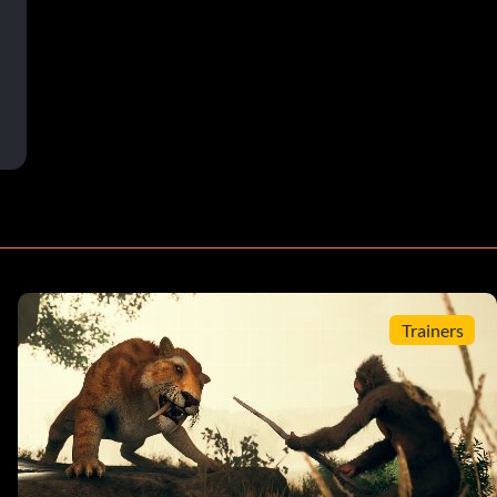
Trainers