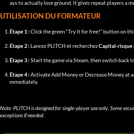
ays to actually lose ground. It gives repeat players a
UTILISATION DU FORMATEUR
Étape 1 :
 Click the green “Try It for free!” button on 
Étape 2 :
 Lancez PLITCH et recherchez 
Capital-risque 
Étape 3 :
 Start the game via Steam, then switch back 
Étape 4 :
 Activate Add Money or Decrease Money at any
mmediately.
Note: PLITCH is designed for single-player use only. Some secur
exceptions if needed.