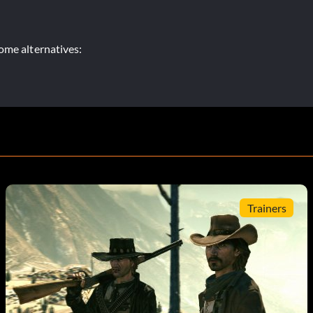
ome alternatives:
Trainers