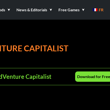
ods
News & Editorials
Free Games
FR
TURE CAPITALIST
dVenture Capitalist
Download for Fre