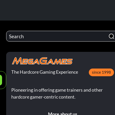
The Hardcore Gaming Experience
since 1998
e
Pioneering in offering game trainers and other
hardcore gamer-centric content.
More about us