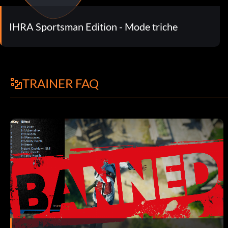
IHRA Sportsman Edition - Mode triche
TRAINER FAQ