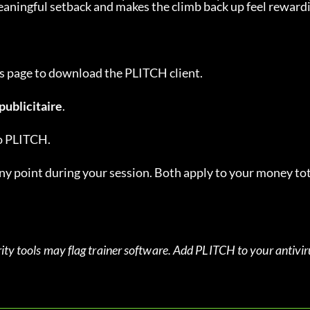
 meaningful setback and makes the climb back up feel reward
this page to download the PLITCH client.
publicitaire
.
to PLITCH.
 point during your session. Both apply to your money tot
ity tools may flag trainer software. Add PLITCH to your antiviru