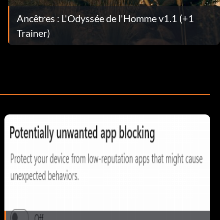
Ancêtres : L'Odyssée de l'Homme v1.1 (+1
Trainer)