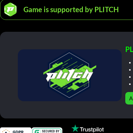
Game is supported by PLITCH
PL
A