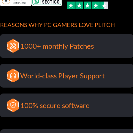
REASONS WHY PC GAMERS LOVE PLITCH
1000+ monthly Patches
World-class Player Support
100% secure software