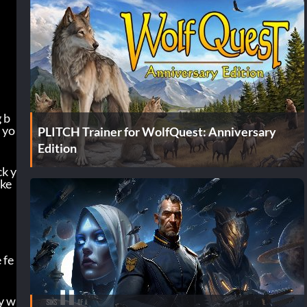
 b
 yo
PLITCH Trainer for WolfQuest: Anniversary
Edition
ck y
ke 
 fe
y w