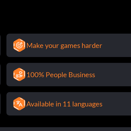
Make your games harder
100% People Business
Available in 11 languages