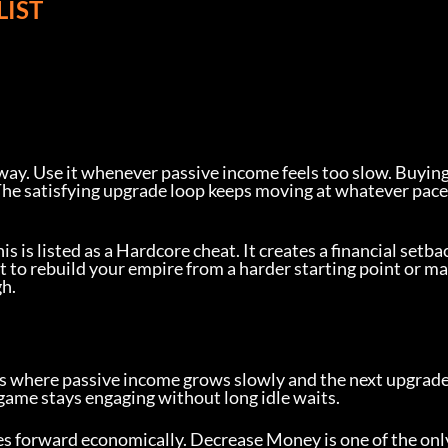
LIST
way. Use it whenever passive income feels too slow. Buying
he satisfying upgrade loop keeps moving at whatever pace
 is listed as a Hardcore cheat. It creates a financial setba
t to rebuild your empire from a harder starting point or ma
h.
s where passive income grows slowly and the next upgrade
 game stays engaging without long idle waits.
s forward economically. Decrease Money is one of the onl