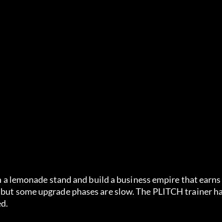
ith a lemonade stand and build a business empire that earn
, but some upgrade phases are slow. The PLITCH trainer ha
ed.