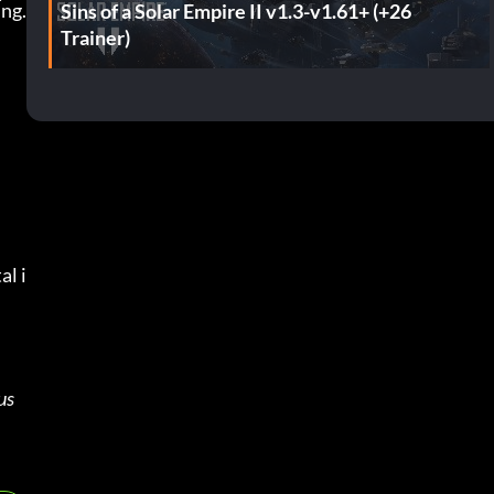
ing.
Sins of a Solar Empire II v1.3-v1.61+ (+26
Trainer)
al i
s 