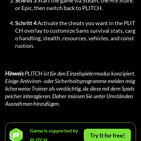
Schritt 3
 Start the game via Steam, the MS Store, 
or Epic, then switch back to PLITCH.
Schritt 4
 Activate the cheats you want in the PLIT
CH overlay to customize Sams survival stats, carg
o handling, stealth, resources, vehicles, and const
ruction.
Hinweis
 PLITCH ist für den Einzelspielermodus konzipiert. 
Einige Antiviren- oder Sicherheitsprogramme melden mög
licherweise Trainer als verdächtig, da diese mit dem Spiels
peicher interagieren. Daher müssen Sie unter Umständen 
Ausnahmen hinzufügen.
Game is supported by
Try It for free!
PLITCH