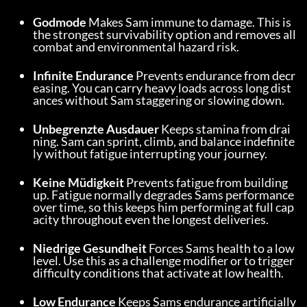
Godmode
 Makes Sam immune to damage. This is 
the strongest survivability option and removes all 
combat and environmental hazard risk.
Infinite Endurance
 Prevents endurance from decr
easing. You can carry heavy loads across long dist
ances without Sam staggering or slowing down.
Unbegrenzte Ausdauer
 Keeps stamina from drai
ning. Sam can sprint, climb, and balance indefinite
ly without fatigue interrupting your journey.
Keine Müdigkeit
 Prevents fatigue from building 
up. Fatigue normally degrades Sams performance 
over time, so this keeps him performing at full cap
acity throughout even the longest deliveries.
Niedrige Gesundheit
 Forces Sams health to a low 
level. Use this as a challenge modifier or to trigger 
difficulty conditions that activate at low health.
Low Endurance
 Keeps Sams endurance artificially 