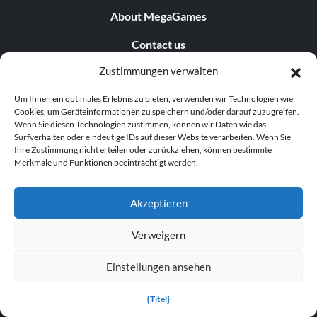
About MegaGames
Contact us
Zustimmungen verwalten
Disclaimer
Um Ihnen ein optimales Erlebnis zu bieten, verwenden wir Technologien wie
POPULAR LINKS
Cookies, um Geräteinformationen zu speichern und/oder darauf zuzugreifen.
Wenn Sie diesen Technologien zustimmen, können wir Daten wie das
Popular Games
Surfverhalten oder eindeutige IDs auf dieser Website verarbeiten. Wenn Sie
Ihre Zustimmung nicht erteilen oder zurückziehen, können bestimmte
Merkmale und Funktionen beeinträchtigt werden.
Popular Trainers
Popular Mods
Akzeptieren
Popular Cheats
Verweigern
Popular News
Einstellungen ansehen
Popular Editorials
{Titel}
Popular Free Games