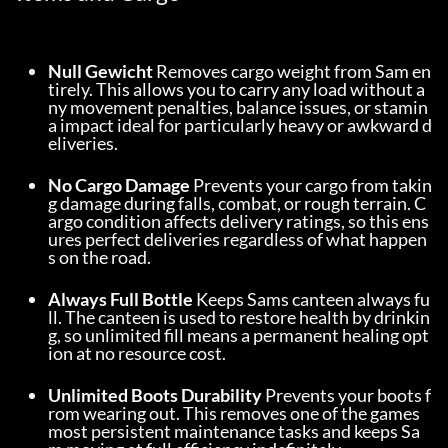
Null Gewicht
 Removes cargo weight from Sam en
tirely. This allows you to carry any load without a
ny movement penalties, balance issues, or stamin
a impact ideal for particularly heavy or awkward d
eliveries.
No Cargo Damage
 Prevents your cargo from takin
g damage during falls, combat, or rough terrain. C
argo condition affects delivery ratings, so this ens
ures perfect deliveries regardless of what happen
s on the road.
Always Full Bottle
 Keeps Sams canteen always fu
ll. The canteen is used to restore health by drinkin
g, so unlimited fill means a permanent healing opt
ion at no resource cost.
Unlimited Boots Durability
 Prevents your boots f
rom wearing out. This removes one of the games 
most persistent maintenance tasks and keeps Sa