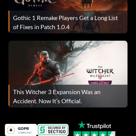
Gothic 1 Remake Players Get a Long List
of Fixes in Patch 1.0.4
This Witcher 3 Expansion Was an
Accident. Now It’s Official.