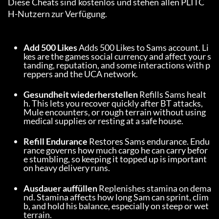
Diese Cheats sind kostenlos und stehen allen PLITC
H-Nutzern zur Verfügung.
Add 500 Likes
 Adds 500 Likes to Sams account. Li
kes are the games social currency and affect your s
tanding, reputation, and some interactions with p
reppers and the UCA network.
Gesundheit wiederherstellen
 Refills Sams healt
h. This lets you recover quickly after BT attacks, 
Mule encounters, or rough terrain without using 
medical supplies or resting at a safe house.
Refill Endurance
 Restores Sams endurance. Endu
rance governs how much cargo he can carry befor
e stumbling, so keeping it topped up is important 
on heavy delivery runs.
Ausdauer auffüllen
 Replenishes stamina on dema
nd. Stamina affects how long Sam can sprint, clim
b, and hold his balance, especially on steep or wet 
terrain.