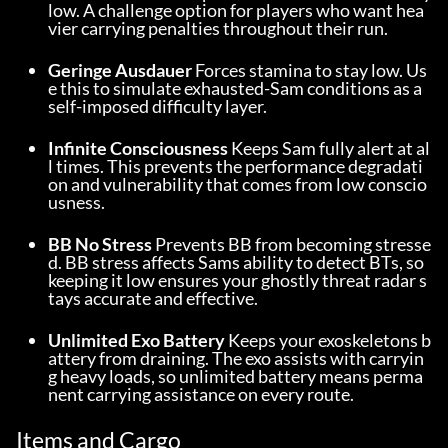
low. A challenge option for players who want hea
vier carrying penalties throughout their run.
Geringe Ausdauer
 Forces stamina to stay low. Us
e this to simulate exhausted-Sam conditions as a 
self-imposed difficulty layer.
Infinite Consciousness
 Keeps Sam fully alert at al
l times. This prevents the performance degradati
on and vulnerability that comes from low conscio
usness.
BB No Stress
 Prevents BB from becoming stresse
d. BB stress affects Sams ability to detect BTs, so 
keeping it low ensures your ghostly threat radar s
tays accurate and effective.
Unlimited Exo Battery
 Keeps your exoskeletons b
attery from draining. The exo assists with carryin
g heavy loads, so unlimited battery means perma
nent carrying assistance on every route.
Items and Cargo