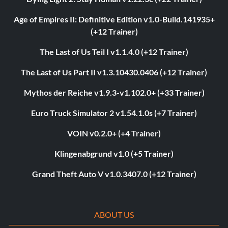
Age of Empires II: Definitive Edition v1.0-Build.141935+
(+12 Trainer)
The Last of Us Teil I v1.1.4.0 (+12 Trainer)
The Last of Us Part II v1.3.10430.0406 (+12 Trainer)
Mythos der Reiche v1.9.3-v1.102.0+ (+33 Trainer)
Euro Truck Simulator 2 v1.54.1.0s (+7 Trainer)
VOIN v0.2.0+ (+4 Trainer)
Klingenabgrund v1.0 (+5 Trainer)
Grand Theft Auto V v1.0.3407.0 (+12 Trainer)
ABOUT US