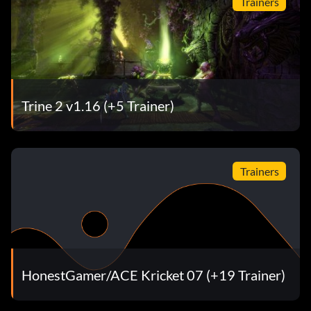
Trainers
Trine 2 v1.16 (+5 Trainer)
Trainers
HonestGamer/ACE Kricket 07 (+19 Trainer)