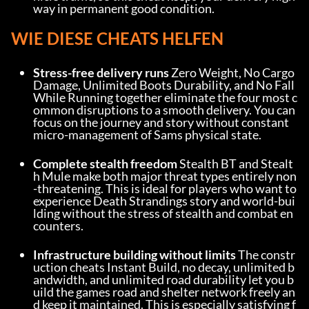
way in permanent good condition.
WIE DIESE CHEATS HELFEN
Stress-free delivery runs
 Zero Weight, No Cargo 
Damage, Unlimited Boots Durability, and No Fall 
While Running together eliminate the four most c
ommon disruptions to a smooth delivery. You can 
focus on the journey and story without constant 
micro-management of Sams physical state.
Complete stealth freedom
 Stealth BT and Stealt
h Mule make both major threat types entirely non
-threatening. This is ideal for players who want to 
experience Death Strandings story and world-bui
lding without the stress of stealth and combat en
counters.
Infrastructure building without limits
 The constr
uction cheats Instant Build, no decay, unlimited b
andwidth, and unlimited road durability let you b
uild the games road and shelter network freely an
d keep it maintained. This is especially satisfying f