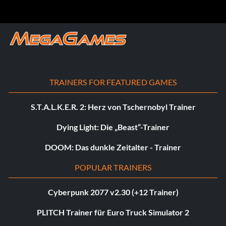
TRAINERS FOR FEATURED GAMES
S.T.A.L.K.E.R. 2: Herz von Tschernobyl Trainer
Dying Light: Die „Beast“-Trainer
DOOM: Das dunkle Zeitalter - Trainer
POPULAR TRAINERS
Cyberpunk 2077 v2.30 (+12 Trainer)
PLITCH Trainer für Euro Truck Simulator 2