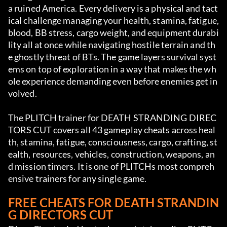
a ruined America. Every delivery is a physical and tact
ical challenge managing your health, stamina, fatigue, 
blood, BB stress, cargo weight, and equipment durabi
lity all at once while navigating hostile terrain and th
e ghostly threat of BTs. The game layers survival syst
ems on top of exploration in a way that makes the wh
ole experience demanding even before enemies get in
volved.
The PLITCH trainer for DEATH STRANDING DIREC
TORS CUT covers all 43 gameplay cheats across heal
th, stamina, fatigue, consciousness, cargo, crafting, st
ealth, resources, vehicles, construction, weapons, an
d mission timers. It is one of PLITCHs most compreh
ensive trainers for any single game.
FREE CHEATS FOR DEATH STRANDIN
G DIRECTORS CUT