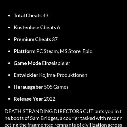
Total Cheats
 43
Kostenlose Cheats
 6
Premium Cheats
 37
Plattform
 PC Steam, MS Store, Epic
Game Mode
 Einzelspieler
Entwickler
 Kojima-Produktionen
Herausgeber
 505 Games
Release Year
 2022
DEATH STRANDING DIRECTORS CUT puts you in t
he boots of Sam Bridges, a courier tasked with reconn
ecting the fragmented remnants of civilization across 