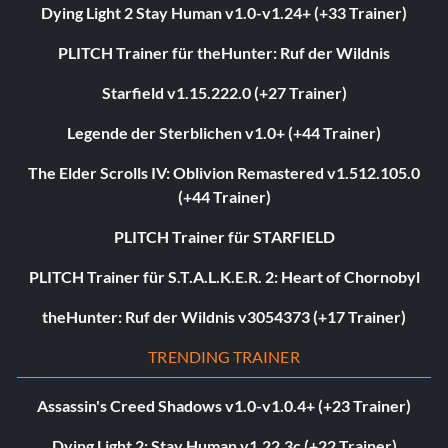
Dying Light 2 Stay Human v1.0-v1.24+ (+33 Trainer)
PLITCH Trainer für theHunter: Ruf der Wildnis
Starfield v1.15.222.0 (+27 Trainer)
Legende der Sterblichen v1.0+ (+44 Trainer)
The Elder Scrolls IV: Oblivion Remastered v1.512.105.0
(+44 Trainer)
PLITCH Trainer für STARFIELD
PLITCH Trainer für S.T.A.L.K.E.R. 2: Heart of Chornobyl
theHunter: Ruf der Wildnis v3054373 (+17 Trainer)
TRENDING TRAINER
Assassin's Creed Shadows v1.0-v1.0.4+ (+23 Trainer)
Dying Light 2: Stay Human v1.22.3c (+22 Trainer)