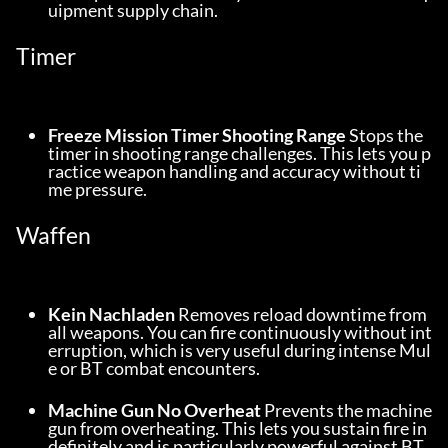
uipment supply chain.
Timer
Freeze Mission Timer Shooting Range
 Stops the 
timer in shooting range challenges. This lets you p
ractice weapon handling and accuracy without ti
me pressure.
Waffen
Kein Nachladen
 Removes reload downtime from 
all weapons. You can fire continuously without int
erruption, which is very useful during intense Mul
e or BT combat encounters.
Machine Gun No Overheat
 Prevents the machine 
gun from overheating. This lets you sustain fire in
definitely and is particularly powerful against BT 