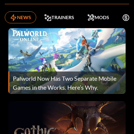
NEWS
TRAINERS
MODS
K
Palworld Now Has Two Separate Mobile
Games in the Works. Here’s Why.