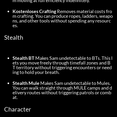
m moving at full efficiency indefinitely.
Kostenloses Crafting
 Removes material costs fro
m crafting. You can produce ropes, ladders, weapo
ns, and other tools without spending any resourc
es.
Stealth
Stealth BT
 Makes Sam undetectable to BTs. This l
ets you move freely through timefall zones and B
T territory without triggering encounters or need
ing to hold your breath.
Stealth Mule
 Makes Sam undetectable to Mules. 
You can walk straight through MULE camps and d
elivery routes without triggering patrols or comb
at.
Character