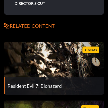
DIRECTOR’S CUT
RELATED CONTENT
Cheats
Resident Evil 7: Biohazard