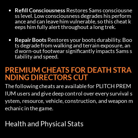
Refill Consciousness
 Restores Sams consciousne
ss level. Low consciousness degrades his perform
ance and can leave him vulnerable, so this cheat k
eeps him fully alert throughout a long trek.
Repair Boots
 Restores your boots durability. Boo
ts degrade from walking and terrain exposure, an
d worn-out footwear significantly impacts Sams s
tability and speed.
PREMIUM CHEATS FOR DEATH STRA
NDING DIRECTORS CUT
The following cheats are available for PLITCH PREM
IUM users and give deep control over every survival s
ystem, resource, vehicle, construction, and weapon m
echanic in the game.
Health and Physical Stats