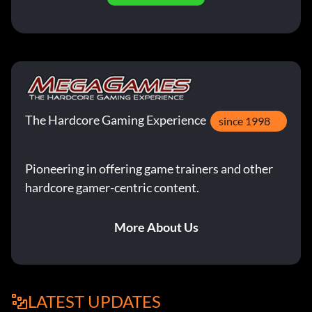
The Hardcore Gaming Experience
since 1998
Pioneering in offering game trainers and other
hardcore gamer-centric content.
More About Us
LATEST UPDATES