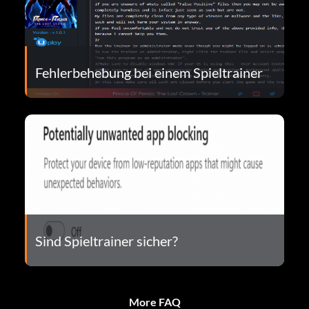
Fehlerbehebung bei einem Spieltrainer
Sind Spieltrainer sicher?
More FAQ