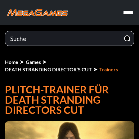
Home
Games
DEATH STRANDING DIRECTOR’S CUT
Trainers
PLITCH-TRAINER FÜR
DEATH STRANDING
DIRECTORS CUT