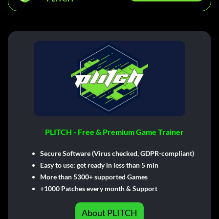
PLITCH - Free & Premium Game Trainer
Secure Software (Virus checked, GDPR-compliant)
Easy to use: get ready in less than 5 min
More than 5300+ supported Games
+1000 Patches every month & Support
About PLITCH