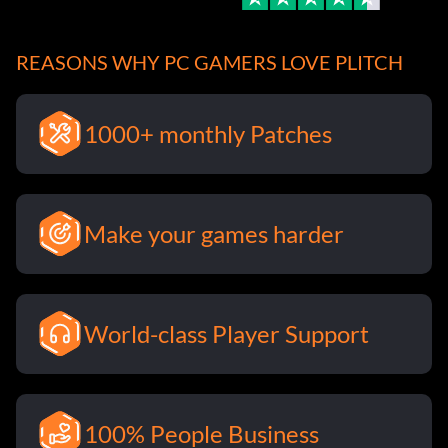
REASONS WHY PC GAMERS LOVE PLITCH
1000+ monthly Patches
Make your games harder
World-class Player Support
100% People Business