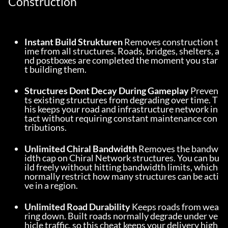
Construction
Instant Build Strukturen
 Removes construction t
ime from all structures. Roads, bridges, shelters, a
nd postboxes are completed the moment you star
t building them.
Structures Dont Decay During Gameplay
 Preven
ts existing structures from degrading over time. T
his keeps your road and infrastructure network in
tact without requiring constant maintenance con
tributions.
Unlimited Chiral Bandwidth
 Removes the bandw
idth cap on Chiral Network structures. You can bu
ild freely without hitting bandwidth limits, which 
normally restrict how many structures can be acti
ve in a region.
Unlimited Road Durability
 Keeps roads from wea
ring down. Built roads normally degrade under ve
hicle traffic, so this cheat keeps your delivery high