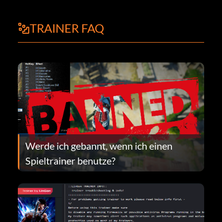
TRAINER FAQ
Werde ich gebannt, wenn ich einen
Spieltrainer benutze?