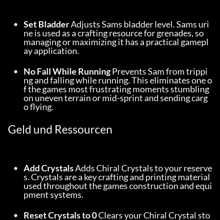
Set Bladder
 Adjusts Sams bladder level. Sams uri
ne is used as a crafting resource for grenades, so 
managing or maximizing it has a practical gamepl
ay application.
No Fall While Running
 Prevents Sam from trippi
ng and falling while running. This eliminates one o
f the games most frustrating moments stumbling 
on uneven terrain or mid-sprint and sending carg
o flying.
Geld und Ressourcen
Add Crystals
 Adds Chiral Crystals to your reserve
s. Crystals are a key crafting and printing material 
used throughout the games construction and equi
pment systems.
Reset Crystals to 0
 Clears your Chiral Crystal sto