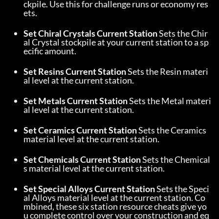
ckpile. Use this for challenge runs or economy res
ets.
Set Chiral Crystals Current Station
 Sets the Chir
al Crystal stockpile at your current station to a sp
ecific amount.
Set Resins Current Station
 Sets the Resin materi
al level at the current station.
Set Metals Current Station
 Sets the Metal materi
al level at the current station.
Set Ceramics Current Station
 Sets the Ceramics 
material level at the current station.
Set Chemicals Current Station
 Sets the Chemical
s material level at the current station.
Set Special Alloys Current Station
 Sets the Speci
al Alloys material level at the current station. Co
mbined, these six station resource cheats give yo
u complete control over your construction and eq