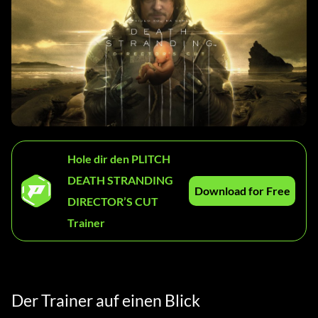
Hole dir den PLITCH
DEATH STRANDING
Download for Free
DIRECTOR’S CUT
Trainer
Der Trainer auf einen Blick