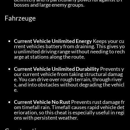
bosses and large enemy groups.
Fahrzeuge
Current Vehicle Unlimited Energy
 Keeps your cu
rrent vehicles battery from draining. This gives yo
u unlimited driving range without needing to rech
arge at stations along the route.
Current Vehicle Unlimited Durability
 Prevents y
our current vehicle from taking structural damag
e. You can drive over rough terrain, through river
s, and into obstacles without degrading the vehicl
e.
Current Vehicle No Rust
 Prevents rust damage fr
om timefall rain. Timefall causes rapid vehicle det
erioration, so this cheat is especially useful in regi
ons with persistent weather.