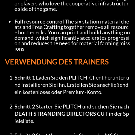
or players who love the cooperative infrastructur
e side of the game.
Full resource control
 The six station material che
ats and Free Crafting together remove all resourc
e bottlenecks. You can print and build anything on 
demand, which significantly accelerates progressi
on and reduces the need for material farming miss
ions.
VERWENDUNG DES TRAINERS
Schritt 1
 Laden Sie den PLITCH-Client herunter u
nd installieren Sie ihn. Erstellen Sie anschließend 
ein kostenloses oder Premium-Konto.
Schritt 2
 Starten Sie PLITCH und suchen Sie nach 
DEATH STRANDING DIRECTORS CUT
 in der Sp
ieleliste.