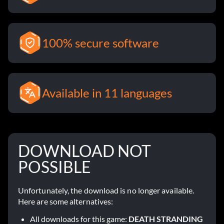
100% secure software
Available in 11 languages
DOWNLOAD NOT
POSSIBLE
Unfortunately, the download is no longer available.
Here are some alternatives:
All downloads for this game:
DEATH STRANDING