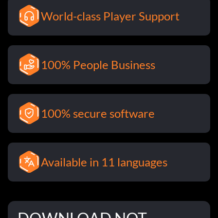
World-class Player Support
100% People Business
100% secure software
Available in 11 languages