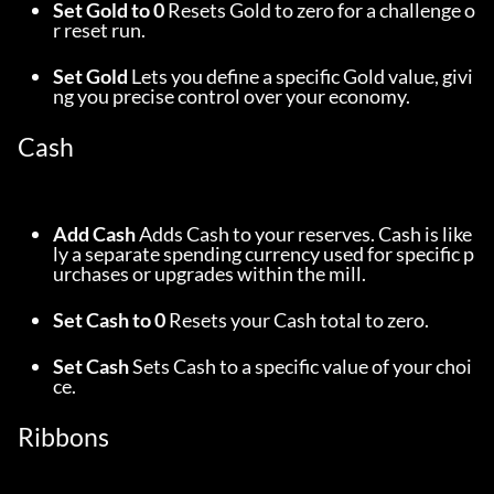
Set Gold to 0
 Resets Gold to zero for a challenge o
r reset run.
Set Gold
 Lets you define a specific Gold value, givi
ng you precise control over your economy.
Cash
Add Cash
 Adds Cash to your reserves. Cash is like
ly a separate spending currency used for specific p
urchases or upgrades within the mill.
Set Cash to 0
 Resets your Cash total to zero.
Set Cash
 Sets Cash to a specific value of your choi
ce.
Ribbons