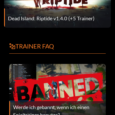
Dead Island: Riptide v1.4.0 (+5 Trainer)
TRAINER FAQ
Werde ich gebannt, wenn ich einen
Spieltrainer benutze?