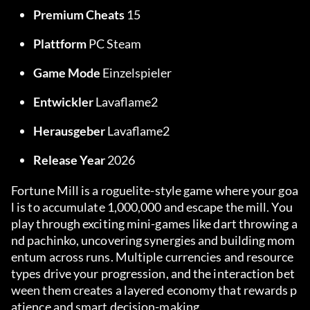
Premium Cheats
 15
Plattform
 PC Steam
Game Mode
 Einzelspieler
Entwickler
 Lavaflame2
Herausgeber
 Lavaflame2
Release Year
 2026
Fortune Mill is a roguelite-style game where your goa
l is to accumulate 1,000,000 and escape the mill. You 
play through exciting mini-games like dart throwing a
nd pachinko, uncovering synergies and building mom
entum across runs. Multiple currencies and resource 
types drive your progression, and the interaction bet
ween them creates a layered economy that rewards p
atience and smart decision-making.