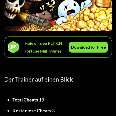
Hole dir den PLITCH
Download for Free
Fortune Mill Trainer
Der Trainer auf einen Blick
Total Cheats
 18
Kostenlose Cheats
 3