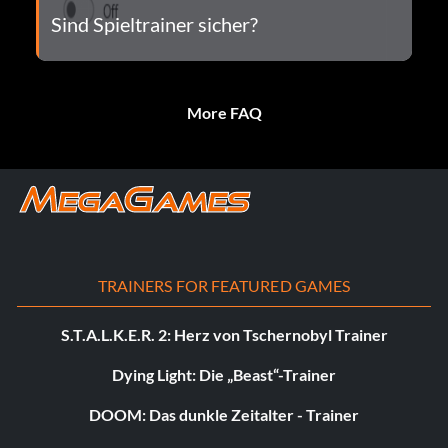
Sind Spieltrainer sicher?
More FAQ
TRAINERS FOR FEATURED GAMES
S.T.A.L.K.E.R. 2: Herz von Tschernobyl Trainer
Dying Light: Die „Beast“-Trainer
DOOM: Das dunkle Zeitalter - Trainer