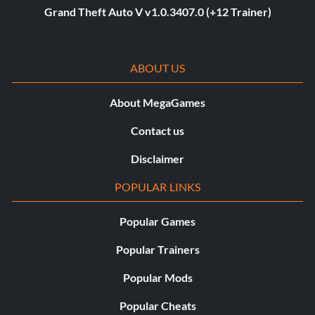
Grand Theft Auto V v1.0.3407.0 (+12 Trainer)
ABOUT US
About MegaGames
Contact us
Disclaimer
POPULAR LINKS
Popular Games
Popular Trainers
Popular Mods
Popular Cheats