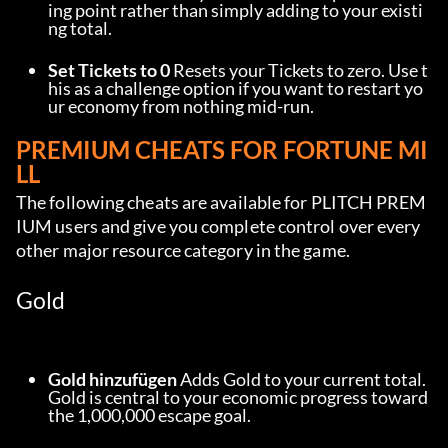
ing point rather than simply adding to your existi
ng total.
Set Tickets to 0
 Resets your Tickets to zero. Use t
his as a challenge option if you want to restart yo
ur economy from nothing mid-run.
PREMIUM CHEATS FOR FORTUNE MI
LL
The following cheats are available for PLITCH PREM
IUM users and give you complete control over every 
other major resource category in the game.
Gold
Gold hinzufügen
 Adds Gold to your current total. 
Gold is central to your economic progress toward 
the 1,000,000 escape goal.