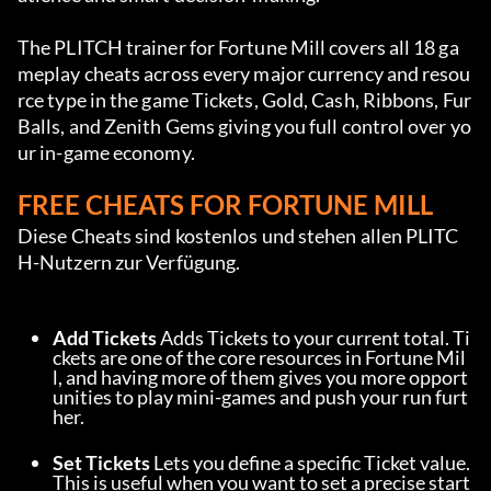
The PLITCH trainer for Fortune Mill covers all 18 ga
meplay cheats across every major currency and resou
rce type in the game Tickets, Gold, Cash, Ribbons, Fur 
Balls, and Zenith Gems giving you full control over yo
ur in-game economy.
FREE CHEATS FOR FORTUNE MILL
Diese Cheats sind kostenlos und stehen allen PLITC
H-Nutzern zur Verfügung.
Add Tickets
 Adds Tickets to your current total. Ti
ckets are one of the core resources in Fortune Mil
l, and having more of them gives you more opport
unities to play mini-games and push your run furt
her.
Set Tickets
 Lets you define a specific Ticket value. 
This is useful when you want to set a precise start