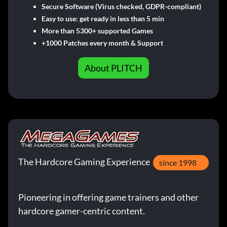
Secure Software (Virus checked, GDPR-compliant)
Easy to use: get ready in less than 5 min
More than 5300+ supported Games
+1000 Patches every month & Support
About PLITCH
The Hardcore Gaming Experience
since 1998
Pioneering in offering game trainers and other
hardcore gamer-centric content.