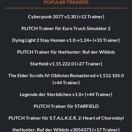
POPULAR TRAINERS
Cyberpunk 2077 v2.30 (+12 Trainer)
PLITCH Trainer für Euro Truck Simulator 2
Dying Light 2 Stay Human v1.0-v1.24+ (+33 Trainer)
PLITCH Trainer für theHunter: Ruf der Wildnis
Starfield v1.15.222.0 (+27 Trainer)
The Elder Scrolls IV: Oblivion Remastered v1.512.105.0
(+44 Trainer)
Legende der Sterblichen v1.0+ (+44 Trainer)
PLITCH Trainer für STARFIELD
PLITCH Trainer für S.T.A.L.K.E.R. 2: Heart of Chornobyl
theHunter: Ruf der Wildnis v3054373 (+17 Trainer)