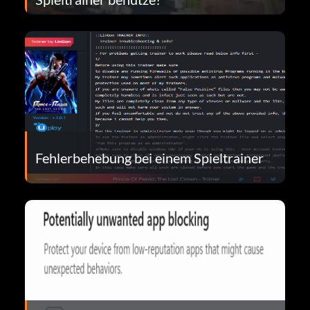
Fehlerbehebung bei einem Spieltrainer