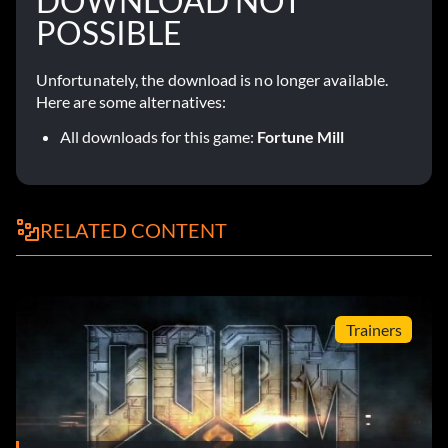
DOWNLOAD NOT
POSSIBLE
Unfortunately, the download is no longer available.
Here are some alternatives:
All downloads for this game:
Fortune Mill
RELATED CONTENT
Trainers