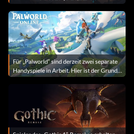
Fans Are Hopeful
Für „Palworld“ sind derzeit zwei separate
Handyspiele in Arbeit. Hier ist der Grund
dafür.