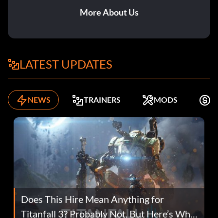
More About Us
LATEST UPDATES
NEWS
TRAINERS
MODS
K
Does This Hire Mean Anything for
Titanfall 3? Probably Not, But Here’s Why