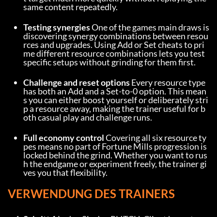
same content repeatedly.
Testing synergies
 One of the games main draws is 
discovering synergy combinations between resou
rces and upgrades. Using Add or Set cheats to pri
me different resource combinations lets you test 
specific setups without grinding for them first.
Challenge and reset options
 Every resource type 
has both an Add and a Set-to-0 option. This mean
s you can either boost yourself or deliberately stri
p a resource away, making the trainer useful for b
oth casual play and challenge runs.
Full economy control
 Covering all six resource ty
pes means no part of Fortune Mills progression is 
locked behind the grind. Whether you want to rus
h the endgame or experiment freely, the trainer gi
ves you that flexibility.
VERWENDUNG DES TRAINERS