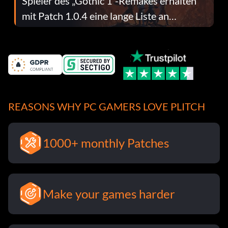
Spieler des „Gothic 1“-Remakes erhalten
mit Patch 1.0.4 eine lange Liste an
Fehlerbehebungen
REASONS WHY PC GAMERS LOVE PLITCH
1000+ monthly Patches
Make your games harder