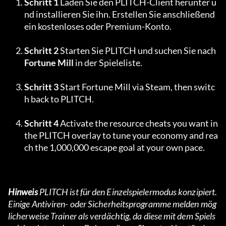
Schritt 1
 Laden Sie den PLITCH-Client herunter u
nd installieren Sie ihn. Erstellen Sie anschließend 
ein kostenloses oder Premium-Konto.
Schritt 2
 Starten Sie PLITCH und suchen Sie nach 
Fortune Mill
 in der Spieleliste.
Schritt 3
 Start Fortune Mill via Steam, then switc
h back to PLITCH.
Schritt 4
 Activate the resource cheats you want in 
the PLITCH overlay to tune your economy and rea
ch the 1,000,000 escape goal at your own pace.
Hinweis
 PLITCH ist für den Einzelspielermodus konzipiert. 
Einige Antiviren- oder Sicherheitsprogramme melden mög
licherweise Trainer als verdächtig, da diese mit dem Spiels