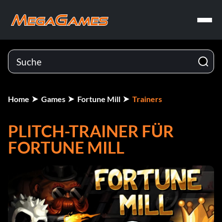
Home
Games
Fortune Mill
Trainers
PLITCH-TRAINER FÜR
FORTUNE MILL