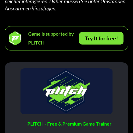
peicher interagieren. Daher müssen Sie unter Umständen 
Ausnahmen hinzufügen.
Game is supported by
Try It for free!
PLITCH
PLITCH - Free & Premium Game Trainer