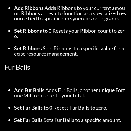
Add Ribbons
 Adds Ribbons to your current amou
nt. Ribbons appear to function as a specialized res
ource tied to specific run synergies or upgrades.
Set Ribbons to 0
 Resets your Ribbon count to zer
o.
Set Ribbons
 Sets Ribbons to a specific value for pr
ecise resource management.
Fur Balls
Add Fur Balls
 Adds Fur Balls, another unique Fort
une Mill resource, to your total.
Set Fur Balls to 0
 Resets Fur Balls to zero.
Set Fur Balls
 Sets Fur Balls to a specific amount.