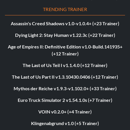
TRENDING TRAINER
Assassin's Creed Shadows v1.0-v1.0.4+ (+23 Trainer)
Dying Light 2: Stay Human v1.22.3c (+22 Trainer)
Age of Empires II: Definitive Edition v1.0-Build.141935+
(+12 Trainer)
The Last of Us Teil I v1.1.4.0 (+12 Trainer)
The Last of Us Part II v1.3.10430.0406 (+12 Trainer)
Mythos der Reiche v1.9.3-v1.102.0+ (+33 Trainer)
Euro Truck Simulator 2 v1.54.1.0s (+7 Trainer)
VOIN v0.2.0+ (+4 Trainer)
Klingenabgrund v1.0 (+5 Trainer)