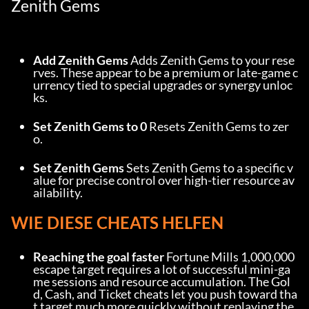
Zenith Gems
Add Zenith Gems
 Adds Zenith Gems to your rese
rves. These appear to be a premium or late-game c
urrency tied to special upgrades or synergy unloc
ks.
Set Zenith Gems to 0
 Resets Zenith Gems to zer
o.
Set Zenith Gems
 Sets Zenith Gems to a specific v
alue for precise control over high-tier resource av
ailability.
WIE DIESE CHEATS HELFEN
Reaching the goal faster
 Fortune Mills 1,000,000 
escape target requires a lot of successful mini-ga
me sessions and resource accumulation. The Gol
d, Cash, and Ticket cheats let you push toward tha
t target much more quickly without replaying the 