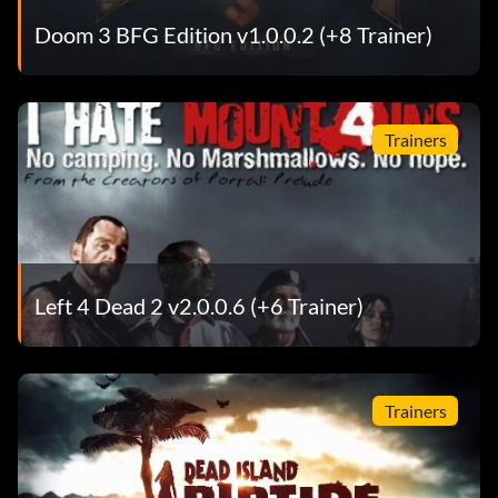
Doom 3 BFG Edition v1.0.0.2 (+8 Trainer)
Trainers
Left 4 Dead 2 v2.0.0.6 (+6 Trainer)
Trainers