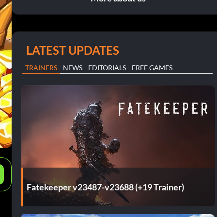
LATEST UPDATES
TRAINERS
NEWS
EDITORIALS
FREE GAMES
e
Fatekeeper v23487-v23688 (+19 Trainer)