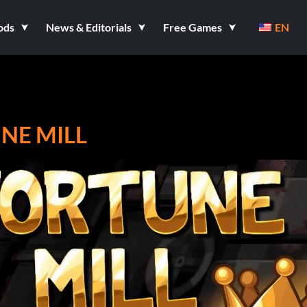
ods
News & Editorials
Free Games
EN
NE MILL