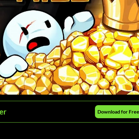
er
Download for Fre