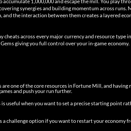
 to accumulate 1,000,000 and escape the mill. You play thr
uncovering synergies and building momentum across runs. 
n, and the interaction between them creates a layered eco
y cheats across every major currency and resource type in
h Gems giving you full control over your in-game economy.
ts are one of the core resources in Fortune Mill, and having
games and push your run further.
s is useful when you want to set a precise starting point rat
as a challenge option if you want to restart your economy f