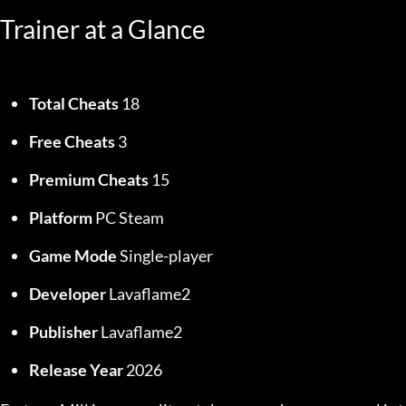
Trainer at a Glance
Total Cheats
 18
Free Cheats
 3
Premium Cheats
 15
Platform
 PC Steam
Game Mode
 Single-player
Developer
 Lavaflame2
Publisher
 Lavaflame2
Release Year
 2026