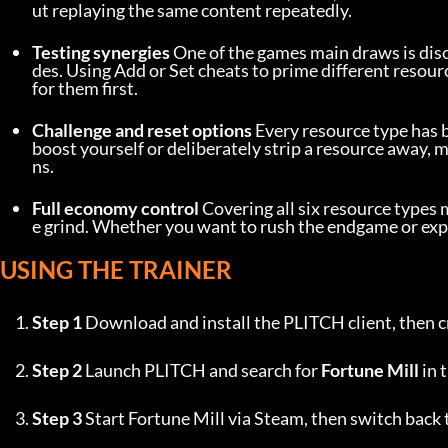
ut replaying the same content repeatedly.
Testing synergies
 One of the games main draws is di
des. Using Add or Set cheats to prime different resour
for them first.
Challenge and reset options
 Every resource type has 
boost yourself or deliberately strip a resource away, m
ns.
Full economy control
 Covering all six resource types
e grind. Whether you want to rush the endgame or experi
USING THE TRAINER
Step 1
 Download and install the PLITCH client, then c
Step 2
 Launch PLITCH and search for 
Fortune Mill
 in 
Step 3
 Start Fortune Mill via Steam, then switch back