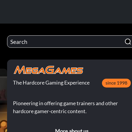
The Hardcore Gaming Experience
since 1998
Pioneering in offering game trainers and other
hardcore gamer-centric content.
More about us