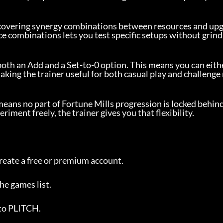
scovering synergy combinations between resources and up
ce combinations lets you test specific setups without grind
both an Add and a Set-to-0 option. This means you can eithe
aking the trainer useful for both casual play and challenge 
 means no part of Fortune Mills progression is locked behin
ment freely, the trainer gives you that flexibility.
reate a free or premium account.
the games list.
 to PLITCH.