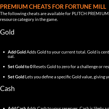
PREMIUM CHEATS FOR FORTUNE MILL
The following cheats are available for PLITCH PREMIUM u
resource category in the game.
Gold
Add Gold
 Adds Gold to your current total. Gold is ce
oal.
Set Gold to 0
 Resets Gold to zero for a challenge or res
Set Gold
 Lets you define a specific Gold value, giving
Cash
Add Cash
 Adds Cash to your reserves. Cash is likely a