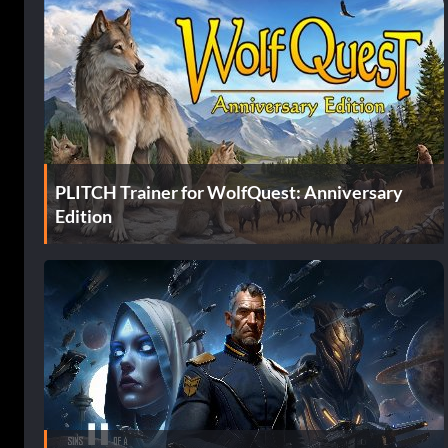
PLITCH Trainer for WolfQuest: Anniversary
Edition