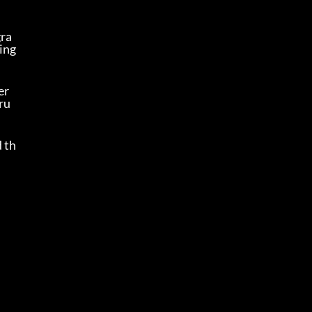
gra
ing 
r 
ru
d th