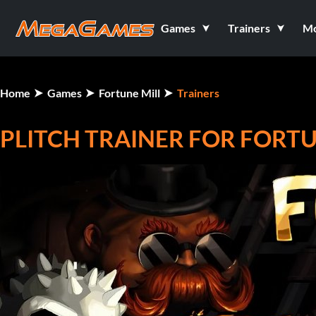
Games
Trainers
M
Home
Games
Fortune Mill
Trainers
PLITCH TRAINER FOR FORTU