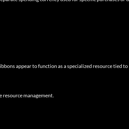
bbons appear to function as a specialized resource tied to
cise resource management.