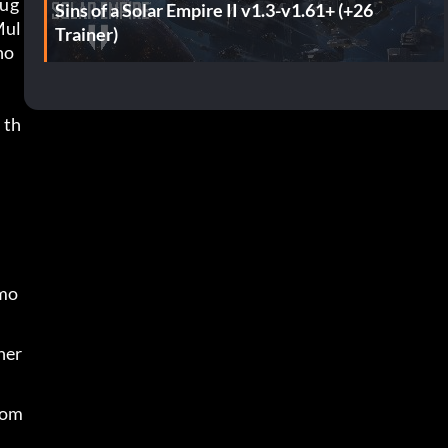
oug
Sins of a Solar Empire II v1.3-v1.61+ (+26
Mul
Trainer)
no
 th
 mo
her 
rom 