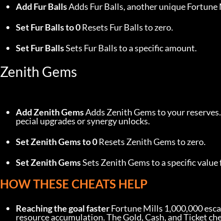
Add Fur Balls
 Adds Fur Balls, another unique Fortune M
Set Fur Balls to 0
 Resets Fur Balls to zero.
Set Fur Balls
 Sets Fur Balls to a specific amount.
Zenith Gems
Add Zenith Gems
 Adds Zenith Gems to your reserves.
pecial upgrades or synergy unlocks.
Set Zenith Gems to 0
 Resets Zenith Gems to zero.
Set Zenith Gems
 Sets Zenith Gems to a specific value 
HOW THESE CHEATS HELP
Reaching the goal faster
 Fortune Mills 1,000,000 esca
resource accumulation. The Gold, Cash, and Ticket ch