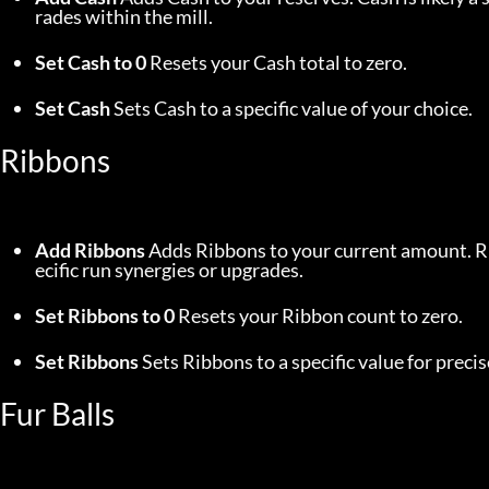
rades within the mill.
Set Cash to 0
 Resets your Cash total to zero.
Set Cash
 Sets Cash to a specific value of your choice.
Ribbons
Add Ribbons
 Adds Ribbons to your current amount. Ri
ecific run synergies or upgrades.
Set Ribbons to 0
 Resets your Ribbon count to zero.
Set Ribbons
 Sets Ribbons to a specific value for pre
Fur Balls