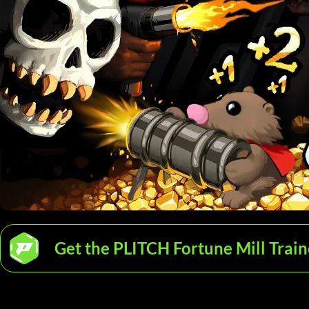
Get the PLITCH Fortune Mill Train