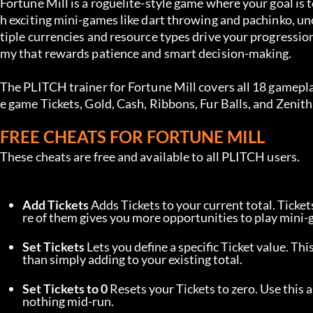
Fortune Mill is a roguelite-style game where your goal is
h exciting mini-games like dart throwing and pachinko, 
tiple currencies and resource types drive your progressio
my that rewards patience and smart decision-making.
The PLITCH trainer for Fortune Mill covers all 18 gamepla
e game Tickets, Gold, Cash, Ribbons, Fur Balls, and Zenit
FREE CHEATS FOR FORTUNE MILL
These cheats are free and available to all PLITCH users.
Add Tickets
 Adds Tickets to your current total. Ticke
re of them gives you more opportunities to play mini-
Set Tickets
 Lets you define a specific Ticket value. Thi
than simply adding to your existing total.
Set Tickets to 0
 Resets your Tickets to zero. Use this 
nothing mid-run.