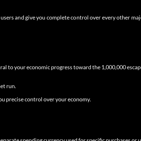
sers and give you complete control over every other majo
ntral to your economic progress toward the 1,000,000 escap
et run.
 you precise control over your economy.
 separate spending currency used for specific purchases or 