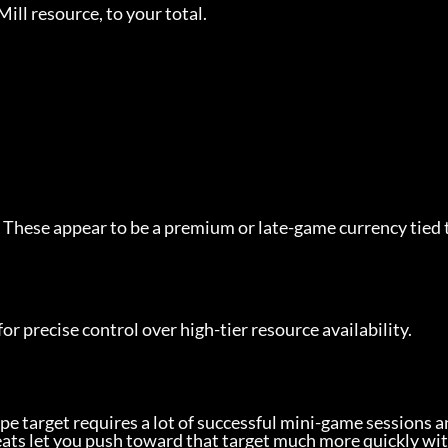
ill resource, to your total.
 These appear to be a premium or late-game currency tied 
for precise control over high-tier resource availability.
pe target requires a lot of successful mini-game sessions a
eats let you push toward that target much more quickly wi