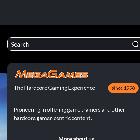
The Hardcore Gaming Experience
since 1998
Pioneering in offering game trainers and other
hardcore gamer-centric content.
More about us