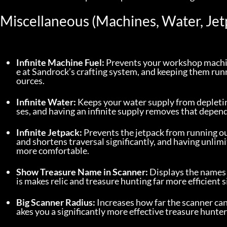
Miscellaneous (Machines, Water, Jet
Infinite Machine Fuel:
 Prevents your workshop machin
e at Sandrock’s crafting system, and keeping them runn
ources.
Infinite Water:
 Keeps your water supply from depleti
ses, and having an infinite supply removes that depen
Infinite Jetpack:
 Prevents the jetpack from running ou
and shortens traversal significantly, and having unli
more comfortable.
Show Treasure Name in Scanner:
 Displays the names
is makes relic and treasure hunting far more efficient 
Big Scanner Radius:
 Increases how far the scanner ca
akes you a significantly more effective treasure hunter