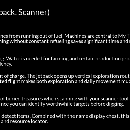
pack, Scanner)
es from running out of fuel. Machines are central to My 
ing without constant refueling saves significant time and 
ng. Water is needed for farming and certain production pro
dency.
t of charge. The jetpack opens up vertical exploration rout
mited flight makes both exploration and daily movement muc
 of buried treasures when scanning with your scanner tool.
since you can identify worthwhile targets before digging.
n detect items. Combined with the name display cheat, thi
 and resource locator.