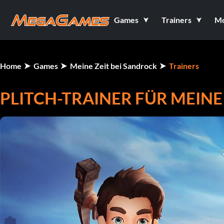
Games
Trainers
M
Home
Games
Meine Zeit bei Sandrock
Trainers
PLITCH-TRAINER FÜR MEINE