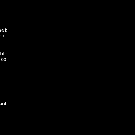
e t
mat
ble 
 co
nt 