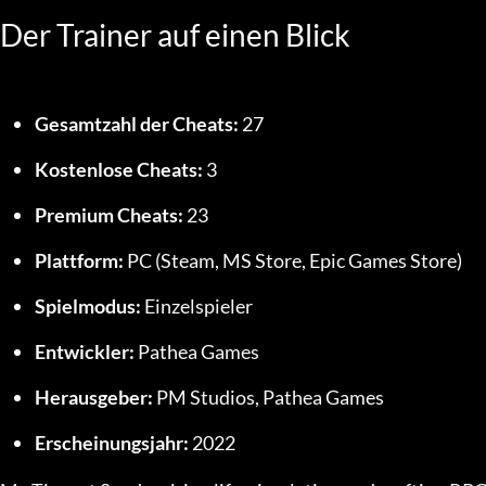
Der Trainer auf einen Blick
Gesamtzahl der Cheats:
 27
Kostenlose Cheats:
 3
Premium Cheats:
 23
Plattform:
 PC (Steam, MS Store, Epic Games Store)
Spielmodus:
 Einzelspieler
Entwickler:
 Pathea Games
Herausgeber:
 PM Studios, Pathea Games
Erscheinungsjahr:
 2022