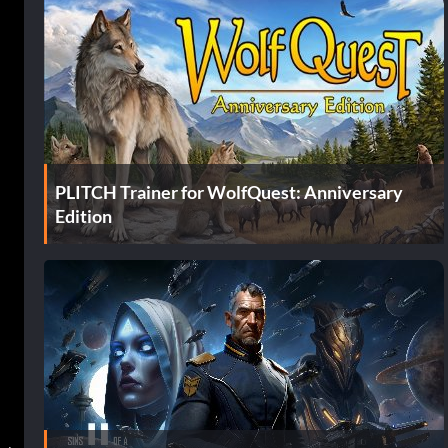
PLITCH Trainer for WolfQuest: Anniversary
Edition