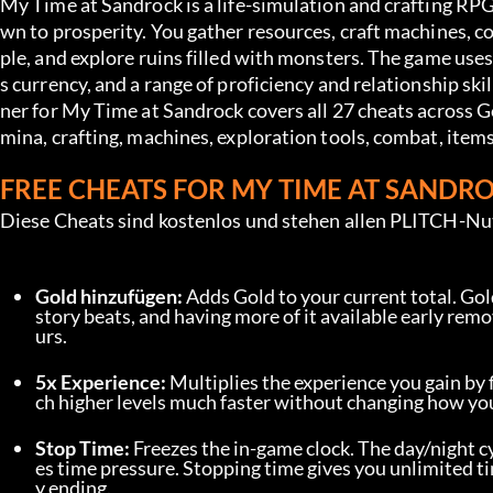
My Time at Sandrock is a life-simulation and crafting RPG
wn to prosperity. You gather resources, craft machines, 
ple, and explore ruins filled with monsters. The game use
s currency, and a range of proficiency and relationship sk
ner for My Time at Sandrock covers all 27 cheats across Go
mina, crafting, machines, exploration tools, combat, item
FREE CHEATS FOR MY TIME AT SANDR
Diese Cheats sind kostenlos und stehen allen PLITCH-Nu
Gold hinzufügen:
 Adds Gold to your current total. Gol
story beats, and having more of it available early re
urs.
5x Experience:
 Multiplies the experience you gain by 
ch higher levels much faster without changing how you
Stop Time:
 Freezes the in-game clock. The day/night c
es time pressure. Stopping time gives you unlimited tim
y ending.