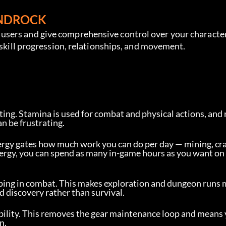
ANDROCK
sers and give comprehensive control over your character’
 skill progression, relationships, and movement.
ing. Stamina is used for combat and physical actions, and 
an be frustrating.
rgy gates how much work you can do per day — mining, cra
 energy, you can spend as many in-game hours as you want on
ping in combat. This makes exploration and dungeon runs
d discovery rather than survival.
ability. This removes the gear maintenance loop and means
n.