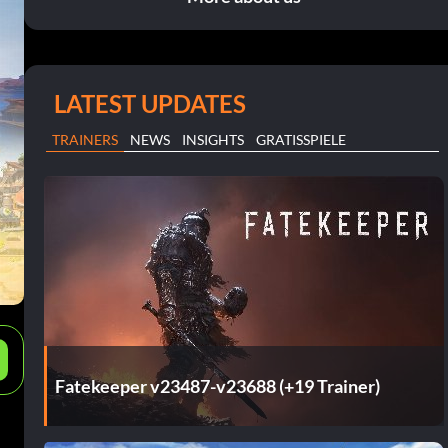
LATEST UPDATES
TRAINERS
NEWS
INSIGHTS
GRATISSPIELE
e
Fatekeeper v23487-v23688 (+19 Trainer)