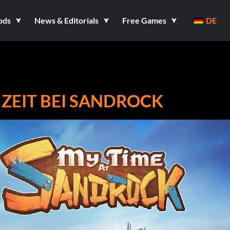
ods
News & Editorials
Free Games
DE
 ZEIT BEI SANDROCK