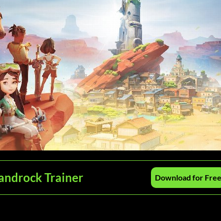
androck Trainer
Download for Fre