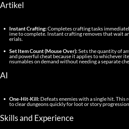
Artikel
Instant Crafting:
 Completes crafting tasks immediatel
ime to complete. Instant crafting removes that wait 
erials.
Set Item Count (Mouse Over):
 Sets the quantity of an
and powerful cheat because it applies to whichever ite
nsumables on demand without needing a separate chea
AI
One-Hit-Kill:
 Defeats enemies with a single hit. This
to clear dungeons quickly for loot or story progressi
Skills and Experience