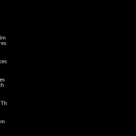
Tim
res
ces
es 
h 
 Th
s m