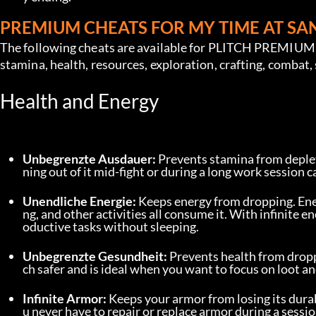
PREMIUM CHEATS FOR MY TIME AT S
The following cheats are available for PLITCH PREMIUM u
stamina, health, resources, exploration, crafting, combat,
Health and Energy
Unbegrenzte Ausdauer:
 Prevents stamina from deplet
ning out of it mid-fight or during a long work session c
Unendliche Energie:
 Keeps energy from dropping. Ene
ng, and other activities all consume it. With infinite
oductive tasks without sleeping.
Unbegrenzte Gesundheit:
 Prevents health from drop
ch safer and is ideal when you want to focus on loot an
Infinite Armor:
 Keeps your armor from losing its dur
u never have to repair or replace armor during a sessio