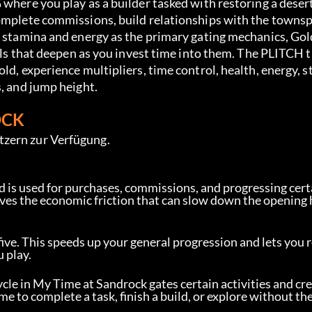
 where you play as a builder tasked with restoring a deser
complete commissions, build relationships with the towns
s stamina and energy as the primary gating mechanics, Gol
ills that deepen as you invest time into them. The PLITCH t
ld, experience multipliers, time control, health, energy, s
s, and jump height.
OCK
tzern zur Verfügung.
d is used for purchases, commissions, and progressing certa
moves the economic friction that can slow down the opening
five. This speeds up your general progression and lets you 
 play.
ycle in My Time at Sandrock gates certain activities and cr
e to complete a task, finish a build, or explore without th