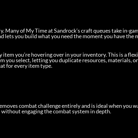
y. Many of My Time at Sandrock’s craft queues take in-gam
and lets you build what you need the moment you have the 
y item you’re hovering over in your inventory. This is a flexi
m you select, letting you duplicate resources, materials, or
t for every item type.
 removes combat challenge entirely and is ideal when you wa
on without engaging the combat system in depth.