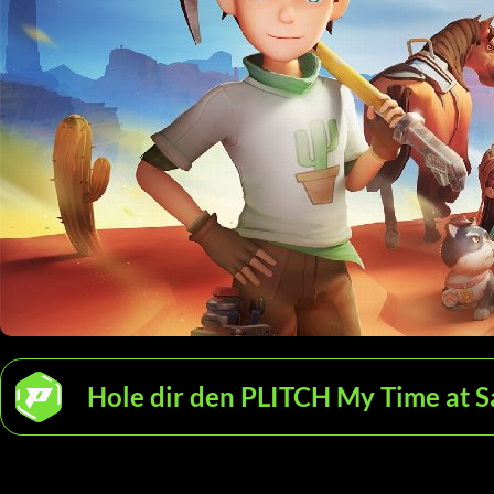
Hole dir den PLITCH My Time at S