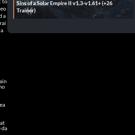
t to
Sins of a Solar Empire II v1.3-v1.61+ (+26
peo
Trainer)
d a
rai
ta
in 
 ho
rea
eat
e da