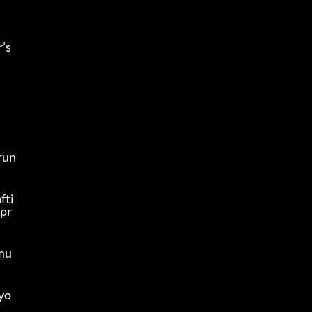
s 
run
fti
 pr
 mu
 yo