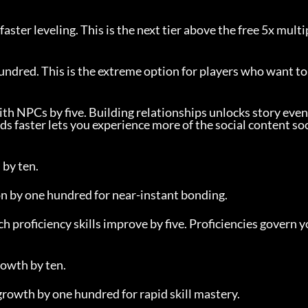
faster leveling. This is the next tier above the free 5x multi
undred. This is the extreme option for players who want to
th NPCs by five. Building relationships unlocks story event
ds faster lets you experience more of the social content s
 by ten.
on by one hundred for near-instant bonding.
ch proficiency skills improve by five. Proficiencies govern y
rowth by ten.
 growth by one hundred for rapid skill mastery.