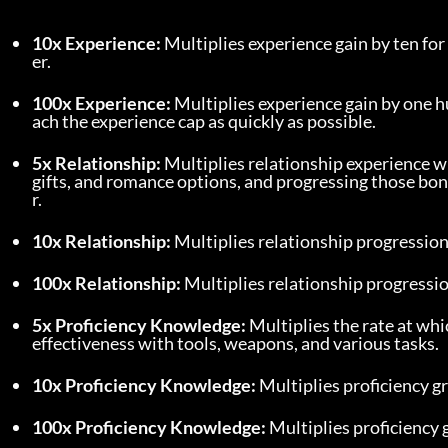
10x Experience:
 Multiplies experience gain by ten for 
er.
100x Experience:
 Multiplies experience gain by one h
ach the experience cap as quickly as possible.
5x Relationship:
 Multiplies relationship experience wi
gifts, and romance options, and progressing those bon
r.
10x Relationship:
 Multiplies relationship progression
100x Relationship:
 Multiplies relationship progressi
5x Proficiency Knowledge:
 Multiplies the rate at whi
effectiveness with tools, weapons, and various tasks.
10x Proficiency Knowledge:
 Multiplies proficiency g
100x Proficiency Knowledge:
 Multiplies proficiency