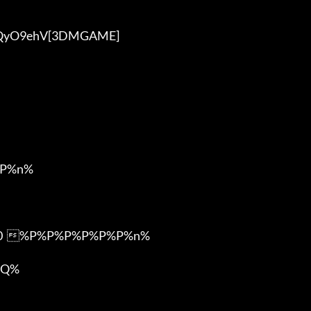
P%n%

m0  %P%P%P%P%P%P%n%

Q%
