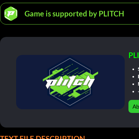
Game is supported by PLITCH
PL
Ab
TEXT FILE DESCRIPTION