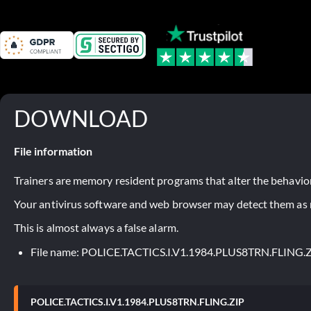
DOWNLOAD
File information
Trainers are memory resident programs that alter the behavior
Your antivirus software and web browser may detect them as ma
This is almost always a false alarm.
File name: POLICE.TACTICS.I.V1.1984.PLUS8TRN.FLING.
POLICE.TACTICS.I.V1.1984.PLUS8TRN.FLING.ZIP