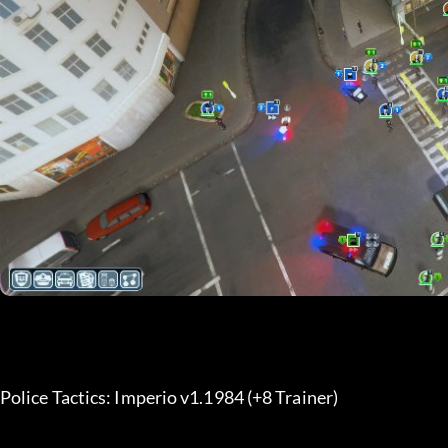
Police Tactics: Imperio v1.1984 (+8 Trainer) 