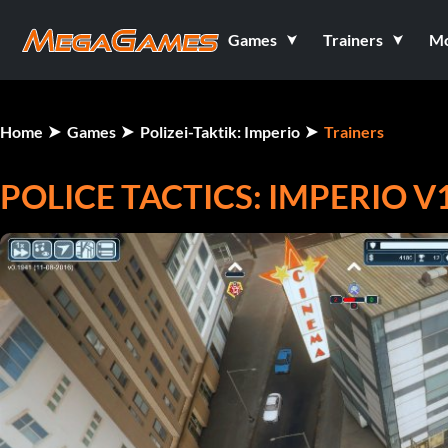
Games
Trainers
M
Home
Games
Polizei-Taktik: Imperio
Trainers
POLICE TACTICS: IMPERIO V1