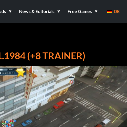
ods
News & Editorials
Free Games
DE
.1984 (+8 TRAINER)