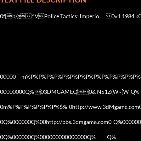
0f[b/g^VPolice Tactics: Imperio	0v1.1984 kQyO9ehV[3DMGAME]

00000      m%P%P%P%P%P%P%P%P%P%P%P%P%P%P%
00000000Q% 03DMGAMEQ0& NS1Z(W~[W  Q%

0m%P%P%P%P%P%P%$%  0http://www.3dMgame.co
0Q%000000Q%00http://bbs.3dmgame.com0  Q%000000
0Q%000000Q%000000000000000Q%            Q%
