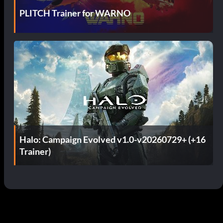
PLITCH Trainer for WARNO
Halo: Campaign Evolved v1.0-v20260729+ (+16
Trainer)