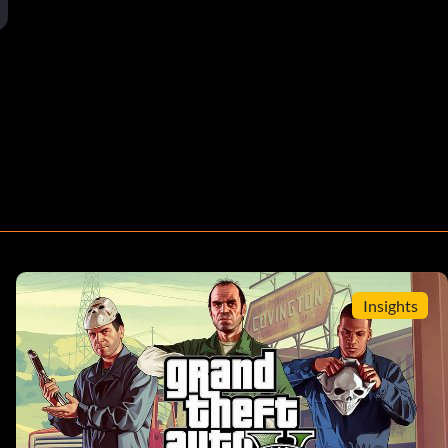
Insights