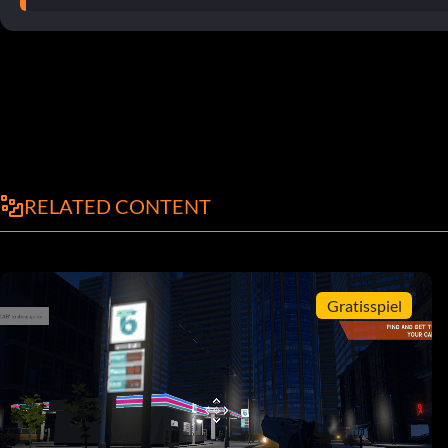
RELATED CONTENT
Gratisspiel