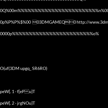
0Q%00m%%%%%%%%%%%%%%%%%%%%%%%%n%00
0p%P%P%$%00  03DMGAMEQ0 http://www.3dmg
0000p%%%%%%%%%%%%%%%%%%%%%%%%o% 

O(uf(3DM upgq_ SR6RO)

peW[. 1 - f[ePu}T

peW[. 2 - jrgNOu}T