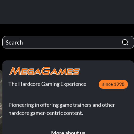
The Hardcore Gaming Experience
since 1998
Pioneering in offering game trainers and other
hardcore gamer-centric content.
More about us