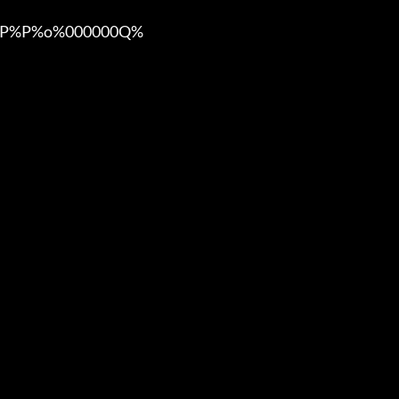
%P%o%000000Q%
