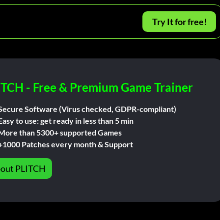
Try It for free!
ITCH - Free & Premium Game Trainer
Secure Software (Virus checked, GDPR-compliant)
Easy to use: get ready in less than 5 min
More than 5300+ supported Games
+1000 Patches every month & Support
out PLITCH