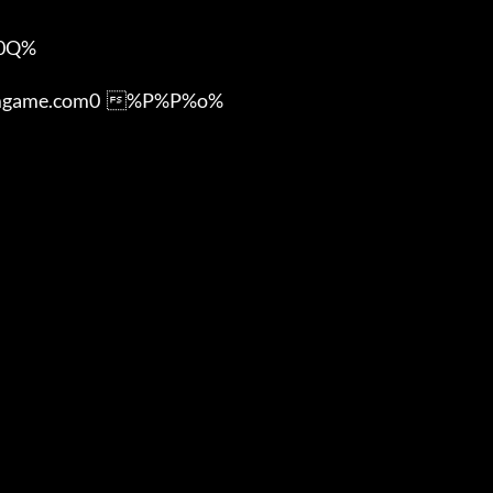
Q%

ame.com0  %P%P%o%
