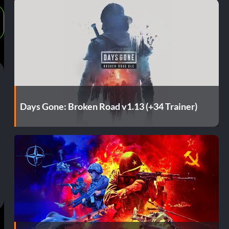
Days Gone: Broken Road v1.13 (+34 Trainer)