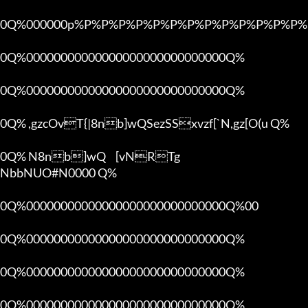
0Q%000000p%P%P%P%P%P%P%P%P%P%P%P%P%P%P
0Q%00000000000000000000000000000Q%

0Q%00000000000000000000000000000Q%

0Q% ,gzcOvT{|8nb]wQSezSSxvzf[`N,gz[O(u Q%

0Q% N8nb]wQ	[vNRTg

NbbNUO#N0000 Q%

0Q%00000000000000000000000000000Q%00 

0Q%00000000000000000000000000000Q%

0Q%00000000000000000000000000000Q%

0Q%00000000000000000000000000000Q%
