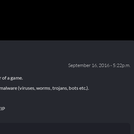
September 16, 2016 - 5:22p.m.
 of a game.
lware (viruses, worms, trojans, bots etc.).
ZIP