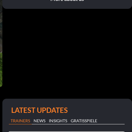
LATEST UPDATES
TRAINERS
NEWS
INSIGHTS
GRATISSPIELE