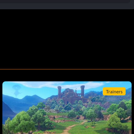
Trainers