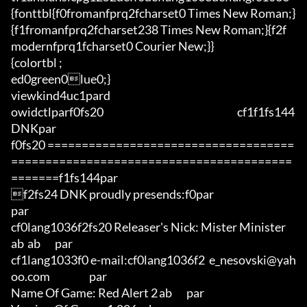
{fonttbl{f0fromanfprq2fcharset0 Times New Roman;}
{f1fromanfprq2fcharset238 Times New Roman;}{f2f
modernfprq1fcharset0 Courier New;}}

{colortbl ;

ed0green0lue0;}

viewkind4uc1pard

owidctlparf0fs20                                                                 cf1f1fs144 
DNKpar

f0fs20 ====================================
=========================================
=======f1fs144par

f2fs24 DNK proudly presends:f0par

par

cf0lang1036f2fs20 Releaser's Nick: Mister Minister	
ab	ab       par

cf1lang1033f0 e-mail:cf0lang1036f2  e_nesovski@yah
oo.com                   par

Name Of Game: Red Alert 2	ab       par
