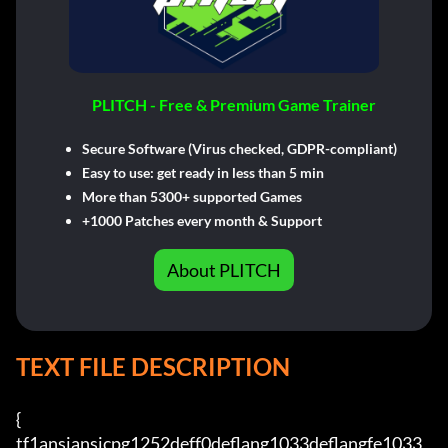
PLITCH - Free & Premium Game Trainer
Secure Software (Virus checked, GDPR-compliant)
Easy to use: get ready in less than 5 min
More than 5300+ supported Games
+1000 Patches every month & Support
About PLITCH
TEXT FILE DESCRIPTION
{

tf1ansiansicpg1252deff0deflang1033deflangfe1033