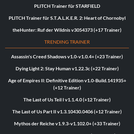
PLITCH Trainer für STARFIELD
PLITCH Trainer für S.T.A.L.K.E.R. 2: Heart of Chornobyl
theHunter: Ruf der Wildnis v3054373 (+17 Trainer)
TRENDING TRAINER
Assassin's Creed Shadows v1.0-v1.0.4+ (+23 Trainer)
Dying Light 2: Stay Human v1.22.3c (+22 Trainer)
Age of Empires II: Definitive Edition v1.0-Build.141935+
(+12 Trainer)
The Last of Us Teil I v1.1.4.0 (+12 Trainer)
The Last of Us Part II v1.3.10430.0406 (+12 Trainer)
Mythos der Reiche v1.9.3-v1.102.0+ (+33 Trainer)