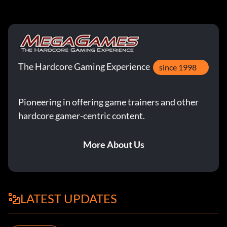
The Hardcore Gaming Experience
since 1998
Pioneering in offering game trainers and other
hardcore gamer-centric content.
More About Us
LATEST UPDATES