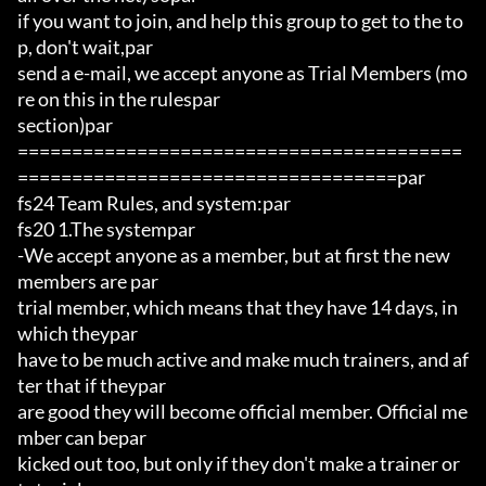
if you want to join, and help this group to get to the to
p, don't wait,par

send a e-mail, we accept anyone as Trial Members (mo
re on this in the rulespar

section)par

=========================================
===================================par

fs24 Team Rules, and system:par

fs20 1.The systempar

-We accept anyone as a member, but at first the new 
members are par

trial member, which means that they have 14 days, in 
which theypar

have to be much active and make much trainers, and af
ter that if theypar

are good they will become official member. Official me
mber can bepar

kicked out too, but only if they don't make a trainer or 