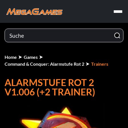
Home
Games
Command & Conquer: Alarmstufe Rot 2
Trainers
ALARMSTUFE ROT 2
V1.006 (+2 TRAINER)