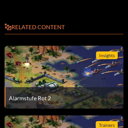
RELATED CONTENT
Insights
Alarmstufe Rot 2
Trainers