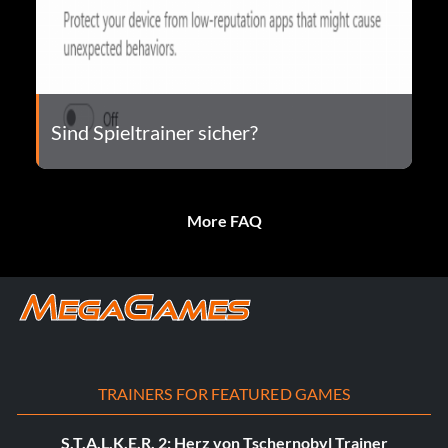
Sind Spieltrainer sicher?
More FAQ
TRAINERS FOR FEATURED GAMES
S.T.A.L.K.E.R. 2: Herz von Tschernobyl Trainer