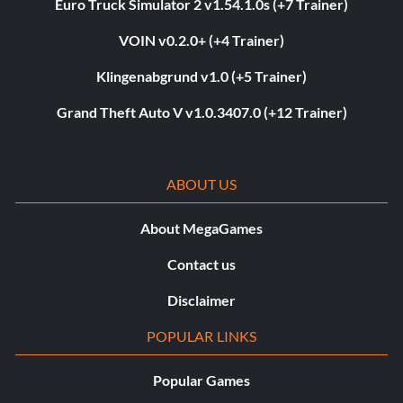
Euro Truck Simulator 2 v1.54.1.0s (+7 Trainer)
VOIN v0.2.0+ (+4 Trainer)
Klingenabgrund v1.0 (+5 Trainer)
Grand Theft Auto V v1.0.3407.0 (+12 Trainer)
ABOUT US
About MegaGames
Contact us
Disclaimer
POPULAR LINKS
Popular Games