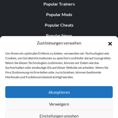
Popular Trainers
Popular Mods
Popular Cheats
Popular News
Zustimmungen verwalten
Popular Editorials
Um Ihnen ein optimales Erlebnis zu bieten, verwenden wir Technologien wie
Popular Free Games
Cookies, um Geräteinformationen zu speichern und/oder darauf zuzugreifen.
Wenn Sie diesen Technologien zustimmen, können wir Daten wie das
LATEST UPDATES
Surfverhalten oder eindeutige IDs auf dieser Website verarbeiten. Wenn Sie
Ihre Zustimmung nicht erteilen oder zurückziehen, können bestimmte
Merkmale und Funktionen beeinträchtigt werden.
Does This Hire Mean Anything for Tit...
Akzeptieren
Verweigern
© 1998–2026 MegaGames.com All rights reserved
Einstellungen ansehen