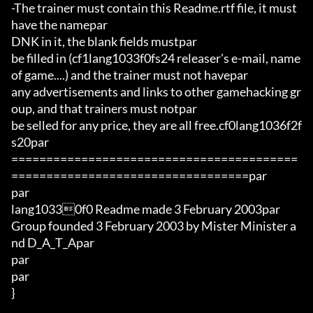
-The trainer must contain this Readme.rtf file, it must 
have the namepar

DNK in it, the blank fields mustpar

be filled in (cf1lang1033f0fs24 releaser's e-mail, name 
of game....) and the trainer must not havepar

any advertisements and links to other gamehacking gr
oup, and that trainers must notpar

be selled for any price, they are all free.cf0lang1036f2f
s20par

=========================================
==================================par

par

lang10330f0 Readme made 3 February 2003par

Group founded 3 February 2003 by Mister Minister a
nd D_A_T_Apar

par

par

}