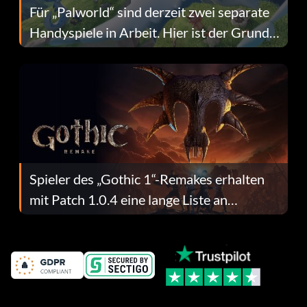
Für „Palworld“ sind derzeit zwei separate
Handyspiele in Arbeit. Hier ist der Grund
dafür.
Spieler des „Gothic 1“-Remakes erhalten
mit Patch 1.0.4 eine lange Liste an
Fehlerbehebungen