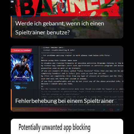
Werde ich gebannt, wenn ich einen
Spieltrainer benutze?
Fehlerbehebung bei einem Spieltrainer