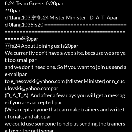
fs24 Team Greets:fs20par

0par

cf1lang1033fs24 Mister Minister - D_A_T_Apar

cf0lang1036fs20 ============================
=========================================
======0par

fs24 About Joining us:fs20par

We currently don't have a web site, because we are ye
t too smallpar

and we don't need one. So if you want to join us send a 
e-mailpar

to e_nesovski@yahoo.com (Mister Minister) or n_cuc
ulovski@yahoo.compar

(D_A_T_A). And after a few days you will get a messag
e if you are aaccepted.par

(We accept anyone that can make trainers and write t
utorials, and alsopar

we could use someone to help us sending the trainers 
all over the net) sopar
