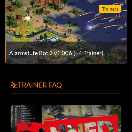
Trainers
Alarmstufe Rot 2 v1.006 (+4 Trainer)
TRAINER FAQ