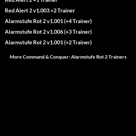
Red Alert 2 v1.003 +2 Trainer
Alarmstufe Rot 2 v1.001 (+4 Trainer)
Alarmstufe Rot 2 v1.006 (+3 Trainer)
Alarmstufe Rot 2 v1.001 (+2 Trainer)
More Command & Conquer: Alarmstufe Rot 2 Trainers