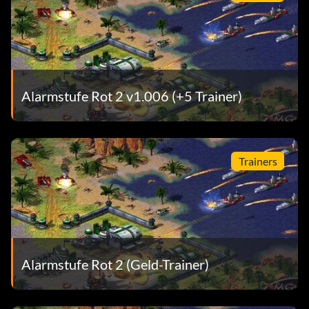
Alarmstufe Rot 2 v1.006 (+5 Trainer)
Trainers
Alarmstufe Rot 2 (Geld-Trainer)