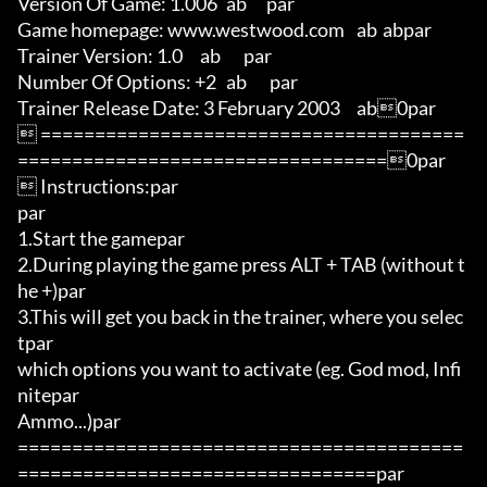
Version Of Game: 1.006	ab      par

Game homepage: www.westwood.com	ab	abpar

Trainer Version: 1.0	ab       par

Number Of Options: +2	ab       par

Trainer Release Date: 3 February 2003	ab0par

 =======================================
==================================0par

 Instructions:par

par

1.Start the gamepar

2.During playing the game press ALT + TAB (without t
he +)par

3.This will get you back in the trainer, where you selec
tpar

which options you want to activate (eg. God mod, Infi
nitepar

Ammo...)par

=========================================
=================================par
