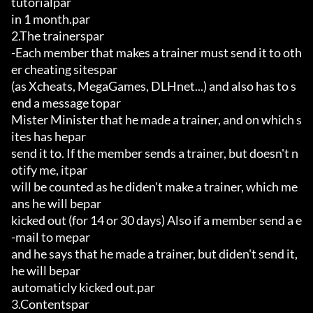
tutorialpar

in 1 month.par

2.The trainerspar

-Each member that makes a trainer must send it to oth
er cheating sitespar

(as Xcheats, MegaGames, DLHnet...) and also has to s
end a message topar

Mister Minister that he made a trainer, and on which s
ites has hepar

send it to. If the member sends a trainer, but doesn't n
otify me, itpar

will be counted as he diden't make a trainer, which me
ans he will bepar

kicked out (for 14 or 30 days) Also if a member send a e
-mail to mepar

and he says that he made a trainer, but diden't send it, 
he will bepar

automaticly kicked out.par

3.Contentspar
