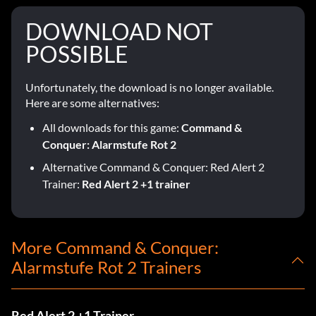
DOWNLOAD NOT
POSSIBLE
Unfortunately, the download is no longer available.
Here are some alternatives:
All downloads for this game:
Command &
Conquer: Alarmstufe Rot 2
Alternative Command & Conquer: Red Alert 2
Trainer:
Red Alert 2 +1 trainer
More Command & Conquer:
Alarmstufe Rot 2 Trainers
Red Alert 2 +1 Trainer