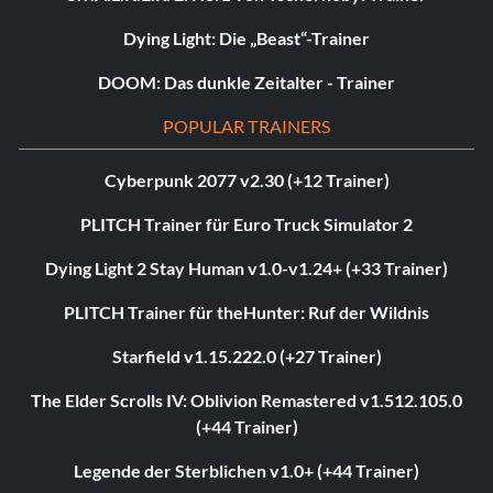
Dying Light: Die „Beast“-Trainer
DOOM: Das dunkle Zeitalter - Trainer
POPULAR TRAINERS
Cyberpunk 2077 v2.30 (+12 Trainer)
PLITCH Trainer für Euro Truck Simulator 2
Dying Light 2 Stay Human v1.0-v1.24+ (+33 Trainer)
PLITCH Trainer für theHunter: Ruf der Wildnis
Starfield v1.15.222.0 (+27 Trainer)
The Elder Scrolls IV: Oblivion Remastered v1.512.105.0
(+44 Trainer)
Legende der Sterblichen v1.0+ (+44 Trainer)