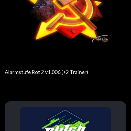
Alarmstufe Rot 2 v1.006 (+2 Trainer)