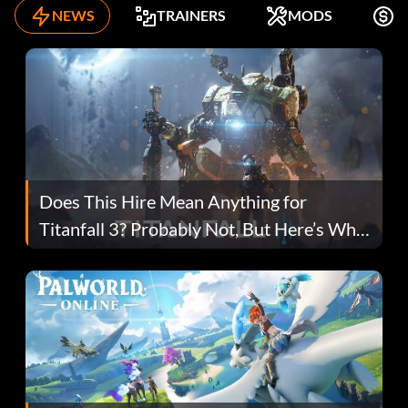
NEWS
TRAINERS
MODS
K
Does This Hire Mean Anything for
Titanfall 3? Probably Not, But Here’s Why
Fans Are Hopeful