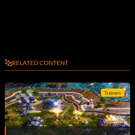
RELATED CONTENT
Trainers