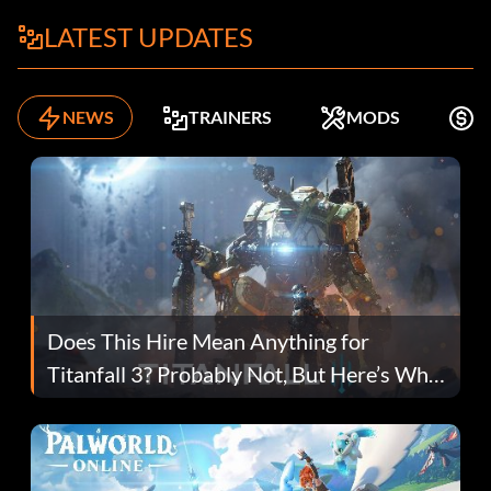
LATEST UPDATES
NEWS
TRAINERS
MODS
K
Does This Hire Mean Anything for
Titanfall 3? Probably Not, But Here’s Why
Fans Are Hopeful