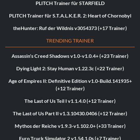
PLITCH Trainer für STARFIELD
PLITCH Trainer für S.T.A.L.K.E.R. 2: Heart of Chornobyl
theHunter: Ruf der Wildnis v3054373 (+17 Trainer)
TRENDING TRAINER
Assassin's Creed Shadows v1.0-v1.0.4+ (+23 Trainer)
Dying Light 2: Stay Human v1.22.3c (+22 Trainer)
Age of Empires II: Definitive Edition v1.0-Build.141935+
(+12 Trainer)
The Last of Us Teil I v1.1.4.0 (+12 Trainer)
The Last of Us Part II v1.3.10430.0406 (+12 Trainer)
Mythos der Reiche v1.9.3-v1.102.0+ (+33 Trainer)
Euro Truck Simulator 2 v1.54.1.0s (+7 Trainer)