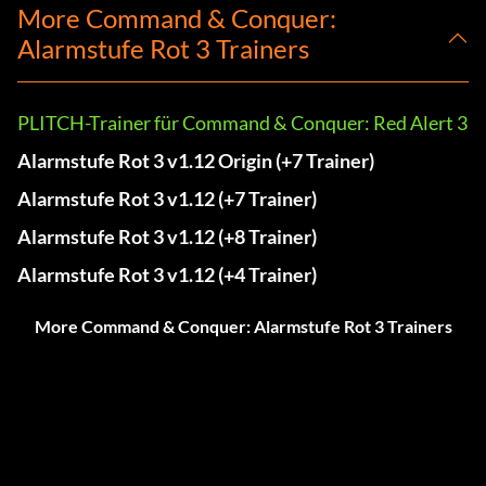
More Command & Conquer:
Alarmstufe Rot 3 Trainers
PLITCH-Trainer für Command & Conquer: Red Alert 3
Alarmstufe Rot 3 v1.12 Origin (+7 Trainer)
Alarmstufe Rot 3 v1.12 (+7 Trainer)
Alarmstufe Rot 3 v1.12 (+8 Trainer)
Alarmstufe Rot 3 v1.12 (+4 Trainer)
More Command & Conquer: Alarmstufe Rot 3 Trainers