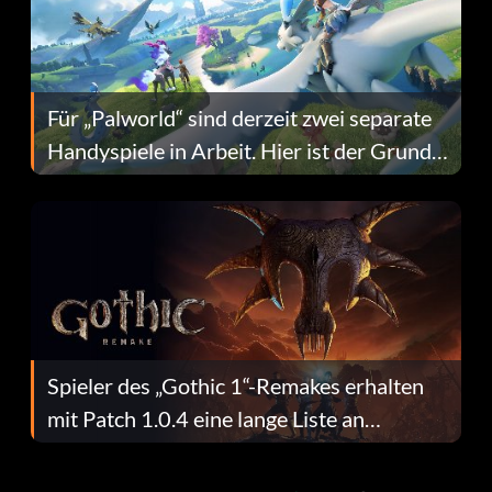
Für „Palworld“ sind derzeit zwei separate
Handyspiele in Arbeit. Hier ist der Grund
dafür.
Spieler des „Gothic 1“-Remakes erhalten
mit Patch 1.0.4 eine lange Liste an
Fehlerbehebungen