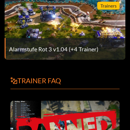
Trainers
Alarmstufe Rot 3 v1.04 (+4 Trainer)
TRAINER FAQ