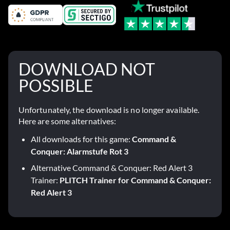
DOWNLOAD NOT
POSSIBLE
Unfortunately, the download is no longer available.
Here are some alternatives:
All downloads for this game:
Command &
Conquer: Alarmstufe Rot 3
Alternative Command & Conquer: Red Alert 3
Trainer:
PLITCH Trainer for Command & Conquer:
Red Alert 3