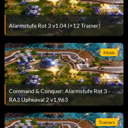
Alarmstufe Rot 3 v1.04 (+12 Trainer)
Mods
Command & Conquer: Alarmstufe Rot 3 -
RA3 Upheaval 2 v1.963
Trainers