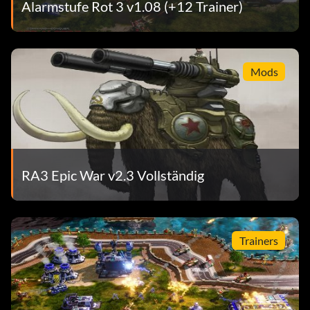
Alarmstufe Rot 3 v1.08 (+12 Trainer)
Mods
RA3 Epic War v2.3 Vollständig
Trainers