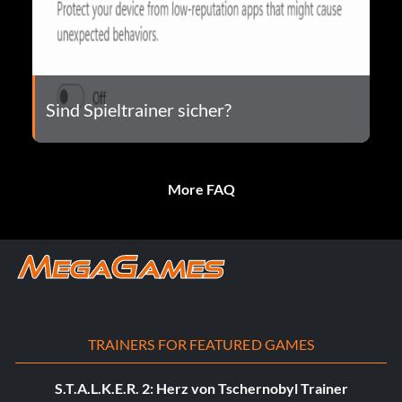
Sind Spieltrainer sicher?
More FAQ
TRAINERS FOR FEATURED GAMES
S.T.A.L.K.E.R. 2: Herz von Tschernobyl Trainer