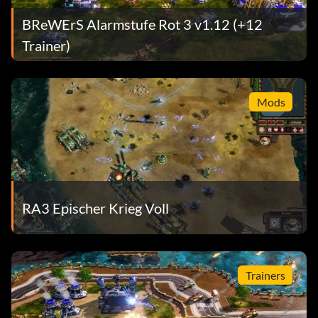
BReWErS Alarmstufe Rot 3 v1.12 (+12
Trainer)
Mods
RA3 Epischer Krieg Voll
Trainers