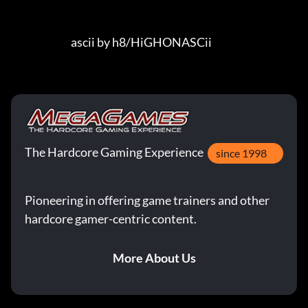
The Hardcore Gaming Experience
since 1998
Pioneering in offering game trainers and other
hardcore gamer-centric content.
More About Us