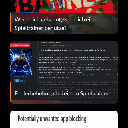
Werde ich gebannt, wenn ich einen
Spieltrainer benutze?
Fehlerbehebung bei einem Spieltrainer