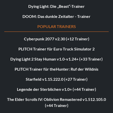
Dying Light: Die „Beast“-Trainer
DOOM: Das dunkle Zeitalter - Trainer
POPULAR TRAINERS
Cyberpunk 2077 v2.30 (+12 Trainer)
PLITCH Trainer für Euro Truck Simulator 2
Dying Light 2 Stay Human v1.0-v1.24+ (+33 Trainer)
PLITCH Trainer für theHunter: Ruf der Wildnis
Starfield v1.15.222.0 (+27 Trainer)
Legende der Sterblichen v1.0+ (+44 Trainer)
The Elder Scrolls IV: Oblivion Remastered v1.512.105.0
(+44 Trainer)