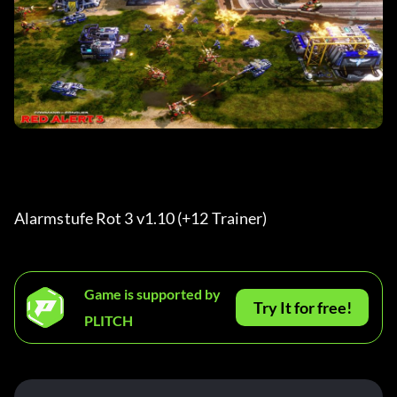
Alarmstufe Rot 3 v1.10 (+12 Trainer)
Game is supported by
Try It for free!
PLITCH