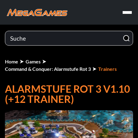
Home
Games
Command & Conquer: Alarmstufe Rot 3
Trainers
ALARMSTUFE ROT 3 V1.10
(+12 TRAINER)