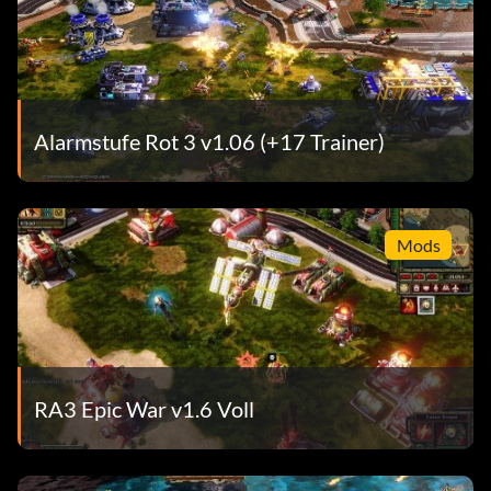
Alarmstufe Rot 3 v1.06 (+17 Trainer)
Mods
RA3 Epic War v1.6 Voll