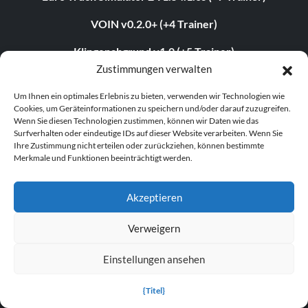
VOIN v0.2.0+ (+4 Trainer)
Klingenabgrund v1.0 (+5 Trainer)
Zustimmungen verwalten
Grand Theft Auto V v1.0.3407.0 (+12 Trainer)
Um Ihnen ein optimales Erlebnis zu bieten, verwenden wir Technologien wie
Cookies, um Geräteinformationen zu speichern und/oder darauf zuzugreifen.
Wenn Sie diesen Technologien zustimmen, können wir Daten wie das
ABOUT US
Surfverhalten oder eindeutige IDs auf dieser Website verarbeiten. Wenn Sie
Ihre Zustimmung nicht erteilen oder zurückziehen, können bestimmte
Merkmale und Funktionen beeinträchtigt werden.
About MegaGames
Contact us
Akzeptieren
Disclaimer
Verweigern
POPULAR LINKS
Einstellungen ansehen
Popular Games
{Titel}