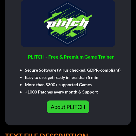
PLITCH - Free & Premium Game Trainer
Secure Software (Virus checked, GDPR-compliant)
Easy to use: get ready in less than 5 min
More than 5300+ supported Games
+1000 Patches every month & Support
About PLITCH