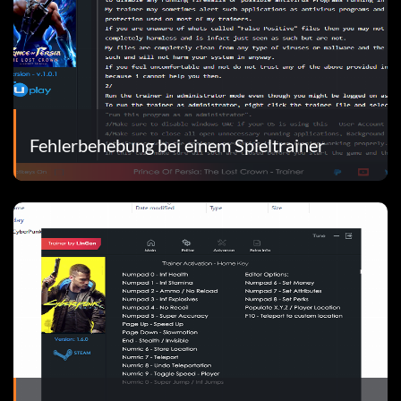
Fehlerbehebung bei einem Spieltrainer