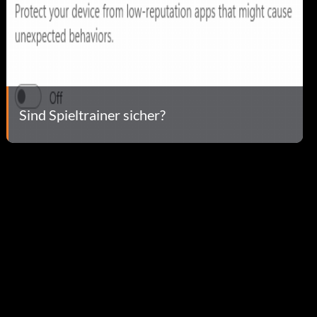
Sind Spieltrainer sicher?