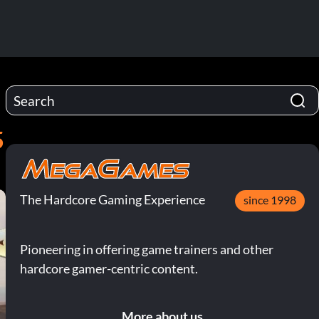
5
The Hardcore Gaming Experience
since 1998
Pioneering in offering game trainers and other
hardcore gamer-centric content.
More about us