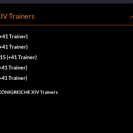
V Trainers
1 Trainer)
1 Trainer)
(+41 Trainer)
1 Trainer)
1 Trainer)
ÖNIGREICHE XIV Trainers