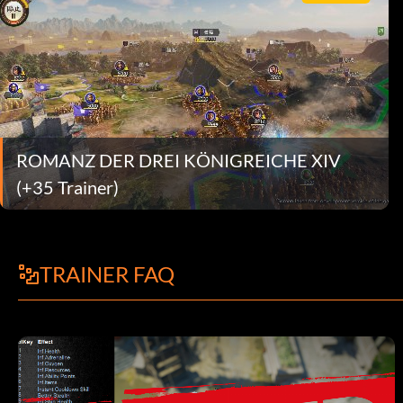
ROMANZ DER DREI KÖNIGREICHE XIV
(+35 Trainer)
TRAINER FAQ