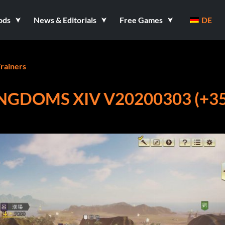
ods
News & Editorials
Free Games
DE
rainers
NGDOMS XIV V20200303 (+3