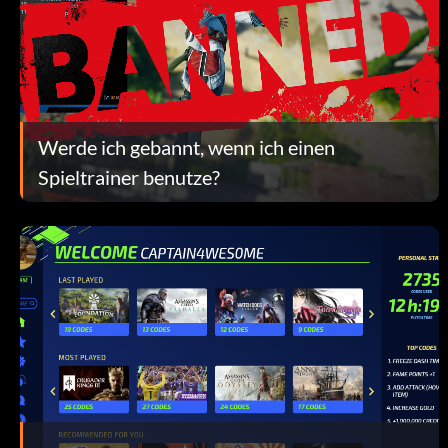
Werde ich gebannt, wenn ich einen
Spieltrainer benutze?