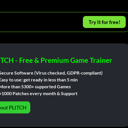
Try It for free!
ITCH - Free & Premium Game Trainer
Secure Software (Virus checked, GDPR-compliant)
Easy to use: get ready in less than 5 min
More than 5300+ supported Games
+1000 Patches every month & Support
out PLITCH