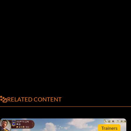
RELATED CONTENT
Trainers