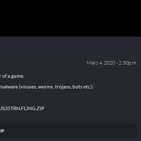
März 4, 2020 - 2:50p.m.
 of a game.
lware (viruses, worms, trojans, bots etc.).
US35TRN.FLING.ZIP
IP