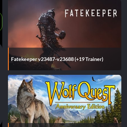
Fatekeeper v23487-v23688 (+19 Trainer)