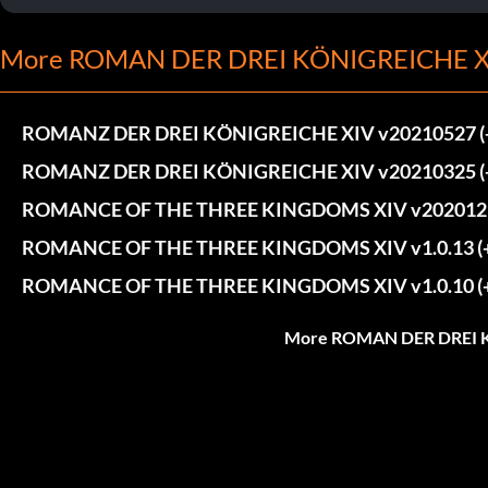
More ROMAN DER DREI KÖNIGREICHE XI
ROMANZ DER DREI KÖNIGREICHE XIV v20210527 (+4
ROMANZ DER DREI KÖNIGREICHE XIV v20210325 (+4
ROMANCE OF THE THREE KINGDOMS XIV v20201215 
ROMANCE OF THE THREE KINGDOMS XIV v1.0.13 (+4
ROMANCE OF THE THREE KINGDOMS XIV v1.0.10 (+4
More ROMAN DER DREI K