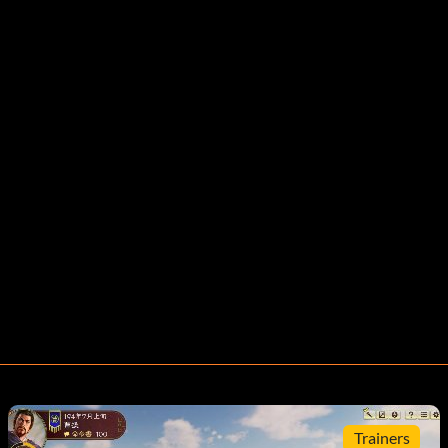
Trainers