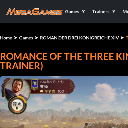
Games
Trainers
M
Home
Games
ROMAN DER DREI KÖNIGREICHE XIV
T
ROMANCE OF THE THREE KI
TRAINER)