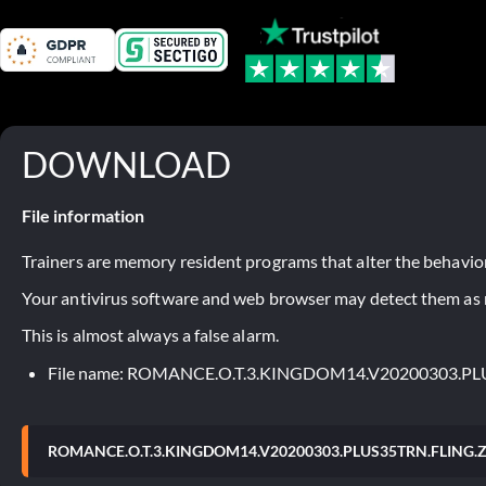
DOWNLOAD
File information
Trainers are memory resident programs that alter the behavior
Your antivirus software and web browser may detect them as ma
This is almost always a false alarm.
File name: ROMANCE.O.T.3.KINGDOM14.V20200303.PL
ROMANCE.O.T.3.KINGDOM14.V20200303.PLUS35TRN.FLING.Z