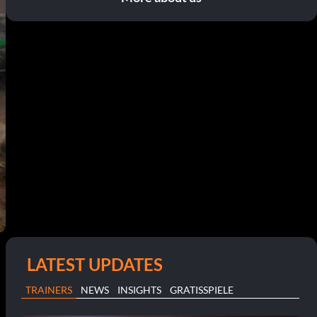
LATEST UPDATES
TRAINERS
NEWS
INSIGHTS
GRATISSPIELE