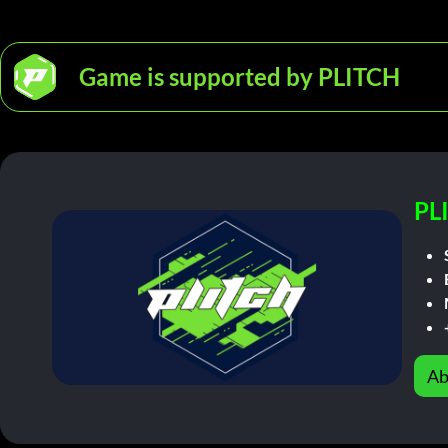
Game is supported by PLITCH
PL
Ab