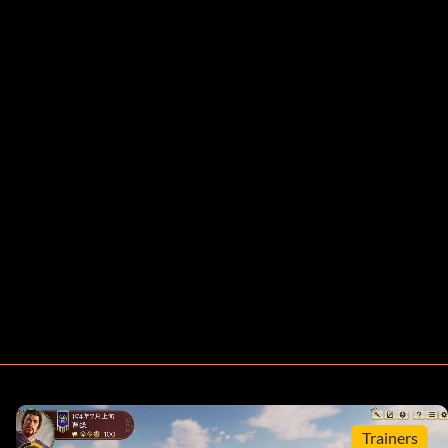
Trainers