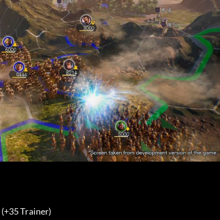
35 Trainer) 