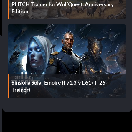
PLITCH Trainer for WolfQuest: Anniversary
Edition
Sins of a Solar Empire II v1.3-v1.61+ (+26
Trainer)