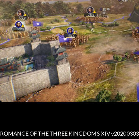
ROMANCE OF THE THREE KINGDOMS XIV v20200303 (+