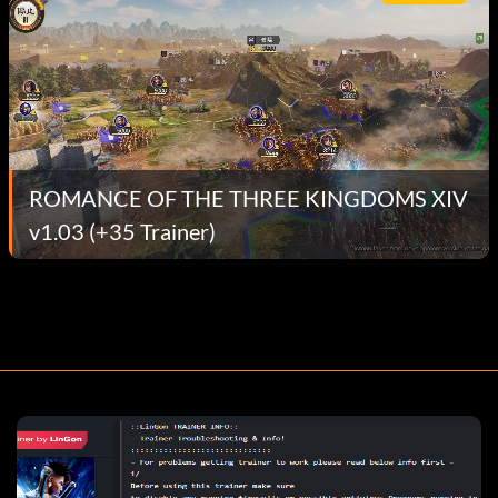
ROMANCE OF THE THREE KINGDOMS XIV
v1.03 (+35 Trainer)