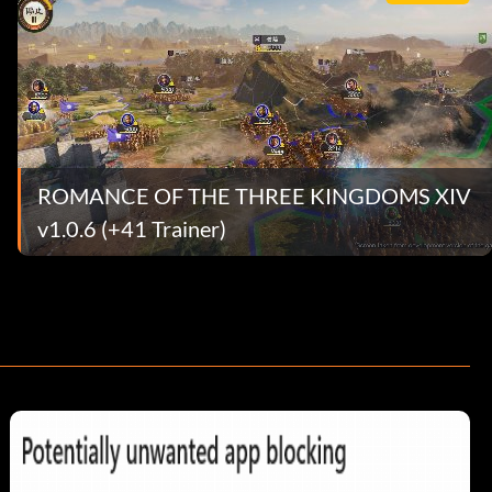
ROMANCE OF THE THREE KINGDOMS XIV
v1.0.6 (+41 Trainer)