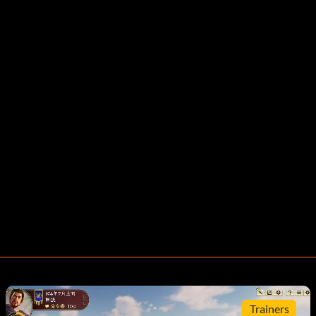
Trainers