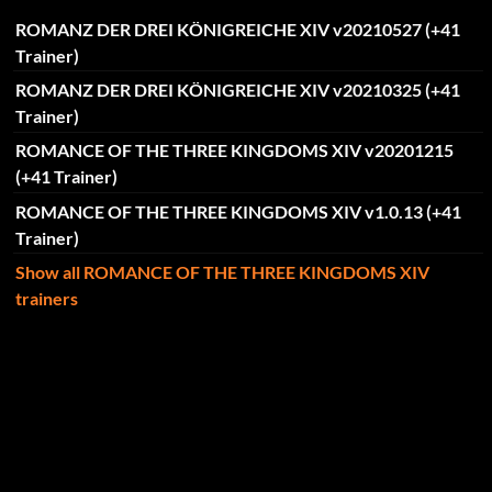
ROMANZ DER DREI KÖNIGREICHE XIV v20210527 (+41
Trainer)
ROMANZ DER DREI KÖNIGREICHE XIV v20210325 (+41
Trainer)
ROMANCE OF THE THREE KINGDOMS XIV v20201215
(+41 Trainer)
ROMANCE OF THE THREE KINGDOMS XIV v1.0.13 (+41
Trainer)
Show all ROMANCE OF THE THREE KINGDOMS XIV
trainers