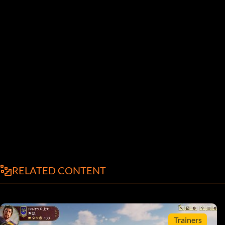
RELATED CONTENT
Trainers