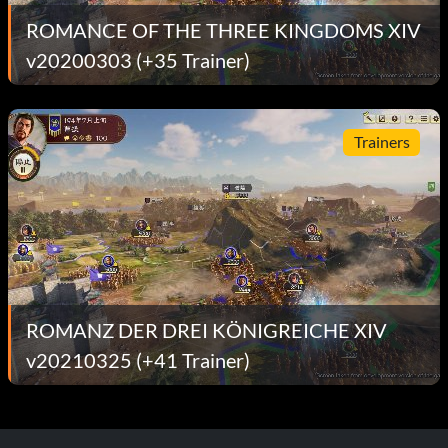
ROMANCE OF THE THREE KINGDOMS XIV
v20200303 (+35 Trainer)
Trainers
ROMANZ DER DREI KÖNIGREICHE XIV
v20210325 (+41 Trainer)