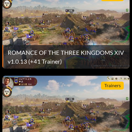
ROMANCE OF THE THREE KINGDOMS XIV
v1.0.13 (+41 Trainer)
Trainers