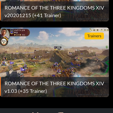
ROMANCE OF THE THREE KINGDOMS XIV
v20201215 (+41 Trainer)
Trainers
ROMANCE OF THE THREE KINGDOMS XIV
v1.03 (+35 Trainer)