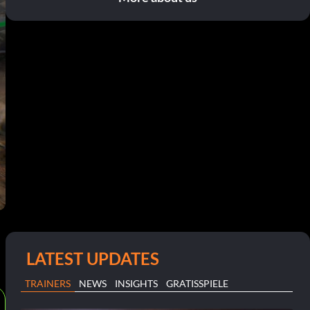
LATEST UPDATES
TRAINERS
NEWS
INSIGHTS
GRATISSPIELE