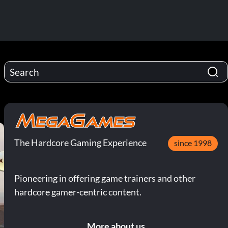
The Hardcore Gaming Experience
since 1998
Pioneering in offering game trainers and other
hardcore gamer-centric content.
More about us