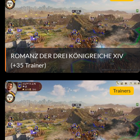
ROMANZ DER DREI KÖNIGREICHE XIV
(+35 Trainer)
Trainers