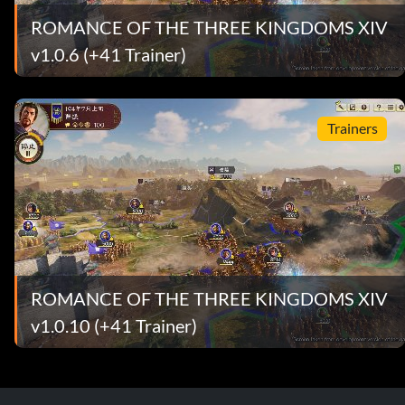
ROMANCE OF THE THREE KINGDOMS XIV
v1.0.6 (+41 Trainer)
Trainers
ROMANCE OF THE THREE KINGDOMS XIV
v1.0.10 (+41 Trainer)