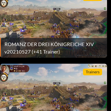
ROMANZ DER DREI KÖNIGREICHE XIV
v20210527 (+41 Trainer)
Trainers