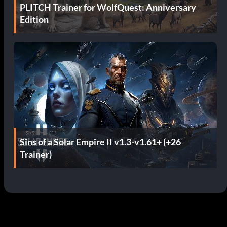
PLITCH Trainer for WolfQuest: Anniversary
Edition
Sins of a Solar Empire II v1.3-v1.61+ (+26
Trainer)