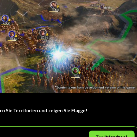
n Sie Territorien und zeigen Sie Flagge!
Try It for free!