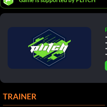
TRAINER