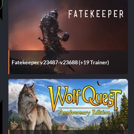
Fatekeeper v23487-v23688 (+19 Trainer)