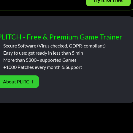
PLITCH - Free & Premium Game Trainer
Secure Software (Virus checked, GDPR-compliant)
Easy to use: get ready in less than 5 min
More than 5300+ supported Games
+1000 Patches every month & Support
About PLITCH