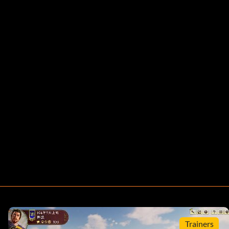
Trainers