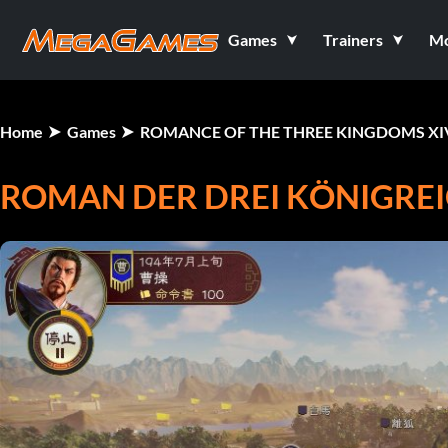
Games
Trainers
M
Home
Games
ROMANCE OF THE THREE KINGDOMS XI
ROMAN DER DREI KÖNIGREI