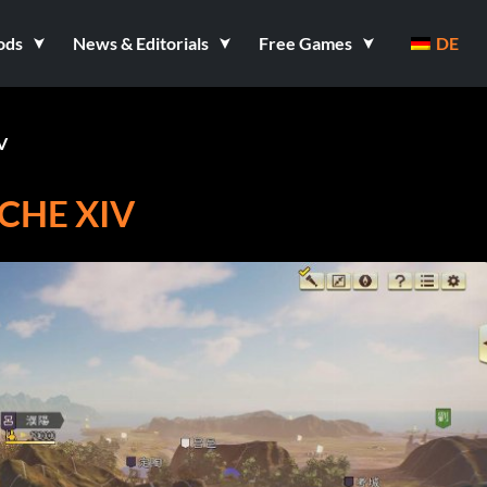
ods
News & Editorials
Free Games
DE
V
CHE XIV