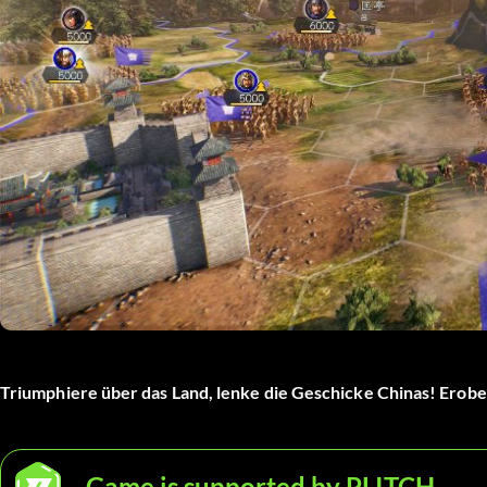
Triumphiere über das Land, lenke die Geschicke Chinas! Erober
Game is supported by PLITCH