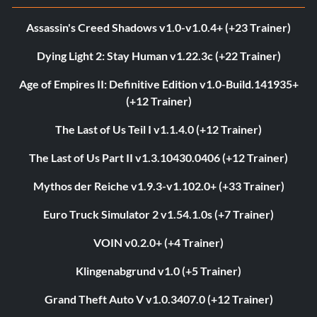
Assassin's Creed Shadows v1.0-v1.0.4+ (+23 Trainer)
Dying Light 2: Stay Human v1.22.3c (+22 Trainer)
Age of Empires II: Definitive Edition v1.0-Build.141935+
(+12 Trainer)
The Last of Us Teil I v1.1.4.0 (+12 Trainer)
The Last of Us Part II v1.3.10430.0406 (+12 Trainer)
Mythos der Reiche v1.9.3-v1.102.0+ (+33 Trainer)
Euro Truck Simulator 2 v1.54.1.0s (+7 Trainer)
VOIN v0.2.0+ (+4 Trainer)
Klingenabgrund v1.0 (+5 Trainer)
Grand Theft Auto V v1.0.3407.0 (+12 Trainer)