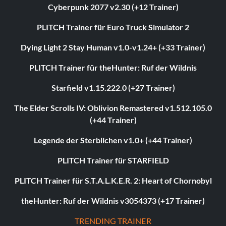
Cyberpunk 2077 v2.30 (+12 Trainer)
PLITCH Trainer für Euro Truck Simulator 2
Dying Light 2 Stay Human v1.0-v1.24+ (+33 Trainer)
PLITCH Trainer für theHunter: Ruf der Wildnis
Starfield v1.15.222.0 (+27 Trainer)
The Elder Scrolls IV: Oblivion Remastered v1.512.105.0
(+44 Trainer)
Legende der Sterblichen v1.0+ (+44 Trainer)
PLITCH Trainer für STARFIELD
PLITCH Trainer für S.T.A.L.K.E.R. 2: Heart of Chornobyl
theHunter: Ruf der Wildnis v3054373 (+17 Trainer)
TRENDING TRAINER