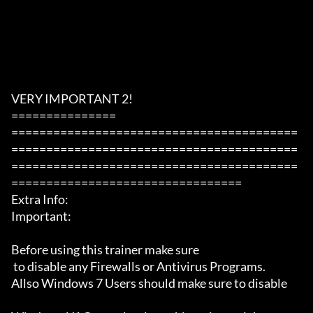
VERY IMPORTANT 2!

===============

=========================================
=========================================
=========================================
=================================

Extra Info:

Important: 

Before using this trainer make sure

 to disable any Firewalls or Antivirus Programs.

Allso Windows 7 Users should make sure to disable 
