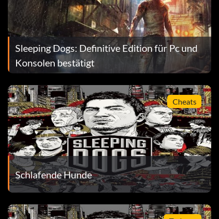
Sleeping Dogs: Definitive Edition für Pc und
Konsolen bestätigt
Cheats
Schlafende Hunde