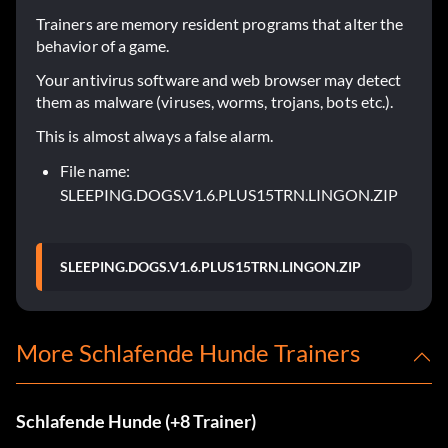
Trainers are memory resident programs that alter the
behavior of a game.
Your antivirus software and web browser may detect
them as malware (viruses, worms, trojans, bots etc.).
This is almost always a false alarm.
File name:
SLEEPING.DOGS.V1.6.PLUS15TRN.LINGON.ZIP
SLEEPING.DOGS.V1.6.PLUS15TRN.LINGON.ZIP
More Schlafende Hunde Trainers
Schlafende Hunde (+8 Trainer)