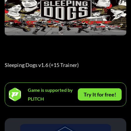
Sleeping Dogs v1.6 (+15 Trainer) 
Game is supported by
Try It for free!
PLITCH