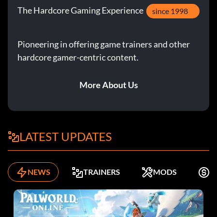
The Hardcore Gaming Experience
since 1998
Pioneering in offering game trainers and other
hardcore gamer-centric content.
More About Us
LATEST UPDATES
NEWS
TRAINERS
MODS
K