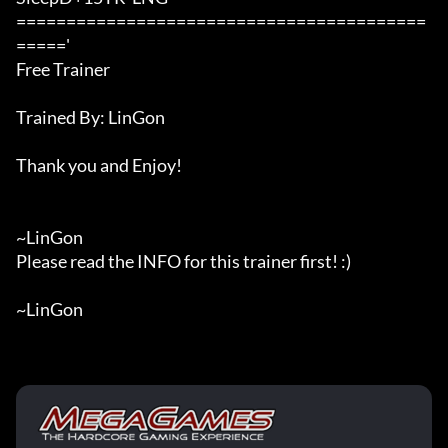
=========================================
====='

Free Trainer

Trained By: LinGon

Thank you and Enjoy!

~LinGon

Please read the INFO for this trainer first! :)

~LinGon