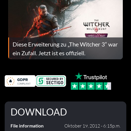
Diese Erweiterung zu „The Witcher 3“ war
ein Zufall. Jetzt ist es offiziell.
DOWNLOAD
File information
Oktober 19, 2012 - 6:15p.m.