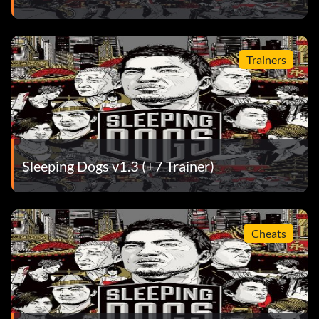
Trainers
Sleeping Dogs v1.3 (+7 Trainer)
Cheats