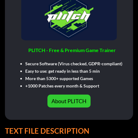
PLITCH - Free & Premium Game Trainer
Secure Software (Virus checked, GDPR-compliant)
Easy to use: get ready in less than 5 min
More than 5300+ supported Games
+1000 Patches every month & Support
About PLITCH
TEXT FILE DESCRIPTION