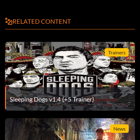
RELATED CONTENT
Trainers
Sleeping Dogs v1.4 (+5 Trainer)
News