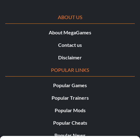
ABOUT US
About MegaGames
Contact us
Disclaimer
POPULAR LINKS
Popular Games
Popular Trainers
Popular Mods
Popular Cheats
Popular News