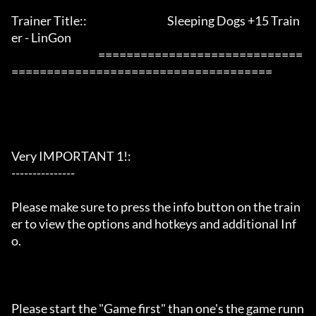
Trainer Title::                                      Sleeping Dogs +15 Train
er - LinGon               

                                         =============================
=====================================

Very IMPORTANT 1!:

---------------

Please make sure to press the info button on the train
er to view the options and hotkeys and additional Inf
o.

Please start the "Game first" than one's the game runn