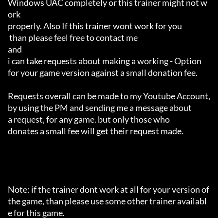
Windows UAC completely or this trainer might not w
ork 

properly. Also If this trainer wont work for you

 than please feel free to contact me 

and 

i can take requests about making a working - Option 

for your game version against a small donation fee.

Requests overall can be made to my Youtube Account,

by using the PM and sending me a message about 

a request, for any game. but only those who 

donates a small fee will get their request made.

Note: if the trainer dont work at all for your version of 
the game, than please use some other trainer availabl
e for this game.
