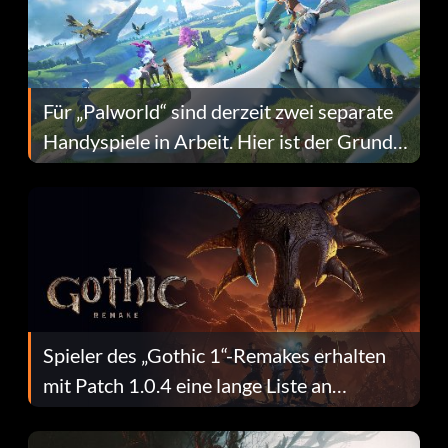
Für „Palworld“ sind derzeit zwei separate
Handyspiele in Arbeit. Hier ist der Grund
dafür.
Spieler des „Gothic 1“-Remakes erhalten
mit Patch 1.0.4 eine lange Liste an
Fehlerbehebungen