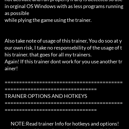
in orginal OS Windows with as less programs running 
as possible

while plying the game using the trainer.

Also take note of usage of this trainer, You do soo at y
our own risk, I take no responsebility of the usage of t
his trainer. that goes for all my trainers.

Again! If this trainer dont work for you use another tr
ainer!

=========================================
================================

TRAINER OPTIONS AND HOTKEYS

=========================================
================================

       NOTE:Read trainer Info for hotkeys and options!
