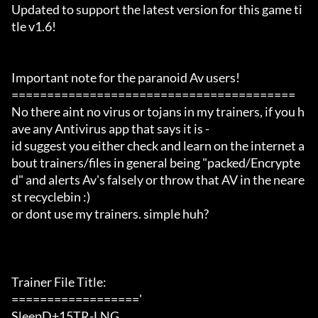
Updated to support the latest version for this game ti
tle v1.6!

Important note for the paranoid Av users!

========================================

No there aint no virus or tojans in my trainers, if you h
ave any Antivirus app that says it is -

id suggest you either check and learn on the internet a
bout trainers/files in general being "packed/Encrypte
d" and alerts Av's falsely or throw that AV in the neare
st recyclebin :)

or dont use my trainers. simple huh?

Trainer File Title:

=================='

SleepD+15TR-LNG
