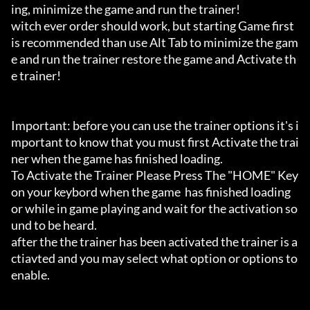
ing, minimize the game and run the trainer!

witch ever order should work, but starting Game first 
is recommended than use Alt Tab to minimize the gam
e and run the trainer restore the game and Activate th
e trainer!

Important: before you can use the trainer options it's i
mportant to know that you must first Activate the trai
ner when the game has finished loading. 

To Activate the Trainer Please Press The "HOME" Key 
on your keybord when the game  has finished loading 
or while in game playing and wait for the activation so
und to be heard.

after the the trainer has been activated the trainer is a
ctiavted and you may select what option or options to 
enable.
