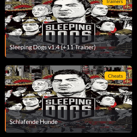
Trainers
Sleeping Dogs v1.4 (+11 Trainer)
Cheats
Schlafende Hunde