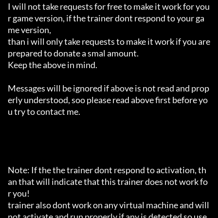
I will not take requests for free to make it work for you
r game version, if the trainer dont respond to your ga
me version,

than i will only take requests to make it work if you are 
prepared to donate a smal amount.

Keep the above in mind.

Messages will be ignored if above is not read and prop
erly understood, soo please read above first before yo
u try to contact me.

Note: If the the trainer dont respond to activation, th
an that will indicate that this trainer does not work fo
r you!

trainer also dont work on any virtual machine and will 
not activate and run properly if any is detected so use 