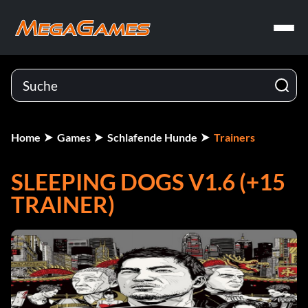
Home
Games
Schlafende Hunde
Trainers
SLEEPING DOGS V1.6 (+15
TRAINER)