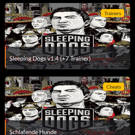
Trainers
Sleeping Dogs v1.4 (+7 Trainer)
Cheats
Schlafende Hunde