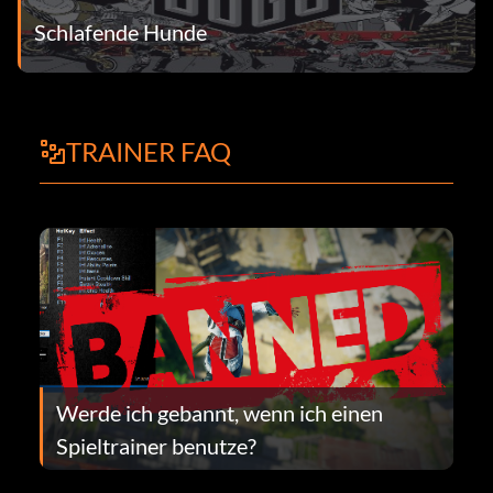
Schlafende Hunde
TRAINER FAQ
Werde ich gebannt, wenn ich einen
Spieltrainer benutze?