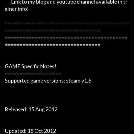
       Link to my blog and youtube channel available in tr
ainer info!

=========================================
================================

=========================================
================================

GAME Specific Notes!

===================

Supported game versions: steam v1.6

Released: 15 Aug 2012

Updated: 18 Oct 2012
