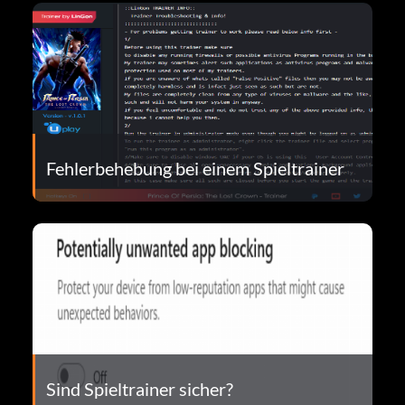
Fehlerbehebung bei einem Spieltrainer
Sind Spieltrainer sicher?