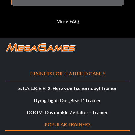
More FAQ
TRAINERS FOR FEATURED GAMES
S.T.A.L.K.E.R. 2: Herz von Tschernobyl Trainer
Dying Light: Die „Beast“-Trainer
DOOM: Das dunkle Zeitalter - Trainer
POPULAR TRAINERS