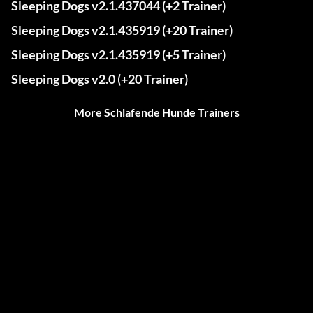
Sleeping Dogs v2.1.437044 (+2 Trainer)
Sleeping Dogs v2.1.435919 (+20 Trainer)
Sleeping Dogs v2.1.435919 (+5 Trainer)
Sleeping Dogs v2.0 (+20 Trainer)
More Schlafende Hunde Trainers