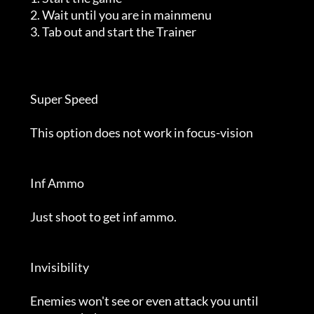
         2. Wait until you are in mainmenu                                  

         3. Tab out and start the Trainer                                   

         Super Speed                                                        

         This option does not work in focus-vision                          

         Inf Ammo                                                           

         Just shoot to get inf ammo.                                        

         Invisibility                                                       

         Enemies won't see or even attack you until                         
