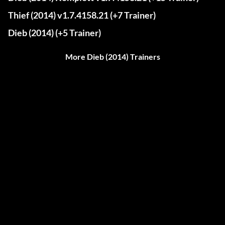
Thief (2014) v1.7.4158.21 (+7 Trainer)
Dieb (2014) (+5 Trainer)
More Dieb (2014) Trainers