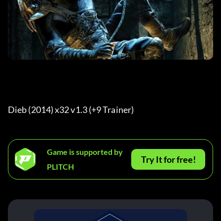
Dieb (2014) x32 v1.3 (+9 Trainer) 
Game is supported by
Try It for free!
PLITCH