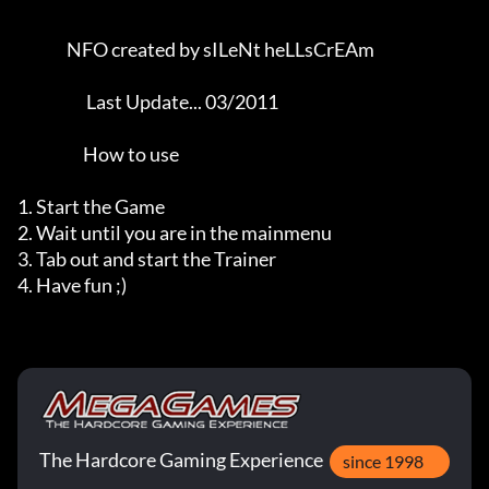
               NFO created by sILeNt heLLsCrEAm               

                     Last Update... 03/2011                     

                    How to use

1. Start the Game

2. Wait until you are in the mainmenu

3. Tab out and start the Trainer

4. Have fun ;)
The Hardcore Gaming Experience
since 1998