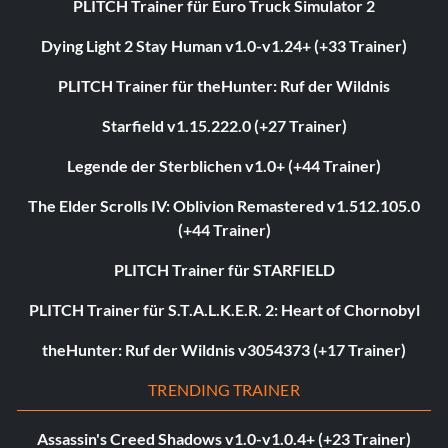
PLITCH Trainer für Euro Truck Simulator 2
Dying Light 2 Stay Human v1.0-v1.24+ (+33 Trainer)
PLITCH Trainer für theHunter: Ruf der Wildnis
Starfield v1.15.222.0 (+27 Trainer)
Legende der Sterblichen v1.0+ (+44 Trainer)
The Elder Scrolls IV: Oblivion Remastered v1.512.105.0
(+44 Trainer)
PLITCH Trainer für STARFIELD
PLITCH Trainer für S.T.A.L.K.E.R. 2: Heart of Chornobyl
theHunter: Ruf der Wildnis v3054373 (+17 Trainer)
TRENDING TRAINER
Assassin's Creed Shadows v1.0-v1.0.4+ (+23 Trainer)