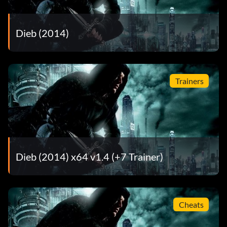
Dieb (2014)
Trainers
Dieb (2014) x64 v1.4 (+7 Trainer)
Cheats