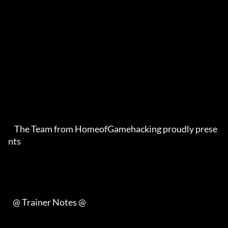
    The Team from HomeofGamehacking proudly prese
nts     

   @ Trainer Notes @    
