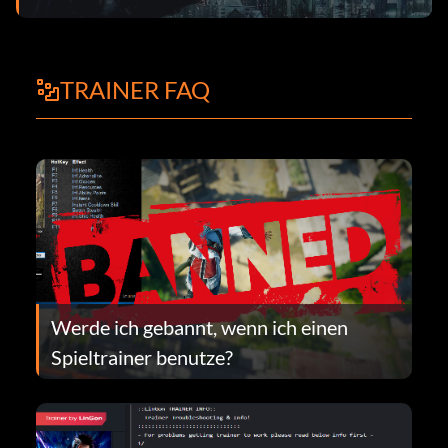
TRAINER FAQ
Werde ich gebannt, wenn ich einen
Spieltrainer benutze?