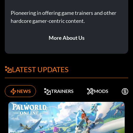
Pioneering in offering game trainers and other
hardcore gamer-centric content.
More About Us
LATEST UPDATES
NEWS
TRAINERS
MODS
K