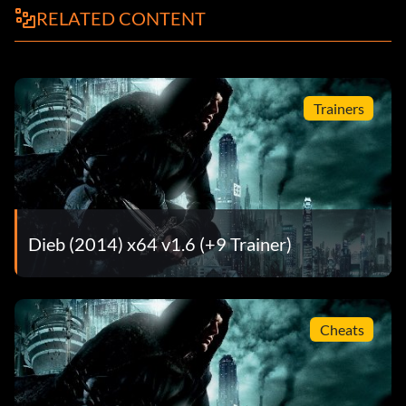
RELATED CONTENT
Trainers
Dieb (2014) x64 v1.6 (+9 Trainer)
Cheats