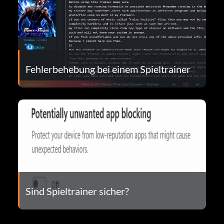
Fehlerbehebung bei einem Spieltrainer
Sind Spieltrainer sicher?