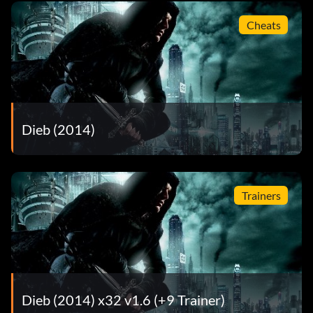
Cheats
Dieb (2014)
Trainers
Dieb (2014) x32 v1.6 (+9 Trainer)