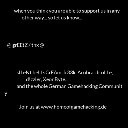
           when you think you are able to support us in any             

                    other way... so let us know...                      

   @ grEEtZ / thx @     

              sILeNt heLLsCrEAm, fr33k, Acubra, dr.oLLe,                

                         d!zzler, XeonByte...                           

              and the whole German Gamehacking Communit
y                

                 Join us at www.homeofgamehacking.de                    
