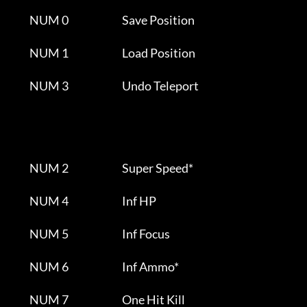
         NUM 0                          Save Position                  

         NUM 1                          Load Position                  

         NUM 3                          Undo Teleport                  

         NUM 2                          Super Speed*                      

         NUM 4                          Inf HP                         

         NUM 5                          Inf Focus                      

         NUM 6                          Inf Ammo*                      

         NUM 7                          One Hit Kill                      
