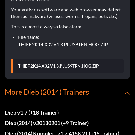
Your antivirus software and web browser may detect
them as malware (viruses, worms, trojans, bots etc.).
This is almost always a false alarm.
File name:
THIEF.2K14.X32.V1.3.PLUS9TRN.HOG.ZIP
THIEF.2K14.X32.V1.3.PLUS9TRN.HOG.ZIP
More Dieb (2014) Trainers
Dieb v1.7 (+18 Trainer)
Dieb (2014) v20180201 (+9 Trainer)
Dieb (2014) Komplett v1.7.4158.21 (+15 Trainer)