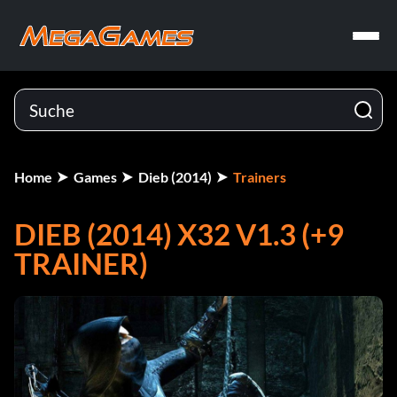
Home
Games
Dieb (2014)
Trainers
DIEB (2014) X32 V1.3 (+9
TRAINER)