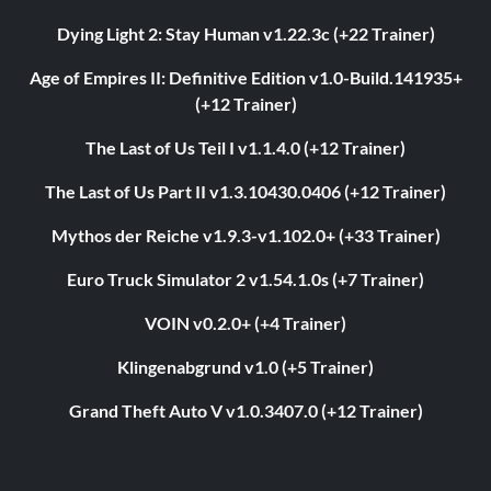
Dying Light 2: Stay Human v1.22.3c (+22 Trainer)
Age of Empires II: Definitive Edition v1.0-Build.141935+
(+12 Trainer)
The Last of Us Teil I v1.1.4.0 (+12 Trainer)
The Last of Us Part II v1.3.10430.0406 (+12 Trainer)
Mythos der Reiche v1.9.3-v1.102.0+ (+33 Trainer)
Euro Truck Simulator 2 v1.54.1.0s (+7 Trainer)
VOIN v0.2.0+ (+4 Trainer)
Klingenabgrund v1.0 (+5 Trainer)
Grand Theft Auto V v1.0.3407.0 (+12 Trainer)