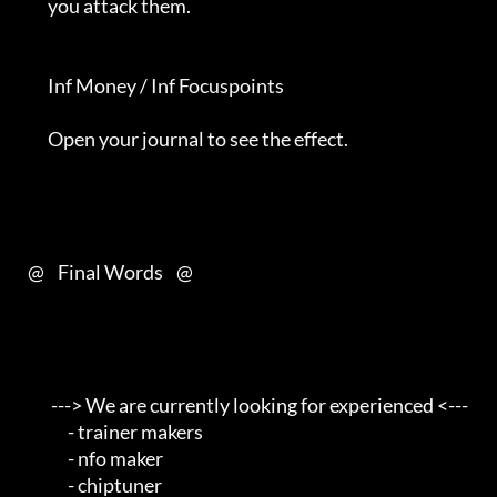
         you attack them.                                                   

         Inf Money / Inf Focuspoints                                        

         Open your journal to see the effect.                               

   @    Final Words    @         

          ---> We are currently looking for experienced <---                

               - trainer makers                                         

               - nfo maker                                              

               - chiptuner                                              
