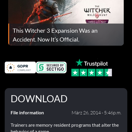
This Witcher 3 Expansion Was an
Accident. Now It’s Official.
DOWNLOAD
File information
März 26, 2014 - 5:46p.m.
Trainers are memory resident programs that alter the
behavior of a game.