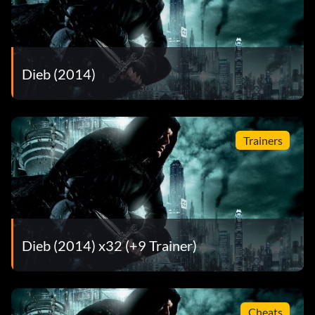
Dieb (2014)
Trainers
Dieb (2014) x32 (+9 Trainer)
Cheats