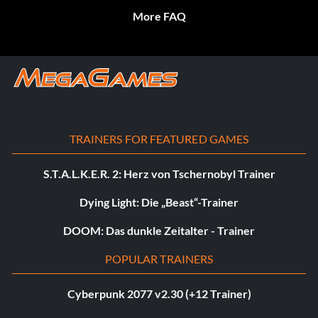
More FAQ
TRAINERS FOR FEATURED GAMES
S.T.A.L.K.E.R. 2: Herz von Tschernobyl Trainer
Dying Light: Die „Beast“-Trainer
DOOM: Das dunkle Zeitalter - Trainer
POPULAR TRAINERS
Cyberpunk 2077 v2.30 (+12 Trainer)