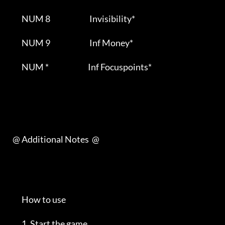
         NUM 8                          Invisibility*                     

         NUM 9                          Inf Money*                       

         NUM *                          Inf Focuspoints*                   

   @ Additional Notes  @         

         How to use                                                         

         1. Start the game                                                  
