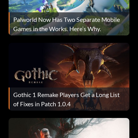
Palworld Now Has Two Separate Mobile
Games in the Works. Here’s Why.
Gothic 1 Remake Players Get a Long List
of Fixes in Patch 1.0.4