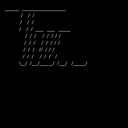
_______    ______________________                    

                   /      /   /                                         

                  /      /   /                                          

                 /      /   /   ____    ____    ______                  

                        /   /   /       /   /   /  /  /                  

                       /   /   /       /   /   /  /  /                     

                      /   /   /     //   /  /  /                      

                     /   /   /       /   /   /     /                       

                 \__/   /___/____ __/   /___/     /______/                 
