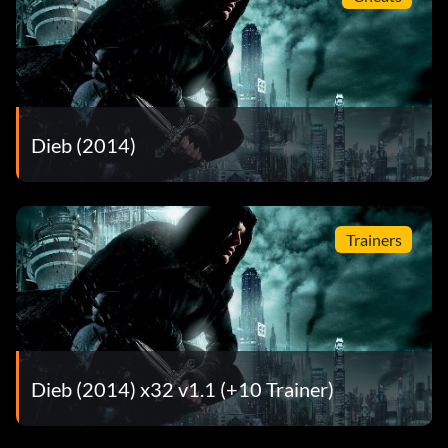
Dieb (2014)
Trainers
Dieb (2014) x32 v1.1 (+10 Trainer)