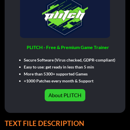
PLITCH - Free & Premium Game Trainer
Secure Software (Virus checked, GDPR-compliant)
Easy to use: get ready in less than 5 min
More than 5300+ supported Games
+1000 Patches every month & Support
About PLITCH
TEXT FILE DESCRIPTION