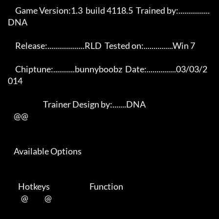
     Game Version:1.3  build 4118.5  Trained by:................
DNA      

     Release:...................RLD  Tested on:...............Win 7      

     Chiptune:...........bunnyboobz  Date:...............03/03/2
014      

                        Trainer Design by:.......DNA                     

    @@     

    Available Options     

       Hotkeys                           Function        

         @           @          
