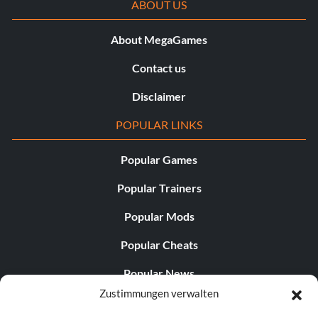
ABOUT US
About MegaGames
Contact us
Disclaimer
POPULAR LINKS
Popular Games
Popular Trainers
Popular Mods
Popular Cheats
Popular News
Zustimmungen verwalten
Popular Editorials