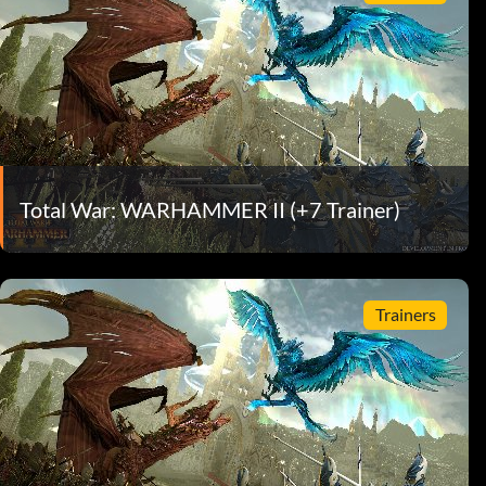
Total War: WARHAMMER II (+7 Trainer)
Trainers