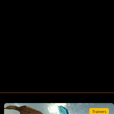
Trainers