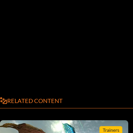
RELATED CONTENT
Trainers