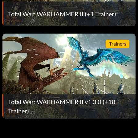
Total War: WARHAMMER II (+1 Trainer)
Trainers
Total War: WARHAMMER II v1.3.0 (+18
Trainer)