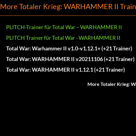
More Totaler Krieg: WARHAMMER II Train
PLITCH-Trainer für Total War – WARHAMMER II
PLITCH Trainer für Total War - WARHAMMER II
Total War: Warhammer II v1.0-v1.12.1+ (+21 Trainer)
Total War: WARHAMMER II v20211106 (+21 Trainer)
Total War: WARHAMMER II v1.12.1 (+21 Trainer)
More Totaler Krieg: 