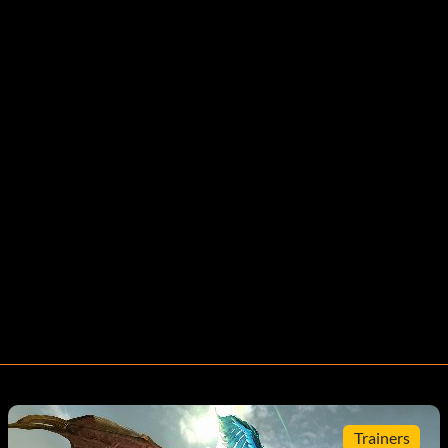
Trainers