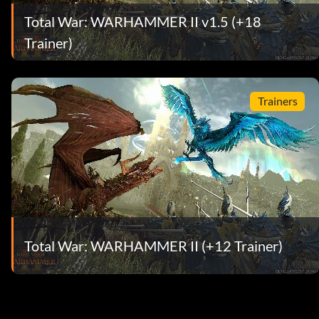
Total War: WARHAMMER II v1.5 (+18
Trainer)
Trainers
Total War: WARHAMMER II (+12 Trainer)