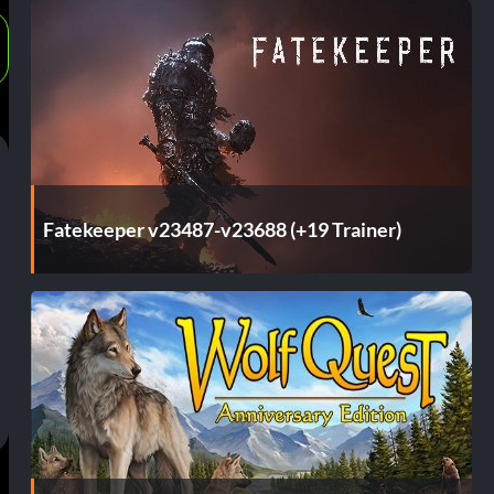
Fatekeeper v23487-v23688 (+19 Trainer)