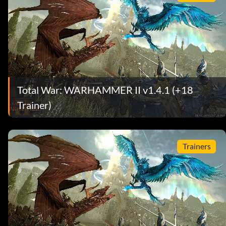
Total War: WARHAMMER II v1.4.1 (+18
Trainer)
Trainers