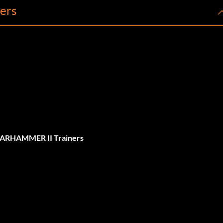
ers
WARHAMMER II Trainers