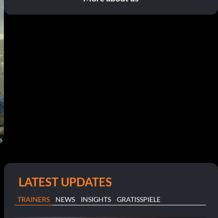
LATEST UPDATES
TRAINERS
NEWS
INSIGHTS
GRATISSPIELE