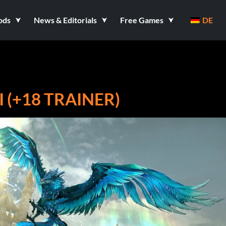
ods
News & Editorials
Free Games
DE
(+18 TRAINER)