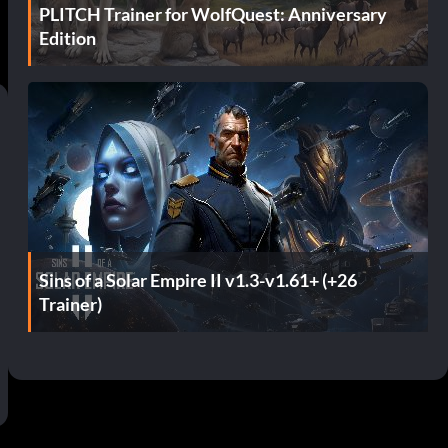
PLITCH Trainer for WolfQuest: Anniversary
Edition
Sins of a Solar Empire II v1.3-v1.61+ (+26
Trainer)