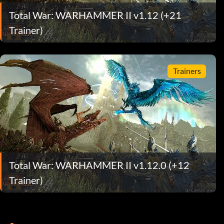
Total War: WARHAMMER II v1.12 (+21
Trainer)
Trainers
Total War: WARHAMMER II v1.12.0 (+12
Trainer)