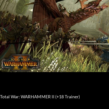
Total War: WARHAMMER II (+18 Trainer) 