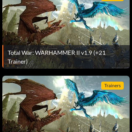
Total War: WARHAMMER II v1.9 (+21
Trainer)
Trainers