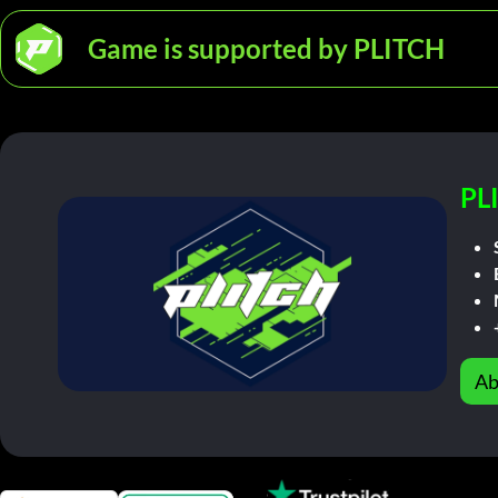
Game is supported by PLITCH
PL
Ab