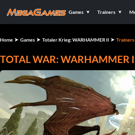
Games
Trainers
M
Home
Games
Totaler Krieg: WARHAMMER II
Trainers
TOTAL WAR: WARHAMMER II 