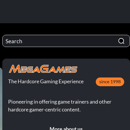
The Hardcore Gaming Experience
since 1998
Pioneering in offering game trainers and other
hardcore gamer-centric content.
More about us