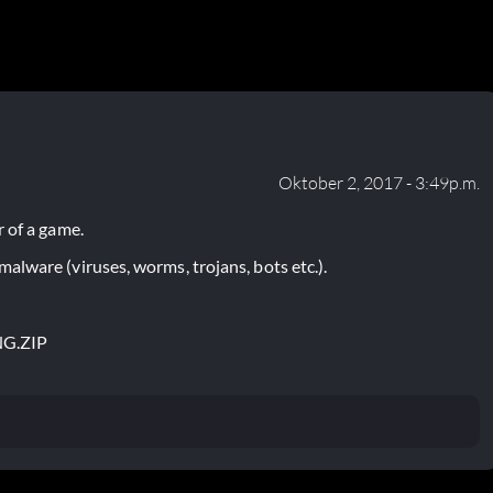
Oktober 2, 2017 - 3:49p.m.
 of a game.
lware (viruses, worms, trojans, bots etc.).
NG.ZIP