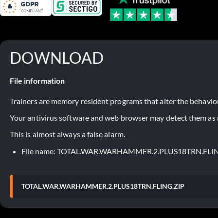
DOWNLOAD
File information
Trainers are memory resident programs that alter the behavior
Your antivirus software and web browser may detect them as ma
This is almost always a false alarm.
File name: TOTAL.WAR.WARHAMMER.2.PLUS18TRN.FLI
TOTAL.WAR.WARHAMMER.2.PLUS18TRN.FLING.ZIP