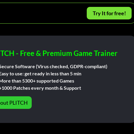
Try It for free!
ITCH - Free & Premium Game Trainer
Secure Software (Virus checked, GDPR-compliant)
Easy to use: get ready in less than 5 min
More than 5300+ supported Games
+1000 Patches every month & Support
out PLITCH