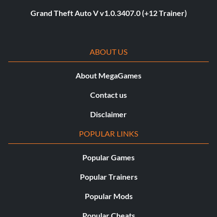
Grand Theft Auto V v1.0.3407.0 (+12 Trainer)
ABOUT US
About MegaGames
Contact us
Disclaimer
POPULAR LINKS
Popular Games
Popular Trainers
Popular Mods
Popular Cheats