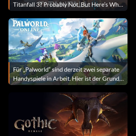
Titanfall 3? Probably Not, But Here’s Why
Fans Are Hopeful
Für „Palworld“ sind derzeit zwei separate
Handyspiele in Arbeit. Hier ist der Grund
dafür.