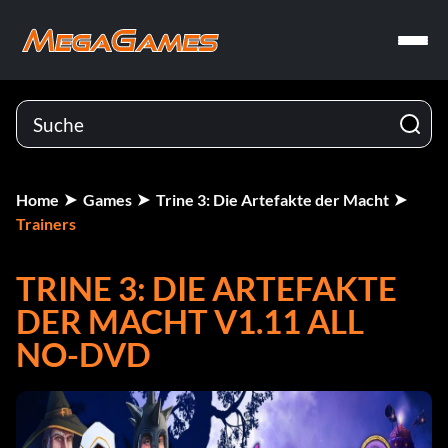
Home
Games
Trine 3: Die Artefakte der Macht
Trainers
TRINE 3: DIE ARTEFAKTE
DER MACHT V1.11 ALL
NO-DVD