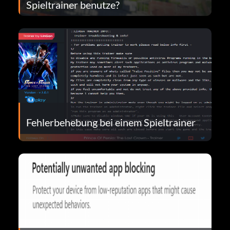
Spieltrainer benutze?
Fehlerbehebung bei einem Spieltrainer