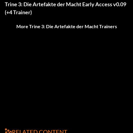
Trine 3: Die Artefakte der Macht Early Access v0.09
(+4 Trainer)
More Trine 3: Die Artefakte der Macht Trainers
RELATED CONTENT