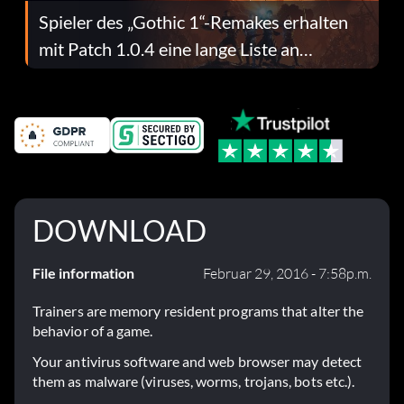
Spieler des „Gothic 1“-Remakes erhalten
mit Patch 1.0.4 eine lange Liste an
Fehlerbehebungen
DOWNLOAD
File information
Februar 29, 2016 - 7:58p.m.
Trainers are memory resident programs that alter the
behavior of a game.
Your antivirus software and web browser may detect
them as malware (viruses, worms, trojans, bots etc.).