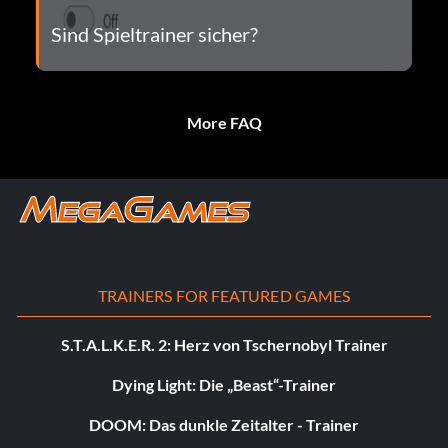
Sind Spieltrainer sicher?
More FAQ
TRAINERS FOR FEATURED GAMES
S.T.A.L.K.E.R. 2: Herz von Tschernobyl Trainer
Dying Light: Die „Beast“-Trainer
DOOM: Das dunkle Zeitalter - Trainer