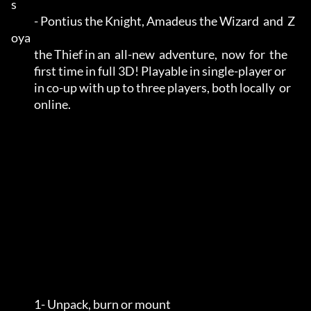
s        

           - Pontius the Knight, Amadeus the Wizard  and  Z
oya        

           the Thief in an  all-new  adventure,  now  for  the        

           first time in full 3D! Playable in single-player or        

           in co-up with up to three players, both locally  or        

           online.                                                    

           1- Unpack, burn or mount                                 
