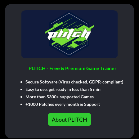
PLITCH - Free & Premium Game Trainer
Secure Software (Virus checked, GDPR-compliant)
Easy to use: get ready in less than 5 min
More than 5300+ supported Games
+1000 Patches every month & Support
About PLITCH