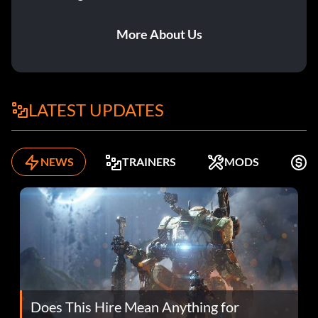
More About Us
LATEST UPDATES
NEWS
TRAINERS
MODS
K
Does This Hire Mean Anything for