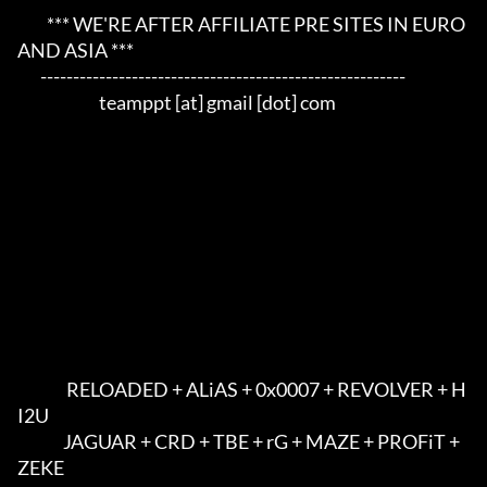
         *** WE'RE AFTER AFFILIATE PRE SITES IN EURO 
AND ASIA ***     

       --------------------------------------------------------     

                         teamppt [at] gmail [dot] com             

               RELOADED + ALiAS + 0x0007 + REVOLVER + H
I2U            

              JAGUAR + CRD + TBE + rG + MAZE + PROFiT + 
ZEKE          
