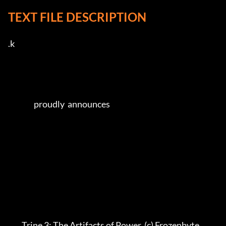
TEXT FILE DESCRIPTION
.k   

                 proudly  announces               

         Trine 3: The Artifacts of Power  (c) Frozenbyte            
