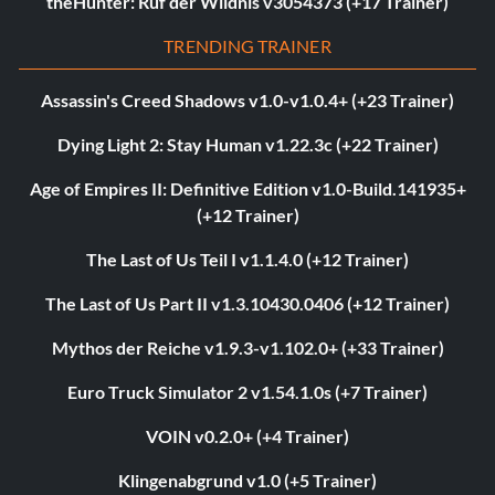
theHunter: Ruf der Wildnis v3054373 (+17 Trainer)
TRENDING TRAINER
Assassin's Creed Shadows v1.0-v1.0.4+ (+23 Trainer)
Dying Light 2: Stay Human v1.22.3c (+22 Trainer)
Age of Empires II: Definitive Edition v1.0-Build.141935+
(+12 Trainer)
The Last of Us Teil I v1.1.4.0 (+12 Trainer)
The Last of Us Part II v1.3.10430.0406 (+12 Trainer)
Mythos der Reiche v1.9.3-v1.102.0+ (+33 Trainer)
Euro Truck Simulator 2 v1.54.1.0s (+7 Trainer)
VOIN v0.2.0+ (+4 Trainer)
Klingenabgrund v1.0 (+5 Trainer)