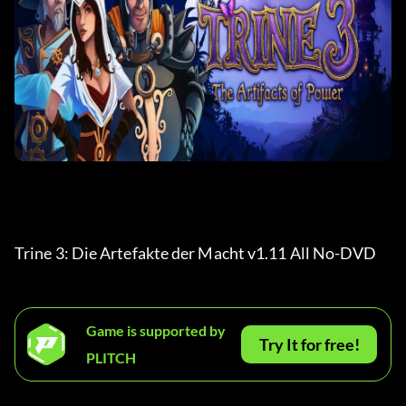
Trine 3: Die Artefakte der Macht v1.11 All No-DVD 
Game is supported by
Try It for free!
PLITCH