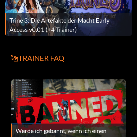
Trine 3: Die Artefakte der Macht Early
Access v0.01 (+4 Trainer)
TRAINER FAQ
Werde ich gebannt, wenn ich einen