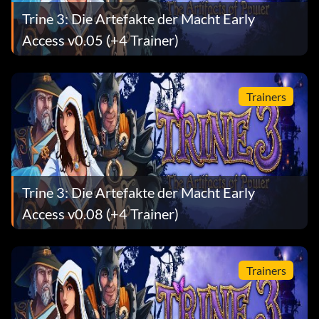
Trine 3: Die Artefakte der Macht Early
Access v0.05 (+4 Trainer)
Trainers
Trine 3: Die Artefakte der Macht Early
Access v0.08 (+4 Trainer)
Trainers