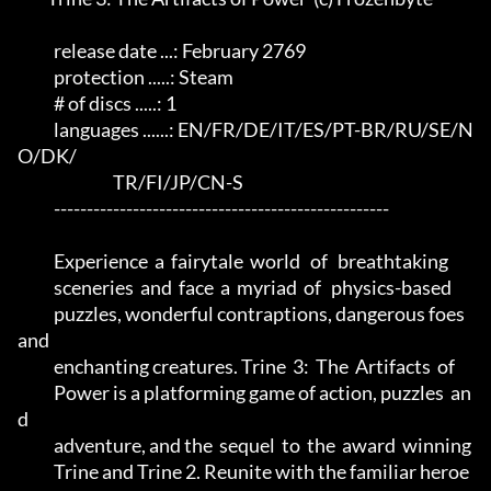
           release date ...: February 2769                            

           protection .....: Steam                                    

           # of discs .....: 1                                        

           languages ......: EN/FR/DE/IT/ES/PT-BR/RU/SE/N
O/DK/        

                             TR/FI/JP/CN-S                            

           ---------------------------------------------------        

           Experience  a  fairytale  world   of   breathtaking        

           sceneries  and  face  a  myriad  of   physics-based        

           puzzles, wonderful contraptions, dangerous foes 
and        

           enchanting creatures. Trine  3:  The  Artifacts  of        

           Power is a platforming game of action, puzzles  an
d        

           adventure, and the  sequel  to  the  award  winning        

           Trine and Trine 2. Reunite with the familiar heroe