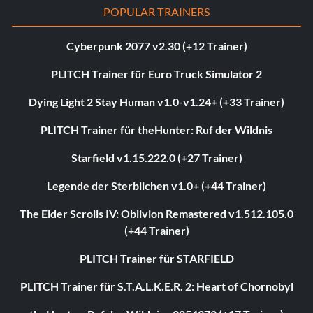
POPULAR TRAINERS
Cyberpunk 2077 v2.30 (+12 Trainer)
PLITCH Trainer für Euro Truck Simulator 2
Dying Light 2 Stay Human v1.0-v1.24+ (+33 Trainer)
PLITCH Trainer für theHunter: Ruf der Wildnis
Starfield v1.15.222.0 (+27 Trainer)
Legende der Sterblichen v1.0+ (+44 Trainer)
The Elder Scrolls IV: Oblivion Remastered v1.512.105.0
(+44 Trainer)
PLITCH Trainer für STARFIELD
PLITCH Trainer für S.T.A.L.K.E.R. 2: Heart of Chornobyl