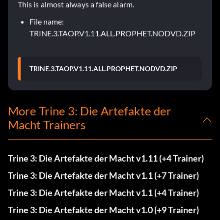
This is almost always a false alarm.
File name:
TRINE.3.TAOP.V1.11.ALL.PROPHET.NODVD.ZIP
TRINE.3.TAOP.V1.11.ALL.PROPHET.NODVD.ZIP
More Trine 3: Die Artefakte der
Macht Trainers
Trine 3: Die Artefakte der Macht v1.11 (+4 Trainer)
Trine 3: Die Artefakte der Macht v1.1 (+7 Trainer)
Trine 3: Die Artefakte der Macht v1.1 (+4 Trainer)
Trine 3: Die Artefakte der Macht v1.0 (+9 Trainer)