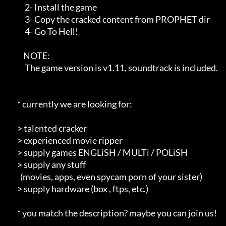
           2- Install the game                                        

           3- Copy the cracked content from PROPHET dir               

           4- Go To Hell!                                             

          NOTE:                                                       

           The game version is v1.11, soundtrack is included.         

      * currently we are looking for:                                 

      > talented cracker                                              

      > experienced movie ripper                                      

      > supply games ENGLiSH / MULTi / POLiSH                         

      > supply any stuff                                              

        (movies, apps, even spycam porn of your sister)               

      > supply hardware (box , ftps, etc.)                            

      * you match the description? maybe you can join us!             
