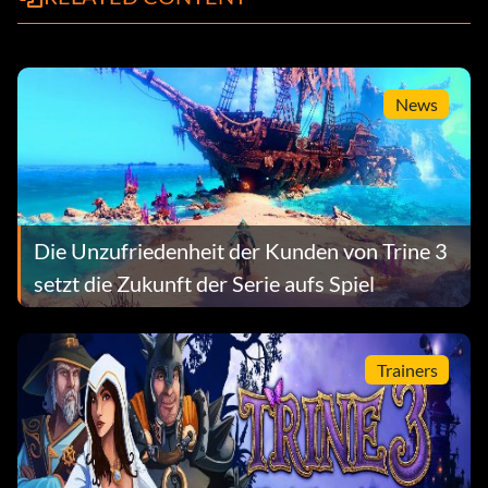
News
Die Unzufriedenheit der Kunden von Trine 3
setzt die Zukunft der Serie aufs Spiel
Trainers