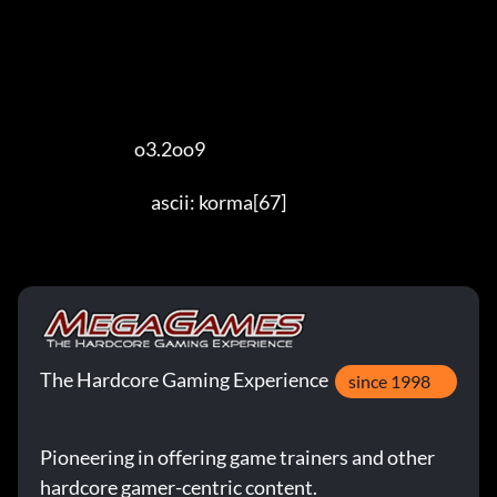
                                   o3.2oo9 

                                        ascii: korma[67]
The Hardcore Gaming Experience
since 1998
Pioneering in offering game trainers and other
hardcore gamer-centric content.