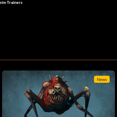
eim Trainers
News