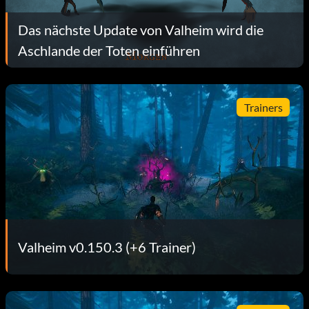
Das nächste Update von Valheim wird die
Aschlande der Toten einführen
Trainers
Valheim v0.150.3 (+6 Trainer)