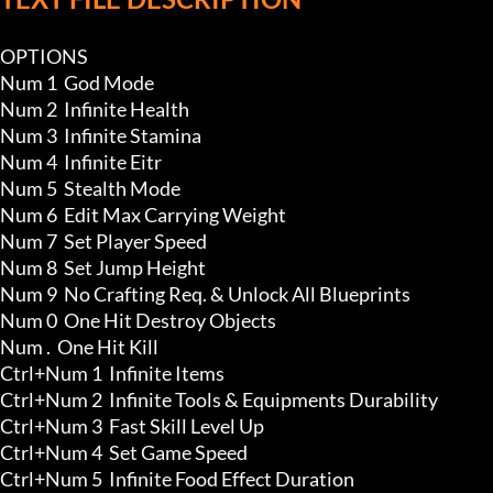
OPTIONS

Num 1  God Mode

Num 2  Infinite Health

Num 3  Infinite Stamina

Num 4  Infinite Eitr

Num 5  Stealth Mode

Num 6  Edit Max Carrying Weight

Num 7  Set Player Speed

Num 8  Set Jump Height 

Num 9  No Crafting Req. & Unlock All Blueprints

Num 0  One Hit Destroy Objects

Num .  One Hit Kill

Ctrl+Num 1  Infinite Items 

Ctrl+Num 2  Infinite Tools & Equipments Durability

Ctrl+Num 3  Fast Skill Level Up 

Ctrl+Num 4  Set Game Speed

Ctrl+Num 5  Infinite Food Effect Duration
