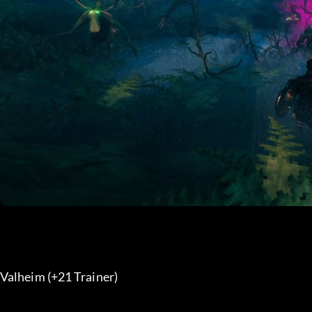
Valheim (+21 Trainer) 