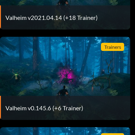
Valheim v2021.04.14 (+18 Trainer)
Trainers
Valheim v0.145.6 (+6 Trainer)