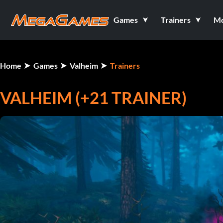
Games
Trainers
M
Home
Games
Valheim
Trainers
VALHEIM (+21 TRAINER)