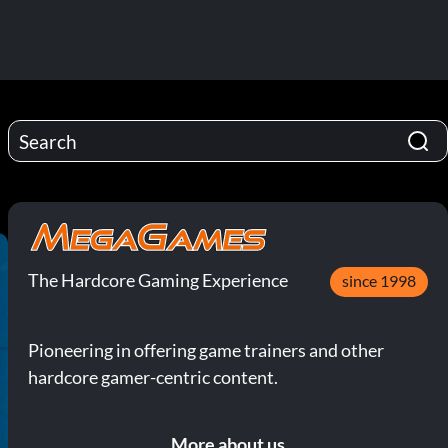
The Hardcore Gaming Experience
since 1998
Pioneering in offering game trainers and other
hardcore gamer-centric content.
More about us