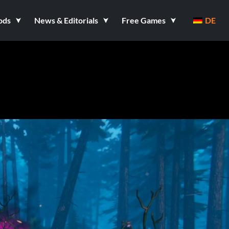
ods
News & Editorials
Free Games
DE