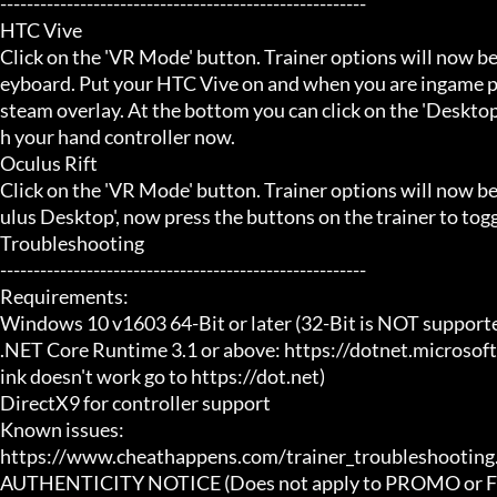
-------------------------------------------------------

HTC Vive

Click on the 'VR Mode' button. Trainer options will now be
eyboard. Put your HTC Vive on and when you are ingame pr
steam overlay. At the bottom you can click on the 'Desktop
h your hand controller now.

Oculus Rift

Click on the 'VR Mode' button. Trainer options will now b
ulus Desktop', now press the buttons on the trainer to toggl
Troubleshooting

-------------------------------------------------------

Requirements:

Windows 10 v1603 64-Bit or later (32-Bit is NOT supporte
.NET Core Runtime 3.1 or above: https://dotnet.microsof
ink doesn't work go to https://dot.net)

DirectX9 for controller support

Known issues:

https://www.cheathappens.com/trainer_troubleshooting.
AUTHENTICITY NOTICE (Does not apply to PROMO or FRE