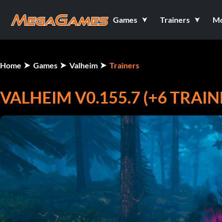
Games
Trainers
M
Home
Games
Valheim
Trainers
VALHEIM V0.155.7 (+6 TRAIN