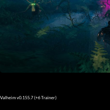
Valheim v0.155.7 (+6 Trainer) 