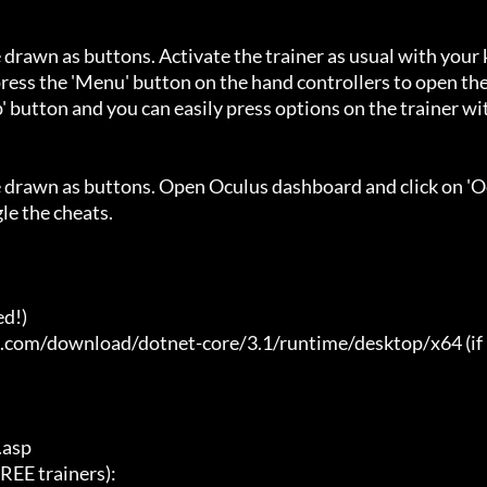
 drawn as buttons. Activate the trainer as usual with your 
ess the 'Menu' button on the hand controllers to open the
' button and you can easily press options on the trainer wi
e drawn as buttons. Open Oculus dashboard and click on 'O
e the cheats.

d!)

t.com/download/dotnet-core/3.1/runtime/desktop/x64 (if 
asp

E trainers):
