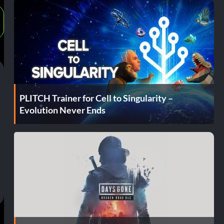
PLITCH Trainer for Cell to Singularity –
Evolution Never Ends