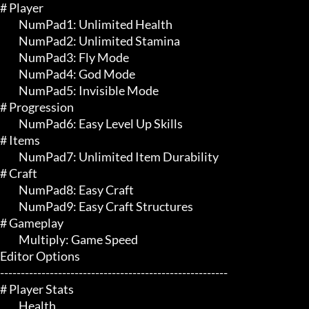
# Player 

	 NumPad1: Unlimited Health

	 NumPad2: Unlimited Stamina

	 NumPad3: Fly Mode

	 NumPad4: God Mode

	 NumPad5: Invisible Mode

# Progression 

	 NumPad6: Easy Level Up Skills

# Items 

	 NumPad7: Unlimited Item Durability

# Craft 

	 NumPad8: Easy Craft

	 NumPad9: Easy Craft Structures

# Gameplay 

	 Multiply: Game Speed

Editor Options

-------------------------------------------------------

# Player Stats 

	 Health
