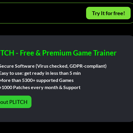
Try It for free!
ITCH - Free & Premium Game Trainer
Secure Software (Virus checked, GDPR-compliant)
Easy to use: get ready in less than 5 min
More than 5300+ supported Games
+1000 Patches every month & Support
out PLITCH