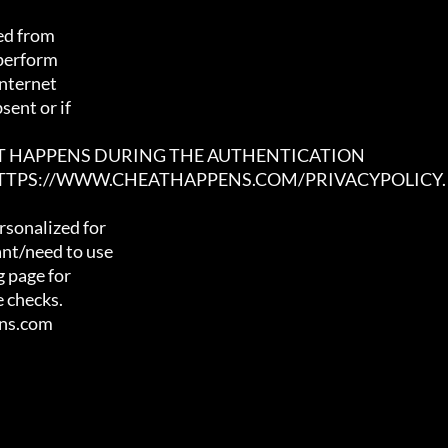
ed from

 perform

nternet

ent or if

AT HAPPENS DURING THE AUTHENTICATION

 HTTPS://WWW.CHEATHAPPENS.COM/PRIVACYPOLICY.
sonalized for

nt/need to use

 page for

 checks.

ens.com