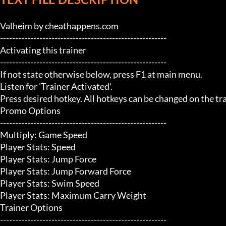
Valheim by cheathappens.com

-------------------------------------------------------

Activating this trainer

-------------------------------------------------------

If not state otherwise below, press F1 at main menu.

Listen for 'Trainer Activated'.

Press desired hotkey. All hotkeys can be changed on the trai
Promo Options

-------------------------------------------------------

Multiply: Game Speed

Player Stats: Speed

Player Stats: Jump Force

Player Stats: Jump Forward Force

Player Stats: Swim Speed

Player Stats: Maximum Carry Weight

Trainer Options

-------------------------------------------------------
