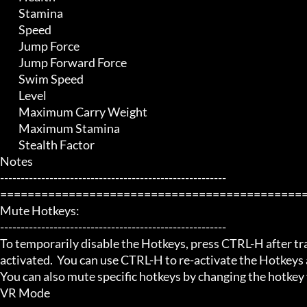
	 Stamina

	 Speed

	 Jump Force

	 Jump Forward Force

	 Swim Speed

	 Level

	 Maximum Carry Weight

	 Maximum Stamina

	 Stealth Factor

Notes

-------------------------------------------------------

=============================================
Mute Hotkeys:

-------------------------------------------------------

To temporarily disable the Hotkeys, press CTRL-H after trai
activated.  You can use CTRL-H to re-activate the Hotkeys a
You can also mute specific hotkeys by changing the hotkey
VR Mode
