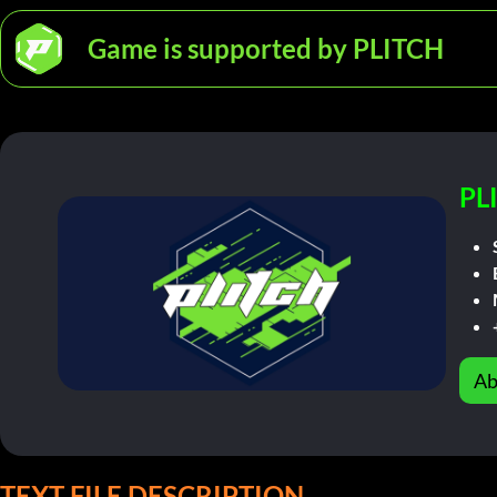
Game is supported by PLITCH
PL
Ab
TEXT FILE DESCRIPTION