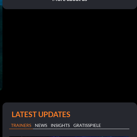
LATEST UPDATES
TRAINERS
NEWS
INSIGHTS
GRATISSPIELE