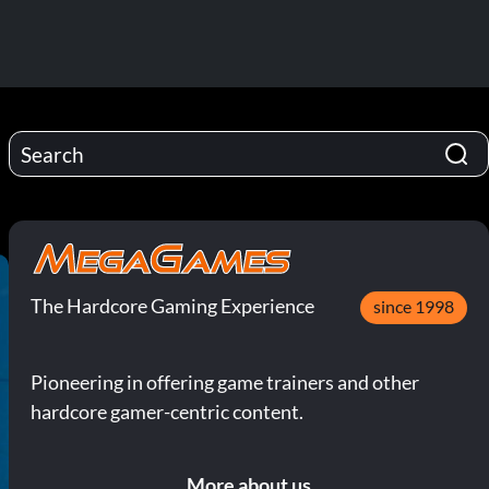
The Hardcore Gaming Experience
since 1998
Pioneering in offering game trainers and other
hardcore gamer-centric content.
More about us