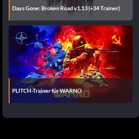
Days Gone: Broken Road v1.13 (+34 Trainer)
PLITCH-Trainer für WARNO