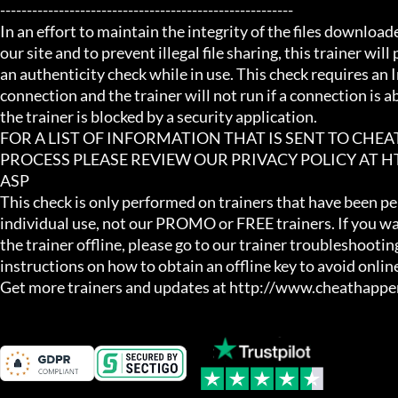
-------------------------------------------------------

In an effort to maintain the integrity of the files download
our site and to prevent illegal file sharing, this trainer will
an authenticity check while in use. This check requires an I
connection and the trainer will not run if a connection is abs
the trainer is blocked by a security application.

FOR A LIST OF INFORMATION THAT IS SENT TO CHE
PROCESS PLEASE REVIEW OUR PRIVACY POLICY AT
ASP

This check is only performed on trainers that have been per
individual use, not our PROMO or FREE trainers. If you wa
the trainer offline, please go to our trainer troubleshooting
instructions on how to obtain an offline key to avoid online
Get more trainers and updates at http://www.cheathapp