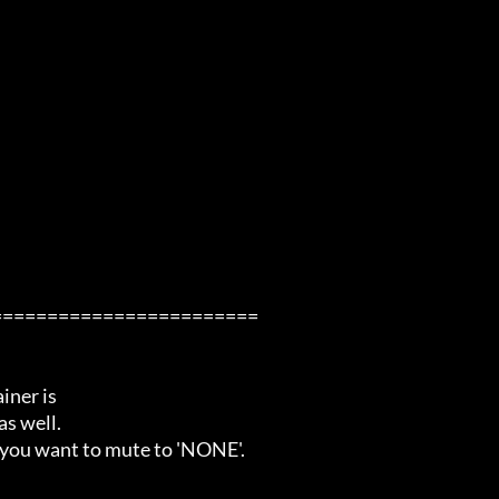
=======================

ner is

s well.

 you want to mute to 'NONE'.
