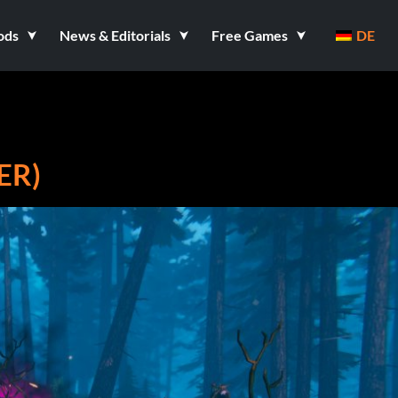
ods
News & Editorials
Free Games
DE
ER)