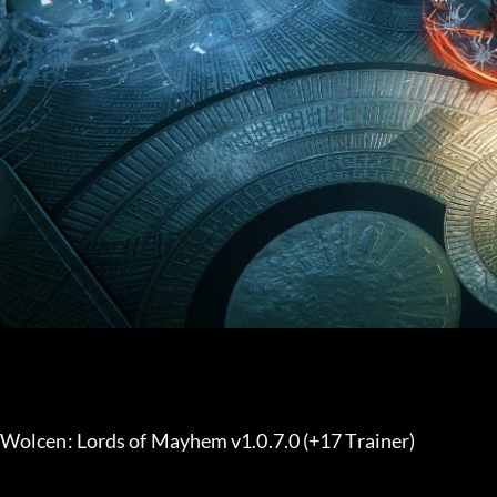
Wolcen: Lords of Mayhem v1.0.7.0 (+17 Trainer) 