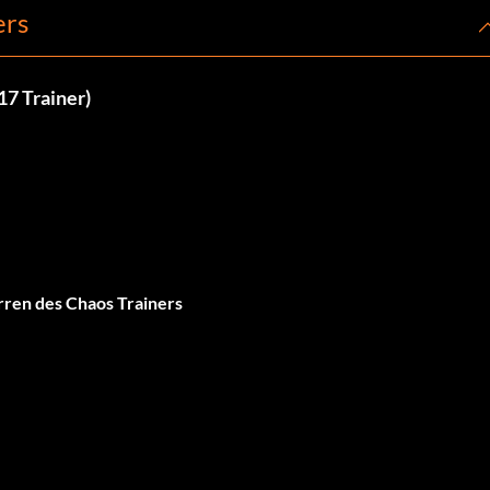
ers
17 Trainer)
ren des Chaos Trainers