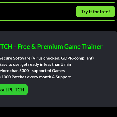
Try It for free!
ITCH - Free & Premium Game Trainer
Secure Software (Virus checked, GDPR-compliant)
Easy to use: get ready in less than 5 min
More than 5300+ supported Games
+1000 Patches every month & Support
out PLITCH