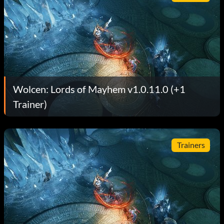
Wolcen: Lords of Mayhem v1.0.11.0 (+1
Trainer)
Trainers