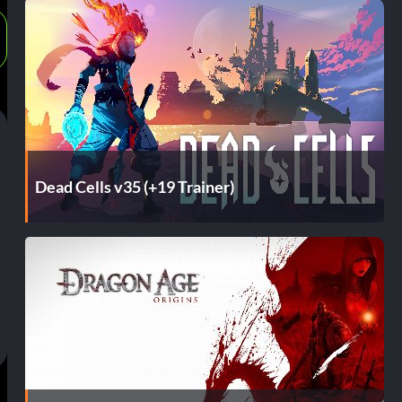
Dead Cells v35 (+19 Trainer)