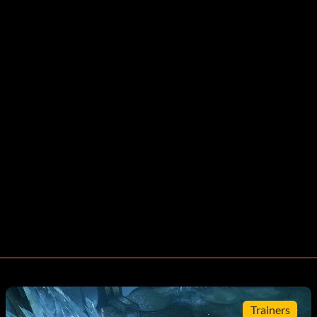
Trainers