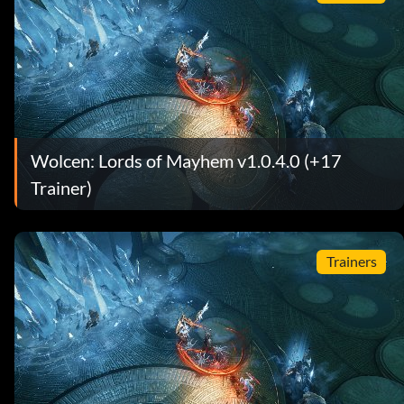
Wolcen: Lords of Mayhem v1.0.4.0 (+17
Trainer)
Trainers