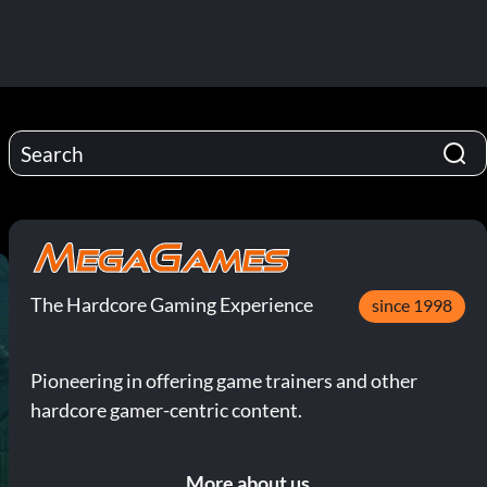
The Hardcore Gaming Experience
since 1998
Pioneering in offering game trainers and other
hardcore gamer-centric content.
More about us