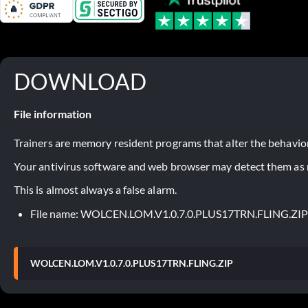
DOWNLOAD
File information
Trainers are memory resident programs that alter the behavior
Your antivirus software and web browser may detect them as ma
This is almost always a false alarm.
File name: WOLCEN.LOM.V1.0.7.0.PLUS17TRN.FLING.ZIP
WOLCEN.LOM.V1.0.7.0.PLUS17TRN.FLING.ZIP