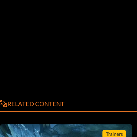
RELATED CONTENT
Trainers