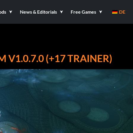
ods
News & Editorials
Free Games
DE
V1.0.7.0 (+17 TRAINER)