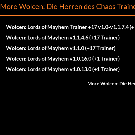
More Wolcen: Die Herren des Chaos Train
Wolcen: Lords of Mayhem Trainer +17 v1.0-v1.1.7.4 (+
Wolcen: Lords of Mayhem v1.1.4.6 (+17 Trainer)
Wolcen: Lords of Mayhem v1.1.0 (+17 Trainer)
Wolcen: Lords of Mayhem v1.0.16.0 (+1 Trainer)
Wolcen: Lords of Mayhem v1.0.13.0 (+1 Trainer)
More Wolcen: Die Her