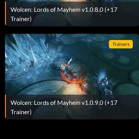
Wolcen: Lords of Mayhem v1.0.8.0 (+17
Trainer)
Trainers
Wolcen: Lords of Mayhem v1.0.9.0 (+17
Trainer)