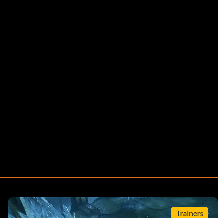
Trainers