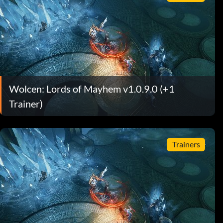
Wolcen: Lords of Mayhem v1.0.9.0 (+1
Trainer)
Trainers