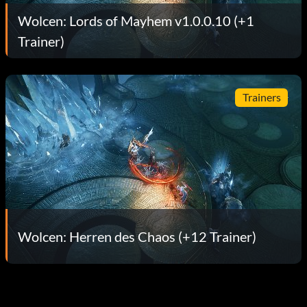
Wolcen: Lords of Mayhem v1.0.0.10 (+1
Trainer)
Trainers
Wolcen: Herren des Chaos (+12 Trainer)