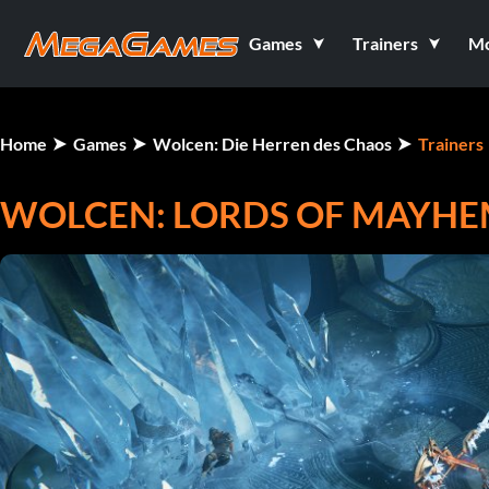
Games
Trainers
M
Home
Games
Wolcen: Die Herren des Chaos
Trainers
WOLCEN: LORDS OF MAYHEM 