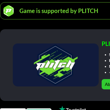
Game is supported by PLITCH
PL
Ab