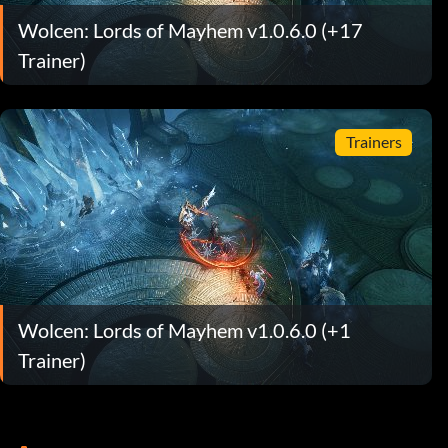
Wolcen: Lords of Mayhem v1.0.6.0 (+17
Trainer)
Trainers
Wolcen: Lords of Mayhem v1.0.6.0 (+1
Trainer)