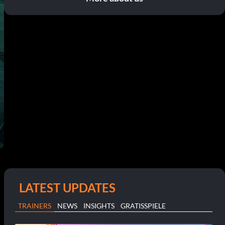
LATEST UPDATES
TRAINERS
NEWS
INSIGHTS
GRATISSPIELE