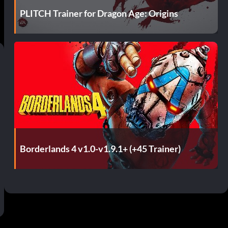
PLITCH Trainer for Dragon Age: Origins
Borderlands 4 v1.0-v1.9.1+ (+45 Trainer)