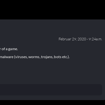
Februar 29, 2020 - 9:24a.m.
 of a game.
lware (viruses, worms, trojans, bots etc.).