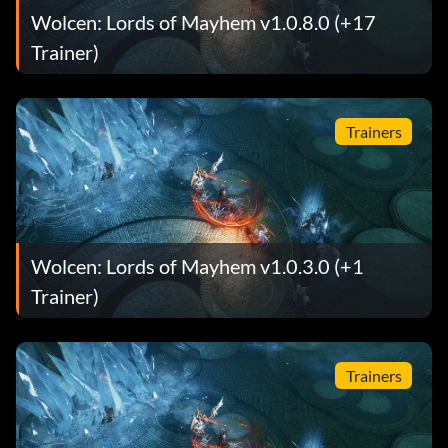
Wolcen: Lords of Mayhem v1.0.8.0 (+17
Trainer)
Trainers
Wolcen: Lords of Mayhem v1.0.3.0 (+1
Trainer)
Trainers