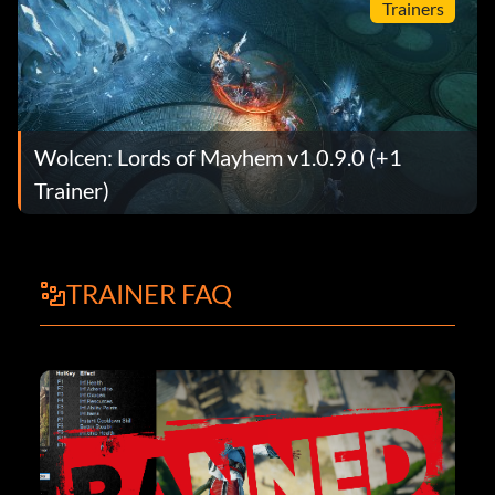
Trainers
Wolcen: Lords of Mayhem v1.0.9.0 (+1
Trainer)
TRAINER FAQ