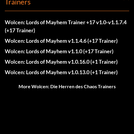
Trainers
Wolcen: Lords of Mayhem Trainer +17 v1.0-v1.1.7.4
(+17 Trainer)
Wolcen: Lords of Mayhem v1.1.4.6 (+17 Trainer)
Wolcen: Lords of Mayhem v1.1.0 (+17 Trainer)
Wolcen: Lords of Mayhem v1.0.16.0 (+1 Trainer)
Wolcen: Lords of Mayhem v1.0.13.0 (+1 Trainer)
More Wolcen: Die Herren des Chaos Trainers