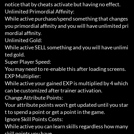
notice that by cheats activate but having no effect.

Unlimited Primordial Affinity:

While active purchase/spend something that changes 
you primordial affinity and you will have unlimited pri
mordial affinity.

Unlimited Gold:

While active SELL something and you will have unlimi
ted gold.

Super Player Speed:

You may need to re-enable this after loading screens.

EXP Multiplier:

While active your gained EXP is multiplied by 4 which 
can be customized after trainer activation.

Change Attribute Points:

Your attribute points won't get updated until you star
t to spend a point or get a point in the game.

Ignore Skill Points Costs:

While active you can learn skills regardless how many 
skill points you have.
