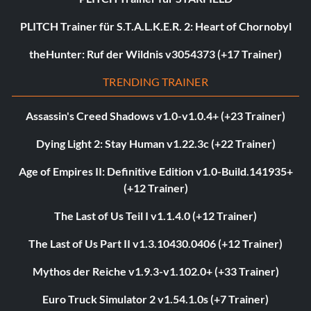
PLITCH Trainer für S.T.A.L.K.E.R. 2: Heart of Chornobyl
theHunter: Ruf der Wildnis v3054373 (+17 Trainer)
TRENDING TRAINER
Assassin's Creed Shadows v1.0-v1.0.4+ (+23 Trainer)
Dying Light 2: Stay Human v1.22.3c (+22 Trainer)
Age of Empires II: Definitive Edition v1.0-Build.141935+
(+12 Trainer)
The Last of Us Teil I v1.1.4.0 (+12 Trainer)
The Last of Us Part II v1.3.10430.0406 (+12 Trainer)
Mythos der Reiche v1.9.3-v1.102.0+ (+33 Trainer)
Euro Truck Simulator 2 v1.54.1.0s (+7 Trainer)