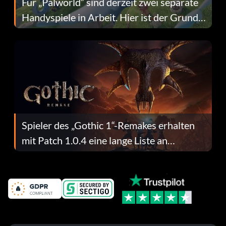
Für „Palworld“ sind derzeit zwei separate
Handyspiele in Arbeit. Hier ist der Grund
dafür.
Spieler des „Gothic 1“-Remakes erhalten
mit Patch 1.0.4 eine lange Liste an
Fehlerbehebungen