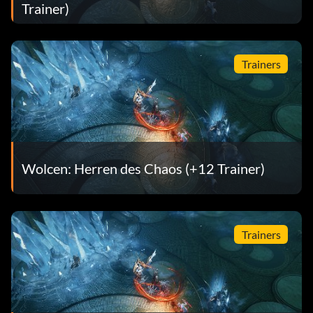
Trainer)
Trainers
Wolcen: Herren des Chaos (+12 Trainer)
Trainers