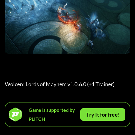
Wolcen: Lords of Mayhem v1.0.6.0 (+1 Trainer) 
Game is supported by
Try It for free!
PLITCH