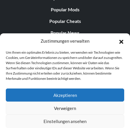
Popular Mods
Popular Cheats
Popular News
Zustimmungen verwalten
Popular Editorials
Um Ihnen ein optimales Erlebnis zu bieten, verwenden wir Technologien wie
Popular Free Games
Cookies, um Geräteinformationen zu speichern und/oder darauf zuzugreifen.
Wenn Sie diesen Technologien zustimmen, können wir Daten wie das
LATEST UPDATES
Surfverhalten oder eindeutige IDs auf dieser Website verarbeiten. Wenn Sie
Ihre Zustimmung nicht erteilen oder zurückziehen, können bestimmte
Merkmale und Funktionen beeinträchtigt werden.
Does This Hire Mean Anything for Tit...
Akzeptieren
Verweigern
© 1998–2026 MegaGames.com All rights reserved
Einstellungen ansehen
Privacy Policy
Terms of Service
Manage Cookie