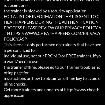
is absent or if

the trainer is blocked by a security application.

FOR A LIST OF INFORMATION THAT IS SENT TO C
HEAT HAPPENS DURING THE AUTHENTICATION

PROCESS PLEASE REVIEW OUR PRIVACY POLICY A
T HTTPS://WWW.CHEATHAPPENS.COM/PRIVACY
POLICY.ASP

This check is only performed on trainers that have bee
n personalized for

individual use, not our PROMO or FREE trainers. If yo
u want/need to use

the trainer offline, please go to our trainer troublesho
oting page for

instructions on how to obtain an offline key to avoid o
nline checks.

Get more trainers and updates at http://www.cheath
appens.com