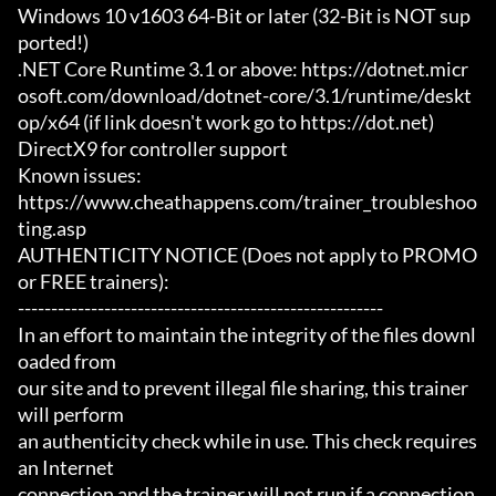
Windows 10 v1603 64-Bit or later (32-Bit is NOT sup
ported!)

.NET Core Runtime 3.1 or above: https://dotnet.micr
osoft.com/download/dotnet-core/3.1/runtime/deskt
op/x64 (if link doesn't work go to https://dot.net)

DirectX9 for controller support

Known issues:

https://www.cheathappens.com/trainer_troubleshoo
ting.asp

AUTHENTICITY NOTICE (Does not apply to PROMO 
or FREE trainers):

-------------------------------------------------------

In an effort to maintain the integrity of the files downl
oaded from

our site and to prevent illegal file sharing, this trainer 
will perform

an authenticity check while in use. This check requires 
an Internet

connection and the trainer will not run if a connection 