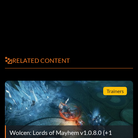
RELATED CONTENT
Trainers
Wolcen: Lords of Mayhem v1.0.8.0 (+1