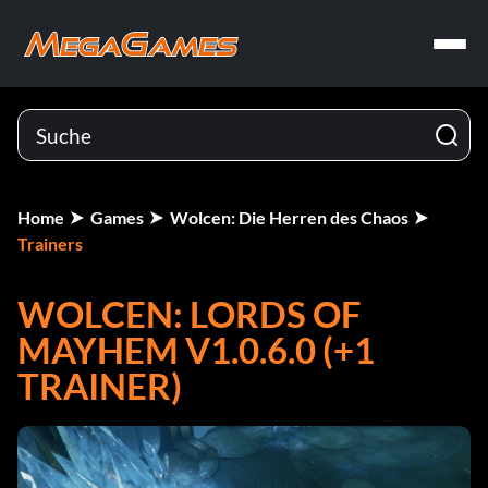
Home
Games
Wolcen: Die Herren des Chaos
Trainers
WOLCEN: LORDS OF
MAYHEM V1.0.6.0 (+1
TRAINER)