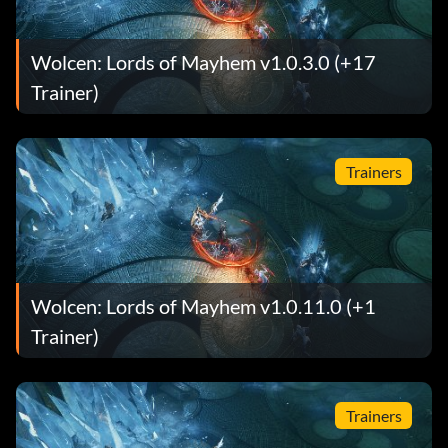
Wolcen: Lords of Mayhem v1.0.3.0 (+17
Trainer)
Trainers
Wolcen: Lords of Mayhem v1.0.11.0 (+1
Trainer)
Trainers