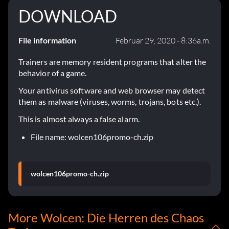
DOWNLOAD
File information
Februar 29, 2020 - 8:36a.m.
Trainers are memory resident programs that alter the
behavior of a game.
Your antivirus software and web browser may detect
them as malware (viruses, worms, trojans, bots etc.).
This is almost always a false alarm.
File name: wolcen106promo-ch.zip
wolcen106promo-ch.zip
More Wolcen: Die Herren des Chaos