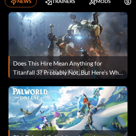
NEWS
TRAINERS
MODS
K
Does This Hire Mean Anything for
Titanfall 3? Probably Not, But Here’s Why
Fans Are Hopeful