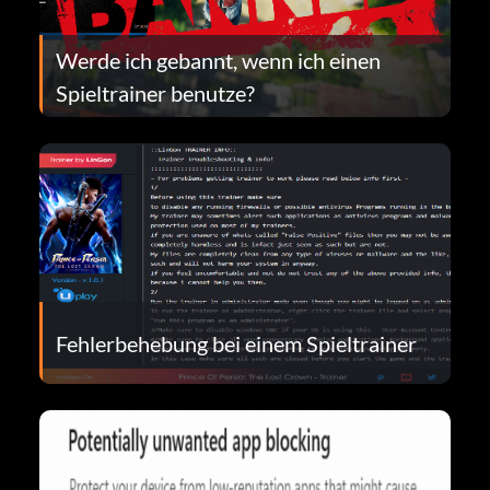
Werde ich gebannt, wenn ich einen
Spieltrainer benutze?
Fehlerbehebung bei einem Spieltrainer