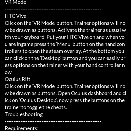
VR Mode

-------------------------------------------------------

HTC Vive

Click on the 'VR Mode' button. Trainer options will no
w be drawn as buttons. Activate the trainer as usual w
ith your keyboard. Put your HTC Vive on and when yo
u are ingame press the 'Menu' button on the hand con
trollers to open the steam overlay. At the bottom you 
can click on the 'Desktop' button and you can easily pr
ess options on the trainer with your hand controller n
ow.

Oculus Rift

Click on the 'VR Mode' button. Trainer options will no
w be drawn as buttons. Open Oculus dashboard and cl
ick on 'Oculus Desktop', now press the buttons on the 
trainer to toggle the cheats.

Troubleshooting

-------------------------------------------------------

Requirements:
