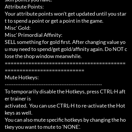
Attribute Points:

Your attribute points won't get updated until you star
t to spend a point or get a point in the game.

Misc' Gold:

Misc' Primordial Affinity:

SELL something for gold first. After changing value yo
u may need to spend/get gold/affinity again. Do NOT c
lose the shop window meanwhile.

=========================================
===========================

Mute Hotkeys:

-------------------------------------------------------

To temporarily disable the Hotkeys, press CTRL-H aft
er trainer is

activated.  You can use CTRL-H to re-activate the Hot
keys as well.

You can also mute specific hotkeys by changing the ho
tkey you want to mute to 'NONE'.
