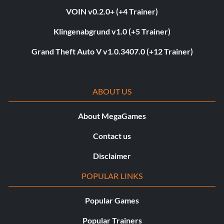
VOIN v0.2.0+ (+4 Trainer)
Klingenabgrund v1.0 (+5 Trainer)
Grand Theft Auto V v1.0.3407.0 (+12 Trainer)
ABOUT US
About MegaGames
Contact us
Disclaimer
POPULAR LINKS
Popular Games
Popular Trainers