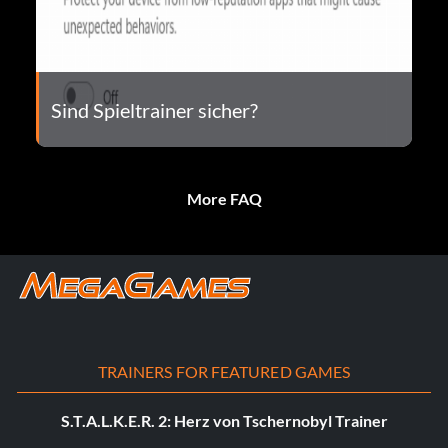
Sind Spieltrainer sicher?
More FAQ
TRAINERS FOR FEATURED GAMES
S.T.A.L.K.E.R. 2: Herz von Tschernobyl Trainer