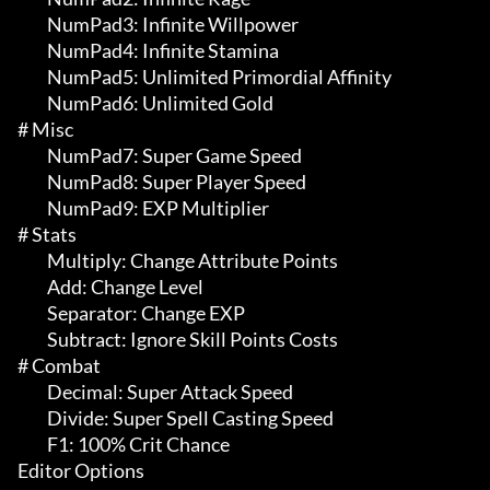
	 NumPad3: Infinite Willpower

	 NumPad4: Infinite Stamina

	 NumPad5: Unlimited Primordial Affinity

	 NumPad6: Unlimited Gold

# Misc 

	 NumPad7: Super Game Speed

	 NumPad8: Super Player Speed

	 NumPad9: EXP Multiplier

# Stats 

	 Multiply: Change Attribute Points

	 Add: Change Level

	 Separator: Change EXP

	 Subtract: Ignore Skill Points Costs

# Combat 

	 Decimal: Super Attack Speed

	 Divide: Super Spell Casting Speed

	 F1: 100% Crit Chance

Editor Options
