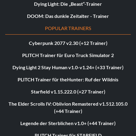
Dying Light: Die „Beast“-Trainer
DOOM: Das dunkle Zeitalter - Trainer
POPULAR TRAINERS
Cyberpunk 2077 v2.30 (+12 Trainer)
PLITCH Trainer für Euro Truck Simulator 2
Dying Light 2 Stay Human v1.0-v1.24+ (+33 Trainer)
PLITCH Trainer für theHunter: Ruf der Wildnis
Starfield v1.15.222.0 (+27 Trainer)
The Elder Scrolls IV: Oblivion Remastered v1.512.105.0
(+44 Trainer)
Legende der Sterblichen v1.0+ (+44 Trainer)
PLITCH Trainer für STARFIELD