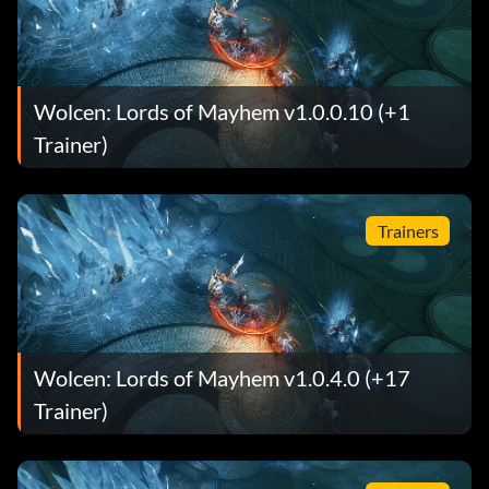
Wolcen: Lords of Mayhem v1.0.0.10 (+1
Trainer)
Trainers
Wolcen: Lords of Mayhem v1.0.4.0 (+17
Trainer)