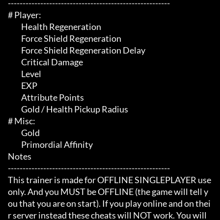
-------------------------------------------------------

# Player:

	 Health Regeneration

	 Force Shield Regeneration

	 Force Shield Regeneration Delay

	 Critical Damage

	 Level

	 EXP

	 Attribute Points

	 Gold / Health Pickup Radius

# Misc:

	 Gold

	 Primordial Affinity

Notes

-------------------------------------------------------

This trainer is made for OFFLINE SINGLEPLAYER use 
only. And you MUST be OFFLINE (the game will tell y
ou that you are on start). If you play online and on thei
r server instead these cheats will NOT work. You will 