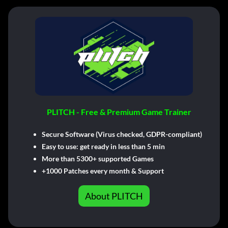
PLITCH - Free & Premium Game Trainer
Secure Software (Virus checked, GDPR-compliant)
Easy to use: get ready in less than 5 min
More than 5300+ supported Games
+1000 Patches every month & Support
About PLITCH