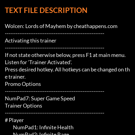
TEXT FILE DESCRIPTION
Wolcen: Lords of Mayhem by cheathappens.com

-------------------------------------------------------

Activating this trainer

-------------------------------------------------------

If not state otherwise below, press F1 at main menu.

Listen for 'Trainer Activated'.

Press desired hotkey. All hotkeys can be changed on th
e trainer.

Promo Options

-------------------------------------------------------

NumPad7: Super Game Speed

Trainer Options

-------------------------------------------------------

# Player 

	 NumPad1: Infinite Health

	 NumPad2: Infinite Rage
