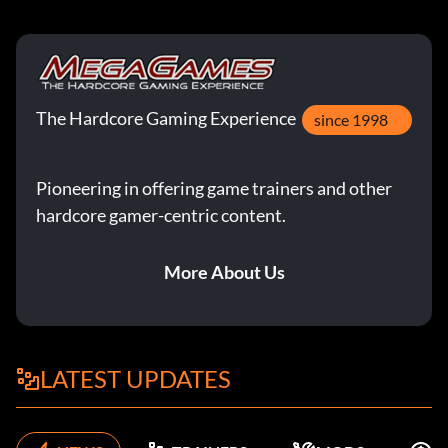
The Hardcore Gaming Experience
since 1998
Pioneering in offering game trainers and other
hardcore gamer-centric content.
More About Us
LATEST UPDATES