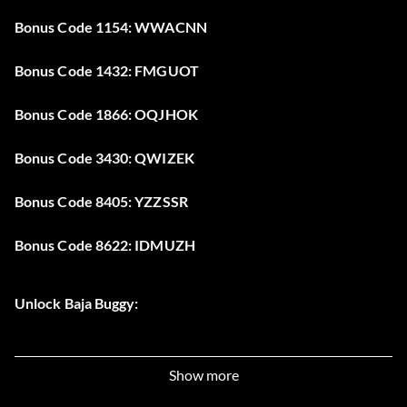
Bonus Code 1154: WWACNN
Bonus Code 1432: FMGUOT
Bonus Code 1866: OQJHOK
Bonus Code 3430: QWIZEK
Bonus Code 8405: YZZSSR
Bonus Code 8622: IDMUZH
Unlock Baja Buggy:
Bonus Code 8622: FIEWHO
Show more
Bonus Code 3430: KBTDXN