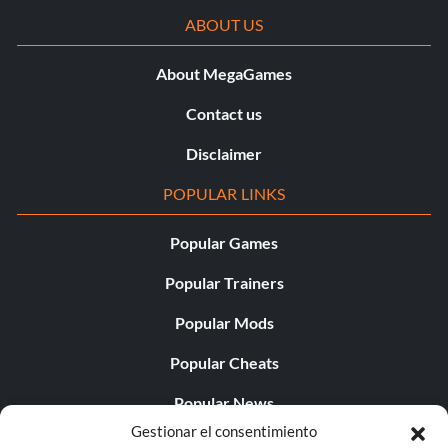
ABOUT US
About MegaGames
Contact us
Disclaimer
POPULAR LINKS
Popular Games
Popular Trainers
Popular Mods
Popular Cheats
Popular News
Gestionar el consentimiento
Popular Editorials