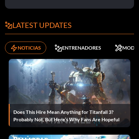
Bonus Code 1866: LWXEIF
Bonus Code 3430: MRJBJY
LATEST UPDATES
Bonus Code 8405: BFKIGJ
NOTICIAS
ENTRENADORES
MODS
Bonus Code 8622: KOHOQO
Ford Super Focus:
Bonus Code 0976: OQJZZY
Bonus Code 1154: VYNFVA
Does This Hire Mean Anything for Titanfall 3?
Bonus Code 1384: GOSTHS
Probably Not, But Here’s Why Fans Are Hopeful
Bonus Code 1432: LPGXUE