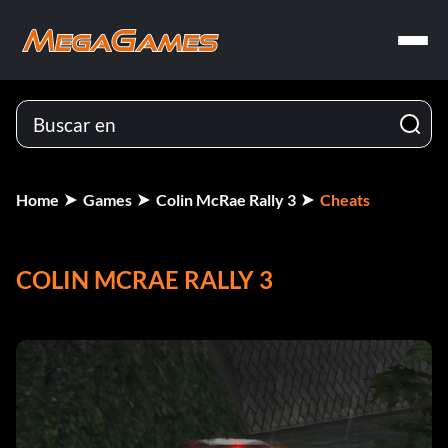
Home
Games
Colin McRae Rally 3
Cheats
COLIN MCRAE RALLY 3