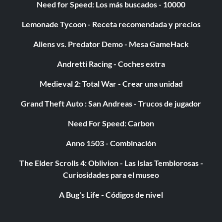
Need for Speed: Los más buscados - 10000
Lemonade Tycoon - Receta recomendada y precios
Aliens vs. Predator Demo - Mesa GameHack
Andretti Racing - Coches extra
Medieval 2: Total War - Crear una unidad
Grand Theft Auto : San Andreas - Trucos de jugador
Need For Speed: Carbon
Anno 1503 - Combinación
The Elder Scrolls 4: Oblivion - Las Islas Temblorosas -
Curiosidades para el museo
A Bug's Life - Códigos de nivel