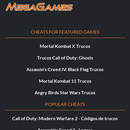
Bonus Code 8622: ODSXAS
CHEATS FOR FEATURED GAMES
Mortal Kombat X Trucos
Trucos Call of Duty: Ghosts
Assassin's Creed IV: Black Flag Trucos
Mortal Kombat 11 Trucos
Angry Birds Star Wars Trucos
POPULAR CHEATS
Call of Duty: Modern Warfare 2 - Códigos de trucos
Assassin's Creed 2 - Logros