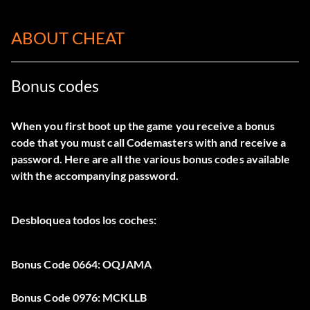
ABOUT CHEAT
Bonus codes
When you first boot up the game you receive a bonus
code that you must call Codemasters with and receive a
password. Here are all the various bonus codes available
with the accompanying password.
Desbloquea todos los coches:
Bonus Code 0664: OQJAMA
Bonus Code 0976: MCKLLB