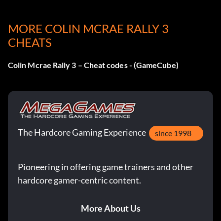
Bonus Code 8405: DLBNNN
MORE COLIN MCRAE RALLY 3
CHEATS
Bonus Code 1432: VURCNU
Colin Mcrae Rally 3 – Cheat codes - (GameCube)
Bonus Code 0976: NQFIPE
Bonus Code 1154: PHOUOT
Unlock Battle tank:
The Hardcore Gaming Experience
since 1998
Bonus Code 0976: LHZWOH
Pioneering in offering game trainers and other
hardcore gamer-centric content.
Bonus Code 1432: ZIIUUR
Bonus Code 1432: ZSSDBU
More About Us