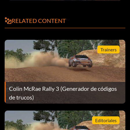
Bonus Code 0976: IURUOT
RELATED CONTENT
Jet :
Trainers
Bonus Code 8405: SHYOQO
Bonus Code 8622: QXCIGJ
Bonus Code 1866: RUGSSH
Colin McRae Rally 3 (Generador de códigos
Bonus Code 3430: ZVISSZ
de trucos)
Bonus Code 1154: LOWWOH
Bonus Code 1432: YJBATU
Editoriales