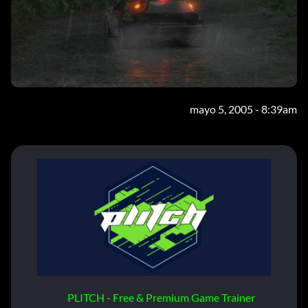
mayo 5, 2005 - 8:39am
PLITCH - Free & Premium Game Trainer