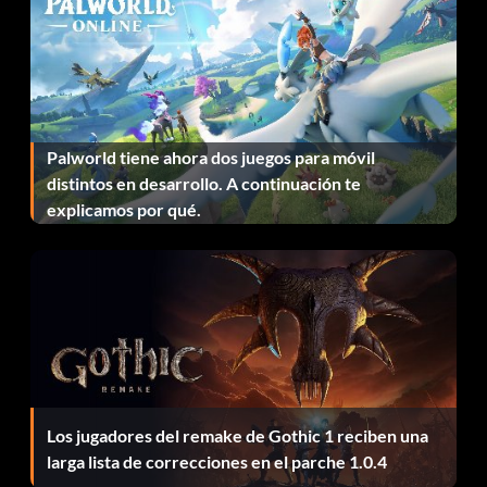
Bonus Code 1866: WSNBSB
Hovercraft:
Palworld tiene ahora dos juegos para móvil
Bonus Code 0976: BSBNNN
distintos en desarrollo. A continuación te
explicamos por qué.
Bonus Code 1154: IYYRUV
Bonus Code 1384: EUXWHO
Bonus Code 1432: NXDLLB
Bonus Code 1866: BKQBAU
Bonus Code 1154: MHXIPE
Los jugadores del remake de Gothic 1 reciben una
larga lista de correcciones en el parche 1.0.4
Bonus Code 0664: OHCTHS