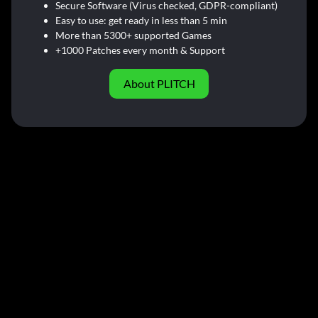
Secure Software (Virus checked, GDPR-compliant)
Easy to use: get ready in less than 5 min
More than 5300+ supported Games
+1000 Patches every month & Support
About PLITCH