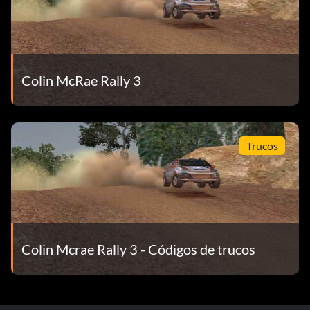
Bonus Code 0664: BKQXVE
Bonus Code 0976: GOBUUR
Colin McRae Rally 3
R/C Cars:
Bonus Code 0976: WWBDBU
Trucos
Bonus Code 1154: AQVATU
Bonus Code 1432: GBPWOH
Bonus Code 1866: PFKCXQ
Colin Mcrae Rally 3 - Códigos de trucos
Bonus Code 3430: SCFNVR
Bonus Code 8405: UZXQMU