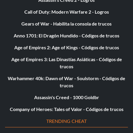
Call of Duty: Modern Warfare 2 - Logros
Gears of War - Habilita la consola de trucos
Anno 1701: El Dragón Hundido - Códigos de trucos
Age of Empires 2: Age of Kings - Códigos de trucos
Age of Empires 3: Las Dinastías Asiáticas - Códigos de
trucos
Warhammer 40k: Dawn of War - Soulstorm - Códigos de
trucos
Assassin's Creed - 1000 Goldbr
Company of Heroes: Tales of Valor - Códigos de trucos
TRENDING CHEAT