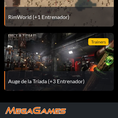
RimWorld (+1 Entrenador)
Trainers
Auge de la Tríada (+3 Entrenador)