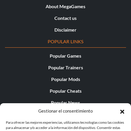
About MegaGames
Contact us
Disclaimer
POPULAR LINKS
Popular Games
Popular Trainers
Popular Mods
Popular Cheats
Popular News
Gestionar el consentimiento
Popular Editorials
Para ofrecer las mejores experiencias, utilizamos tecnologías como las cookies
Popular Free Games
para almacenar y/o acceder a la información del dispositivo. Consentir estas