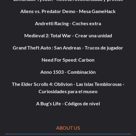
Aliens vs. Predator Demo - Mesa GameHack
Andretti Racing - Coches extra
Medieval 2: Total War - Crear una unidad
Grand Theft Auto : San Andreas - Trucos de jugador
Need For Speed: Carbon
Anno 1503 - Combinación
The Elder Scrolls 4: Oblivion - Las Islas Temblorosas -
Curiosidades para el museo
A Bug's Life - Códigos de nivel
ABOUT US