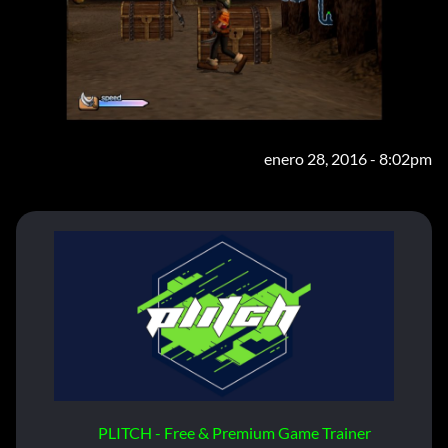
enero 28, 2016 - 8:02pm
PLITCH - Free & Premium Game Trainer