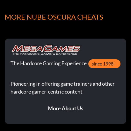
+10 Mage, +10 Steel, +10 Endurance
MORE NUBE OSCURA CHEATS
Peridot:
+10 Plant, +10 Animal, +10 Holy, +5 Attack
Aquamarine:
The Hardcore Gaming Experience
since 1998
+10 Sea, +10 Flying, +10 Ice
Pioneering in offering game trainers and other
hardcore gamer-centric content.
Topaz:
More About Us
+10 Undead, +10 Flying, +10 Speed, +5 Attack
Turquoise: