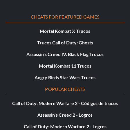
CHEATS FOR FEATURED GAMES
Mortal Kombat X Trucos
Trucos Call of Duty: Ghosts
Assassin's Creed IV: Black Flag Trucos
Mortal Kombat 11 Trucos
Angry Birds Star Wars Trucos
POPULAR CHEATS
Call of Duty: Modern Warfare 2 - Códigos de trucos
Assassin's Creed 2 - Logros
Call of Duty: Modern Warfare 2 - Logros