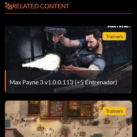
RELATED CONTENT
Trainers
Max Payne 3 v1.0.0.113 (+5 Entrenador)
Trainers