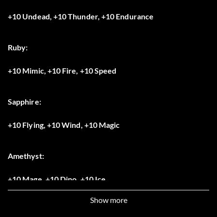
+10 Undead, +10 Thunder, +10 Endurance
Ruby:
+10 Mimic, +10 Fire, +10 Speed
Sapphire:
+10 Flying, +10 Wind, +10 Magic
Amethyst:
+10 Mage, +10 Dino, +10 Ice
Show more
Opal: