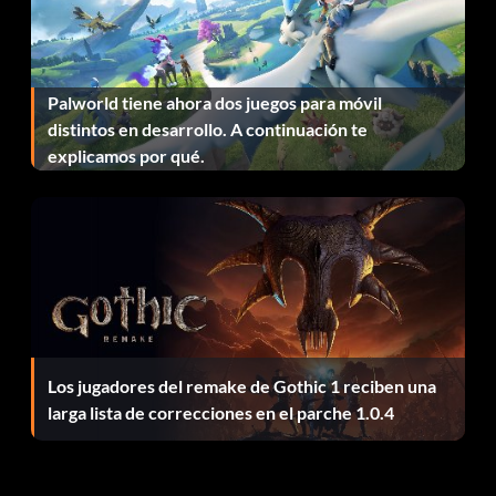
Fast Travelling in Walking Mode:
Palworld tiene ahora dos juegos para móvil
Use the following trick when you need to reach a
distintos en desarrollo. A continuación te
destination quickly in Walking mode that is the other side
explicamos por qué.
of town. Enter Edit mode, move the pointer to your
destination and then exit Edit mode.
Unlock Demon Shaft Dungeon:
Complete the game and save to unlock the Demon Shaft
dungeon. This tough dungeon which has 100 floors will
then becomes a selectable option under the ‘Go To Other
Los jugadores del remake de Gothic 1 reciben una
Areas’ map.
larga lista de correcciones en el parche 1.0.4