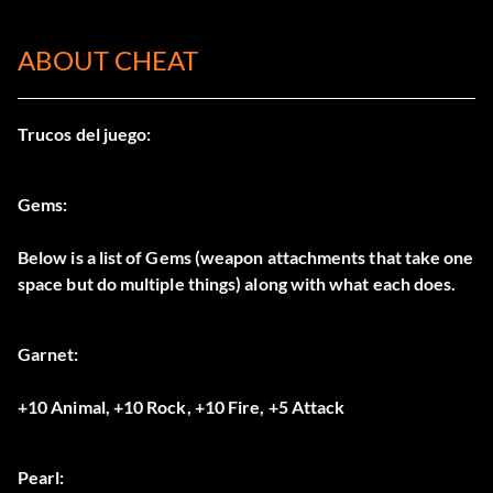
ABOUT CHEAT
Trucos del juego:
Gems:
Below is a list of Gems (weapon attachments that take one
space but do multiple things) along with what each does.
Garnet:
+10 Animal, +10 Rock, +10 Fire, +5 Attack
Pearl: