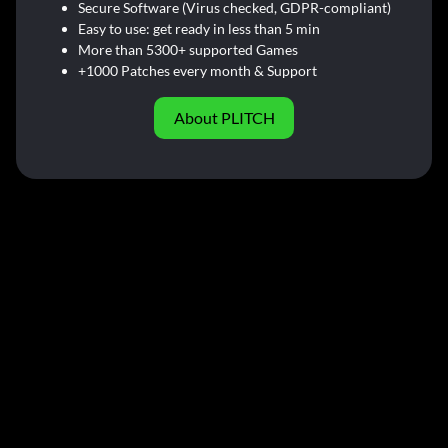
Secure Software (Virus checked, GDPR-compliant)
Easy to use: get ready in less than 5 min
More than 5300+ supported Games
+1000 Patches every month & Support
About PLITCH