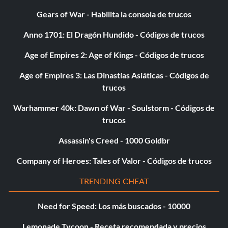
Gears of War - Habilita la consola de trucos
Anno 1701: El Dragón Hundido - Códigos de trucos
Age of Empires 2: Age of Kings - Códigos de trucos
Age of Empires 3: Las Dinastías Asiáticas - Códigos de
trucos
Warhammer 40k: Dawn of War - Soulstorm - Códigos de
trucos
Assassin's Creed - 1000 Goldbr
Company of Heroes: Tales of Valor - Códigos de trucos
TRENDING CHEAT
Need for Speed: Los más buscados - 10000
Lemonade Tycoon - Receta recomendada y precios