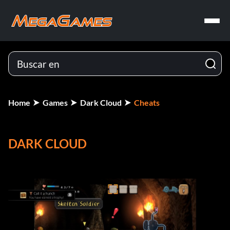
Home
Games
Dark Cloud
Cheats
DARK CLOUD