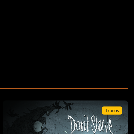
Trucos