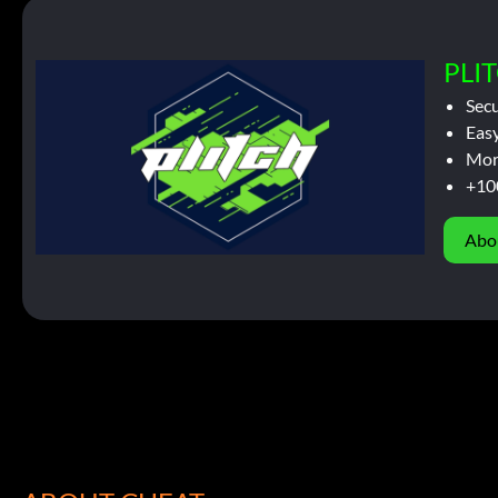
PLIT
Sec
Easy
Mor
+10
Abo