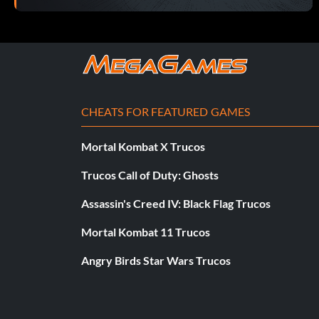
CHEATS FOR FEATURED GAMES
Mortal Kombat X Trucos
Trucos Call of Duty: Ghosts
Assassin's Creed IV: Black Flag Trucos
Mortal Kombat 11 Trucos
Angry Birds Star Wars Trucos