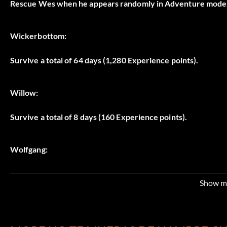
Rescue Wes when he appears randomly in Adventure mode
Wickerbottom:
Survive a total of 64 days (1,280 Experience points).
Willow:
Survive a total of 8 days (160 Experience points).
Wolfgang:
Survive a total of 16 days (320 Experience points).
Show m
Woodie: