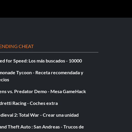
ENDING CHEAT
ed for Speed: Los más buscados - 10000
monade Tycoon - Receta recomendada y
ecios
iens vs. Predator Demo - Mesa GameHack
retti Racing - Coches extra
ieval 2: Total War - Crear una unidad
nd Theft Auto : San Andreas - Trucos de