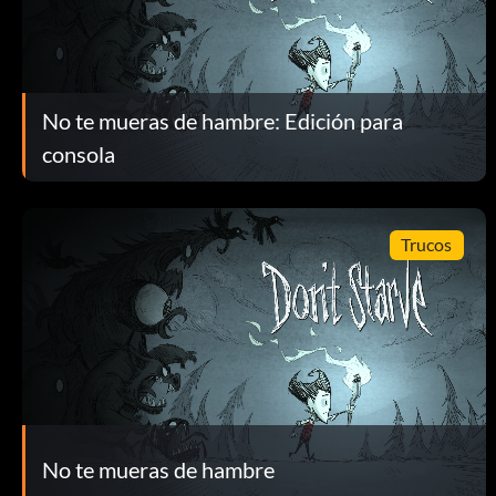
No te mueras de hambre: Edición para
consola
Trucos
No te mueras de hambre