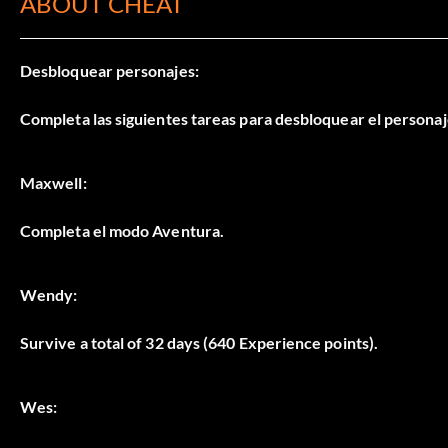
ABOUT CHEAT
Desbloquear personajes:
Completa las siguientes tareas para desbloquear el persona
Maxwell:
Completa el modo Aventura.
Wendy:
Survive a total of 32 days (640 Experience points).
Wes: