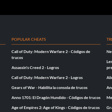
POPULAR CHEATS
TR
Call of Duty: Modern Warfare 2 - Códigos de
Ne
trucos
Le
Assassin's Creed 2 - Logros
pr
Call of Duty: Modern Warfare 2 - Logros
Al
Gears of War - Habilita la consola de trucos
And
Anno 1701: El Dragón Hundido - Códigos de trucos
Med
Age of Empires 2: Age of Kings - Códigos de trucos
Gra