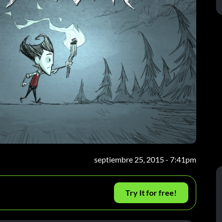
septiembre 25, 2015 - 7:41pm
Try It for free!