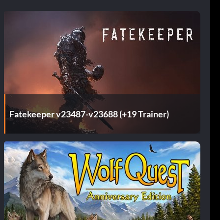
Fatekeeper v23487-v23688 (+19 Trainer)