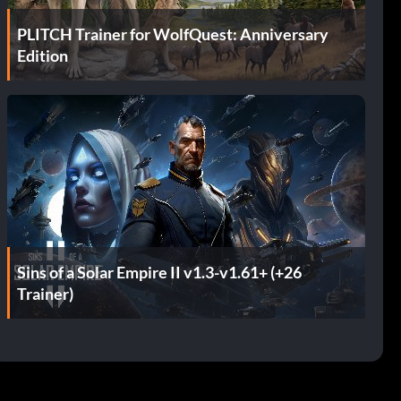
PLITCH Trainer for WolfQuest: Anniversary
Edition
Sins of a Solar Empire II v1.3-v1.61+ (+26
Trainer)