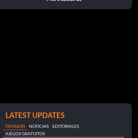
LATEST UPDATES
TRAINERS
NOTICIAS
EDITORIALES
JUEGOS GRATUITOS