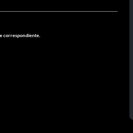
je correspondiente.