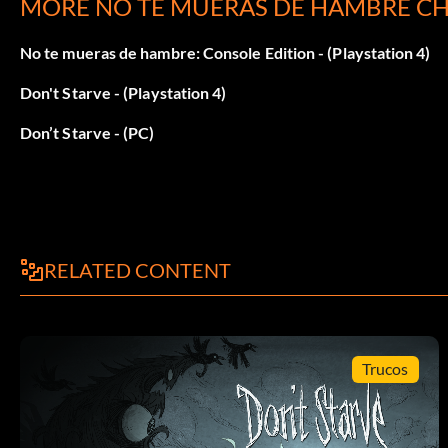
MORE NO TE MUERAS DE HAMBRE CH
Survive a total of 80 days (1,600 Experience points).
No te mueras de hambre: Console Edition - (Playstation 4)
WX-78:
Don't Starve - (Playstation 4)
Survive a total of 48 days (960 Experience points).
Don’t Starve - (PC)
RELATED CONTENT
Trucos