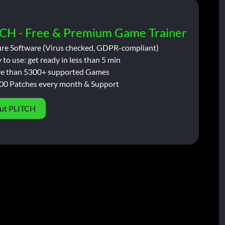
CH - Free & Premium Game Trainer
ure Software (Virus checked, GDPR-compliant)
 to use: get ready in less than 5 min
e than 5300+ supported Games
00 Patches every month & Support
ut PLITCH