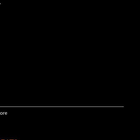
.
ore