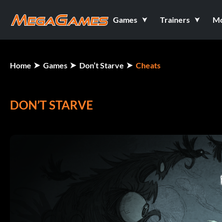
Games
Trainers
M
Home
Games
Don’t Starve
Cheats
DON’T STARVE