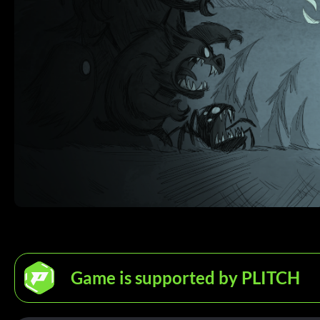
Game is supported by PLITCH