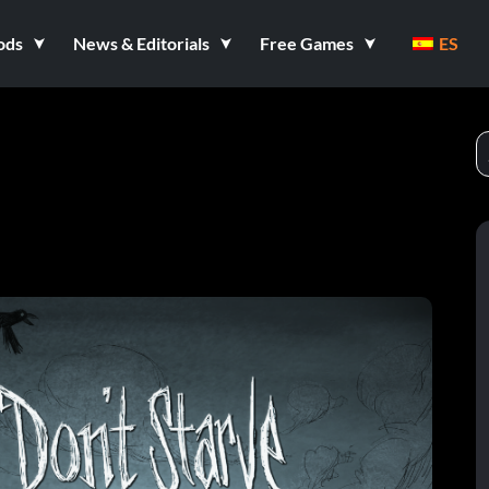
ods
News & Editorials
Free Games
ES