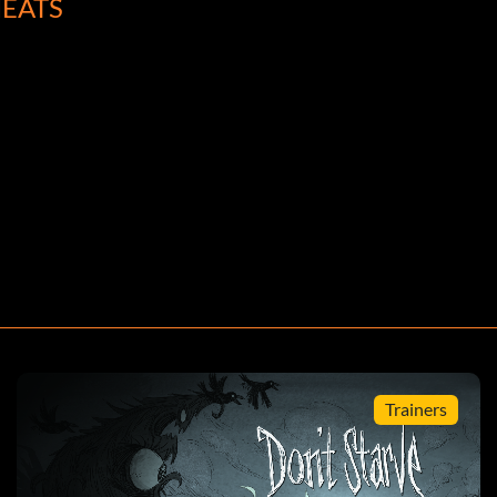
EATS
Trainers