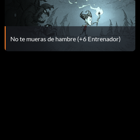
No te mueras de hambre (+6 Entrenador)