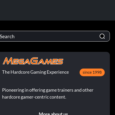
The Hardcore Gaming Experience
since 1998
Pioneering in offering game trainers and other
hardcore gamer-centric content.
More about us