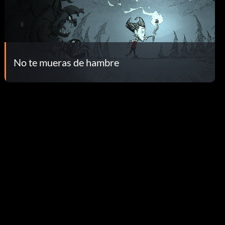
No te mueras de hambre