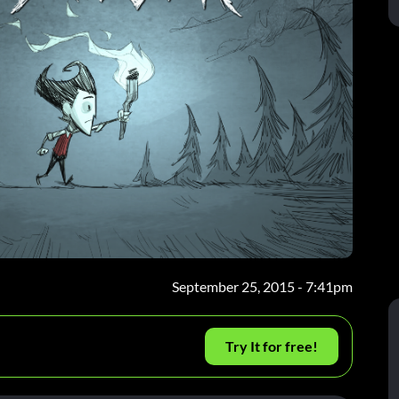
September 25, 2015 - 7:41pm
Try It for free!