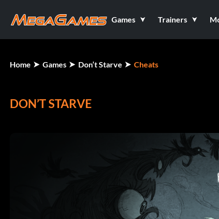
Games
Trainers
M
Home
Games
Don’t Starve
Cheats
DON’T STARVE