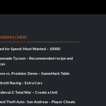
ENDING CHEAT
ed for Speed: Most Wanted – 10000
monade Tycoon – Recommended recipe and
ces
iens vs. Predator Demo – GameHack Table
retti Racing – Extra Cars
ieval 2: Total War – Create a Unit
and Theft Auto : San Andreas – Player Cheats