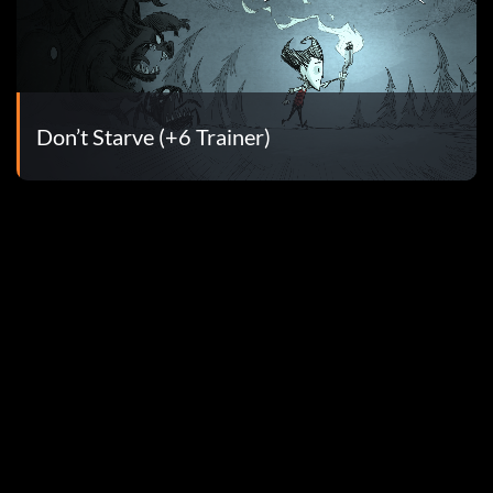
Don’t Starve (+6 Trainer)