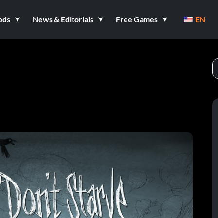
ods
News & Editorials
Free Games
EN