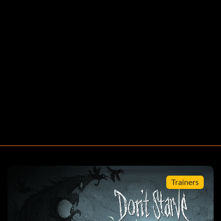
Trainers