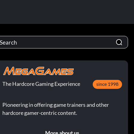
The Hardcore Gaming Experience
since 1998
Pioneering in offering game trainers and other
hardcore gamer-centric content.
More about us