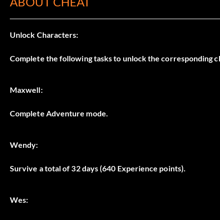
ABOUT CHEAT
Unlock Characters:
Complete the following tasks to unlock the corresponding c
Maxwell:
Complete Adventure mode.
Wendy:
Survive a total of 32 days (640 Experience points).
Wes: