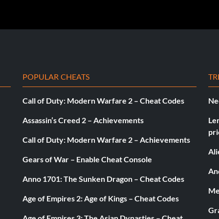
POPULAR CHEATS
TR
Call of Duty: Modern Warfare 2 – Cheat Codes
Ne
Assassin’s Creed 2 – Achievements
Le
pri
Call of Duty: Modern Warfare 2 – Achievements
Al
Gears of War – Enable Cheat Console
And
Anno 1701: The Sunken Dragon – Cheat Codes
Med
Age of Empires 2: Age of Kings – Cheat Codes
Gr
Age of Empires 3: The Asian Dynasties – Cheat