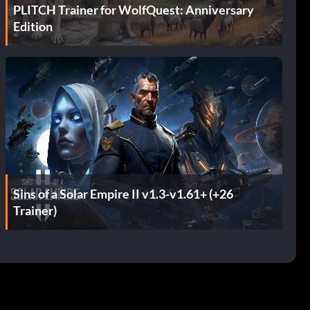
PLITCH Trainer for WolfQuest: Anniversary
Edition
Sins of a Solar Empire II v1.3-v1.61+ (+26
Trainer)