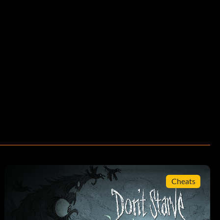
Cheats