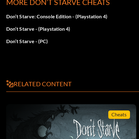
MORE DON’T STARVE CHEATS
Survive a total of 80 days (1,600 Experience points).
Don’t Starve: Console Edition - (Playstation 4)
WX-78:
Don’t Starve - (Playstation 4)
Survive a total of 48 days (960 Experience points).
Don’t Starve - (PC)
RELATED CONTENT
Cheats