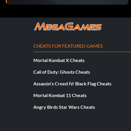
CHEATS FOR FEATURED GAMES
Mortal Kombat X Cheats
Call of Duty: Ghosts Cheats
Assassin’s Creed IV: Black Flag Cheats
Mortal Kombat 11 Cheats
Angry Birds Star Wars Cheats