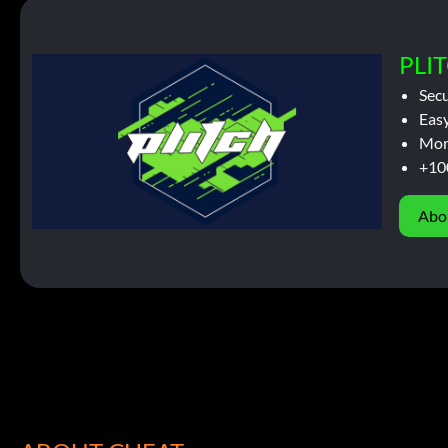
PLIT
Sec
Easy
Mor
+10
Abo