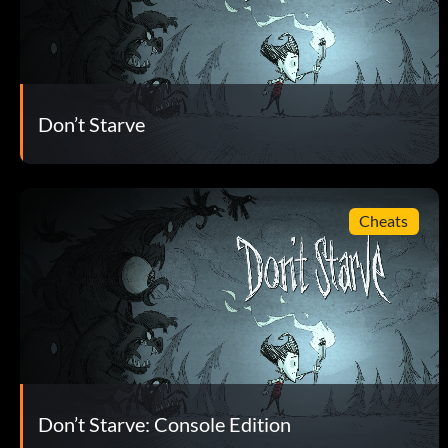
Don’t Starve
Cheats
Don’t Starve: Console Edition