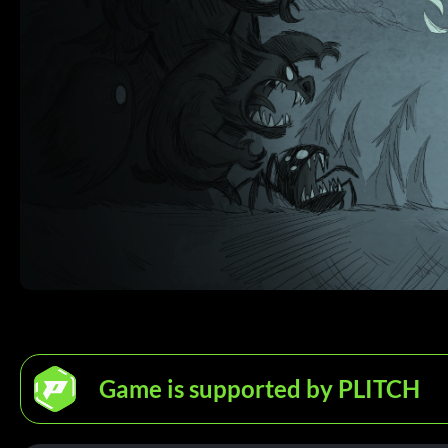
Game is supported by PLITCH