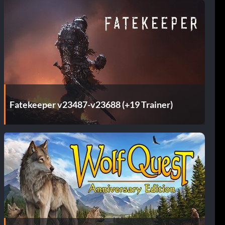
Fatekeeper v23487-v23688 (+19 Trainer)