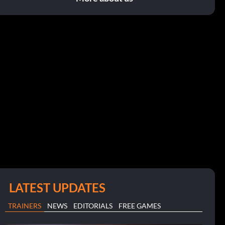
LATEST UPDATES
TRAINERS
NEWS
EDITORIALS
FREE GAMES