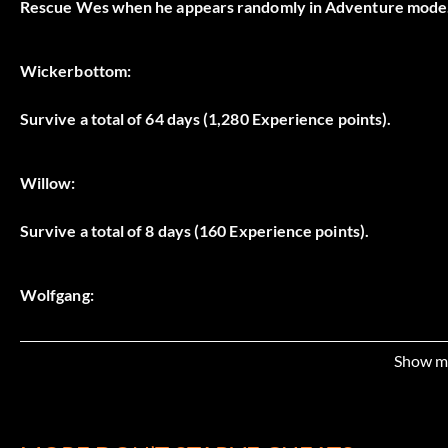
Rescue Wes when he appears randomly in Adventure mode
Wickerbottom:
Survive a total of 64 days (1,280 Experience points).
Willow:
Survive a total of 8 days (160 Experience points).
Wolfgang:
Survive a total of 16 days (320 Experience points).
Show m
Woodie: