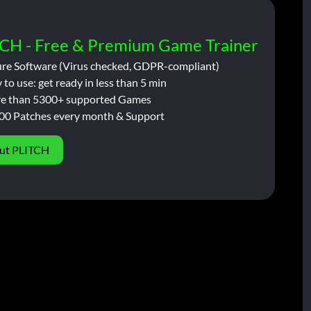
CH - Free & Premium Game Trainer
ure Software (Virus checked, GDPR-compliant)
 to use: get ready in less than 5 min
e than 5300+ supported Games
00 Patches every month & Support
ut PLITCH