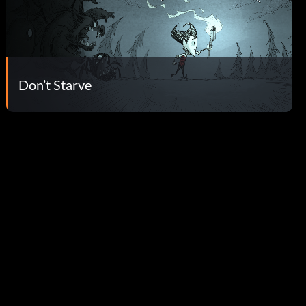
Don’t Starve