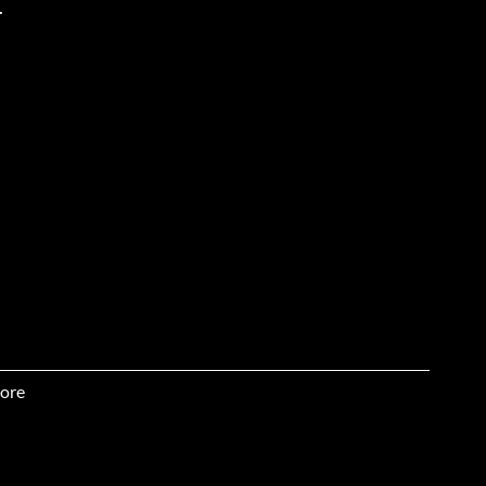
.
ore