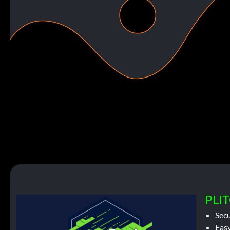
PLIT
Sec
Easy