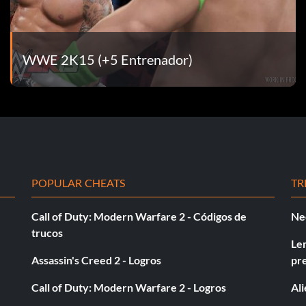
WWE 2K15 (+5 Entrenador)
POPULAR CHEATS
TR
Call of Duty: Modern Warfare 2 - Códigos de
Ne
trucos
Le
Assassin's Creed 2 - Logros
pr
Call of Duty: Modern Warfare 2 - Logros
Al