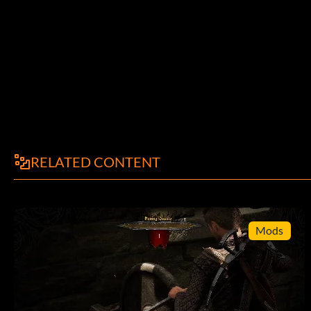
While playing pause the game and press Down 9 times then 
see a new option called "Time To Kill".
Beat the Game
While playing hold L2 R2 then press Square Triangle Circle C
RELATED CONTENT
View Rogue Trip FMV Sequence
At the GT Interactive logo during the opening sequence pres
Mods