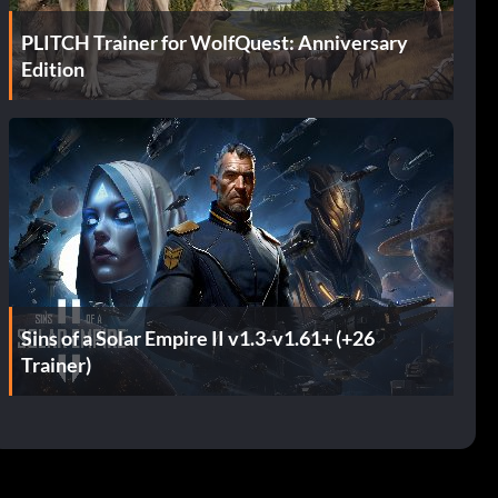
PLITCH Trainer for WolfQuest: Anniversary
Edition
Sins of a Solar Empire II v1.3-v1.61+ (+26
Trainer)