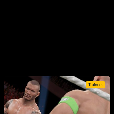
press Up. Quit the game and at the Main Menu you will
ircle Start.
s L1 L2 R1 R2.
Trainers