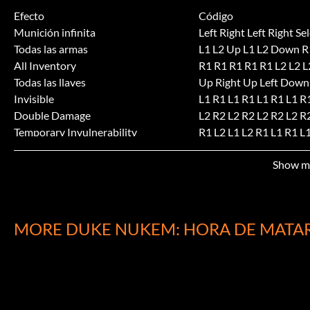
Efecto
Código
Munición infinita
Left Right Left Right Sel
Todas las armas
L1 L2 Up L1 L2 Down R1
All Inventory
R1 R1 R1 R1 R1 L2 L2 L
Todas las llaves
Up Right Up Left Down
Invisible
L1 R1 L1 R1 L1 R1 L1 R
Double Damage
L2 R2 L2 R2 L2 R2 L2 R
Temporary Invulnerability
R1 L2 L1 L2 R1 L1 R1 L1
PoweredUp Weapons
R1 R2 L2 L1 R1 R2 L2 L1
Show m
Invencibilidad
L2 R1 L1 R2 Up Down U
Submitted by: Jerry Lamb jklambinsync.net
MORE DUKE NUKEM: HORA DE MATA
Submitted by: Chris Oaksford
Selección de nivel