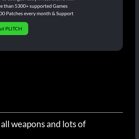
e than 5300+ supported Games
00 Patches every month & Support
ut PLITCH
 all weapons and lots of