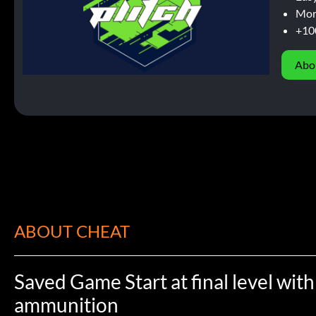
Mor
+10
Abo
ABOUT CHEAT
Saved Game Start at final level with
ammunition