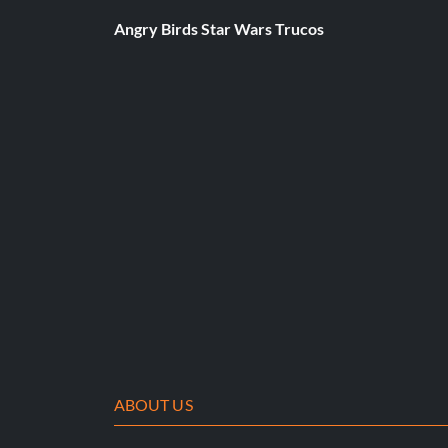
Angry Birds Star Wars Trucos
ABOUT US