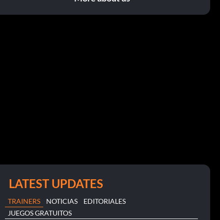
LATEST UPDATES
TRAINERS
NOTICIAS
EDITORIALES
JUEGOS GRATUITOS