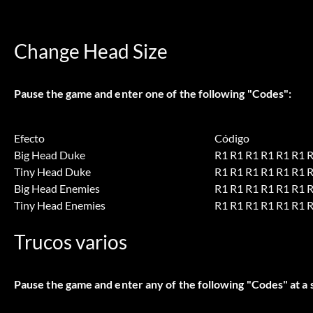
Change Head Size
Pause the game and enter one of the following "Codes":
Efecto
Código
Big Head Duke
R1 R1 R1 R1 R1 R1 
Tiny Head Duke
R1 R1 R1 R1 R1 R1 
Big Head Enemies
R1 R1 R1 R1 R1 R1 R
Tiny Head Enemies
R1 R1 R1 R1 R1 R1 R
Trucos varios
Pause the game and enter any of the following "Codes" at a 