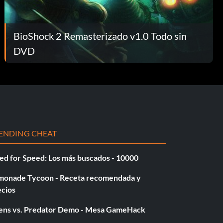
BioShock 2 Remasterizado v1.0 Todo sin
DVD
ENDING CHEAT
ed for Speed: Los más buscados - 10000
monade Tycoon - Receta recomendada y
ecios
iens vs. Predator Demo - Mesa GameHack