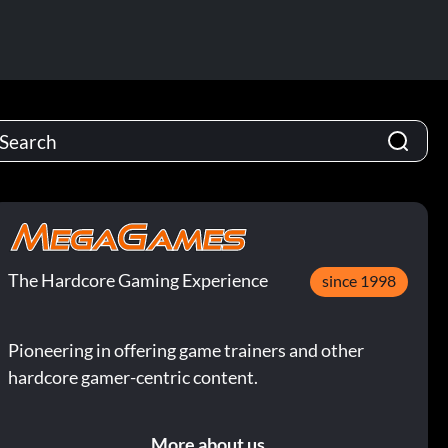
The Hardcore Gaming Experience
since 1998
Pioneering in offering game trainers and other
hardcore gamer-centric content.
More about us