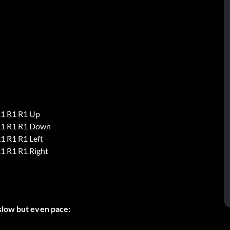
R1 R1 R1 Up
R1 R1 R1 Down
1 R1 R1 Left
1 R1 R1 Right
slow but even pace: