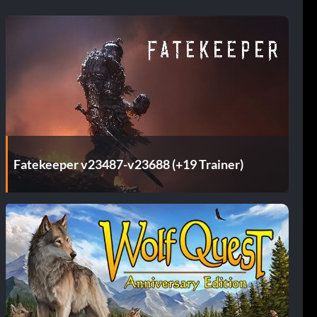
Fatekeeper v23487-v23688 (+19 Trainer)