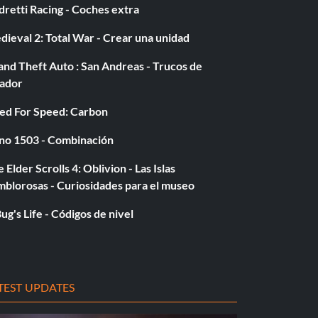
retti Racing - Coches extra
ieval 2: Total War - Crear una unidad
nd Theft Auto : San Andreas - Trucos de
gador
ed For Speed: Carbon
no 1503 - Combinación
 Elder Scrolls 4: Oblivion - Las Islas
mblorosas - Curiosidades para el museo
ug's Life - Códigos de nivel
TEST UPDATES