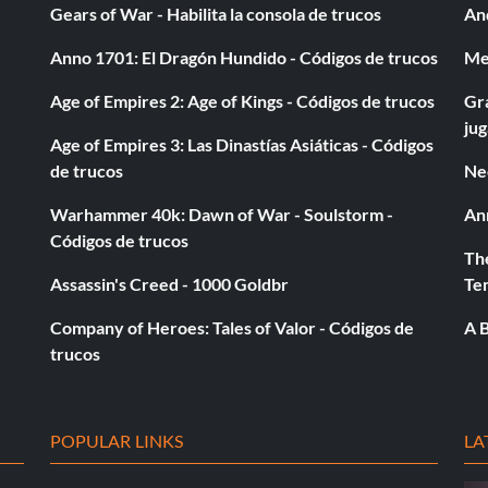
Gears of War - Habilita la consola de trucos
And
Anno 1701: El Dragón Hundido - Códigos de trucos
Med
Age of Empires 2: Age of Kings - Códigos de trucos
Gra
ju
Age of Empires 3: Las Dinastías Asiáticas - Códigos
de trucos
Ne
Warhammer 40k: Dawn of War - Soulstorm -
An
Códigos de trucos
The
Assassin's Creed - 1000 Goldbr
Te
Company of Heroes: Tales of Valor - Códigos de
A B
trucos
POPULAR LINKS
LA