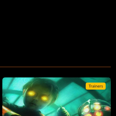
Trainers