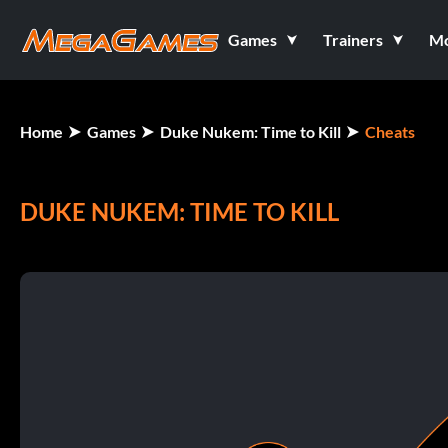
Games
Trainers
M
Home
Games
Duke Nukem: Time to Kill
Cheats
DUKE NUKEM: TIME TO KILL