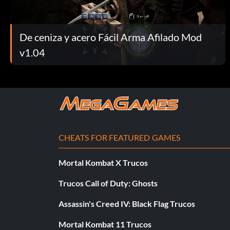
De ceniza y acero Fácil Arma Afilado Mod
v1.04
CHEATS FOR FEATURED GAMES
Mortal Kombat X Trucos
Trucos Call of Duty: Ghosts
Assassin's Creed IV: Black Flag Trucos
Mortal Kombat 11 Trucos