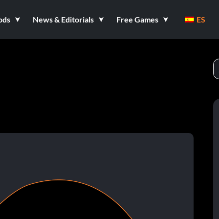
ods
News & Editorials
Free Games
ES