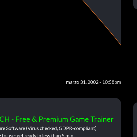
marzo 31, 2002 - 10:58pm
CH - Free & Premium Game Trainer
ure Software (Virus checked, GDPR-compliant)
 to use: get ready in less than 5 min