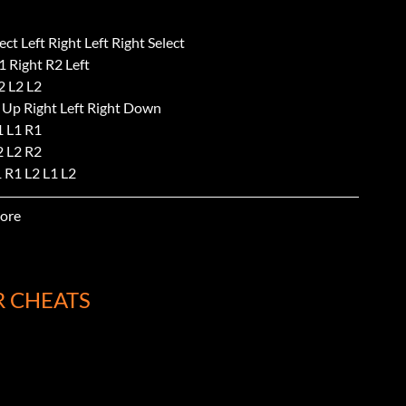
ect Left Right Left Right Select
 Right R2 Left
2 L2 L2
 Up Right Left Right Down
1 L1 R1
2 L2 R2
 R1 L2 L1 L2
 Select Select
ore
p Down Select Select
R CHEATS