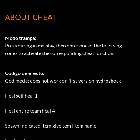
ABOUT CHEAT
Modo trampa:
Press during game play, then enter one of the following
codes to activate the corresponding cheat function.
Código de efecto:
God mode; does not work on first version hydroshock
Heal self heal 1
Heal entire team heal 4
Spawn indicated item giveitem [item name]