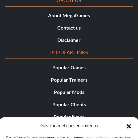
ABOUT US
About MegaGames
Contact us
Disclaimer
POPULAR LINKS
Popular Games
Popular Trainers
Popular Mods
Popular Cheats
Popular News
Gestionar el consentimiento
Popular Editorials
Para ofrecer las mejores experiencias, utilizamos tecnologías como las cookies