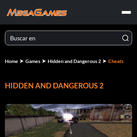
Home
Games
Hidden and Dangerous 2
Cheats
HIDDEN AND DANGEROUS 2