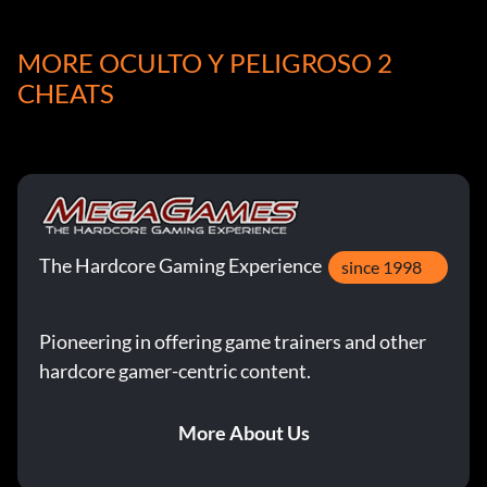
arisakaopt
MORE OCULTO Y PELIGROSO 2
backpackgb1
CHEATS
backpackgb2
backpackgb3
backpackger
The Hardcore Gaming Experience
since 1998
backpackrus
bar
Pioneering in offering game trainers and other
hardcore gamer-centric content.
bar mp44
More About Us
bazooka