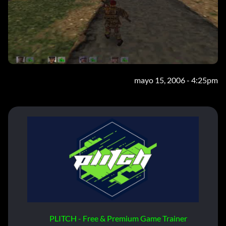
mayo 15, 2006 - 4:25pm
PLITCH - Free & Premium Game Trainer