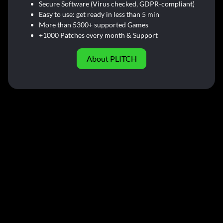
Secure Software (Virus checked, GDPR-compliant)
Easy to use: get ready in less than 5 min
More than 5300+ supported Games
+1000 Patches every month & Support
About PLITCH