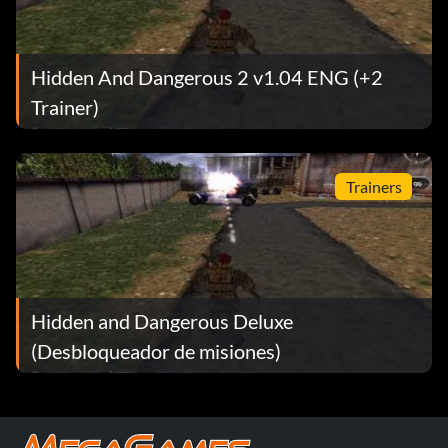
mine
mosin
Hidden And Dangerous 2 v1.04 ENG (+2
mp40
Trainer)
mp44
Trainers
panzerfaust
parabellum
pps
Hidden and Dangerous Deluxe
pps spagin
(Desbloqueador de misiones)
escopeta
escopeta