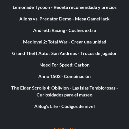
Lemonade Tycoon - Receta recomendada y precios
Aliens vs. Predator Demo - Mesa GameHack
Andretti Racing - Coches extra
Medieval 2: Total War - Crear una unidad
Grand Theft Auto : San Andreas - Trucos de jugador
Need For Speed: Carbon
Anno 1503 - Combinación
The Elder Scrolls 4: Oblivion - Las Islas Temblorosas -
Curiosidades para el museo
A Bug's Life - Códigos de nivel