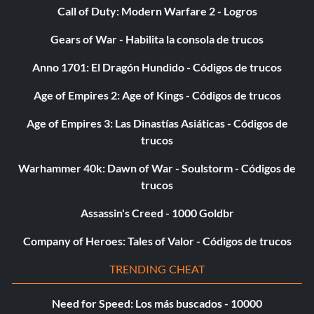
Call of Duty: Modern Warfare 2 - Logros
wirecutter
Gears of War - Habilita la consola de trucos
zb26
Anno 1701: El Dragón Hundido - Códigos de trucos
Age of Empires 2: Age of Kings - Códigos de trucos
Age of Empires 3: Las Dinastías Asiáticas - Códigos de
trucos
Warhammer 40k: Dawn of War - Soulstorm - Códigos de
trucos
Assassin's Creed - 1000 Goldbr
Company of Heroes: Tales of Valor - Códigos de trucos
TRENDING CHEAT
Need for Speed: Los más buscados - 10000