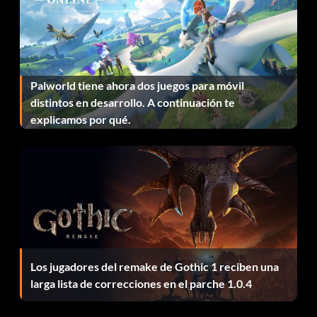
explosivesbag
garand
Palworld tiene ahora dos juegos para móvil
grand
distintos en desarrollo. A continuación te
explicamos por qué.
grenade36
grenade69
grenadeger
grenadejap
k98
Los jugadores del remake de Gothic 1 reciben una
larga lista de correcciones en el parche 1.0.4
k98opt