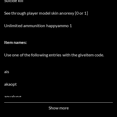
Suicide kill
See through player model skin anorexy [0 or 1]
Unlimited ammunition happyammo 1
Item names:
Use one of the following entries with the giveitem code.
ais
akaopt
aqualung
Show more
arisaka