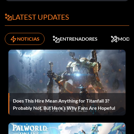
binoculars
brengun
LATEST UPDATES
camera
NOTICIAS
ENTRENADORES
MODS
carbine
clummybomb
colt
degtyarev
Does This Hire Mean Anything for Titanfall 3?
delisle
Probably Not, But Here’s Why Fans Are Hopeful
dynamite
enfield