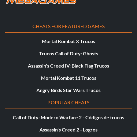
spagin
springfield
CHEATS FOR FEATURED GAMES
springfieldopt
Mortal Kombat X Trucos
Trucos Call of Duty: Ghosts
stengun
Assassin's Creed IV: Black Flag Trucos
stengunsil
Mortal Kombat 11 Trucos
taisho
Angry Birds Star Wars Trucos
tankmine
POPULAR CHEATS
thompson
Call of Duty: Modern Warfare 2 - Códigos de trucos
tokarev
Assassin's Creed 2 - Logros