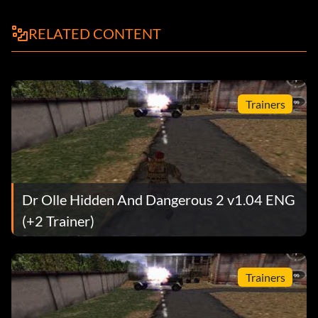
knifeger
RELATED CONTENT
kniferger
knifesas
Trainers
lee
lee k98 tokarev
leeopt
Dr Olle Hidden And Dangerous 2 v1.04 ENG
magneticmine
(+2 Trainer)
medikit
Trainers
medikitbig