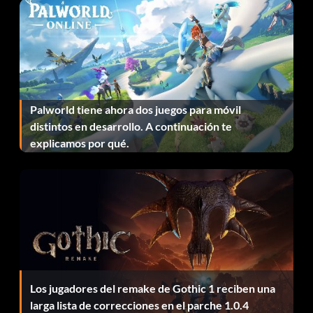
Mission 12: PGM Silenced Sniper Rifle
Come back to Life
When your health bar reaches zero the game will enter a
black and white death sequence. If you are able to get
Palworld tiene ahora dos juegos para móvil
four consecutive head shots on four different enemies
distintos en desarrollo. A continuación te
during this sequence you will receive a small amount of
explicamos por qué.
health and return to the game.
Fantasma
In the level Traditions of the Trade, as soon as you enter
the building if you go to the right of the staircase you will
see a set of double doors. Go through them and pick the
Los jugadores del remake de Gothic 1 reciben una
second set of double doors with a sign that says hotel wing
larga lista de correcciones en el parche 1.0.4
closed. Once you do that go to room 106 or any of the