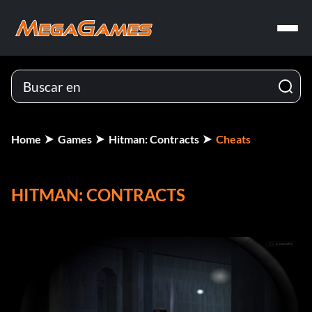
Home
Games
Hitman: Contracts
Cheats
HITMAN: CONTRACTS