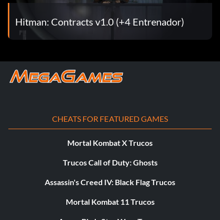
Hitman: Contracts v1.0 (+4 Entrenador)
CHEATS FOR FEATURED GAMES
Mortal Kombat X Trucos
Trucos Call of Duty: Ghosts
Assassin's Creed IV: Black Flag Trucos
Mortal Kombat 11 Trucos