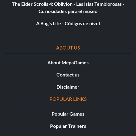
The Elder Scrolls 4: Oblivion - Las Islas Temblorosas -
Curiosidades para el museo
A Bug's Life - Códigos de nivel
ABOUT US
About MegaGames
Contact us
Disclaimer
POPULAR LINKS
Popular Games
Popular Trainers