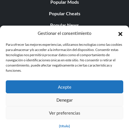
Popular Mods
Popular Cheats
Popular News
Gestionar el consentimiento
Popular Editorials
Para ofrecer las mejores experiencias, utilizamos tecnologías como las cookies
Popular Free Games
para almacenar y/o acceder a la información del dispositivo. Consentir estas
tecnologías nos permitirá procesar datos como el comportamiento de
LATEST UPDATES
navegación o identificaciones únicas en este sitio. No consentir o retirar el
consentimiento, puede afectar negativamente a ciertas características y
funciones.
Does This Hire Mean Anything for Tit...
Acepte
Denegar
© 1998 - 2026 MegaGames.com All rights reserved
Ver preferencias
Privacy Policy
Terms of Service
Manage Cookie
Settings
{título}