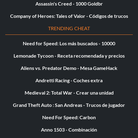
Assassin's Creed - 1000 Goldbr
Company of Heroes: Tales of Valor - Códigos de trucos
TRENDING CHEAT
Need for Speed: Los más buscados - 10000
Lemonade Tycoon - Receta recomendada y precios
Aliens vs. Predator Demo - Mesa GameHack
Andretti Racing - Coches extra
Medieval 2: Total War - Crear una unidad
Grand Theft Auto : San Andreas - Trucos de jugador
Need For Speed: Carbon
Anno 1503 - Combinación