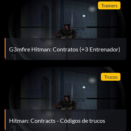
Trainers
G3mfire Hitman: Contratos (+3 Entrenador)
Trucos
Hitman: Contracts - Códigos de trucos