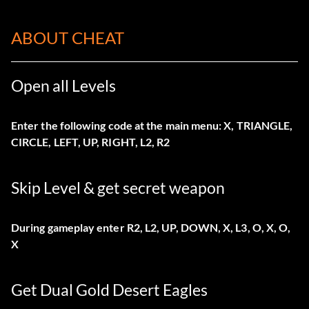
ABOUT CHEAT
Open all Levels
Enter the following code at the main menu: X, TRIANGLE,
CIRCLE, LEFT, UP, RIGHT, L2, R2
Skip Level & get secret weapon
During gameplay enter R2, L2, UP, DOWN, X, L3, O, X, O,
X
Get Dual Gold Desert Eagles