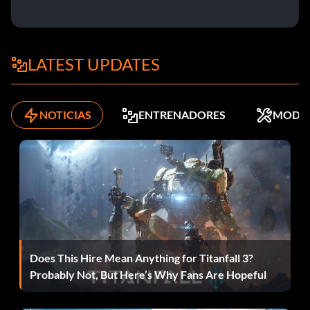
Mission 3: Silverballer Silenced Dual Pistols
Mission 4: Magnum 500 Dual Pistols
LATEST UPDATES
Mission 5: Sawed-Off Shotgun Dual
Mission 6: M4 Carbine Silenced Assault Rifle
NOTICIAS
ENTRENADORES
MODS
Mission 7: SG220 .S Dual Pistols
Mission 8: MP5 Silenced Submachine Gun
Mission 9: AK 74 Silenced Assault Rifle
Mission 10: GK 17 Dual Pistols
Does This Hire Mean Anything for Titanfall 3?
Probably Not, But Here’s Why Fans Are Hopeful
Mission 11: Micro Uzi Silenced Dual Submachine Guns