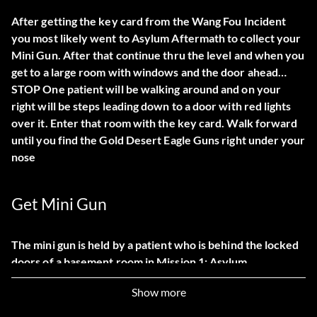
After getting the key card from the Wang Fou Incident
you most likely went to Asylum Aftermath to collect your
Mini Gun. After that continue thru the level and when you
get to a large room with windows and the door ahead…
STOP One patient will be walking around and on your
right will be steps leading down to a door with red lights
over it. Enter that room with the key card. Walk forward
until you find the Gold Desert Eagle Guns right under your
nose
Get Mini Gun
The mini gun is held by a patient who is behind the locked
doors of a basement room in Mission 1: Asylum
Aftermath. The keycard that unlocks the doors can be
Show more
found during Mission 9: The Wang Fou Incident. It is called
Orthmeyers Keycard and is on Lee Hongs desk in his