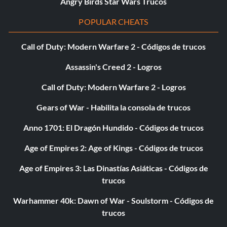
Angry Birds Star Wars Trucos
POPULAR CHEATS
Call of Duty: Modern Warfare 2 - Códigos de trucos
Assassin's Creed 2 - Logros
Call of Duty: Modern Warfare 2 - Logros
Gears of War - Habilita la consola de trucos
Anno 1701: El Dragón Hundido - Códigos de trucos
Age of Empires 2: Age of Kings - Códigos de trucos
Age of Empires 3: Las Dinastías Asiáticas - Códigos de
trucos
Warhammer 40k: Dawn of War - Soulstorm - Códigos de
trucos