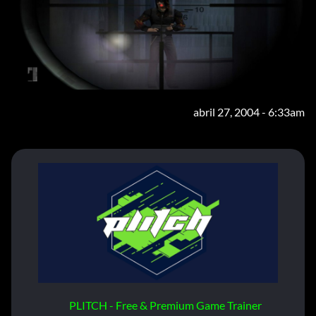
abril 27, 2004 - 6:33am
PLITCH - Free & Premium Game Trainer