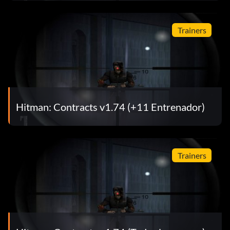
Trainers
Hitman: Contracts v1.74 (+11 Entrenador)
Trainers