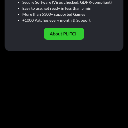
Secure Software (Virus checked, GDPR-compliant)
Easy to use: get ready in less than 5 min
More than 5300+ supported Games
+1000 Patches every month & Support
About PLITCH