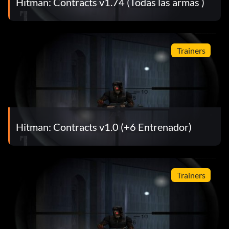
Hitman: Contracts v1.74 (Todas las armas )
Trainers
Hitman: Contracts v1.0 (+6 Entrenador)
Trainers