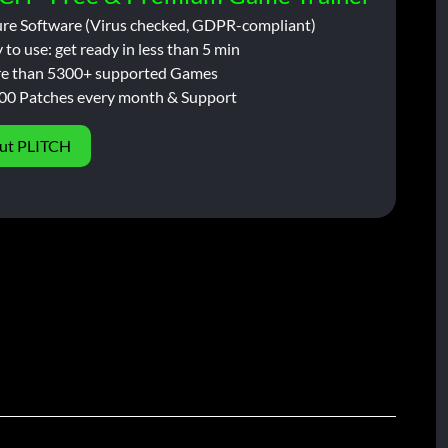
ure Software (Virus checked, GDPR-compliant)
 to use: get ready in less than 5 min
e than 5300+ supported Games
00 Patches every month & Support
ut PLITCH