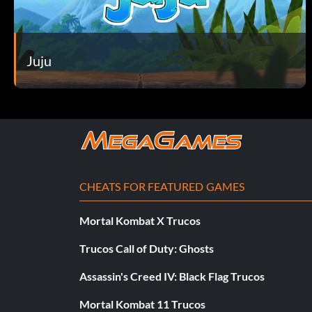
Juju
CHEATS FOR FEATURED GAMES
Mortal Kombat X Trucos
Trucos Call of Duty: Ghosts
Assassin's Creed IV: Black Flag Trucos
Mortal Kombat 11 Trucos