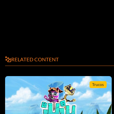
RELATED CONTENT
Trucos