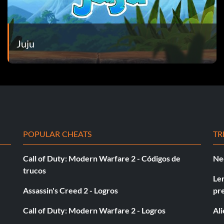
Juju
POPULAR CHEATS
TR
Call of Duty: Modern Warfare 2 - Códigos de
Ne
trucos
Le
Assassin's Creed 2 - Logros
pr
Call of Duty: Modern Warfare 2 - Logros
Al