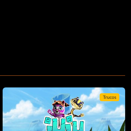
Trucos