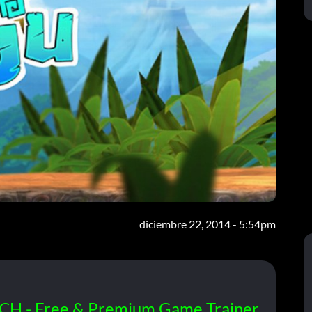
diciembre 22, 2014 - 5:54pm
CH - Free & Premium Game Trainer