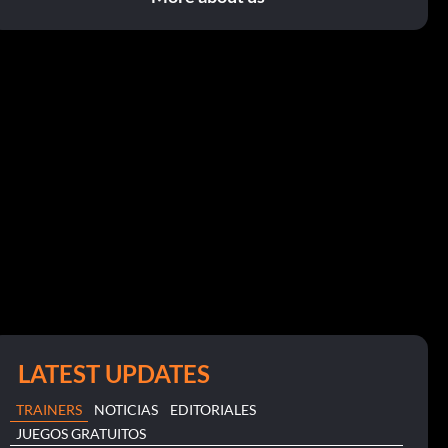
LATEST UPDATES
TRAINERS
NOTICIAS
EDITORIALES
JUEGOS GRATUITOS