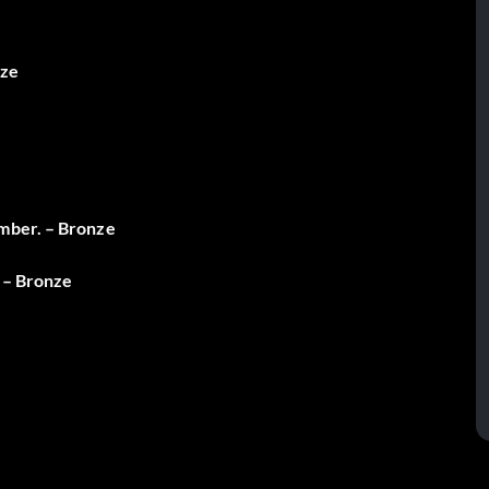
nze
amber. – Bronze
. – Bronze