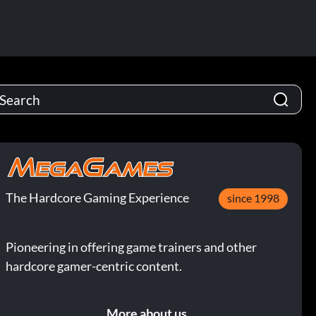
The Hardcore Gaming Experience
since 1998
Pioneering in offering game trainers and other
hardcore gamer-centric content.
More about us