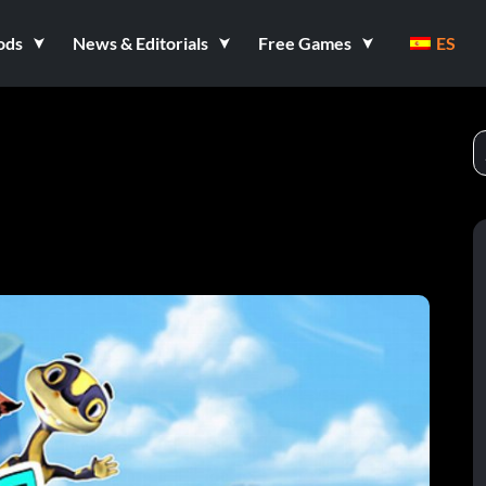
ods
News & Editorials
Free Games
ES