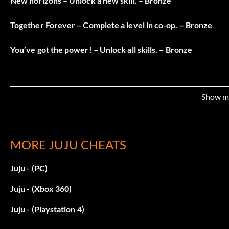
New horizons – Unlock a new skill. – Bronze
Together Forever – Complete a level in co-op. – Bronze
You’ve got the power! – Unlock all skills. – Bronze
Show m
MORE JUJU CHEATS
Juju - (PC)
Juju - (Xbox 360)
Juju - (Playstation 4)