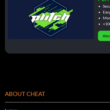
Sec
Easy
Mor
+10
Abo
ABOUT CHEAT