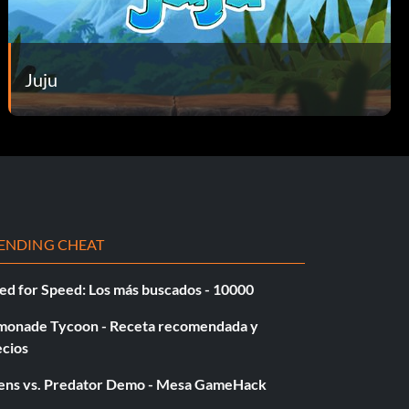
Juju
ENDING CHEAT
ed for Speed: Los más buscados - 10000
monade Tycoon - Receta recomendada y
ecios
iens vs. Predator Demo - Mesa GameHack