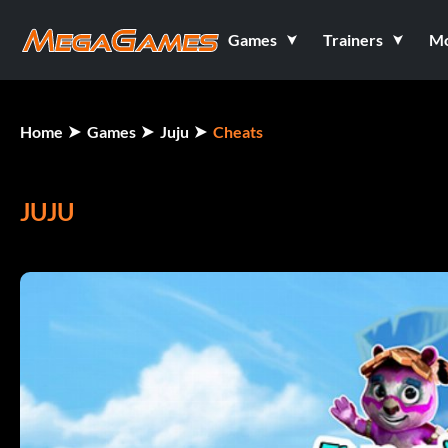
Games
Trainers
M
Home
Games
Juju
Cheats
JUJU