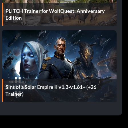
PLITCH Trainer for WolfQuest: Anniversary
Edition
Sins of a Solar Empire II v1.3-v1.61+ (+26
Trainer)