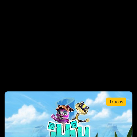
Trucos