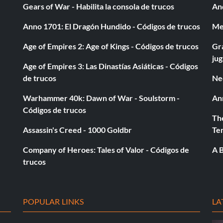
Gears of War - Habilita la consola de trucos
And
Anno 1701: El Dragón Hundido - Códigos de trucos
Med
Age of Empires 2: Age of Kings - Códigos de trucos
Gra
ju
Age of Empires 3: Las Dinastías Asiáticas - Códigos
de trucos
Ne
Warhammer 40k: Dawn of War - Soulstorm -
An
Códigos de trucos
The
Assassin's Creed - 1000 Goldbr
Te
Company of Heroes: Tales of Valor - Códigos de
A B
trucos
POPULAR LINKS
LA