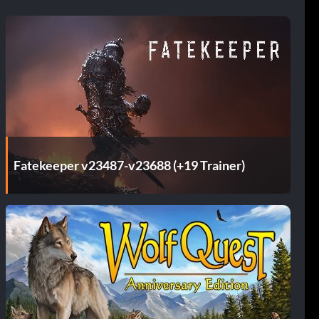
Fatekeeper v23487-v23688 (+19 Trainer)