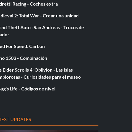
retti Racing - Coches extra
ieval 2: Total War - Crear una unidad
nd Theft Auto : San Andreas - Trucos de
gador
ed For Speed: Carbon
no 1503 - Combinación
 Elder Scrolls 4: Oblivion - Las Islas
mblorosas - Curiosidades para el museo
ug's Life - Códigos de nivel
TEST UPDATES