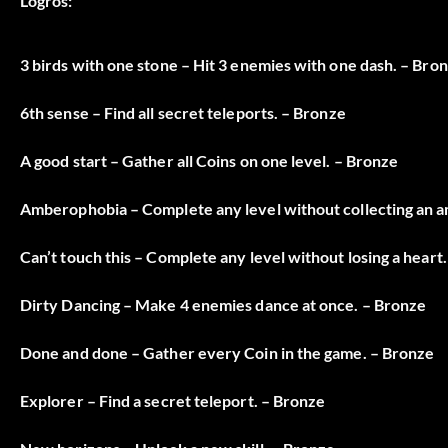
Logros:
3 birds with one stone – Hit 3 enemies with one dash. – Bro
6th sense – Find all secret teleports. – Bronze
A good start – Gather all Coins on one level. – Bronze
Amberophobia – Complete any level without collecting an 
Can’t touch this – Complete any level without losing a heart
Dirty Dancing – Make 4 enemies dance at once. – Bronze
Done and done – Gather every Coin in the game. – Bronze
Explorer – Find a secret teleport. – Bronze