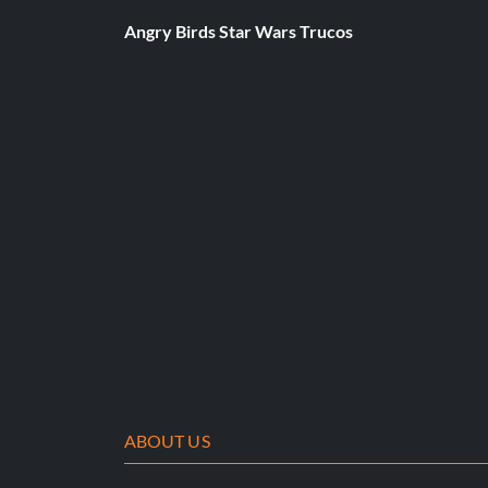
Angry Birds Star Wars Trucos
ABOUT US