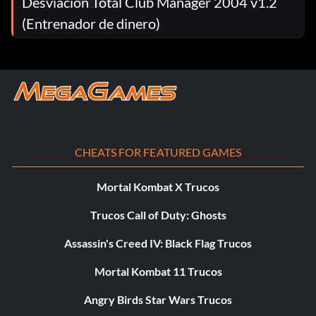
Desviación Total Club Manager 2004 v1.2
more applicable for Kendal and Regnier, as their
campaigns allow you to freely assign other troop leaders
(Entrenador de dinero)
as personal officers.
CHEATS FOR FEATURED GAMES
Mortal Kombat X Trucos
Trucos Call of Duty: Ghosts
Assassin's Creed IV: Black Flag Trucos
Mortal Kombat 11 Trucos
Angry Birds Star Wars Trucos