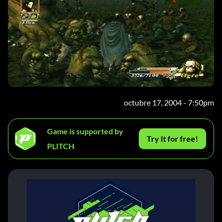
octubre 17, 2004 - 7:50pm
Game is supported by
Try It for free!
PLITCH