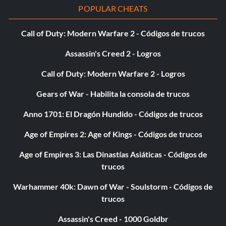
POPULAR CHEATS
Call of Duty: Modern Warfare 2 - Códigos de trucos
Assassin's Creed 2 - Logros
Call of Duty: Modern Warfare 2 - Logros
Gears of War - Habilita la consola de trucos
Anno 1701: El Dragón Hundido - Códigos de trucos
Age of Empires 2: Age of Kings - Códigos de trucos
Age of Empires 3: Las Dinastías Asiáticas - Códigos de
trucos
Warhammer 40k: Dawn of War - Soulstorm - Códigos de
trucos
Assassin's Creed - 1000 Goldbr