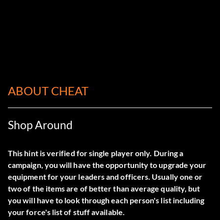
ABOUT CHEAT
Shop Around
This hint is verified for single player only. During a
campaign, you will have the opportunity to upgrade your
equipment for your leaders and officers. Usually one or
two of the items are of better than average quality, but
you will have to look through each person's list including
your force's list of stuff available.