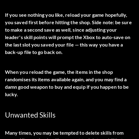
If you see nothing you like, reload your game hopefully,
you saved first before hitting the shop. Side note: be sure
to make a second save as well, since adjusting your
leader's skill points will prompt the Xbox to auto-save on
the last slot you saved your file — this way you have a
back-up file to go back on.
When you reload the game, the items in the shop
randomises its items available again, and you may find a
damn good weapon to buy and equip if you happen to be
lucky.
Unwanted Skills
Many times, you may be tempted to delete skills from