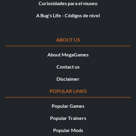
Curiosidades para el museo
A Bug's Life - Códigos de nivel
ABOUT US
About MegaGames
Contact us
Disclaimer
POPULAR LINKS
Popular Games
Popular Trainers
Popular Mods