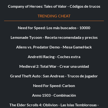
Company of Heroes: Tales of Valor - Códigos de trucos
TRENDING CHEAT
Need for Speed: Los más buscados - 10000
Lemonade Tycoon - Receta recomendada y precios
Aliens vs. Predator Demo - Mesa GameHack
Andretti Racing - Coches extra
Medieval 2: Total War - Crear una unidad
Grand Theft Auto : San Andreas - Trucos de jugador
Need For Speed: Carbon
Anno 1503 - Combinación
The Elder Scrolls 4: Oblivion - Las Islas Temblorosas -