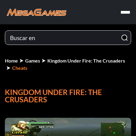
Home
Games
Kingdom Under Fire: The Crusaders
Cheats
KINGDOM UNDER FIRE: THE
CRUSADERS