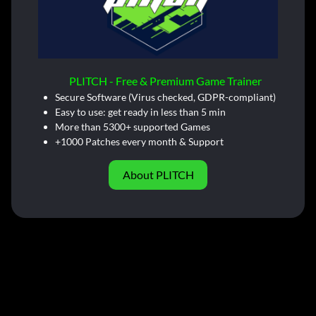
PLITCH - Free & Premium Game Trainer
Secure Software (Virus checked, GDPR-compliant)
Easy to use: get ready in less than 5 min
More than 5300+ supported Games
+1000 Patches every month & Support
About PLITCH