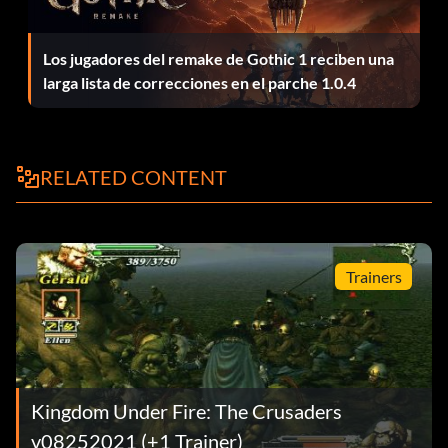
with you and Hugh fighting Regnier head on. Then Hugh
orders you to retreat to protect the king. Run for the king
Los jugadores del remake de Gothic 1 reciben una
with the your infantry but leave your archers behind and
larga lista de correcciones en el parche 1.0.4
shoot Regnier unit. Just run to the king, dont' head to the
highlighted area until Regniers unit is defeated. Believe it
or not, Hugh's 10 level troop can hold its own against
Regniers 50th level one with your archers firing into the
RELATED CONTENT
melee. It takes a while but your archers will kill Regnier's
unit and Hugh will be standing around doing nothing. Run
those archers back to the king and then proceed with
your troops to the retreat point with the king. The
Trainers
experience gain for that single mission should allow you
some lee-way in playing around with Gerald's units.
Note: the maximum XP any unit may earn in a mission is
still 7000, so whether you kill Regnier or not doesn't
Kingdom Under Fire: The Crusaders
matter — you will only gain 7000 XP from your archers.
v08252021 (+1 Trainer)