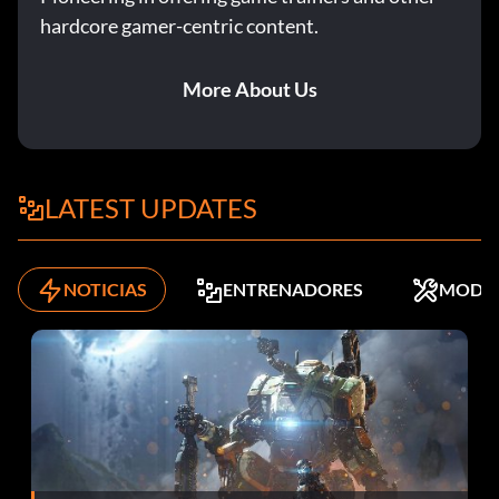
hardcore gamer-centric content.
To unlock the mini-game "County Carnival" beat the game
with Kendal. This mini-game is an over the shoulder
gallery shooter where you pop Orcs and wyverns for
More About Us
points.
Elemental Attacks
LATEST UPDATES
There are several elemental attacks from weapons you
can exploit against enemies. Each race has different
NOTICIAS
ENTRENADORES
MODS
vulnerabilities you can view when you play them in the
campaign.
Ice attacks fair well against unarmored enemies orcs,
humans and will freeze them into immobility.
Lightning attacks do well against metal clad enemies and
spearmen or axemen. Poison attacks fair well against