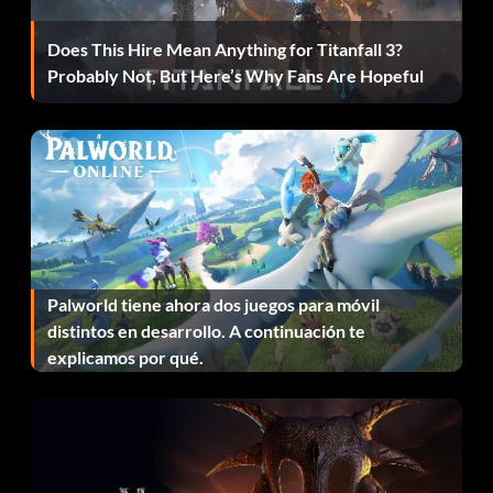
Time.
Does This Hire Mean Anything for Titanfall 3?
Lenscrafted Take optional photo #2 in Episode 3: Chaos
Probably Not, But Here’s Why Fans Are Hopeful
Theory.
Light Leak Take optional photo #10 in Episode 1: Chrysalis.
Light Meter Take optional photo #9 in Episode 5:
Polarized.
Macro Eyes Take optional photo #1 in Episode 1:
Chrysalis.
Palworld tiene ahora dos juegos para móvil
distintos en desarrollo. A continuación te
Manually Exposed Take optional photo #8 in Episode 4:
explicamos por qué.
Dark Room.
Maximum Aperture Take optional photo #9 in Episode 1:
Chrysalis.