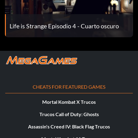
Theory.
Time-Lapsed Take optional photo #2 in Episode 4: Dark
Life is Strange Episodio 4 - Cuarto oscuro
Room.
Tripod Take optional photo #10 in Episode 4: Dark Room.
Viewfinder Take optional photo #8 in Episode 3: Chaos
Theory.
Visionary Take all optional photos in Episode 1: Chrysalis.
CHEATS FOR FEATURED GAMES
Wide Angles Take optional photo #2 in Episode 1:
Chrysalis.
Mortal Kombat X Trucos
Zoomed In Take optional photo #7 in Episode 1: Chrysalis.
Trucos Call of Duty: Ghosts
Assassin's Creed IV: Black Flag Trucos