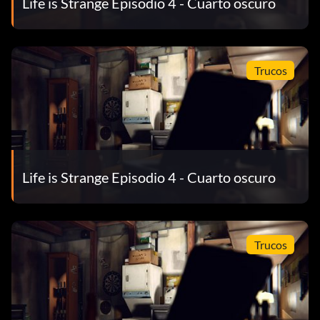
Life is Strange Episodio 4 - Cuarto oscuro
Pixellated Take optional photo #6 in Episode 2: Out of
Time.
Polarized Finish Episode 5: Polarized.
Trucos
Processor Take optional photo #3 in Episode 2: Out of
Time.
Rangefinder Take optional photo #4 in Episode 4: Dark
Room.
Life is Strange Episodio 4 - Cuarto oscuro
RAW Strength Take optional photo #7 in Episode 3: Chaos
Theory.
Trucos
Red Eye Take optional photo #5 in Episode 1: Chrysalis.
Resolution Revolution Take optional photo #10 in Episode
2: Out of Time.