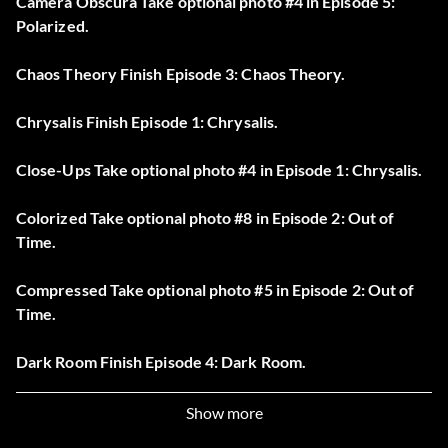
Camera Obscura Take optional photo #4 in Episode 5:
Polarized.
Chaos Theory Finish Episode 3: Chaos Theory.
Chrysalis Finish Episode 1: Chrysalis.
Close-Ups Take optional photo #4 in Episode 1: Chrysalis.
Colorized Take optional photo #8 in Episode 2: Out of
Time.
Compressed Take optional photo #5 in Episode 2: Out of
Time.
Dark Room Finish Episode 4: Dark Room.
Dioptic Power Take optional photo #6 in Episode 4: Dark
Show more
Room.