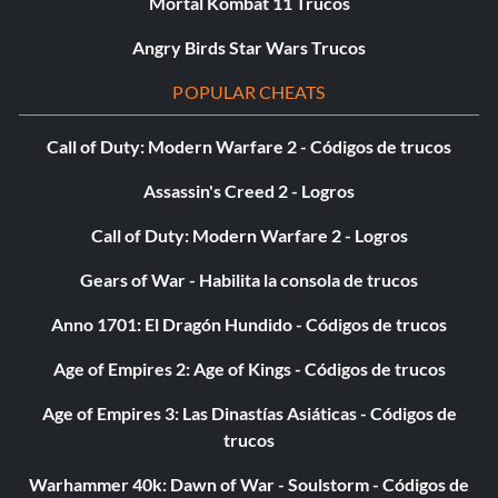
Mortal Kombat 11 Trucos
Angry Birds Star Wars Trucos
POPULAR CHEATS
Call of Duty: Modern Warfare 2 - Códigos de trucos
Assassin's Creed 2 - Logros
Call of Duty: Modern Warfare 2 - Logros
Gears of War - Habilita la consola de trucos
Anno 1701: El Dragón Hundido - Códigos de trucos
Age of Empires 2: Age of Kings - Códigos de trucos
Age of Empires 3: Las Dinastías Asiáticas - Códigos de
trucos
Warhammer 40k: Dawn of War - Soulstorm - Códigos de