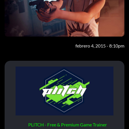
febrero 4, 2015 - 8:10pm
PLITCH - Free & Premium Game Trainer