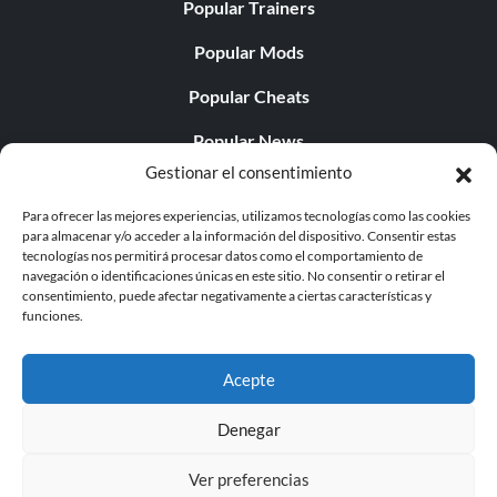
Popular Trainers
Popular Mods
Popular Cheats
Popular News
Gestionar el consentimiento
Popular Editorials
Para ofrecer las mejores experiencias, utilizamos tecnologías como las cookies
Popular Free Games
para almacenar y/o acceder a la información del dispositivo. Consentir estas
tecnologías nos permitirá procesar datos como el comportamiento de
LATEST UPDATES
navegación o identificaciones únicas en este sitio. No consentir o retirar el
consentimiento, puede afectar negativamente a ciertas características y
funciones.
Palworld ya cuenta con dos versiones para móvil
independientes...
Acepte
Denegar
Ver preferencias