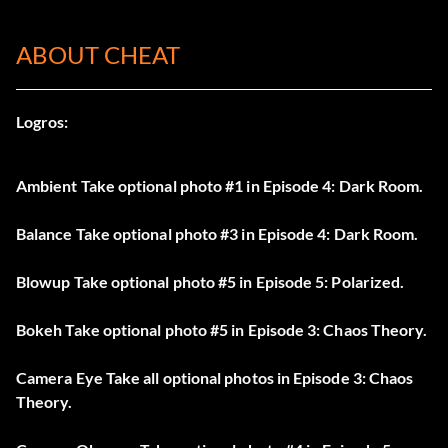
ABOUT CHEAT
Logros:
Ambient Take optional photo #1 in Episode 4: Dark Room.
Balance Take optional photo #3 in Episode 4: Dark Room.
Blowup Take optional photo #5 in Episode 5: Polarized.
Bokeh Take optional photo #5 in Episode 3: Chaos Theory.
Camera Eye Take all optional photos in Episode 3: Chaos
Theory.