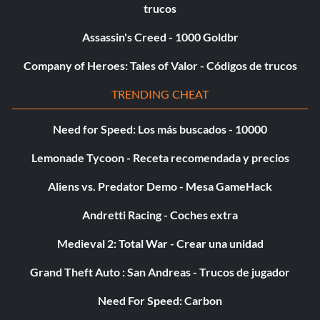
trucos
Assassin's Creed - 1000 Goldbr
Company of Heroes: Tales of Valor - Códigos de trucos
TRENDING CHEAT
Need for Speed: Los más buscados - 10000
Lemonade Tycoon - Receta recomendada y precios
Aliens vs. Predator Demo - Mesa GameHack
Andretti Racing - Coches extra
Medieval 2: Total War - Crear una unidad
Grand Theft Auto : San Andreas - Trucos de jugador
Need For Speed: Carbon