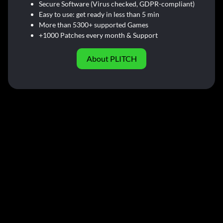
Secure Software (Virus checked, GDPR-compliant)
Easy to use: get ready in less than 5 min
More than 5300+ supported Games
+1000 Patches every month & Support
About PLITCH