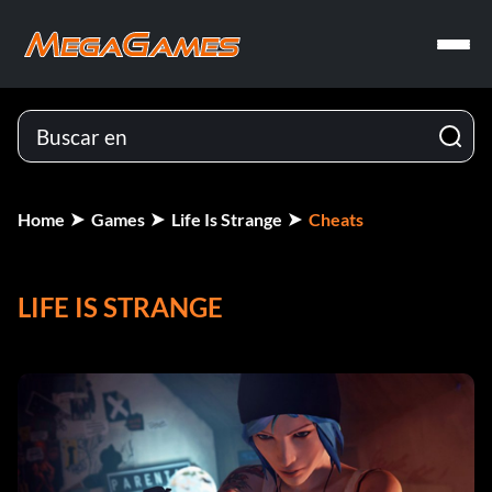
Home
Games
Life Is Strange
Cheats
LIFE IS STRANGE