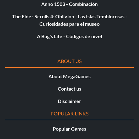
Anno 1503 - Combinación
The Elder Scrolls 4: Oblivion - Las Islas Temblorosas -
Curiosidades para el museo
A Bug's Life - Códigos de nivel
ABOUT US
About MegaGames
Contact us
Disclaimer
POPULAR LINKS
Popular Games