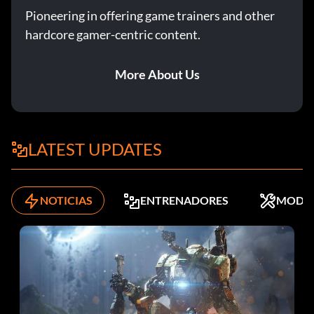
Full Exposure Take optional photo #2 in Episode 2: Out of
Pioneering in offering game trainers and other
Time.
hardcore gamer-centric content.
Gamma Value Take optional photo #5 in Episode 4: Dark
More About Us
Room.
Histogrammar Take optional photo #4 in Episode 3: Chaos
Theory.
LATEST UPDATES
Image Stabilizer Take optional photo #4 in Episode 2: Out
of Time.
NOTICIAS
ENTRENADORES
MODS
Incandescent Take optional photo #1 in Episode 5:
Polarized.
Iris Take optional photo #6 in Episode 5: Polarized.
Lab Master Take all optional photos in Episode 2: Out of