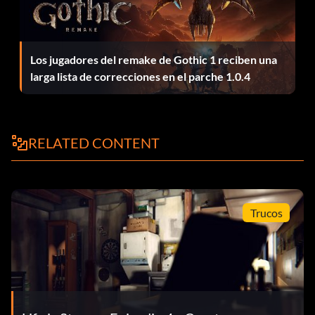
Meter Made Take optional photo #9 in Episode 2: Out of
Time.
Night Vision Take optional photo #2 in Episode 5:
Los jugadores del remake de Gothic 1 reciben una
Polarized.
larga lista de correcciones en el parche 1.0.4
On Display Take optional photo #8 in Episode 5: Polarized.
RELATED CONTENT
Optican Take optional photo #9 in Episode 3: Chaos
Theory.
Out of Time Finish Episode 2: Out of Time.
Trucos
Parallax View Take optional photo #1 in Episode 3: Chaos
Theory.
Pinholed Take optional photo #6 in Episode 3: Chaos
Theory.