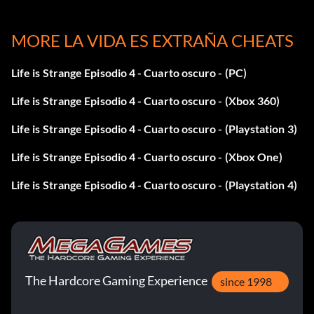
Dynamic Range Take optional photo #7 in Episode 2: Out
MORE LA VIDA ES EXTRAÑA CHEATS
of Time.
Life is Strange Episodio 4 - Cuarto oscuro - (PC)
Field Of View Take optional photo #1 in Episode 2: Out of
Time.
Life is Strange Episodio 4 - Cuarto oscuro - (Xbox 360)
Fisheye Take optional photo #7 in Episode 4: Dark Room.
Life is Strange Episodio 4 - Cuarto oscuro - (Playstation 3)
Life is Strange Episodio 4 - Cuarto oscuro - (Xbox One)
Flash! Take optional photo #10 in Episode 3: Chaos
Theory.
Life is Strange Episodio 4 - Cuarto oscuro - (Playstation 4)
Focal Pointed Take optional photo #8 in Episode 1:
Chrysalis.
Focused Take optional photo #6 in Episode 1: Chrysalis.
The Hardcore Gaming Experience
since 1998
Framed Take optional photo #3 in Episode 5: Polarized.