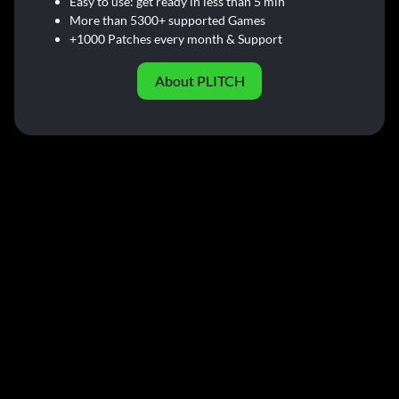
Easy to use: get ready in less than 5 min
More than 5300+ supported Games
+1000 Patches every month & Support
About PLITCH