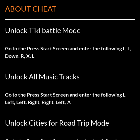
ABOUT CHEAT
Unlock Tiki battle Mode
Go to the Press Start Screen and enter the following L, L,
Down, R, X, L
Unlock All Music Tracks
Go to the Press Start Screen and enter the following L,
Left, Left, Right, Right, Left, A
Unlock Cities for Road Trip Mode