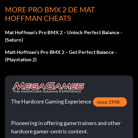
Go to the Press Start Screen and enter the following
MORE PRO BMX 2 DE MAT
QUICKLY
HOFFMAN CHEATS
Big Foot – Y, Right, Up, Right, Up, B
Mat Hoffman’s Pro BMX 2 – Unlock Perfect Balance -
(Saturn)
The Mime -Y, Left, Right, Left, Right, A
Matt Hoffman’s Pro BMX 2 – Get Perfect Balance -
Volcano – Y, Up, Up, A, Up, Up, Y
(Playstation 2)
Day Smith- B, Up, Down, Up, Down, Y
Vanessa- Y, Down, Left, Left, Down, B
The Hardcore Gaming Experience
since 1998
Unlock Rider Videos
Pioneering in offering game trainers and other
Go to the Press Start Screen and enter the following
hardcore gamer-centric content.
QUICKLY