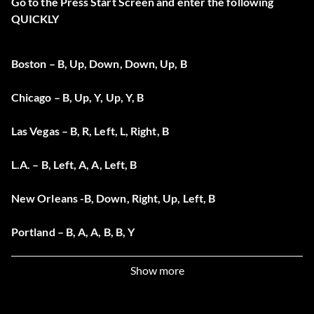
Go to the Press Start Screen and enter the following
QUICKLY
Boston – B, Up, Down, Down, Up, B
Chicago – B, Up, Y, Up, Y, B
Las Vegas – B, R, Left, L, Right, B
L.A. – B, Left, A, A, Left, B
New Orleans -B, Down, Right, Up, Left, B
Portland – B, A, A, B, B, Y
Show more
Unlock Riders