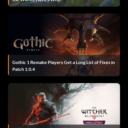
Mike Escamilla- R, Y, A, A, Y, A, A, R
Simon Tabron- L, Z, R, L, Z, R
Kevin Robinson- R, Y, X, Down, Up, R
Get New outfits
Gothic 1 Remake Players Get a Long List of Fixes in
Patch 1.0.4
Go to the Press Start Screen and enter the following
QUICKLY
Elvis- Y, L, L, Up, Up
BMX- Y, X, Left, Right, Left, X.