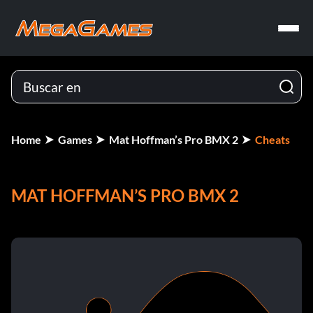
Home
Games
Mat Hoffman’s Pro BMX 2
Cheats
MAT HOFFMAN’S PRO BMX 2