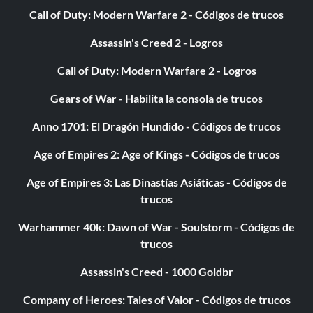
Call of Duty: Modern Warfare 2 - Códigos de trucos
Assassin's Creed 2 - Logros
Call of Duty: Modern Warfare 2 - Logros
Gears of War - Habilita la consola de trucos
Anno 1701: El Dragón Hundido - Códigos de trucos
Age of Empires 2: Age of Kings - Códigos de trucos
Age of Empires 3: Las Dinastías Asiáticas - Códigos de
trucos
Warhammer 40k: Dawn of War - Soulstorm - Códigos de
trucos
Assassin's Creed - 1000 Goldbr
Company of Heroes: Tales of Valor - Códigos de trucos