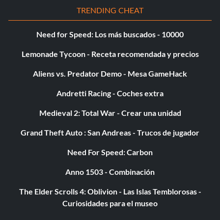
TRENDING CHEAT
Need for Speed: Los más buscados - 10000
Lemonade Tycoon - Receta recomendada y precios
Aliens vs. Predator Demo - Mesa GameHack
Andretti Racing - Coches extra
Medieval 2: Total War - Crear una unidad
Grand Theft Auto : San Andreas - Trucos de jugador
Need For Speed: Carbon
Anno 1503 - Combinación
The Elder Scrolls 4: Oblivion - Las Islas Temblorosas -
Curiosidades para el museo