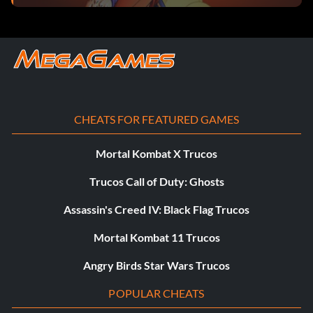
CHEATS FOR FEATURED GAMES
Mortal Kombat X Trucos
Trucos Call of Duty: Ghosts
Assassin's Creed IV: Black Flag Trucos
Mortal Kombat 11 Trucos
Angry Birds Star Wars Trucos
POPULAR CHEATS