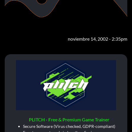
noviembre 14, 2002 - 2:35pm
PLITCH - Free & Premium Game Trainer
Secure Software (Virus checked, GDPR-compliant)