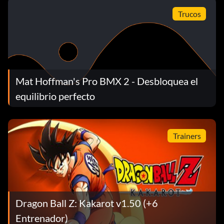
grind on that black box and it will open into a vert ramp.
Trucos
Use that ramp and grind on the bullhorns and jump into
the small room and you unlock Smith
Mat Hoffman's Pro BMX 2 - Desbloquea el
equilibrio perfecto
Trainers
Dragon Ball Z: Kakarot v1.50 (+6
Entrenador)