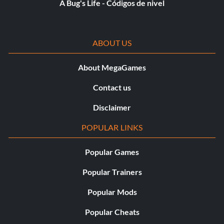
A Bug's Life - Códigos de nivel
ABOUT US
About MegaGames
Contact us
Disclaimer
POPULAR LINKS
Popular Games
Popular Trainers
Popular Mods
Popular Cheats