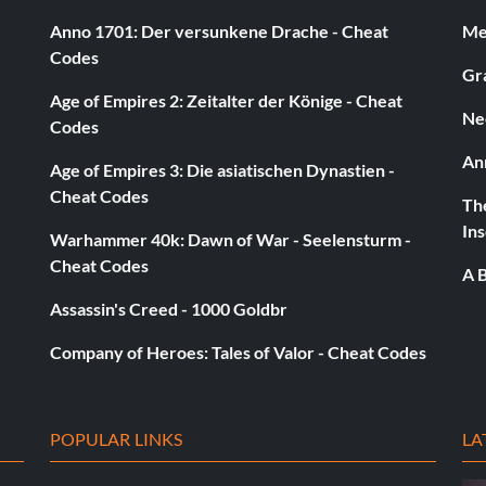
KLY
Anno 1701: Der versunkene Drache - Cheat
Med
Codes
Gra
Age of Empires 2: Zeitalter der Könige - Cheat
Ne
Codes
An
Age of Empires 3: Die asiatischen Dynastien -
Cheat Codes
The
Ins
Warhammer 40k: Dawn of War - Seelensturm -
Cheat Codes
A B
building. You must do a 20,000 point adrenaline trick in
e to pull off a single trick
Assassin's Creed - 1000 Goldbr
Company of Heroes: Tales of Valor - Cheat Codes
POPULAR LINKS
LA
e alle Ziele ab.