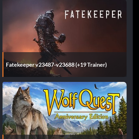
Fatekeeper v23487-v23688 (+19 Trainer)