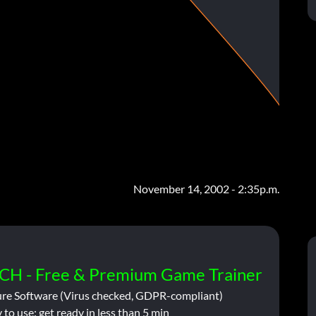
November 14, 2002 - 2:35p.m.
CH - Free & Premium Game Trainer
ure Software (Virus checked, GDPR-compliant)
 to use: get ready in less than 5 min