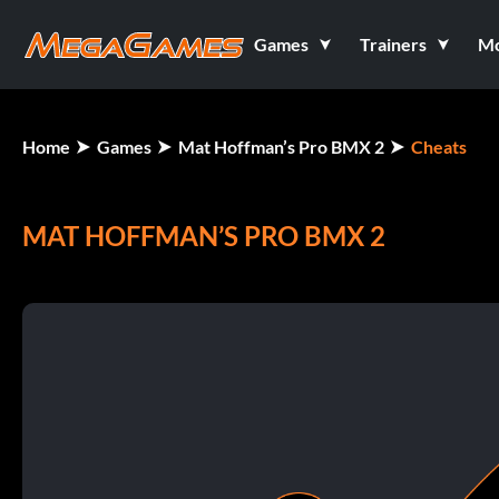
Games
Trainers
M
Home
Games
Mat Hoffman’s Pro BMX 2
Cheats
MAT HOFFMAN’S PRO BMX 2