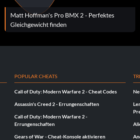
Matt Hoffman's Pro BMX 2 - Perfektes
Gleichgewicht finden
POPULAR CHEATS
TR
Call of Duty: Modern Warfare 2 - Cheat Codes
Ne
Assassin's Creed 2 - Errungenschaften
Le
Pr
Call of Duty: Modern Warfare 2 -
Errungenschaften
Al
Gears of War - Cheat-Konsole aktivieren
And