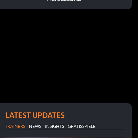
LATEST UPDATES
TRAINERS
NEWS
INSIGHTS
GRATISSPIELE