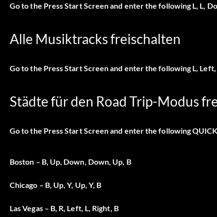
Go to the Press Start Screen and enter the following L, L, Do
Alle Musiktracks freischalten
Go to the Press Start Screen and enter the following L, Left, L
Städte für den Road Trip-Modus fre
Go to the Press Start Screen and enter the following QUIC
Boston – B, Up, Down, Down, Up, B
Chicago – B, Up, Y, Up, Y, B
Las Vegas – B, R, Left, L, Right, B