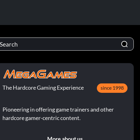
The Hardcore Gaming Experience
since 1998
Pioneering in offering game trainers and other
hardcore gamer-centric content.
More about us