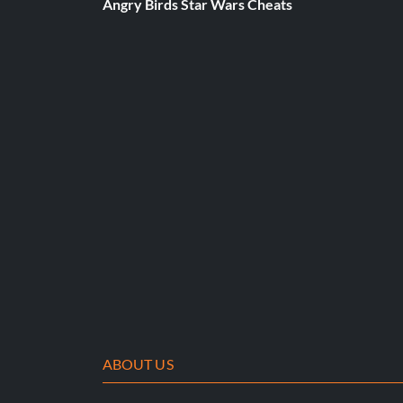
Angry Birds Star Wars Cheats
Go to the Press Start Screen and enter the following QUIC
Elvis- Y, L, L, Up, Up
BMX- Y, X, Left, Right, Left, X.
Vanessa Charakter bekommen
Go to LA and look for the Girl sitting down on top of a brick 
front of her. You can manual inbetween tricks so you don't hav
Vulkan-Charakter erhalten
ABOUT US
Beende das Spiel mit einem beliebigen Charakter und schließ