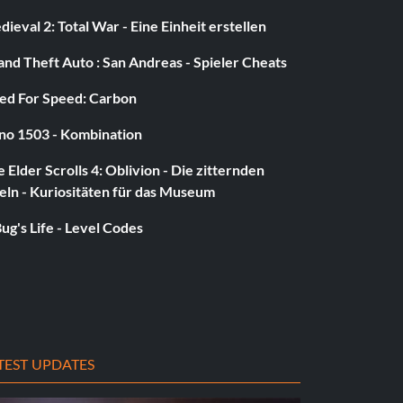
ieval 2: Total War - Eine Einheit erstellen
nd Theft Auto : San Andreas - Spieler Cheats
ed For Speed: Carbon
no 1503 - Kombination
 Elder Scrolls 4: Oblivion - Die zitternden
eln - Kuriositäten für das Museum
ug's Life - Level Codes
TEST UPDATES