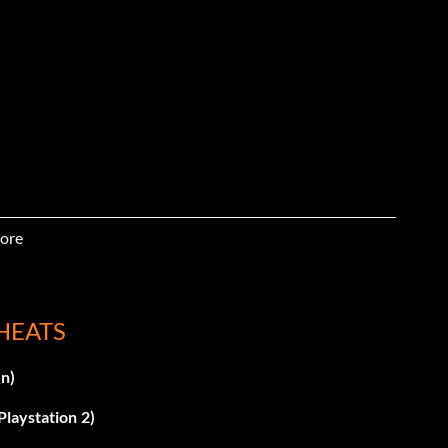
ore
KLY
HEATS
n)
laystation 2)