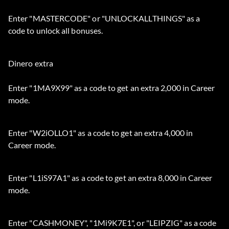
Enter "MASTERCODE" or "UNLOCKALLTHINGS" as a
code to unlock all bonuses.
Dinero extra
Enter "1MA9X99" as a code to get an extra 2,000 in Career
mode.
Enter "W2iOLLO1" as a code to get an extra 4,000 in
Career mode.
Enter "L1iS97A1" as a code to get an extra 8,000 in Career
mode.
Enter "CASHMONEY", "1Mi9K7E1", or "LEIPZIG" as a code