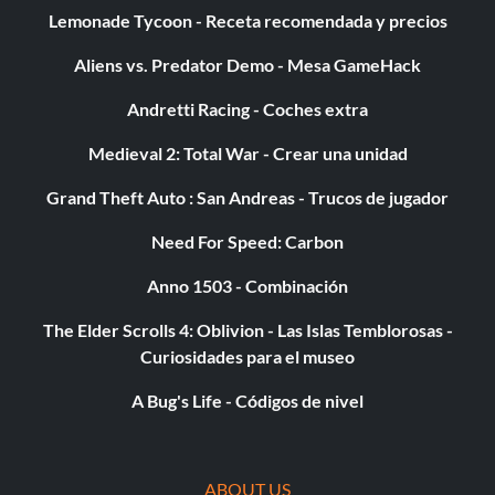
Lemonade Tycoon - Receta recomendada y precios
Aliens vs. Predator Demo - Mesa GameHack
Andretti Racing - Coches extra
Medieval 2: Total War - Crear una unidad
Grand Theft Auto : San Andreas - Trucos de jugador
Need For Speed: Carbon
Anno 1503 - Combinación
The Elder Scrolls 4: Oblivion - Las Islas Temblorosas -
Curiosidades para el museo
A Bug's Life - Códigos de nivel
ABOUT US