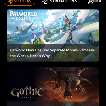
NOTICIAS
ENTRENADORES
MODS
Enter "MITSUBISHIGOFAR" as a code to unlock the
Mitsubishi Lancer Evolution in Career mode.
Castrol Syntec Vinyl
Enter "CASTROLSYNTEC" as a code to unlock the Castrol
Syntec Vinyl.
Palworld Now Has Two Separate Mobile Games in
the Works. Here’s Why.
K&N Vinyl
Enter "WORLDSLLONGESTLASTING" as a code to unlock
the K&N Vinyl.
Dinero fácil