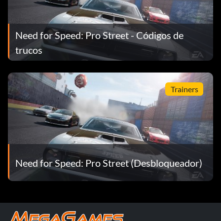
Need for Speed: Pro Street - Códigos de
trucos
Trainers
Need for Speed: Pro Street (Desbloqueador)