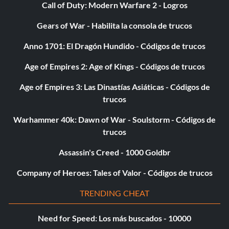
Call of Duty: Modern Warfare 2 - Logros
Gears of War - Habilita la consola de trucos
Anno 1701: El Dragón Hundido - Códigos de trucos
Age of Empires 2: Age of Kings - Códigos de trucos
Age of Empires 3: Las Dinastías Asiáticas - Códigos de
trucos
Warhammer 40k: Dawn of War - Soulstorm - Códigos de
trucos
Assassin's Creed - 1000 Goldbr
Company of Heroes: Tales of Valor - Códigos de trucos
TRENDING CHEAT
Need for Speed: Los más buscados - 10000