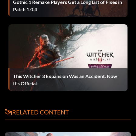
Enter the "UNLOCKALLTHINGS" and "LEIPZIG" code. You
Gothic 1 Remake Players Get a Long List of Fixes in
should now have the S13, Cobalt, GTO, and Black Viper in
Patch 1.0.4
your garage, and an extra 10,000. Sell those four cars. Then,
save your career, and restart the game. Load your saved
career. Enter the "UNLOCKALLTHINGS" and "LEIPZIG"
code again. Start a Race Day, then exit the Race Day; do not
do any of the races. Go to your garage. The S13, Cobalt,
GTO, and Black Viper should be in your garage again, and
you should have an additional 10,000. Repeat this process
as much as desired.
This Witcher 3 Expansion Was an Accident. Now
It’s Official.
Recommended dragster
The best dragster is the Nissan 240SX. The first chance you
get, make the 240SX your drag choice. Put on all the best
RELATED CONTENT
performance parts you can afford. Remember, you need a
lot of speed and traction. After you start setting new track
records, you will be invited to race Karol Monroe the Drag