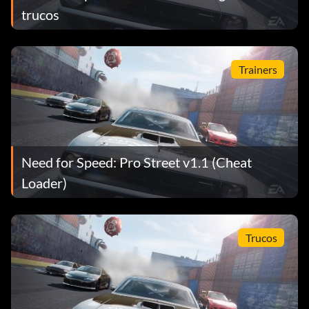
trucos
Trainers
Need for Speed: Pro Street v1.1 (Cheat
Loader)
Trucos