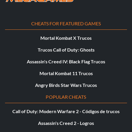
CHEATS FOR FEATURED GAMES
Mortal Kombat X Trucos
Trucos Call of Duty: Ghosts
Assassin's Creed IV: Black Flag Trucos
Mortal Kombat 11 Trucos
Angry Birds Star Wars Trucos
POPULAR CHEATS
Call of Duty: Modern Warfare 2 - Códigos de trucos
Assassin's Creed 2 - Logros