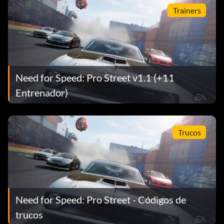
King.
Trainers
Need for Speed: Pro Street v1.1 (+11
Entrenador)
Trucos
Need for Speed: Pro Street - Códigos de
trucos