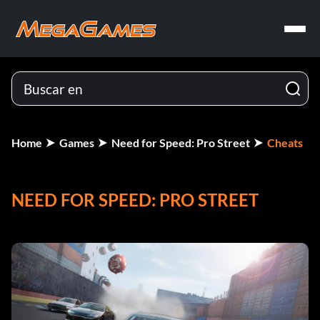
Home
Games
Need for Speed: Pro Street
Cheats
NEED FOR SPEED: PRO STREET