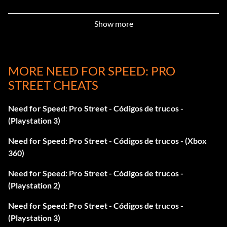
to get an extra 10,000 in Career mode.
Show more
Enter "REGGAME" as a code to get 10,000 and unlock
some cars in Career mode, including the Chevrolet Camaro
Concept, Ford Mustang GT 500, and Nissan R34 Skyline.
MORE NEED FOR SPEED: PRO
STREET CHEATS
Five free repair markers
Need for Speed: Pro Street - Códigos de trucos -
Enter "SAFETYNET" as a code to get five free repair
(Playstation 3)
markers in Career mode.
Need for Speed: Pro Street - Códigos de trucos - (Xbox
360)
Audi TT 3.8 Quattro
Need for Speed: Pro Street - Códigos de trucos -
(Playstation 2)
Enter "ITSABOUTYOU" as a code to unlock the Audi TT 3.8
Quattro in Career mode.
Need for Speed: Pro Street - Códigos de trucos -
(Playstation 3)