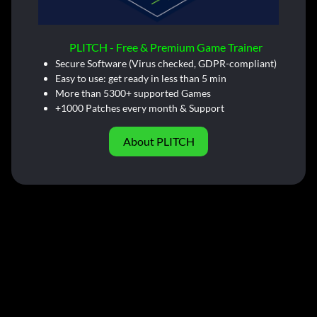
PLITCH - Free & Premium Game Trainer
Secure Software (Virus checked, GDPR-compliant)
Easy to use: get ready in less than 5 min
More than 5300+ supported Games
+1000 Patches every month & Support
About PLITCH