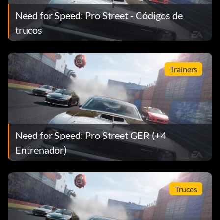
Need for Speed: Pro Street - Códigos de
trucos
Trainers
Need for Speed: Pro Street GER (+4
Entrenador)
Trucos