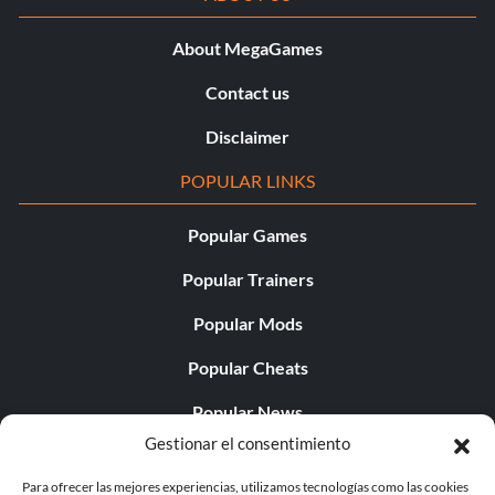
About MegaGames
Contact us
Disclaimer
POPULAR LINKS
Popular Games
Popular Trainers
Popular Mods
Popular Cheats
Popular News
Gestionar el consentimiento
Popular Editorials
Para ofrecer las mejores experiencias, utilizamos tecnologías como las cookies