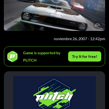
noviembre 26, 2007 - 12:42pm
Game is supported by
Try It for free!
PLITCH