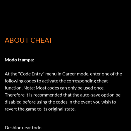
ABOUT CHEAT
Modo trampa:
At the "Code Entry" menu in Career mode, enter one of the
following codes to activate the corresponding cheat
function. Note: Most codes can only be used once.
Therefore it is recommended that the auto-save option be
disabled before using the codes in the event you wish to
revert the game to its original state.
Desbloquear todo