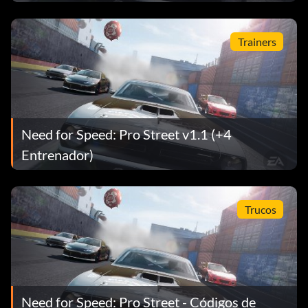
Trainers
Need for Speed: Pro Street v1.1 (+4
Entrenador)
Trucos
Need for Speed: Pro Street - Códigos de