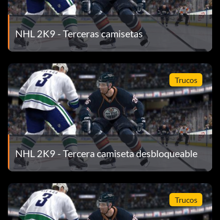
NHL 2K9 - Terceras camisetas
Trucos
NHL 2K9 - Tercera camiseta desbloqueable
Trucos