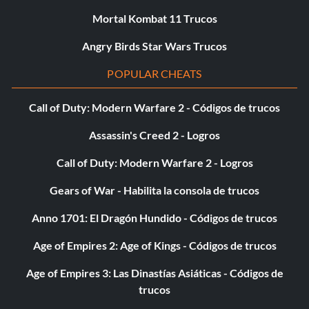
Mortal Kombat 11 Trucos
Angry Birds Star Wars Trucos
POPULAR CHEATS
Call of Duty: Modern Warfare 2 - Códigos de trucos
Assassin's Creed 2 - Logros
Call of Duty: Modern Warfare 2 - Logros
Gears of War - Habilita la consola de trucos
Anno 1701: El Dragón Hundido - Códigos de trucos
Age of Empires 2: Age of Kings - Códigos de trucos
Age of Empires 3: Las Dinastías Asiáticas - Códigos de
trucos