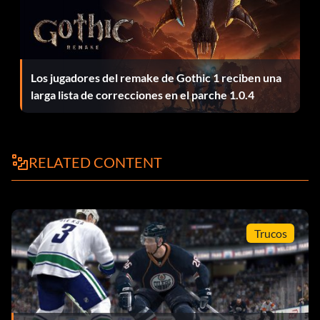
Los jugadores del remake de Gothic 1 reciben una
larga lista de correcciones en el parche 1.0.4
RELATED CONTENT
Trucos