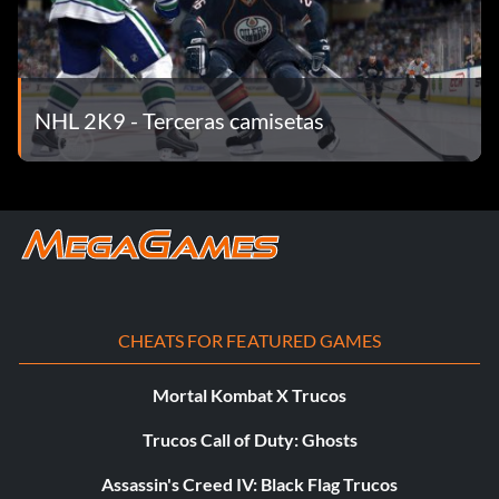
NHL 2K9 - Terceras camisetas
CHEATS FOR FEATURED GAMES
Mortal Kombat X Trucos
Trucos Call of Duty: Ghosts
Assassin's Creed IV: Black Flag Trucos