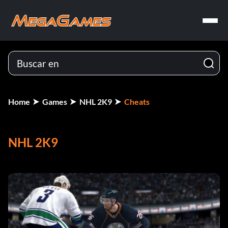
Home
Games
NHL 2K9
Cheats
NHL 2K9