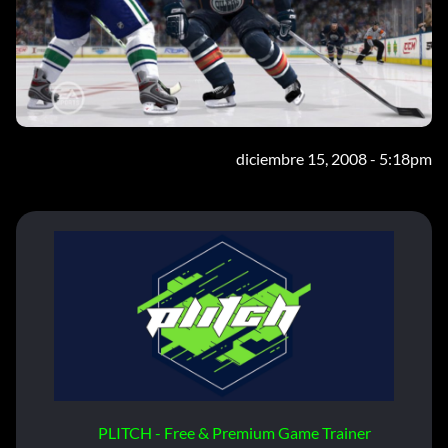
diciembre 15, 2008 - 5:18pm
PLITCH - Free & Premium Game Trainer