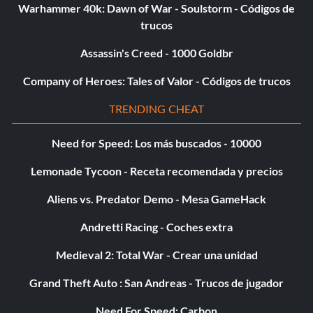
Warhammer 40k: Dawn of War - Soulstorm - Códigos de
trucos
Assassin's Creed - 1000 Goldbr
Company of Heroes: Tales of Valor - Códigos de trucos
TRENDING CHEAT
Need for Speed: Los más buscados - 10000
Lemonade Tycoon - Receta recomendada y precios
Aliens vs. Predator Demo - Mesa GameHack
Andretti Racing - Coches extra
Medieval 2: Total War - Crear una unidad
Grand Theft Auto : San Andreas - Trucos de jugador
Need For Speed: Carbon