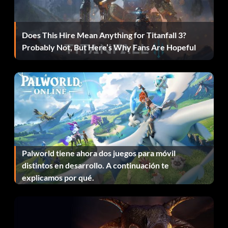
Does This Hire Mean Anything for Titanfall 3?
Probably Not, But Here’s Why Fans Are Hopeful
Palworld tiene ahora dos juegos para móvil
distintos en desarrollo. A continuación te
explicamos por qué.