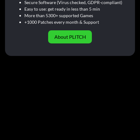
Secure Software (Virus checked, GDPR-compliant)
Easy to use: get ready in less than 5 min
More than 5300+ supported Games
+1000 Patches every month & Support
About PLITCH