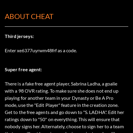
ABOUT CHEAT
Third jerseys:
Enter xe6377uyrwm48frf as a code.
Super free agent:
There is a fake free agent player, Sabrina Ladha, a goalie
with a 98 OVR rating. To make sure she does not end up
playing for another team in your Dynasty or Be A Pro
mode, use the "Edit Player" feature in the creation zone.
Get to the free agents and go down to "S. LADHA". Edit her
ratings down to "50" on everything. This will ensure that
nobody signs her. Alternately, choose to sign her to a team