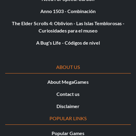
Anno 1503 - Combinación
The Elder Scrolls 4: Oblivion - Las Islas Temblorosas -
Curiosidades para el museo
A Bug's Life - Códigos de nivel
ABOUT US
About MegaGames
Contact us
Disclaimer
POPULAR LINKS
Popular Games