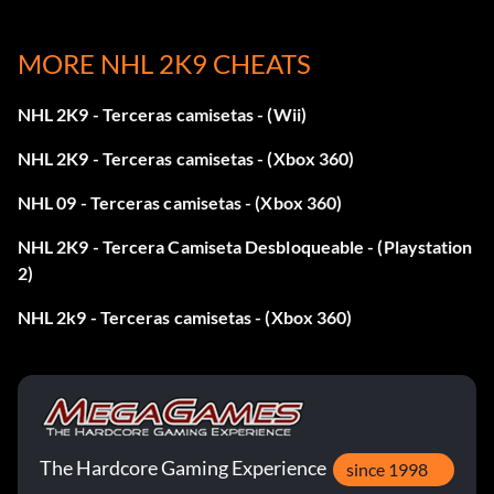
MORE NHL 2K9 CHEATS
NHL 2K9 - Terceras camisetas - (Wii)
NHL 2K9 - Terceras camisetas - (Xbox 360)
NHL 09 - Terceras camisetas - (Xbox 360)
NHL 2K9 - Tercera Camiseta Desbloqueable - (Playstation
2)
NHL 2k9 - Terceras camisetas - (Xbox 360)
The Hardcore Gaming Experience
since 1998