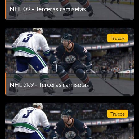
NHL 09 - Terceras camisetas
Trucos
NHL 2k9 - Terceras camisetas
Trucos