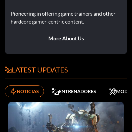
Pioneering in offering game trainers and other
hardcore gamer-centric content.
More About Us
LATEST UPDATES
NOTICIAS
ENTRENADORES
MODS