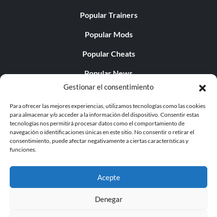
Popular Trainers
Popular Mods
Popular Cheats
Popular News
Gestionar el consentimiento
Popular Editorials
Para ofrecer las mejores experiencias, utilizamos tecnologías como las cookies
Popular Free Games
para almacenar y/o acceder a la información del dispositivo. Consentir estas
tecnologías nos permitirá procesar datos como el comportamiento de
LATEST UPDATES
navegación o identificaciones únicas en este sitio. No consentir o retirar el
consentimiento, puede afectar negativamente a ciertas características y
funciones.
Palworld ya cuenta con dos versiones para móvil
independientes...
Acepte
Denegar