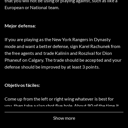
that you will not be using or playing against, such as like a
European or National team.
Mejor defensa:
If you are playing as the New York Rangers in Dynasty
mode and want a better defense, sign Karel Rachunek from
the free agents and trade Kalinin and Roszival for Dion
Phaneuf on Calgary. The trade should be accepted and your
defense should be improved by at least 3 points.
Objetivos fáciles:
Come up from the left or right wing whatever is best for
you, then take a slap shot five hole. About 90 of the time it
will go in.
Show more